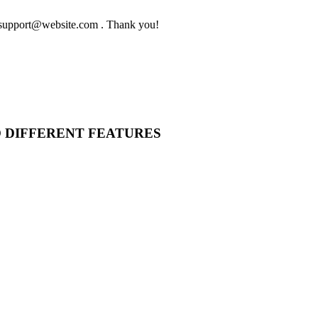
to support@website.com . Thank you!
O DIFFERENT FEATURES