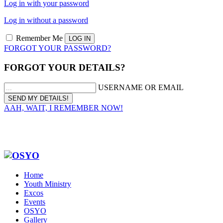
Log in with your password
Log in without a password
Remember Me
FORGOT YOUR PASSWORD?
FORGOT YOUR DETAILS?
USERNAME OR EMAIL
AAH, WAIT, I REMEMBER NOW!
Home
Youth Ministry
Excos
Events
OSYO
Gallery