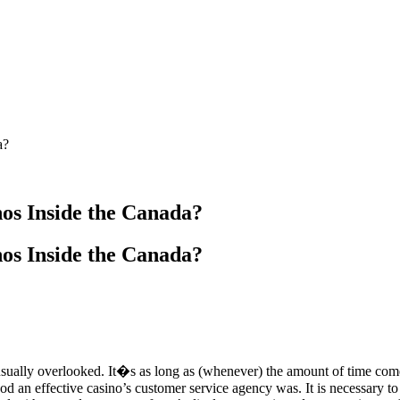
a?
nos Inside the Canada?
nos Inside the Canada?
usually overlooked. It�s as long as (whenever) the amount of time come
ood an effective casino’s customer service agency was. It is necessary t