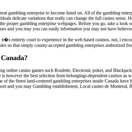
ent gambling enterprise to become listed on. All of the gambling enterp
uals delicate variations that really can change the full casino sense. Ho
at the proper gambling enterprise webpages. Before you go, take a loo
issues and you may you can easily information you may not have believe
it�s entirely court to experience in the web based casinos. not, i enco
 rules so that simply county-accepted gambling enterprises authorized fr
e Canada?
fering online casino games such Roulette, Electronic poker, and Blackja
is however the best selection from belongings-dependent casinos as wel
 of the finest land-centered gambling enterprises inside Canada have b
esort and you may Gambling establishment, Local casino de Montreal, 