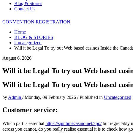
Blog & Stories
Contact Us
CONVENTION REGISTRATION
Home
BLOG & STORIES
Uncategorized
Will it be Legal To try out Web based casinos Inside the Canad
August 6, 2026
Will it be Legal To try out Web based casi
Will it be Legal To try out Web based casi
by
Admin
/
Monday, 09 February 2026
/
Published in
Uncategorized
Customer service:
Which part is essential
https://spintimecasino.net/app/
but regrettably 
across you cannot, do you really realise essential it is to check how g