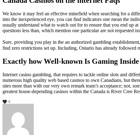
Canada Casinos on the internet Faqs
We know it may feel an effective minefield when searching for a differ
into the inexperienced eye, you can find indicators one mean the individ
usually understand what to watch out for to ensure that you end up 
questions less than, which mention one particular are not requested 
Sure, providing you play in the an authorized gambling establishment, 
find zero restrictions set up. Including, Ontario has already followed
Exactly how Well-known Is Gaming Insid
Internet casino gambling, that requires to tackle online slots and dif
numerous high quality web based casinos to own Canadians, but there 
sites more than with our very own remark team’s acceptance; not, some
greatest house-depending casinos within the Canada is River Cree R
0