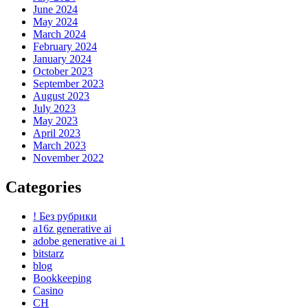
June 2024
May 2024
March 2024
February 2024
January 2024
October 2023
September 2023
August 2023
July 2023
May 2023
April 2023
March 2023
November 2022
Categories
! Без рубрики
a16z generative ai
adobe generative ai 1
bitstarz
blog
Bookkeeping
Casino
CH