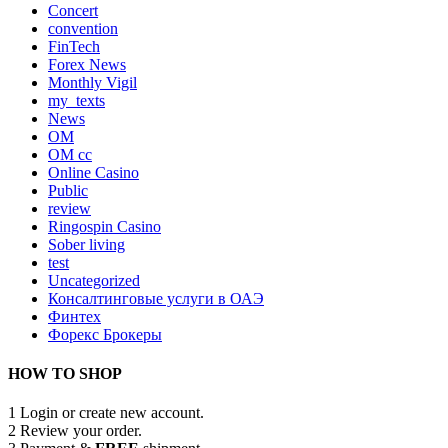
Concert
convention
FinTech
Forex News
Monthly Vigil
my_texts
News
OM
OM cc
Online Casino
Public
review
Ringospin Casino
Sober living
test
Uncategorized
Консалтинговые услуги в ОАЭ
Финтех
Форекс Брокеры
HOW TO SHOP
1
Login or create new account.
2
Review your order.