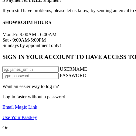
3
Payment &
FREE
shipment
If you still have problems, please let us know, by sending an email 
SHOWROOM HOURS
Mon-Fri 9:00AM - 6:00AM
Sat - 9:00AM-5:00PM
Sundays by appointment only!
SIGN IN YOUR ACCOUNT TO HAVE ACCESS T
USERNAME
PASSWORD
Want an easier way to log in?
Log in faster without a password.
Email Magic Link
Use Your Passkey
Or