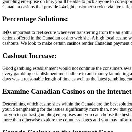
gambling enterprise on line, you’ll be able to pick anyone to correspond
Canadian casinos that provide 24/eight customer service via live talk, 
Percentage Solutions:
It�s important to feel secure whenever transferring from the an enthus
actions offered in the Canadian casino web site. A high local casino w
cashouts. We look to make certain casinos render Canadian payment opt
Cashout Increase:
Good gambling establishment would not continue the consumers awaitin
every gambling establishment must adhere to anti-money laundering an
days was a reasonable length of time as well as the latest gambling e
Examine Canadian Casinos on the internet
Determining which casino sites within the Canada are the best solution
your. Strengthening for the issues significantly more than, now that y
for you to contrast gambling enterprises and you can choose the best fi
more than otherwise explore the countless pages and you may informati