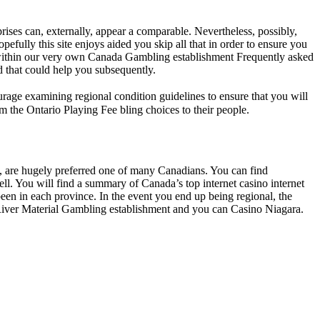
rises can, externally, appear a comparable. Nevertheless, possibly,
pefully this site enjoys aided you skip all that in order to ensure you
k within our very own Canada Gambling establishment Frequently asked
d that could help you subsequently.
urage examining regional condition guidelines to ensure that you will
om the Ontario Playing Fee bling choices to their people.
ck, are hugely preferred one of many Canadians. You can find
l. You will find a summary of Canada’s top internet casino internet
een in each province. In the event you end up being regional, the
River Material Gambling establishment and you can Casino Niagara.