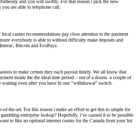
fortlessly and you will swiftly. For that reason i pick the new
 you are able to telephone call.
our local casino recommendations pay close attention to the payment
ensure everybody is able to without difficulty make deposits and
 Interac, Bitcoin and EcoPayz.
asinos to make certain they each payout timely. We all know that
ent inside the the ideal time period – out of a dozen- a couple of
be waiting even after you have ht one “withdrawal” switch.
-the-art. For this reason i make an effort to get this to simple for
 gambling enterprise lookup? Hopefully, i’ve caused it to be possible
want to like an optional internet casino for the Canada from your list