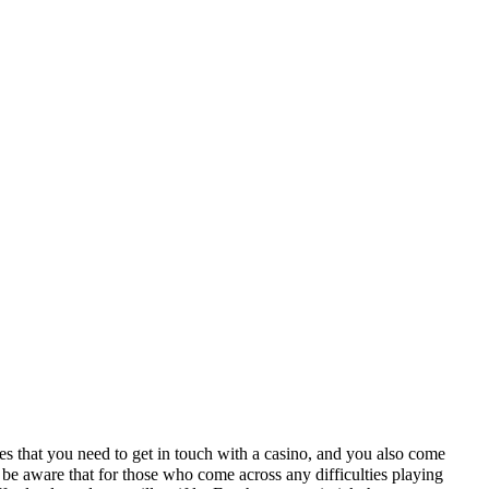
s that you need to get in touch with a casino, and you also come
o be aware that for those who come across any difficulties playing