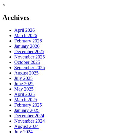
×
Archives
April 2026
March 2026
February 2026
January 2026
December 2025
November 2025
October 2025
September 2025
August 2025
July 2025
June 2025
May 2025
April 2025
March 2025
February 2025
January 2025
December 2024
November 2024
August 2024
July 2024