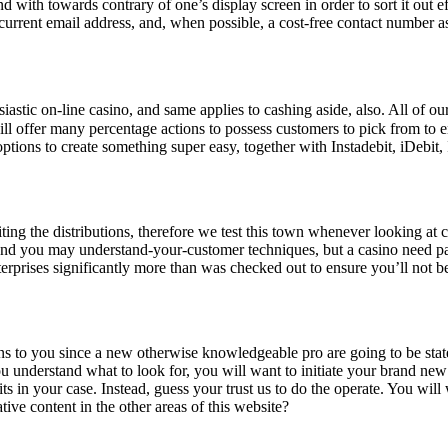
 with towards contrary of one’s display screen in order to sort it out ef
current email address, and, when possible, a cost-free contact number as
iastic on-line casino, and same applies to cashing aside, also. All of 
ill offer many percentage actions to possess customers to pick from to 
ions to create something super easy, together with Instadebit, iDebit,
g the distributions, therefore we test this town whenever looking at c
d you may understand-your-customer techniques, but a casino need paym
nterprises significantly more than was checked out to ensure you’ll not 
s to you since a new otherwise knowledgeable pro are going to be state-of
ou understand what to look for, you will want to initiate your brand new
ts in your case. Instead, guess your trust us to do the operate. You will 
ve content in the other areas of this website?