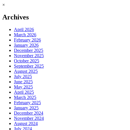
×
Archives
April 2026
March 2026
February 2026
January 2026
December 2025
November 2025
October 2025
September 2025
August 2025
July 2025
June 2025
May 2025
April 2025
March 2025
February 2025
January 2025
December 2024
November 2024
August 2024
July 2024