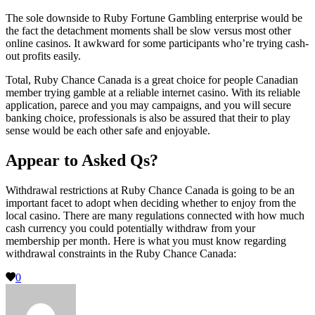
The sole downside to Ruby Fortune Gambling enterprise would be
the fact the detachment moments shall be slow versus most other
online casinos. It awkward for some participants who’re trying cash-
out profits easily.
Total, Ruby Chance Canada is a great choice for people Canadian
member trying gamble at a reliable internet casino. With its reliable
application, parece and you may campaigns, and you will secure
banking choice, professionals is also be assured that their to play
sense would be each other safe and enjoyable.
Appear to Asked Qs?
Withdrawal restrictions at Ruby Chance Canada is going to be an
important facet to adopt when deciding whether to enjoy from the
local casino. There are many regulations connected with how much
cash currency you could potentially withdraw from your
membership per month. Here is what you must know regarding
withdrawal constraints in the Ruby Chance Canada:
0