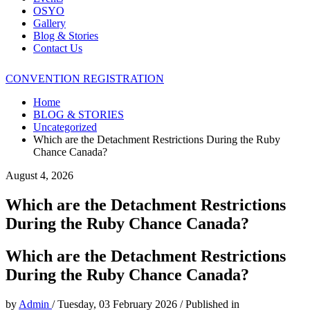
OSYO
Gallery
Blog & Stories
Contact Us
CONVENTION REGISTRATION
Home
BLOG & STORIES
Uncategorized
Which are the Detachment Restrictions During the Ruby
Chance Canada?
August 4, 2026
Which are the Detachment Restrictions
During the Ruby Chance Canada?
Which are the Detachment Restrictions
During the Ruby Chance Canada?
by
Admin
/
Tuesday, 03 February 2026
/
Published in