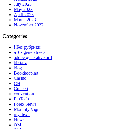
July 2023
May 2023
April 2023
March 2023
November 2022
Categories
! Без рубрики
a16z generative ai
adobe generative ai 1
bitstarz
blog
Bookkeeping
Casino
CH
Concert
convention
FinTech
Forex News
Monthly Vigil
my_texts
News
OM