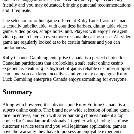
friendly and you may educated, bringing punctual recommendations
and if requisite.
The selection of online game offered at Ruby Luck Casino Canada
is actually unbelievable, with countless harbors, dining table video
game, video poker, scrape notes, and. Players will enjoy live agent
video game to have an even more reasonable casino sense. All video
game are regularly looked at to be certain fairness and you can
randomness.
Ruby Chance Gambling enterprise Canada is a perfect choice for
Canadian participants that are looking a safe, safer online casino
experience. Featuring its high set of game, reliable customer support
team, and you can large incentives and you may campaigns, Ruby
Luck Gambling enterprise Canada enjoys something for everyone.
Summary
Along with however, it is obvious one Ruby Fortune Canada is a
superb online casino. The brand new wide selection of online game,
nice incentives, and you will safer banking choices make it a top
choice for Canadian professionals. Together with, having its of use
customer service team and you will legitimate application, gamers
have the warranty they have to possess an enjoyable experience.