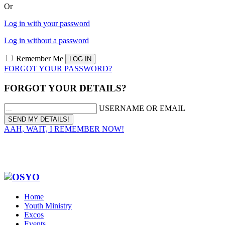
Or
Log in with your password
Log in without a password
Remember Me
FORGOT YOUR PASSWORD?
FORGOT YOUR DETAILS?
USERNAME OR EMAIL
AAH, WAIT, I REMEMBER NOW!
Home
Youth Ministry
Excos
Events