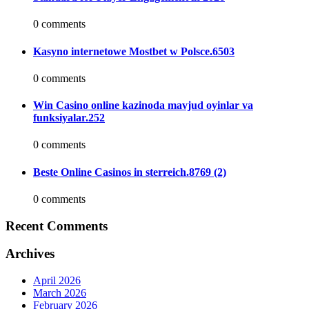
0 comments
Kasyno internetowe Mostbet w Polsce.6503
0 comments
Win Casino online kazinoda mavjud oyinlar va
funksiyalar.252
0 comments
Beste Online Casinos in sterreich.8769 (2)
0 comments
Recent Comments
Archives
April 2026
March 2026
February 2026