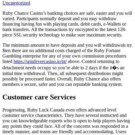
Uncategorized
Ruby Chance Casino’s banking choices are safe, easier and you will
varied. Participants normally deposit and you may withdraw
financing having fun with playing cards, debit cards, e-Wallets or
bank transfers. All the transactions try encrypted to the latest 128-
piece SSL security technology to make sure maximum security.
The minimum amount to have deposits and you will withdrawals try
$ten there are no additional costs charged of the Ruby Fortune
Gambling enterprise for any of your own commission procedures
listed
https://spinfevercasino.io/pt/
above. Control returning to
detachment needs occupy so you’re able to 2 days if the it�s an
initial time withdrawal. Then, all subsequent distributions might
possibly be processed faster. Overall, Ruby Chance also offers
members a secure, safer and you can reputable banking system.
Customer care Services
Progressing, Ruby Luck Canada even offers advanced level
customer service characteristics. They have several instructed and
you can knowledgeable experts who is open to help players having
any points they could face. All of the concerns was responded in a
timely manner, and teams are friendly and accommodating. Users