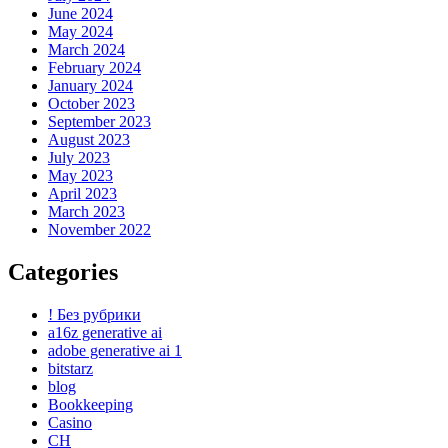
June 2024
May 2024
March 2024
February 2024
January 2024
October 2023
September 2023
August 2023
July 2023
May 2023
April 2023
March 2023
November 2022
Categories
! Без рубрики
a16z generative ai
adobe generative ai 1
bitstarz
blog
Bookkeeping
Casino
CH