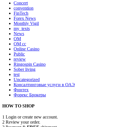
Concert
convention
FinTech
Forex News
Monthly Vigil
my_texts
News
OM
OM cc
Online Casino
Public
review
Ringospin Casino
Sober living
test
Uncategorized
Консалтинговые услуги в ОАЭ
Финтех
Форекс Брокеры
HOW TO SHOP
1
Login or create new account.
2
Review your order.