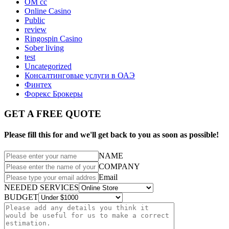
OM cc
Online Casino
Public
review
Ringospin Casino
Sober living
test
Uncategorized
Консалтинговые услуги в ОАЭ
Финтех
Форекс Брокеры
GET A FREE QUOTE
Please fill this for and we'll get back to you as soon as possible!
NAME
COMPANY
Email
NEEDED SERVICES
BUDGET