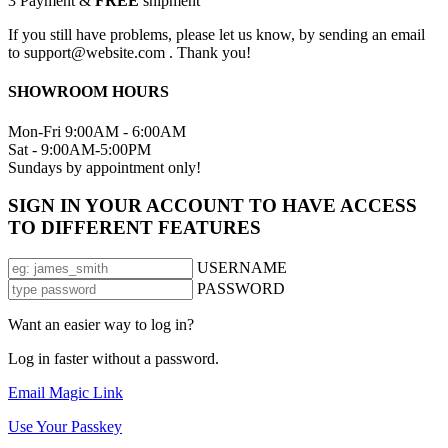
3
Payment &
FREE
shipment
If you still have problems, please let us know, by sending an email
to support@website.com . Thank you!
SHOWROOM HOURS
Mon-Fri 9:00AM - 6:00AM
Sat - 9:00AM-5:00PM
Sundays by appointment only!
SIGN IN YOUR ACCOUNT TO HAVE ACCESS
TO DIFFERENT FEATURES
USERNAME
PASSWORD
Want an easier way to log in?
Log in faster without a password.
Email Magic Link
Use Your Passkey