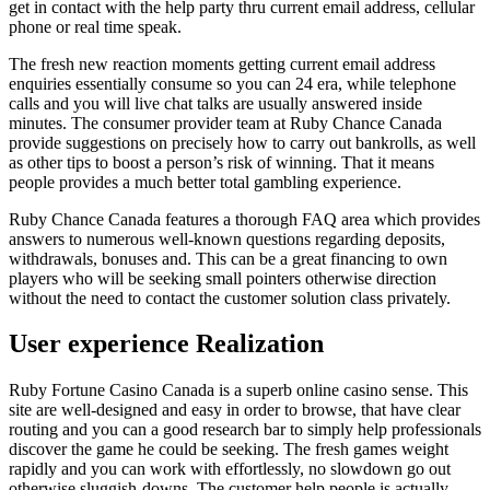
get in contact with the help party thru current email address, cellular
phone or real time speak.
The fresh new reaction moments getting current email address
enquiries essentially consume so you can 24 era, while telephone
calls and you will live chat talks are usually answered inside
minutes. The consumer provider team at Ruby Chance Canada
provide suggestions on precisely how to carry out bankrolls, as well
as other tips to boost a person’s risk of winning. That it means
people provides a much better total gambling experience.
Ruby Chance Canada features a thorough FAQ area which provides
answers to numerous well-known questions regarding deposits,
withdrawals, bonuses and. This can be a great financing to own
players who will be seeking small pointers otherwise direction
without the need to contact the customer solution class privately.
User experience Realization
Ruby Fortune Casino Canada is a superb online casino sense. This
site are well-designed and easy in order to browse, that have clear
routing and you can a good research bar to simply help professionals
discover the game he could be seeking. The fresh games weight
rapidly and you can work with effortlessly, no slowdown go out
otherwise sluggish-downs. The customer help people is actually