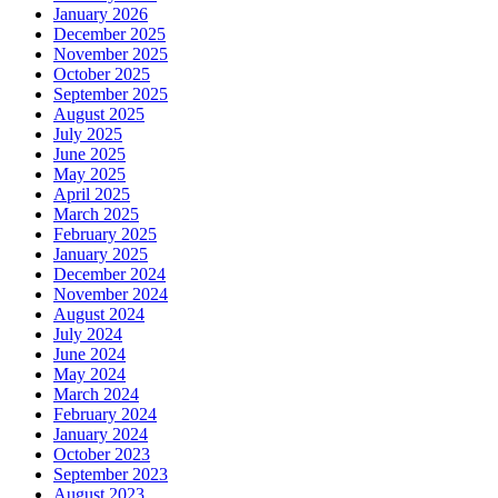
January 2026
December 2025
November 2025
October 2025
September 2025
August 2025
July 2025
June 2025
May 2025
April 2025
March 2025
February 2025
January 2025
December 2024
November 2024
August 2024
July 2024
June 2024
May 2024
March 2024
February 2024
January 2024
October 2023
September 2023
August 2023