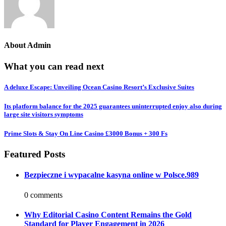
About
Admin
What you can read next
A deluxe Escape: Unveiling Ocean Casino Resort’s Exclusive Suites
Its platform balance for the 2025 guarantees uninterrupted enjoy also during
large site visitors symptoms
Prime Slots & Stay On Line Casino £3000 Bonus + 300 Fs
Featured Posts
Bezpieczne i wypacalne kasyna online w Polsce.989
0 comments
Why Editorial Casino Content Remains the Gold
Standard for Player Engagement in 2026