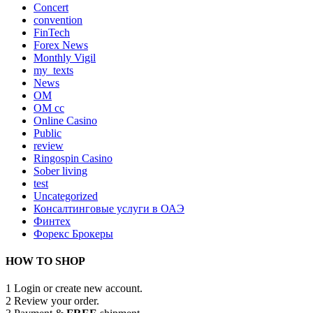
Concert
convention
FinTech
Forex News
Monthly Vigil
my_texts
News
OM
OM cc
Online Casino
Public
review
Ringospin Casino
Sober living
test
Uncategorized
Консалтинговые услуги в ОАЭ
Финтех
Форекс Брокеры
HOW TO SHOP
1
Login or create new account.
2
Review your order.