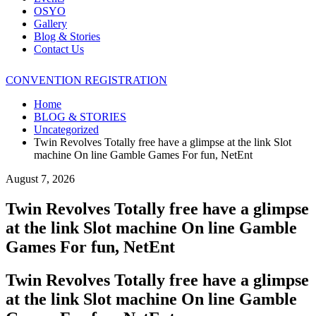
OSYO
Gallery
Blog & Stories
Contact Us
CONVENTION REGISTRATION
Home
BLOG & STORIES
Uncategorized
Twin Revolves Totally free have a glimpse at the link Slot
machine On line Gamble Games For fun, NetEnt
August 7, 2026
Twin Revolves Totally free have a glimpse
at the link Slot machine On line Gamble
Games For fun, NetEnt
Twin Revolves Totally free have a glimpse
at the link Slot machine On line Gamble