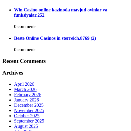
Win Casino online kazinoda mavjud oyinlar va
funksiyalar.252
0 comments
Beste Online Casinos in sterreich.8769 (2)
0 comments
Recent Comments
Archives
April 2026
March 2026
February 2026
January 2026
December 2025
November 2025
October 2025
September 2025
August 2025