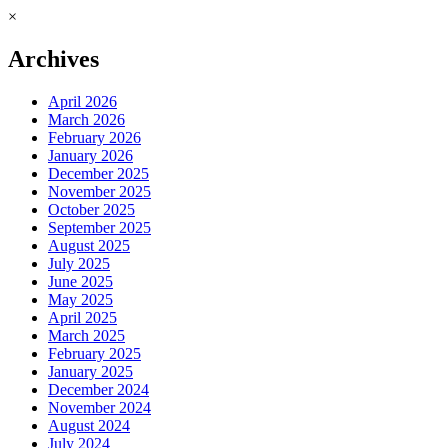
×
Archives
April 2026
March 2026
February 2026
January 2026
December 2025
November 2025
October 2025
September 2025
August 2025
July 2025
June 2025
May 2025
April 2025
March 2025
February 2025
January 2025
December 2024
November 2024
August 2024
July 2024