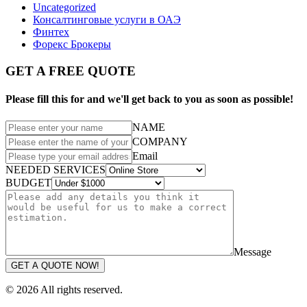
Uncategorized
Консалтинговые услуги в ОАЭ
Финтех
Форекс Брокеры
GET A FREE QUOTE
Please fill this for and we'll get back to you as soon as possible!
NAME
COMPANY
Email
NEEDED SERVICES
BUDGET
Message
GET A QUOTE NOW!
© 2026 All rights reserved.