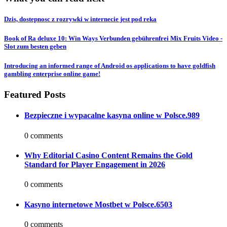
Dzis, dostepnosc z rozrywki w internecie jest pod reka
Book of Ra deluxe 10: Win Ways Verbunden gebührenfrei Mix Fruits Video -
Slot zum besten geben
Introducing an informed range of Android os applications to have goldfish
gambling enterprise online game!
Featured Posts
Bezpieczne i wypacalne kasyna online w Polsce.989
0 comments
Why Editorial Casino Content Remains the Gold
Standard for Player Engagement in 2026
0 comments
Kasyno internetowe Mostbet w Polsce.6503
0 comments