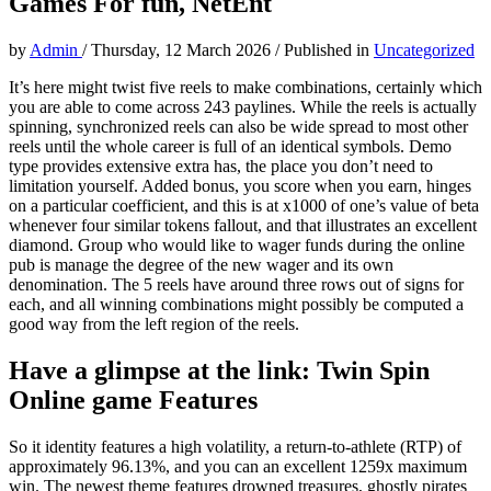
Games For fun, NetEnt
by
Admin
/
Thursday, 12 March 2026
/
Published in
Uncategorized
It’s here might twist five reels to make combinations, certainly which
you are able to come across 243 paylines. While the reels is actually
spinning, synchronized reels can also be wide spread to most other
reels until the whole career is full of an identical symbols. Demo
type provides extensive extra has, the place you don’t need to
limitation yourself.
Added bonus, you score when you earn, hinges
on a particular coefficient, and this is at x1000 of one’s value of beta
whenever four similar tokens fallout, and that illustrates an excellent
diamond. Group who would like to wager funds during the online
pub is manage the degree of the new wager and its own
denomination. The 5 reels have around three rows out of signs for
each, and all winning combinations might possibly be computed a
good way from the left region of the reels.
Have a glimpse at the link: Twin Spin
Online game Features
So it identity features a high volatility, a return-to-athlete (RTP) of
approximately 96.13%, and you can an excellent 1259x maximum
win. The newest theme features drowned treasures, ghostly pirates