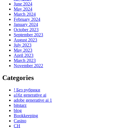
June 2024
May 2024
March 2024
February 2024
January 2024
October 2023
September 2023
August 2023
July 2023
May 2023
April 2023
March 2023
November 2022
Categories
! Без рубрики
a16z generative ai
adobe generative ai 1
bitstarz
blog
Bookkeeping
Casino
CH