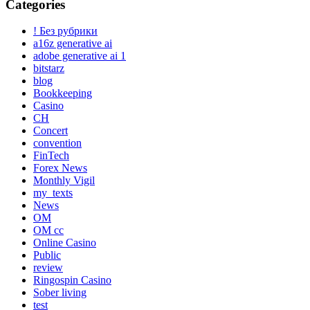
Categories
! Без рубрики
a16z generative ai
adobe generative ai 1
bitstarz
blog
Bookkeeping
Casino
CH
Concert
convention
FinTech
Forex News
Monthly Vigil
my_texts
News
OM
OM cc
Online Casino
Public
review
Ringospin Casino
Sober living
test