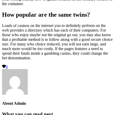
the container.
How popular are the same twins?
Loads of casinos on the internet you to definitely perform on the
web provides a directory which has each of their computers. For
those who enjoy maybe not the original go out, you may also know
that a profitable method is to follow along with a good secure choice
size. For many who choice reduced, you will not earn large, and
much more would be too costly. If the pages features a need to
spend their funds inside a gambling casino, they could change the
bet denomination.
0
About
Admin
What you can read next