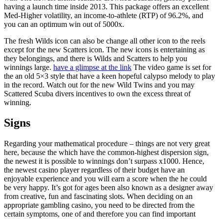
having a launch time inside 2013. This package offers an excellent
Med-Higher volatility, an income-to-athlete (RTP) of 96.2%, and
you can an optimum win out of 5000x.
The fresh Wilds icon can also be change all other icon to the reels
except for the new Scatters icon. The new icons is entertaining as
they belongings, and there is Wilds and Scatters to help you
winnings large.
have a glimpse at the link
The video game is set for
the an old 5×3 style that have a keen hopeful calypso melody to play
in the record. Watch out for the new Wild Twins and you may
Scattered Scuba divers incentives to own the excess threat of
winning.
Signs
Regarding your mathematical procedure – things are not very great
here, because the which have the common-highest dispersion sign,
the newest it is possible to winnings don’t surpass x1000. Hence,
the newest casino player regardless of their budget have an
enjoyable experience and you will earn a score when the he could
be very happy. It’s got for ages been also known as a designer away
from creative, fun and fascinating slots. When deciding on an
appropriate gambling casino, you need to be directed from the
certain symptoms, one of and therefore you can find important