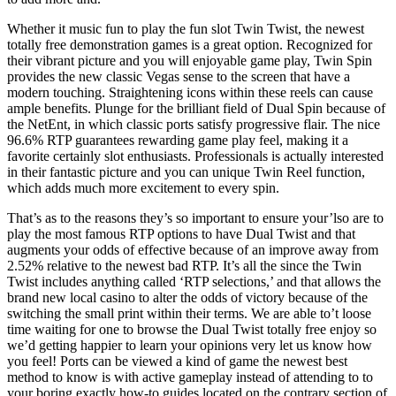
Whether it music fun to play the fun slot Twin Twist, the newest
totally free demonstration games is a great option. Recognized for
their vibrant picture and you will enjoyable game play, Twin Spin
provides the new classic Vegas sense to the screen that have a
modern touching. Straightening icons within these reels can cause
ample benefits. Plunge for the brilliant field of Dual Spin because of
the NetEnt, in which classic ports satisfy progressive flair. The nice
96.6% RTP guarantees rewarding game play feel, making it a
favorite certainly slot enthusiasts. Professionals is actually interested
in their fantastic picture and you can unique Twin Reel function,
which adds much more excitement to every spin.
That’s as to the reasons they’s so important to ensure your’lso are to
play the most famous RTP options to have Dual Twist and that
augments your odds of effective because of an improve away from
2.52% relative to the newest bad RTP. It’s all the since the Twin
Twist includes anything called ‘RTP selections,’ and that allows the
brand new local casino to alter the odds of victory because of the
switching the small print within their terms. We are able to’t loose
time waiting for one to browse the Dual Twist totally free enjoy so
we’d getting happier to learn your opinions very let us know how
you feel! Ports can be viewed a kind of game the newest best
method to know is with active gameplay instead of attending to to
your boring exactly how-to guides located on the contrary section of