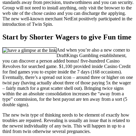
standards away from precision, trustworthiness and you can security.
Group will not need to install anything, only visit the browser to the
web site of the chose casino and you can discharge the applying.
The new well-known merchant NetEnt positively participated in the
introduction of Twin Spin.
Start by Shorter Wagers to give Fun time
And when you’re also a new comer to
DraftKings Gambling establishment,
you can discover a person added bonus! five-hundred Casino
Revolves for searched game. $1,100 provided inside Casino Credit
for find games you to expire inside the 7 days (168 occasions).
Eventually, there’s a spread out icon – around three or higher on one
twist pay (having actually about three of those paying 5x the wager
– fairly match for a great scatter shell out). Bringing twice signs
within the an absolute consolidation increases the “away from a
type” commission, for the best payout are ten away from a sort (5
double signs).
The new twin type of thinking needs to be element of exactly how
troubles are repaired. Revealing is usually an issue that is related to
the newest individuality of any twin. This will happen in up to a
third from twin otherwise several pregnancies.