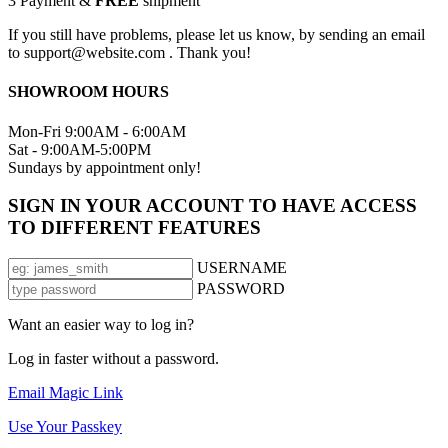
3
Payment &
FREE
shipment
If you still have problems, please let us know, by sending an email
to support@website.com . Thank you!
SHOWROOM HOURS
Mon-Fri 9:00AM - 6:00AM
Sat - 9:00AM-5:00PM
Sundays by appointment only!
SIGN IN YOUR ACCOUNT TO HAVE ACCESS
TO DIFFERENT FEATURES
USERNAME
PASSWORD
Want an easier way to log in?
Log in faster without a password.
Email Magic Link
Use Your Passkey