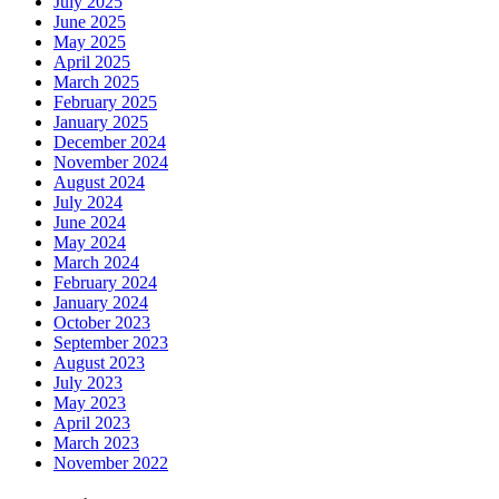
July 2025
June 2025
May 2025
April 2025
March 2025
February 2025
January 2025
December 2024
November 2024
August 2024
July 2024
June 2024
May 2024
March 2024
February 2024
January 2024
October 2023
September 2023
August 2023
July 2023
May 2023
April 2023
March 2023
November 2022