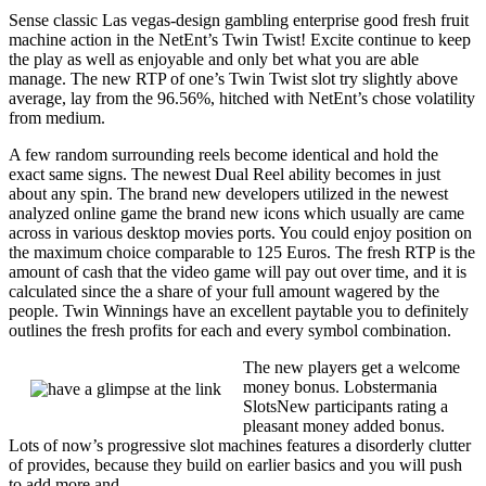
Sense classic Las vegas-design gambling enterprise good fresh fruit
machine action in the NetEnt’s Twin Twist! Excite continue to keep
the play as well as enjoyable and only bet what you are able
manage. The new RTP of one’s Twin Twist slot try slightly above
average, lay from the 96.56%, hitched with NetEnt’s chose volatility
from medium.
A few random surrounding reels become identical and hold the
exact same signs. The newest Dual Reel ability becomes in just
about any spin. The brand new developers utilized in the newest
analyzed online game the brand new icons which usually are came
across in various desktop movies ports. You could enjoy position on
the maximum choice comparable to 125 Euros. The fresh RTP is the
amount of cash that the video game will pay out over time, and it is
calculated since the a share of your full amount wagered by the
people. Twin Winnings have an excellent paytable you to definitely
outlines the fresh profits for each and every symbol combination.
The new players get a welcome
money bonus. Lobstermania
SlotsNew participants rating a
pleasant money added bonus.
Lots of now’s progressive slot machines features a disorderly clutter
of provides, because they build on earlier basics and you will push
to add more and.