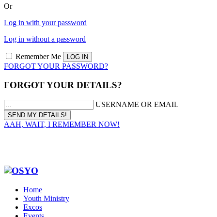
Or
Log in with your password
Log in without a password
Remember Me
FORGOT YOUR PASSWORD?
FORGOT YOUR DETAILS?
USERNAME OR EMAIL
AAH, WAIT, I REMEMBER NOW!
Home
Youth Ministry
Excos
Events