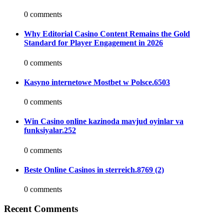
0 comments
Why Editorial Casino Content Remains the Gold
Standard for Player Engagement in 2026
0 comments
Kasyno internetowe Mostbet w Polsce.6503
0 comments
Win Casino online kazinoda mavjud oyinlar va
funksiyalar.252
0 comments
Beste Online Casinos in sterreich.8769 (2)
0 comments
Recent Comments