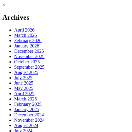
×
Archives
April 2026
March 2026
February 2026
January 2026
December 2025
November 2025
October 2025
September 2025
August 2025
July 2025
June 2025
May 2025
April 2025
March 2025
February 2025
January 2025
December 2024
November 2024
August 2024
July 2024