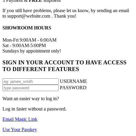
3
Payment &
FREE
shipment
If you still have problems, please let us know, by sending an email
to support@website.com . Thank you!
SHOWROOM HOURS
Mon-Fri 9:00AM - 6:00AM
Sat - 9:00AM-5:00PM
Sundays by appointment only!
SIGN IN YOUR ACCOUNT TO HAVE ACCESS
TO DIFFERENT FEATURES
USERNAME
PASSWORD
Want an easier way to log in?
Log in faster without a password.
Email Magic Link
Use Your Passkey