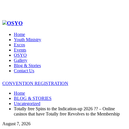
Home
Youth Ministry
Excos
Events
OSYO
Gallery
Blog & Stories
Contact Us
CONVENTION REGISTRATION
Home
BLOG & STORIES
Uncategorized
Totally free Spins to the Indication-up 2026 ?? – Online
casinos that have Totally free Revolves to the Membership
August 7, 2026