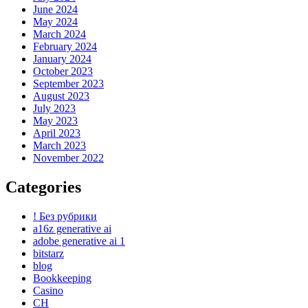
June 2024
May 2024
March 2024
February 2024
January 2024
October 2023
September 2023
August 2023
July 2023
May 2023
April 2023
March 2023
November 2022
Categories
! Без рубрики
a16z generative ai
adobe generative ai 1
bitstarz
blog
Bookkeeping
Casino
CH