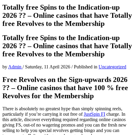
Totally free Spins to the Indication-up
2026 ?? – Online casinos that have Totally
free Revolves to the Membership
Totally free Spins to the Indication-up
2026 ?? – Online casinos that have Totally
free Revolves to the Membership
by
Admin
/
Saturday, 11 April 2026
/
Published in
Uncategorized
Free Revolves on the Sign-upwards 2026
?? – Online casinos that have 100 % free
Revolves for the Membership
There is absolutely no greatest hype than simply spinning reels,
particularly if you’re carrying it out free of
JustSpin FI
charge. In
this article, discover everything required regarding online casinos
giving FS, out-of no wagering promos and you can the fresh new
selling to help you special revolves getting bingo and you can