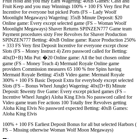
Fruit Hold and you may Earn Wagering: 40xB Games: Cash and
Fruit Keep and you may Winnings 100% + 100 FS Very first Put
Incentive for everyone but picked Ports (FS – Lady Woolf
Moonlight Megaways) Wagering: 35xB Minute Deposit: $20
Online game: Every except selected game (FS – Woman Woolf
Moonlight Megaways) Shaver Returns SPINZEN777 Game team
Payment procedures sixty Free Revolves for Shaver Production
SPINZEN777 Betting: 40xB Online game: Razor Production 250%
+ 333 FS Very first Deposit Incentive for everyone except chose
Slots (FS – Money Instruct 4) Zero password called for Betting:
40x(D+B) Min Put: �20 Online game: All the but chosen online
game (FS – Money Teach 4) Mermaid Royale Online game
providers Commission measures 65 100 % free Spins having
Mermaid Royale Betting: 45xB Video game: Mermaid Royale
300% + 100 FS Basic Deposit Extra for everybody except selected
Slots (FS – Bonus Wheel Jungle) Wagering: 40x(D+B) Minute
Deposit: $twenty five Game: Every except picked games (FS –
Incentive Wheel Jungle) Aloha King Elvis No password called for
Video game team Fee actions 100 Totally free Revolves getting
Aloha King Elvis No password expected Betting: 40xB Games:
Aloha King Elvis
100% + 100 FS Earliest Deposit Bonus for all but selected Harbors (
FS – Missing otherwise Woman Wolf Moon Megaways)