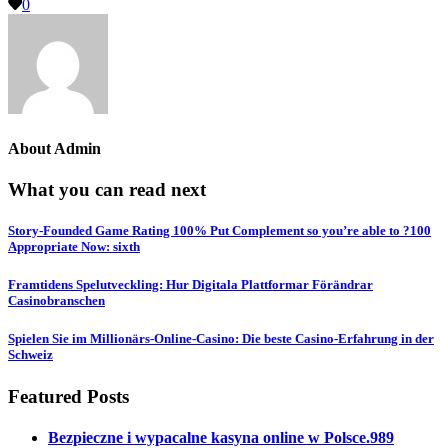
0
About
Admin
What you can read next
Story-Founded Game Rating 100% Put Complement so you’re able to ?100
Appropriate Now: sixth
Framtidens Spelutveckling: Hur Digitala Plattformar Förändrar
Casinobranschen
Spielen Sie im Millionärs-Online-Casino: Die beste Casino-Erfahrung in der
Schweiz
Featured Posts
Bezpieczne i wypacalne kasyna online w Polsce.989