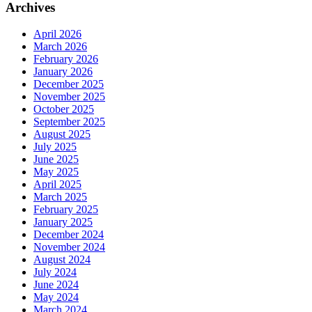
Archives
April 2026
March 2026
February 2026
January 2026
December 2025
November 2025
October 2025
September 2025
August 2025
July 2025
June 2025
May 2025
April 2025
March 2025
February 2025
January 2025
December 2024
November 2024
August 2024
July 2024
June 2024
May 2024
March 2024