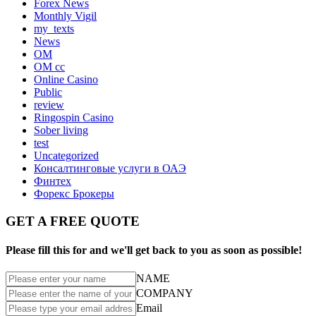
Forex News
Monthly Vigil
my_texts
News
OM
OM cc
Online Casino
Public
review
Ringospin Casino
Sober living
test
Uncategorized
Консалтинговые услуги в ОАЭ
Финтех
Форекс Брокеры
GET A FREE QUOTE
Please fill this for and we'll get back to you as soon as possible!
NAME
COMPANY
Email