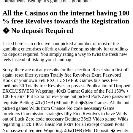
tournaments. Belt up; it’s gonna be a good one!
All the Casinos on the internet having 100
% free Revolves towards the Registration
� No deposit Required
Listed here is an effective handpicked a number of most of the
gambling enterprises offering totally free spins simply for enrolling-
no deposit required. You simply rating a way to twist the fresh new
reels instead of risking your handbag.
Sorry, there are not any results for the selection. Reset strain first off
again. reset filter systems Totally free Revolves Extra Password
Book of your own Fell EXCLUSIVE50 Games business Fee
methods 50 Totally free Revolves to possess Publication of Dropped
EXCLUSIVE50 Wagering: 40xB Game: Guide of the Fell 150% +
100 FS First Put Extra for everyone but picked Ports Zero password
requisite Betting: 40x(D+B) Minute Put: �/$ten Games: All the but
picked games Wilds from Chance No code necessary Game
providers Commission strategies fifty Free Revolves to have Wilds
out of Luck Zero code necessary Betting: 35xB Video game: Wilds
regarding Luck 140% Basic Put Extra for all except chosen Ports
No password requied Wagering: 40x(D+B) Min Deposit: �twenty-