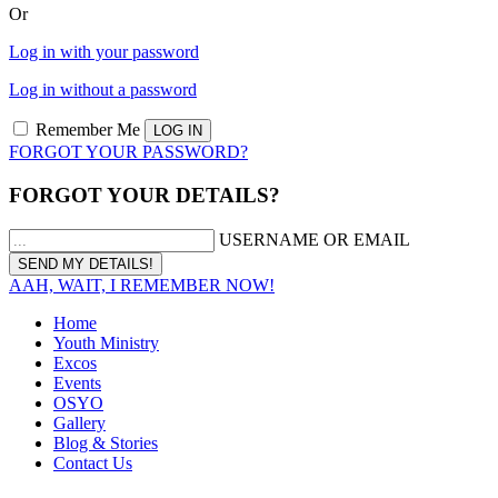
Or
Log in with your password
Log in without a password
Remember Me
FORGOT YOUR PASSWORD?
FORGOT YOUR DETAILS?
USERNAME OR EMAIL
AAH, WAIT, I REMEMBER NOW!
Home
Youth Ministry
Excos
Events
OSYO
Gallery
Blog & Stories
Contact Us