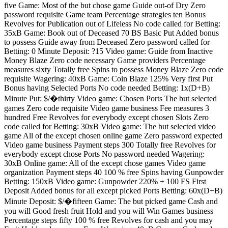
five Game: Most of the but chose game Guide out-of Dry Zero
password requisite Game team Percentage strategies ten Bonus
Revolves for Publication out of Lifeless No code called for Betting:
35xB Game: Book out of Deceased 70 BS Basic Put Added bonus
to possess Guide away from Deceased Zero password called for
Betting: 0 Minute Deposit: ?15 Video game: Guide from Inactive
Money Blaze Zero code necessary Game providers Percentage
measures sixty Totally free Spins to possess Money Blaze Zero code
requisite Wagering: 40xB Game: Coin Blaze 125% Very first Put
Bonus having Selected Ports No code needed Betting: 1x(D+B)
Minute Put: $/�thirty Video game: Chosen Ports The but selected
games Zero code requisite Video game business Fee measures 3
hundred Free Revolves for everybody except chosen Slots Zero
code called for Betting: 30xB Video game: The but selected video
game All of the except chosen online game Zero password expected
Video game business Payment steps 300 Totally free Revolves for
everybody except chose Ports No password needed Wagering:
30xB Online game: All of the except chose games Video game
organization Payment steps 40 100 % free Spins having Gunpowder
Betting: 150xB Video game: Gunpowder 220% + 100 FS First
Deposit Added bonus for all except picked Ports Betting: 60x(D+B)
Minute Deposit: $/�fifteen Game: The but picked game Cash and
you will Good fresh fruit Hold and you will Win Games business
Percentage steps fifty 100 % free Revolves for cash and you may