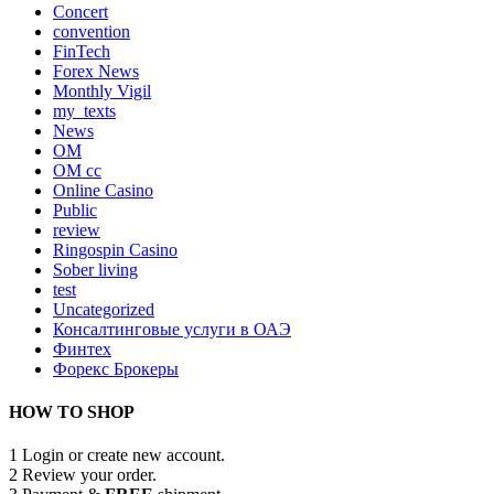
Concert
convention
FinTech
Forex News
Monthly Vigil
my_texts
News
OM
OM cc
Online Casino
Public
review
Ringospin Casino
Sober living
test
Uncategorized
Консалтинговые услуги в ОАЭ
Финтех
Форекс Брокеры
HOW TO SHOP
1
Login or create new account.
2
Review your order.