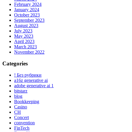
February 2024
January 2024
October 2023
September 2023
August 2023
July 2023
May 2023
April 2023
March 2023
November 2022
Categories
! Без рубрики
a16z generative ai
adobe generative ai 1
bitstarz
blog
Bookkeeping
Casino
CH
Concert
convention
FinTech