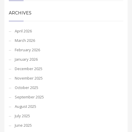
ARCHIVES
April 2026
March 2026
February 2026
January 2026
December 2025
November 2025
October 2025
September 2025
August 2025
July 2025
June 2025