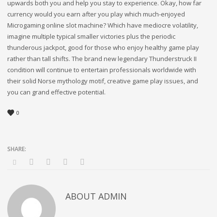
upwards both you and help you stay to experience. Okay, how far
currency would you earn after you play which much-enjoyed
Microgaming online slot machine? Which have mediocre volatility,
imagine multiple typical smaller victories plus the periodic
thunderous jackpot, good for those who enjoy healthy game play
rather than tall shifts. The brand new legendary Thunderstruck II
condition will continue to entertain professionals worldwide with
their solid Norse mythology motif, creative game play issues, and
you can grand effective potential.
0
ABOUT
ADMIN