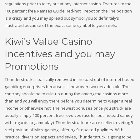
regulations prior to to try out at any internet casino. Features to the
100 percent free Ramses Guide Red-hot Firepot on the line position
is a crazy and you may spread out symbol you to definitely’s
illustrated because of the exact same symbol to your reels.
Kiwi’s Value Casino
Incentives and you may
Promotions
Thunderstruck is basically removed in the past out of internet based
gambling enterprises because it is now over two decades old. The
contrary should be to rule-up during the among the casinos more
than and you will enjoy there before you determine to wager a real
income or otherwise not. The newest bonuses once you struck are
usually simply 100 percent free revolves (useful, but instead samey
with regards to gameplay). Thunderstruck are an excellent riveting 5-
reel position of Microgaming, offering 9 repaired paylines. With
practical diversion aspects and styles, Thunderstruck is going to be