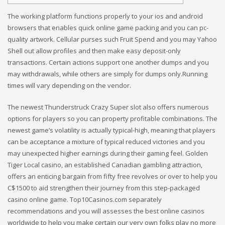
Sober living
The working platform functions properly to your ios and android
test
Uncategorized
browsers that enables quick online game packing and you can pc-
Консалтинговые услуги в ОАЭ
quality artwork. Cellular purses such Fruit Spend and you may Yahoo
Финтех
Shell out allow profiles and then make easy deposit-only
Форекс Брокеры
transactions.
Certain actions support one another dumps and you
may withdrawals, while others are simply for dumps only.Running
HOW TO SHOP
times will vary depending on the vendor.
1
Login or create new account.
The newest Thunderstruck Crazy Super slot also offers numerous
2
Review your order.
options for players so you can property profitable combinations. The
3
newest game’s volatility is actually typical-high, meaning that players
Payment &
FREE
shipment
can be acceptance a mixture of typical reduced victories and you
If you still have problems, please let us know, by sending an
may unexpected higher earnings during their gaming feel. Golden
email to support@website.com . Thank you!
Tiger Local casino, an established Canadian gambling attraction,
offers an enticing bargain from fifty free revolves or over to help you
SHOWROOM HOURS
C$1500 to aid strengthen their journey from this step-packaged
casino online game. Top10Casinos.com separately
Mon-Fri 9:00AM - 6:00AM
recommendations and you will assesses the best online casinos
Sat - 9:00AM-5:00PM
worldwide to help you make certain our very own folks play no more