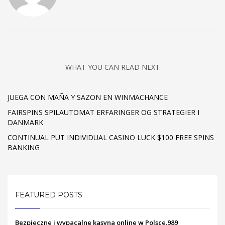
WHAT YOU CAN READ NEXT
JUEGA CON MAÑA Y SAZON EN WINMACHANCE
FAIRSPINS SPILAUTOMAT ERFARINGER OG STRATEGIER I
DANMARK
CONTINUAL PUT INDIVIDUAL CASINO LUCK $100 FREE SPINS
BANKING
FEATURED POSTS
Bezpieczne i wypacalne kasyna online w Polsce.989