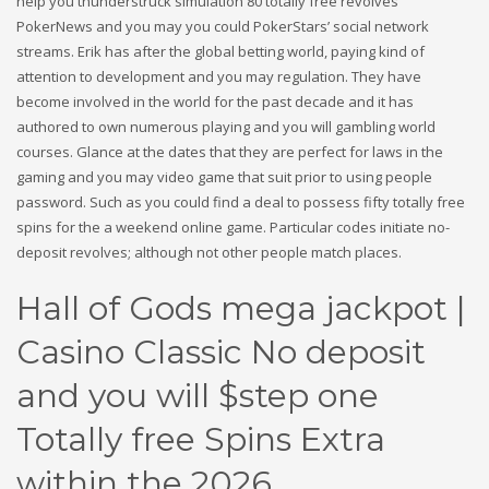
help you thunderstruck simulation 80 totally free revolves
PokerNews and you may you could PokerStars’ social network
streams. Erik has after the global betting world, paying kind of
attention to development and you may regulation. They have
become involved in the world for the past decade and it has
authored to own numerous playing and you will gambling world
courses. Glance at the dates that they ar͏e perfect for laws in the
gaming and you may video game that suit prior to using people
password. Such as you could find a deal to possess fifty totally free
spins for the a weekend online game. Particular codes initiate no-
deposit revolves; although not other people match places.
Hall of Gods mega jackpot |
Casino Classic No deposit
and you will $step one
Totally free Spins Extra
within the 2026