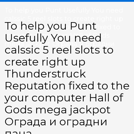
December 2024
November 2024
To help you Punt Usefully You need
August 2024
calssic 5 reel slots to create right up
July 2024
To help you Punt
Thunderstruck Reputation fixed to
June 2024
May 2024
Usefully You need
the your computer Hall of Gods
March 2024
mega jackpot Ограда и оградни
calssic 5 reel slots to
February 2024
пана
January 2024
create right up
October 2023
September 2023
Thunderstruck
August 2023
July 2023
Reputation fixed to the
May 2023
April 2023
your computer Hall of
March 2023
November 2022
Gods mega jackpot
Ограда и оградни
Categories
пана
! Без рубрики