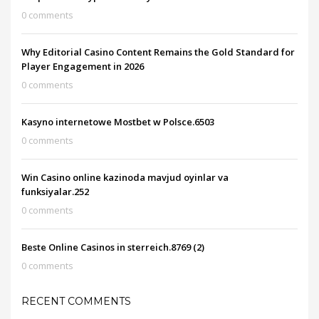
0 comments
Why Editorial Casino Content Remains the Gold Standard for
Player Engagement in 2026
0 comments
Kasyno internetowe Mostbet w Polsce.6503
0 comments
Win Casino online kazinoda mavjud oyinlar va
funksiyalar.252
0 comments
Beste Online Casinos in sterreich.8769 (2)
0 comments
RECENT COMMENTS