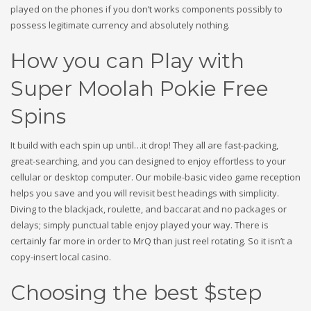
played on the phones if you don’t works components possibly to
possess legitimate currency and absolutely nothing.
How you can Play with
Super Moolah Pokie Free
Spins
It build with each spin up until…it drop! They all are fast-packing,
great-searching, and you can designed to enjoy effortless to your
cellular or desktop computer. Our mobile-basic video game reception
helps you save and you will revisit best headings with simplicity.
Diving to the blackjack, roulette, and baccarat and no packages or
delays; simply punctual table enjoy played your way. There is
certainly far more in order to MrQ than just reel rotating. So it isn’t a
copy-insert local casino.
Choosing the best $step