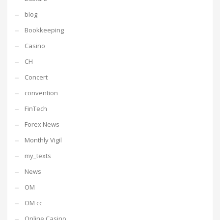
blog
Bookkeeping
Casino
CH
Concert
convention
FinTech
Forex News
Monthly Vigil
my_texts
News
OM
OM cc
Online Casino