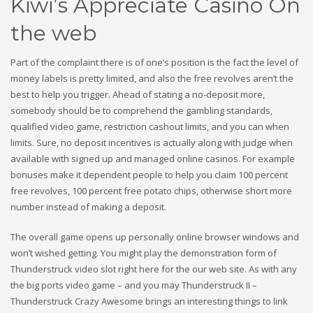
Kiwi’s Appreciate Casino On
the web
Part of the complaint there is of one’s position is the fact the level of
money labels is pretty limited, and also the free revolves aren’t the
best to help you trigger. Ahead of stating a no-deposit more,
somebody should be to comprehend the gambling standards,
qualified video game, restriction cashout limits, and you can when
limits. Sure, no deposit incentives is actually along with judge when
available with signed up and managed online casinos. For example
bonuses make it dependent people to help you claim 100 percent
free revolves, 100 percent free potato chips, otherwise short more
number instead of making a deposit.
The overall game opens up personally online browser windows and
won’t wished getting. You might play the demonstration form of
Thunderstruck video slot right here for the our web site. As with any
the big ports video game – and you may Thunderstruck II –
Thunderstruck Crazy Awesome brings an interesting things to link