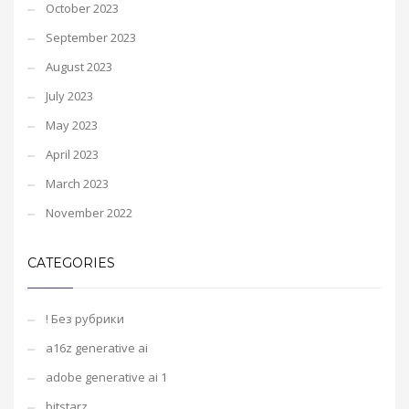
October 2023
September 2023
August 2023
July 2023
May 2023
April 2023
March 2023
November 2022
CATEGORIES
! Без рубрики
a16z generative ai
adobe generative ai 1
bitstarz