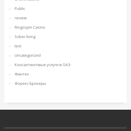
Public
review
Ringospin Casino
Sober living
test
Uncategorized
Консалтинговые услуги в ОАЭ
Финтех
Форекс Брокеры