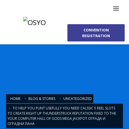
×
Archives
April 2026
CONVENTION
March 2026
REGISTRATION
February 2026
January 2026
December 2025
November 2025
October 2025
September 2025
August 2025
July 2025
June 2025
May 2025
HOME
BLOG & STORIES
UNCATEGORIZED
April 2025
TO HELP YOU PUNT USEFULLY YOU NEED CALSSIC 5 REEL SLOTS
March 2025
TO CREATE RIGHT UP THUNDERSTRUCK REPUTATION FIXED TO THE
February 2025
YOUR COMPUTER HALL OF GODS MEGA JACKPOT ОГРАДА И
January 2025
ОГРАДНИ ПАНА