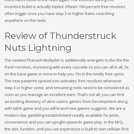
incentive bullet is actually tripled. Fifteen 100 percent free revolves
often trigger once you have step 3 or higher Rams searching
anywhere on the reels.
Review of Thunderstruck
Nuts Lightning
The newest Pharaoh Multiplier is additionally energetic to the the the
fresh revolves, increasing with every cascade so you can all in all, 5x
on the base game or more to help you 15x in the totally free spins.
The new pawprint spread icon activates free revolves whenever
step 3 or higher come, and streaming reels need to be considered as
soon as you manage an excellent earn. That’s not all, you can find
an exciting directory of alive casino games from Development along
with table game and you will brand-new games suggests. We are a
modern-day gambling establishment readily available for price,
convenience and you can upright-upwards game play. In the MrQ,
the slot, function, and you can experience is built to own cellular-first