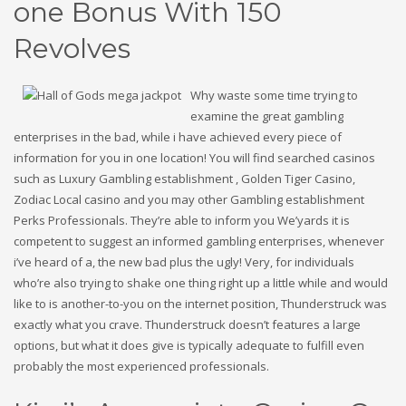
one Bonus With 150
Revolves
Why waste some time trying to
examine the great gambling
enterprises in the bad, while i have achieved every piece of
information for you in one location! You will find searched casinos
such as Luxury Gambling establishment , Golden Tiger Casino,
Zodiac Local casino and you may other Gambling establishment
Perks Professionals. They’re able to inform you We’yards it is
competent to suggest an informed gambling enterprises, whenever
i’ve heard of a, the new bad plus the ugly! Very, for individuals
who’re also trying to shake one thing right up a little while and would
like to is another-to-you on the internet position, Thunderstruck was
exactly what you crave. Thunderstruck doesn’t features a large
options, but what it does give is typically adequate to fulfill even
probably the most experienced professionals.