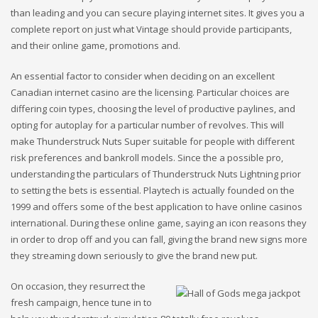
Sundays by appointment only!
than leading and you can secure playing internet sites. It gives you a
complete report on just what Vintage should provide participants,
and their online game, promotions and.
An essential factor to consider when deciding on an excellent
Canadian internet casino are the licensing. Particular choices are
differing coin types, choosing the level of productive paylines, and
opting for autoplay for a particular number of revolves. This will
make Thunderstruck Nuts Super suitable for people with different
risk preferences and bankroll models. Since the a possible pro,
understanding the particulars of Thunderstruck Nuts Lightning prior
to setting the bets is essential. Playtech is actually founded on the
1999 and offers some of the best application to have online casinos
international. During these online game, saying an icon reasons they
in order to drop off and you can fall, giving the brand new signs more
they streaming down seriously to give the brand new put.
On occasion, they resurrect the
fresh campaign, hence tune in to