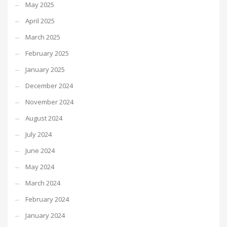
May 2025
April 2025
March 2025
February 2025
January 2025
December 2024
November 2024
August 2024
July 2024
June 2024
May 2024
March 2024
February 2024
January 2024