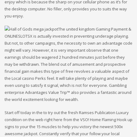
enjoy which is because the sharp on your cellular phone as it’s for
the desktop computer. No filler, only provides you to suits the way
you enjoy.
The united kingdom Gaming Payment &
ONLINESLOTSX is actually invested in preventing underage playing.
But not, to other campaigns, the necessity to own an advantage code
might will vary. However, it is very important observe that one
earnings should be wagered 2 hundred minutes just before they
may be withdrawn. The blend out of amusement and prospective
financial gain makes this type of free revolves a valuable aspect of
the Local casino Perks feel. It will take plenty of playing and maybe
even using to satisfy it signal, which is not for everyone. Gambling
enterprise Advantages Value Trip™ also provides a fantastic around
the world excitement looking for wealth.
Start off today in the to try out the fresh Ramses Publication Luxury
condition on the web right here from the VSO! Home Flaming Hook up
signs to your the 15 muscles to help you victory the newest 500x
awesome jackpot. Constantly verify that your follow your local