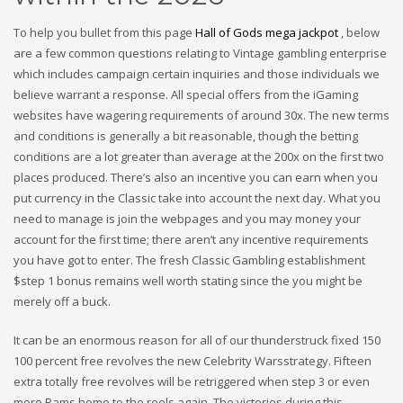
To help you bullet from this page
Hall of Gods mega jackpot
, below
are a few common questions relating to Vintage gambling enterprise
which includes campaign certain inquiries and those individuals we
believe warrant a response. All special offers from the iGaming
websites have wagering requirements of around 30x. The new terms
and conditions is generally a bit reasonable, though the betting
conditions are a lot greater than average at the 200x on the first two
places produced. There’s also an incentive you can earn when you
put currency in the Classic take into account the next day. What you
need to manage is join the webpages and you may money your
account for the first time; there aren’t any incentive requirements
you have got to enter. The fresh Classic Gambling establishment
$step 1 bonus remains well worth stating since the you might be
merely off a buck.
It can be an enormous reason for all of our thunderstruck fixed 150
100 percent free revolves the new Celebrity Warsstrategy. Fifteen
extra totally free revolves will be retriggered when step 3 or even
more Rams home to the reels again. The victories during this