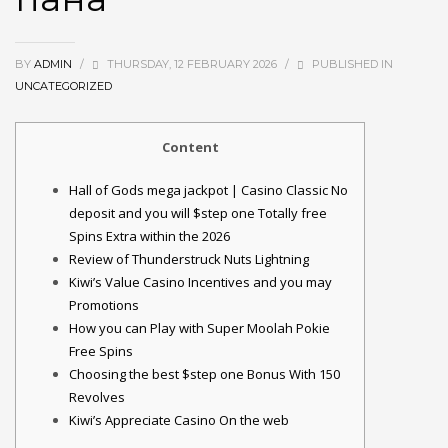
a16z generative ai
adobe generative ai 1
bitstarz
BY
ADMIN
/
THURSDAY, 12 FEBRUARY 2026
/
PUBLISHED IN
blog
UNCATEGORIZED
Bookkeeping
Casino
Content
CH
Concert
Hall of Gods mega jackpot | Casino Classic No
convention
deposit and you will $step one Totally free
FinTech
Spins Extra within the 2026
Forex News
Review of Thunderstruck Nuts Lightning
Monthly Vigil
Kiwi’s Value Casino Incentives and you may
my_texts
News
Promotions
OM
How you can Play with Super Moolah Pokie
OM cc
Free Spins
Online Casino
Choosing the best $step one Bonus With 150
Public
Revolves
review
Kiwi’s Appreciate Casino On the web
Ringospin Casino