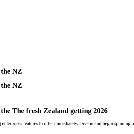
n the NZ
n the NZ
 the The fresh Zealand getting 2026
nterprises features to offer immediately. Dive in and begin spinning or