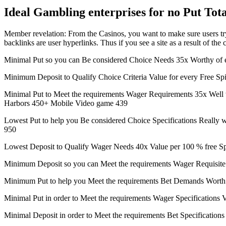
Ideal Gambling enterprises for no Put Tota
Member revelation: From the Casinos, you want to make sure users tr
backlinks are user hyperlinks. Thus if you see a site as a result of th
Minimal Put so you can Be considered Choice Needs 35x Worthy of 
Minimum Deposit to Qualify Choice Criteria Value for every Free 
Minimal Put to Meet the requirements Wager Requirements 35x Well
Harbors 450+ Mobile Video game 439
Lowest Put to help you Be considered Choice Specifications Really
950
Lowest Deposit to Qualify Wager Needs 40x Value per 100 % free S
Minimum Deposit so you can Meet the requirements Wager Requisite 
Minimum Put to help you Meet the requirements Bet Demands Worth 
Minimal Put in order to Meet the requirements Wager Specifications
Minimal Deposit in order to Meet the requirements Bet Specificatio