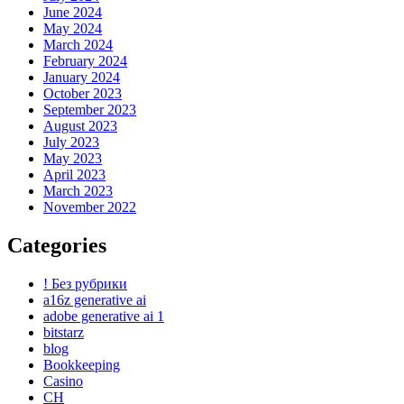
June 2024
May 2024
March 2024
February 2024
January 2024
October 2023
September 2023
August 2023
July 2023
May 2023
April 2023
March 2023
November 2022
Categories
! Без рубрики
a16z generative ai
adobe generative ai 1
bitstarz
blog
Bookkeeping
Casino
CH