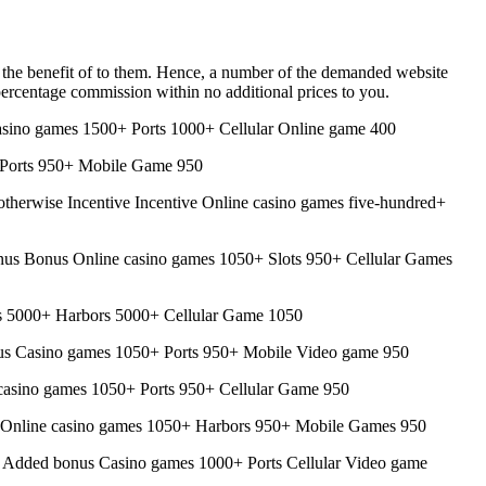
 the benefit of to them. Hence, a number of the demanded website
a percentage commission within no additional prices to you.
asino games 1500+ Ports 1000+ Cellular Online game 400
+ Ports 950+ Mobile Game 950
 otherwise Incentive Incentive Online casino games five-hundred+
bonus Bonus Online casino games 1050+ Slots 950+ Cellular Games
mes 5000+ Harbors 5000+ Cellular Game 1050
onus Casino games 1050+ Ports 950+ Mobile Video game 950
 casino games 1050+ Ports 950+ Cellular Game 950
tive Online casino games 1050+ Harbors 950+ Mobile Games 950
nus Added bonus Casino games 1000+ Ports Cellular Video game