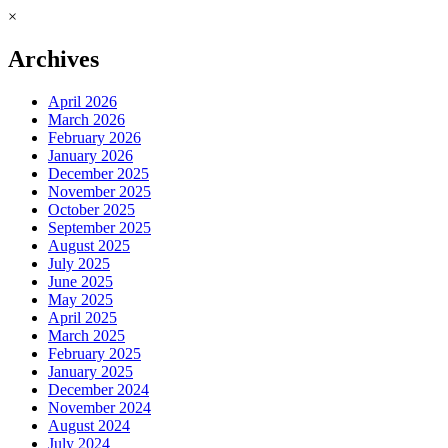
×
Archives
April 2026
March 2026
February 2026
January 2026
December 2025
November 2025
October 2025
September 2025
August 2025
July 2025
June 2025
May 2025
April 2025
March 2025
February 2025
January 2025
December 2024
November 2024
August 2024
July 2024