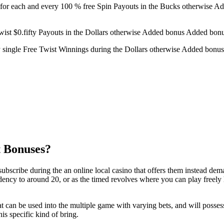
or each and every 100 % free Spin Payouts in the Bucks otherwise 
wist $0.fifty Payouts in the Dollars otherwise Added bonus Added bo
single Free Twist Winnings during the Dollars otherwise Added bon
t Bonuses?
ubscribe during the an online local casino that offers them instead dema
ndency to around 20, or as the timed revolves where you can play freely
t can be used into the multiple game with varying bets, and will posses
is specific kind of bring.