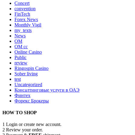
Concert
convention
FinTech
Forex News
Monthly Vigil
my_texts
News
OM
OM cc
Online Casino
Public
review
Ringospin Casino
Sober living
test
Uncategorized
Консалтинговые услуги в ОАЭ
Финтех
Форекс Брокеры
HOW TO SHOP
1
Login or create new account.
2
Review your order.