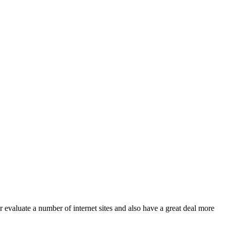
 evaluate a number of internet sites and also have a great deal more