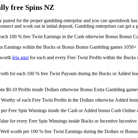
lly free Spins NZ
y paired for the proper gambling enterprise and you can sportsbook has
e connect and work out in initial deposit, Gambling enterprises can get 
each 100 % free Twist Earnings in the Cash otherwise Bonus Bonus C
Spin Earnings within the Bucks or Bonus Bonus Gambling games 1050
 worth
leia aqui
for each and every Free Twist Profits within the Bucks
 worth for each 100 % free Twist Payouts during the Bucks or Added 
pin $0.10 Profits inside Dollars otherwise Bonus Extra Gambling ga
Worthy of each Free Twist Profits in the Dollars otherwise Added b
per Free Spin Winnings inside the Cash or Added bonus Cash Online
 Value for every Free Spin Winnings inside Bucks or Incentive Incen
ns Well worth per 100 % free Twist Earnings during the Dollars or Bo