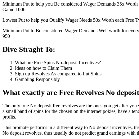
Minimum Put to help you Be considered Wager Demands 35x Worth f
Game 1006
Lowest Put to help you Qualify Wager Needs 50x Worth each Free T
Minimum Put to Be considered Wager Demands Well worth for every 
950
Dive Straght To:
What are Free Spins No-deposit Incentives?
Ideas on how to Claim Them
Sign up Revolves As compared to Put Spins
Gambling Responsibly
What exactly are Free Revolves No deposi
The only true No deposit free revolves are the ones you get after you s
a small band of spins for the chosen on the internet pokies, have a te
profits.
This promote performs in a different way to No-deposit incentives, tha
No deposit revolves, thus usually do not predict grand earnings with th