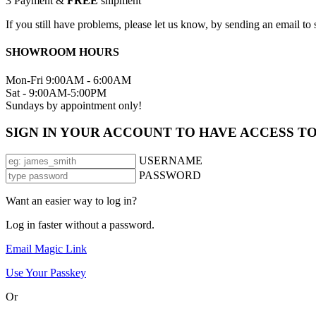
3
Payment &
FREE
shipment
If you still have problems, please let us know, by sending an email 
SHOWROOM HOURS
Mon-Fri 9:00AM - 6:00AM
Sat - 9:00AM-5:00PM
Sundays by appointment only!
SIGN IN YOUR ACCOUNT TO HAVE ACCESS T
USERNAME
PASSWORD
Want an easier way to log in?
Log in faster without a password.
Email Magic Link
Use Your Passkey
Or