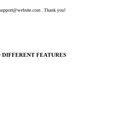
to support@website.com . Thank you!
O DIFFERENT FEATURES