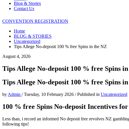
Blog & Stories
Contact Us
CONVENTION REGISTRATION
Home
BLOG & STORIES
Uncategorized
Tips Allege No-deposit 100 % free Spins in the NZ
August 4, 2026
Tips Allege No-deposit 100 % free Spins i
Tips Allege No-deposit 100 % free Spins i
by
Admin
/
Tuesday, 10 February 2026
/
Published in
Uncategorized
100 % free Spins No-deposit Incentives for
Less than, i record an informed No deposit free revolves NZ gambling e
following tips!