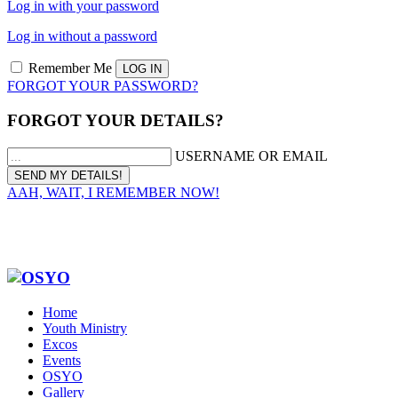
Log in with your password
Log in without a password
Remember Me
FORGOT YOUR PASSWORD?
FORGOT YOUR DETAILS?
USERNAME OR EMAIL
AAH, WAIT, I REMEMBER NOW!
Home
Youth Ministry
Excos
Events
OSYO
Gallery