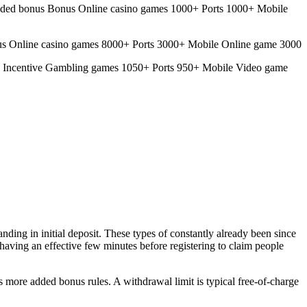
Added bonus Bonus Online casino games 1000+ Ports 1000+ Mobile
nus Online casino games 8000+ Ports 3000+ Mobile Online game 3000
us Incentive Gambling games 1050+ Ports 950+ Mobile Video game
nding in initial deposit. These types of constantly already been since
 having an effective few minutes before registering to claim people
s more added bonus rules. A withdrawal limit is typical free-of-charge