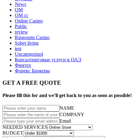
News
OM
OM cc
Online Casino
Public
review
Ringospin Casino
Sober living
test
Uncategorized
Консалтинговые услуги в ОАЭ
Финтех
Форекс Брокеры
GET A FREE QUOTE
Please fill this for and we'll get back to you as soon as possible!
NAME
COMPANY
Email
NEEDED SERVICES
BUDGET