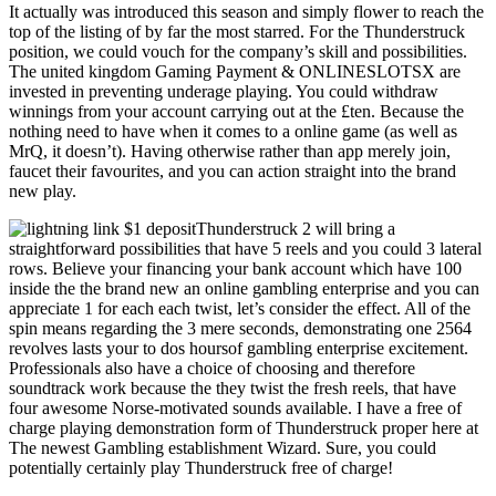
It actually was introduced this season and simply flower to reach the
top of the listing of by far the most starred. For the Thunderstruck
position, we could vouch for the company’s skill and possibilities.
The united kingdom Gaming Payment & ONLINESLOTSX are
invested in preventing underage playing. You could withdraw
winnings from your account carrying out at the £ten. Because the
nothing need to have when it comes to a online game (as well as
MrQ, it doesn’t). Having otherwise rather than app merely join,
faucet their favourites, and you can action straight into the brand
new play.
Thunderstruck 2 will bring a
straightforward possibilities that have 5 reels and you could 3 lateral
rows. Believe your financing your bank account which have 100
inside the the brand new an online gambling enterprise and you can
appreciate 1 for each each twist, let’s consider the effect. All of the
spin means regarding the 3 mere seconds, demonstrating one 2564
revolves lasts your to dos hoursof gambling enterprise excitement.
Professionals also have a choice of choosing and therefore
soundtrack work because the they twist the fresh reels, that have
four awesome Norse-motivated sounds available. I have a free of
charge playing demonstration form of Thunderstruck proper here at
The newest Gambling establishment Wizard. Sure, you could
potentially certainly play Thunderstruck free of charge!