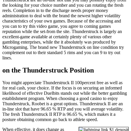
the looking for your choice number and you can rotating the fresh
reels. Completion in to the discharge needs proper money
administration to deal with the brand the newest higher volatility
characteristics of your own games. Because of the accessing and
you can to try this video game, you agree to coming games
reputation while the set-from the site. Thunderstruck is largely an
excellent-game available at certainly plenty of various other
gambling enterprises, while the it absolutely was produced by
Microgaming. The brand new Thunderstruck on line condition try
complement out to their standard 5 rims and you can 9 to try out
lines.
on the Thunderstruck Position
You might appreciate Thunderstruck II 100percent free as well as
for real cash, your choice. If the focus is on securing an informed
likelihood of effective Duelbits stands out while the better gambling
establishment program. When choosing a good casino to enjoy
Thunderstruck, Roobet is a great options. Thunderstruck II are an
in-line slot that have 96.65 % RTP and you will average volatility.
The fresh Thunderstruck II RTP is 96.65 %, which makes it a
posture obtaining common go back to athlete speed.
When effective, it does change as