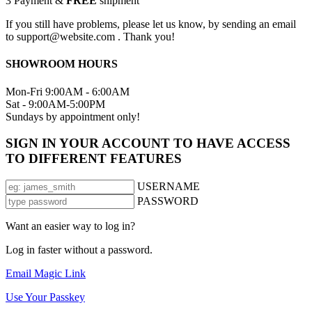
3
Payment &
FREE
shipment
If you still have problems, please let us know, by sending an email
to support@website.com . Thank you!
SHOWROOM HOURS
Mon-Fri 9:00AM - 6:00AM
Sat - 9:00AM-5:00PM
Sundays by appointment only!
SIGN IN YOUR ACCOUNT TO HAVE ACCESS
TO DIFFERENT FEATURES
USERNAME
PASSWORD
Want an easier way to log in?
Log in faster without a password.
Email Magic Link
Use Your Passkey