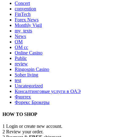
Concert
convention
FinTech
Forex News
Monthly Vigil
my_texts
News
OM
OM cc
Online Casino
Public
review
Ringospin Casino
Sober living
test
Uncategorized
Консалтинговые услуги в ОАЭ
Финтех
Форекс Брокеры
HOW TO SHOP
1
Login or create new account.
2
Review your order.