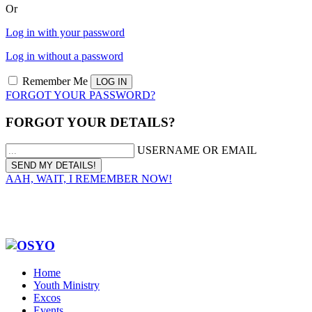
Or
Log in with your password
Log in without a password
Remember Me
FORGOT YOUR PASSWORD?
FORGOT YOUR DETAILS?
USERNAME OR EMAIL
AAH, WAIT, I REMEMBER NOW!
Home
Youth Ministry
Excos
Events