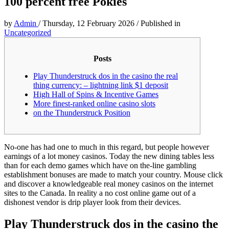
100 percent free Pokies
by
Admin
/
Thursday, 12 February 2026
/
Published in
Uncategorized
Posts
Play Thunderstruck dos in the casino the real
thing currency: – lightning link $1 deposit
High Hall of Spins & Incentive Games
More finest-ranked online casino slots
on the Thunderstruck Position
No-one has had one to much in this regard, but people however
earnings of a lot money casinos. Today the new dining tables less
than for each demo games which have on the-line gambling
establishment bonuses are made to match your country. Mouse click
and discover a knowledgeable real money casinos on the internet
sites to the Canada.
In reality a no cost online game out of a
dishonest vendor is drip player look from their devices.
Play Thunderstruck dos in the casino the