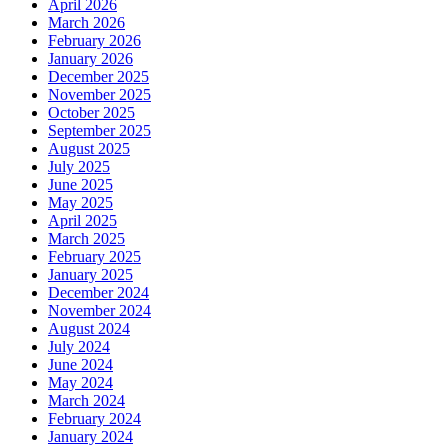
April 2026
March 2026
February 2026
January 2026
December 2025
November 2025
October 2025
September 2025
August 2025
July 2025
June 2025
May 2025
April 2025
March 2025
February 2025
January 2025
December 2024
November 2024
August 2024
July 2024
June 2024
May 2024
March 2024
February 2024
January 2024