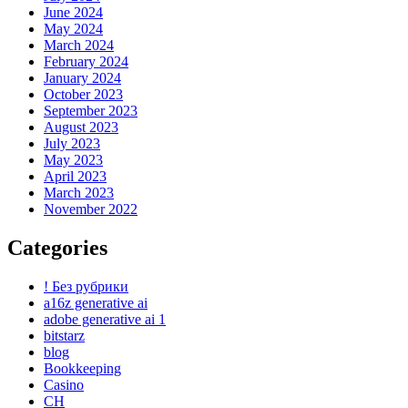
June 2024
May 2024
March 2024
February 2024
January 2024
October 2023
September 2023
August 2023
July 2023
May 2023
April 2023
March 2023
November 2022
Categories
! Без рубрики
a16z generative ai
adobe generative ai 1
bitstarz
blog
Bookkeeping
Casino
CH