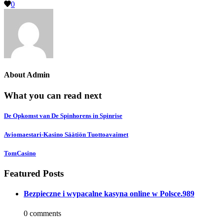
0
About
Admin
What you can read next
De Opkomst van De Spinhorens in Spinrise
Aviomaestari-Kasino Säätiön Tuottoavaimet
TomCasino
Featured Posts
Bezpieczne i wypacalne kasyna online w Polsce.989
0 comments