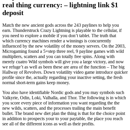
real thing currency: – lightning link $1
deposit
Match the new ancient gods across the 243 paylines to help you
earn. Thunderstruck Crazy Lightning is playable to the cellular, if
you need to explore a mobile if you don’t tablet. The truth that
which currency machines render a winnings is concurrently
influenced by the new volatility of the money servers. On the 2003,
Microgaming found a 5×step three reel, 9 payline games with wild
multipliers, scatters and you can totally free spins. Along with
merely cuatro Wild symbols will give you a large victory, and now
we refuge’t as well as been these are area of the function – The big
Hallway of Revolves. Down volatility video game introduce quicker
profile since the, actually regarding your inactive setting, the fresh
normal short-term gains keep money.
You also have identifiable Nordic gods and you may symbols such
Valkyrie, Odin, Loki, Valhalla, and Thor. The following is in which
you score every piece of information you want regarding the the
new wilds, scatters, and the processes trailing the main benefit
bullet. The brand new diet plan the thing is that for the choice point
in addition to prospects your to your paytable, the place you reach
see all of the different icons as well as their profits.