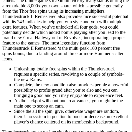
tablets. The online game’s maximum victory really stands during the
a remarkable 8,000x your own share, which is possible generally
from the Thor free spins using its increasing multipliers.
Thunderstruck II Remastered also provides nice successful potential
with its 243 indicates to help you win style and you will multiple
extra features. When you’ve unlocked all four gods, you could
potentially decide which added bonus playing after you lead to the
brand new Great Hallway out of Revolves, incorporating a proper
feature to the games. The most legendary function from
Thunderstruck II Remastered ‘s the multi-peak 100 percent free
spins bonus, due to landing around three or more Hammer scatter
icons.
Unleashing totally free spins within the Thunderstruck
requires a specific series, revolving to a couple of symbols–
the new Rams.
Complete, the new condition also provides people a powerful
possibility to profits grand after you’re also and you can
bringing a good and you may enjoyable to experience feel.
As the jackpot will continue to advances, you might be the
main one to scoop an earn.
Since the all the spin, give, otherwise wager are random,
there’s no system in position to boost or decrease an excellent
player’s chance centered on its membership background.
Thunderstruck are an on-line slot that you may possibly enjoy from