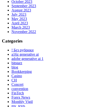
October 2023
September 2023
August 2023
July 2023
May 2023
April 2023
March 2023
November 2022
Categories
! Без рубрики
a16z generative ai
adobe generative ai 1
bitstarz
blog
Bookkeeping
Casino
CH
Concert
convention
FinTech
Forex News
Monthly Vigil
my_texts