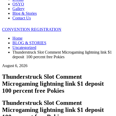
OSYO
Gallery
Blog & Stories
Contact Us
CONVENTION REGISTRATION
Home
BLOG & STORIES
Uncategorized
Thunderstruck Slot Comment Microgaming lightning link $1
deposit ️ 100 percent free Pokies
August 6, 2026
Thunderstruck Slot Comment
Microgaming lightning link $1 deposit ️
100 percent free Pokies
Thunderstruck Slot Comment
Microgaming lightning link $1 deposit ️