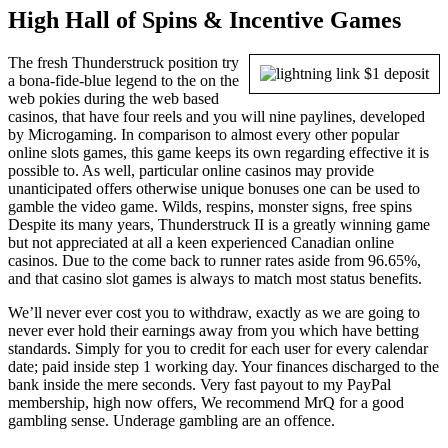
High Hall of Spins & Incentive Games
The fresh Thunderstruck position try
a bona-fide-blue legend to the on the
web pokies during the web based
casinos, that have four reels and you will nine paylines, developed
by Microgaming. In comparison to almost every other popular
online slots games, this game keeps its own regarding effective it is
possible to. As well, particular online casinos may provide
unanticipated offers otherwise unique bonuses one can be used to
gamble the video game. Wilds, respins, monster signs, free spins
Despite its many years, Thunderstruck II is a greatly winning game
but not appreciated at all a keen experienced Canadian online
casinos. Due to the come back to runner rates aside from 96.65%,
and that casino slot games is always to match most status benefits.
We’ll never ever cost you to withdraw, exactly as we are going to
never ever hold their earnings away from you which have betting
standards. Simply for you to credit for each user for every calendar
date; paid inside step 1 working day. Your finances discharged to the
bank inside the mere seconds. Very fast payout to my PayPal
membership, high now offers, We recommend MrQ for a good
gambling sense. Underage gambling are an offence.