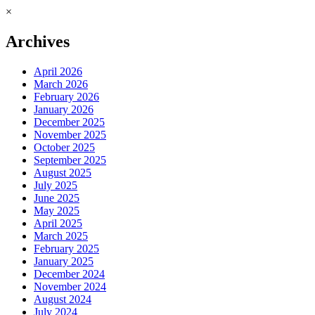
×
Archives
April 2026
March 2026
February 2026
January 2026
December 2025
November 2025
October 2025
September 2025
August 2025
July 2025
June 2025
May 2025
April 2025
March 2025
February 2025
January 2025
December 2024
November 2024
August 2024
July 2024