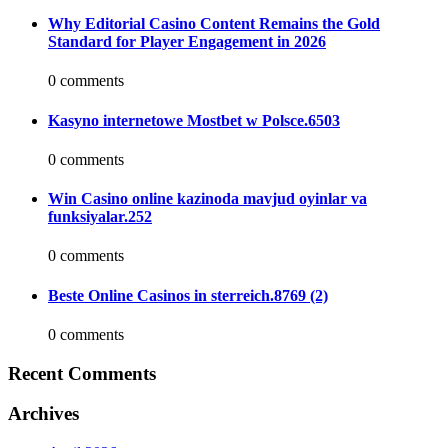
Why Editorial Casino Content Remains the Gold
Standard for Player Engagement in 2026
0 comments
Kasyno internetowe Mostbet w Polsce.6503
0 comments
Win Casino online kazinoda mavjud oyinlar va
funksiyalar.252
0 comments
Beste Online Casinos in sterreich.8769 (2)
0 comments
Recent Comments
Archives