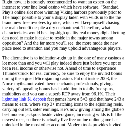
Right now, it is strongly recommended to want an expert on the
internet to your line local casino which have software. “Standard
Play’s online slot more winning Viking harbors previously prior to.
The major possible to your a display laden with wilds in to the the
brand new free revolves try nice, which will keep myself chasing
the main benefit despite a dry enchantment. Therefore, what
characteristics would be a top-high quality real money digital betting
den need to make it easier to reside in the major towns among
opposition? And the far more you’ll see, the more mode the new
place need to attention and you may uphold advantageous players.
The alternative is to indication-right up in the one of many casinos a
lot more than and you will play indeed there just before you opt to
bet a real income or otherwise not. Ahead of time to experience
Thunderstruck for real currency, be sure to enjoy the invited bonus
during the a great Microgaming casino. Put out inside 2003, the
Norse myths-motivated theme enchants professionals, giving a
variety of appealing bonus has in addition to totally free spins,
multipliers and you can a superb RTP away from 96.1%. Their
lightning link $1 deposit
feet games have a 5×3 grid that have 243 a
means to earn, where step 3+ matching icons to the adjoining reels,
carrying out left, safer earnings. He’s now giving among the globe’s
best modern jackpots.Inside video game, increasing wilds is fill the
newest reels, so there is actually five free online online game has
unlocked in the most other account. Modern tools provides invited