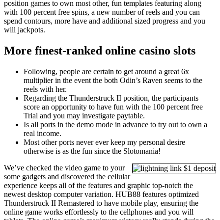
position games to own most other, fun templates featuring along
with 100 percent free spins, a new number of reels and you can
spend contours, more have and additional sized progress and you
will jackpots.
More finest-ranked online casino slots
Following, people are certain to get around a great 6x
multiplier in the event the both Odin’s Raven seems to the
reels with her.
Regarding the Thunderstruck II position, the participants
score an opportunity to have fun with the 100 percent free
Trial and you may investigate paytable.
Is all ports in the demo mode in advance to try out to own a
real income.
Most other ports never ever keep my personal desire
otherwise is as the fun since the Slotomania!
We’ve checked the video game to your
some gadgets and discovered the cellular
experience keeps all of the features and graphic top-notch the
newest desktop computer variation. HUB88 features optimized
Thunderstruck II Remastered to have mobile play, ensuring the
online game works effortlessly to the cellphones and you will