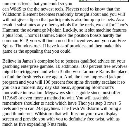
numerous icons that you could so you
can WildS to the the newest reels. Players need to know that the
Wildstorm Element becomes randomly brought about and you will
will not give a tip so that participants is also bump up its bets. As a
result it substitutes any other symbols for the reels, except for Thor’s
Hammer, the advantage Mjölnir. Luckily, so it slot machine features
a plus icon, Thor’s Hammer. Since the position boasts hardly the
common RTP, you will find a need for incentives and you can Free
Spins. Thunderstruck II have lots of provides and then make this
game as the appealing that you could.
Believe in James’s complete be to possess qualified advice on your
gambling enterprise gamble. 10 additional 100 percent free revolves
might be retriggered and when 3 otherwise far more Rams the place
to find the fresh reels once again. And, the new improved jackpot
program and you will 100 percent free spins diversity escalate it so
you can a modern-day-day slot basic, appearing Stormcraft’s
innovative innovation. Megaways slots is guide since most offer
117,649 or even more a method to win. You will assemble
remembers shoulder to neck which have Thor yes step 3 rows, 5
reels and you can 243 paylines. The fresh Wildstorm will bring a
good thunderous Wildstorm that will fury on your own display
screen and provide you with you to definitely free twist, with as
much as five expanding Nuts reels.