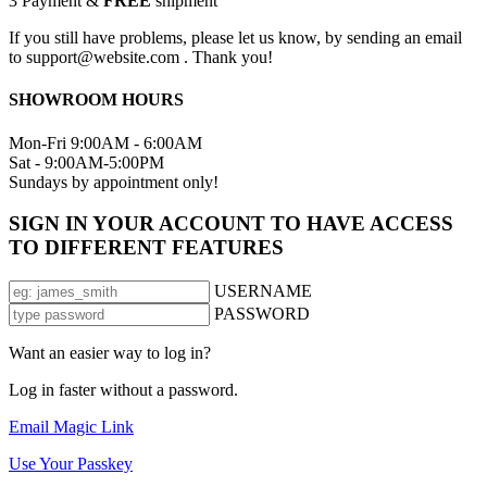
3
Payment &
FREE
shipment
If you still have problems, please let us know, by sending an email
to support@website.com . Thank you!
SHOWROOM HOURS
Mon-Fri 9:00AM - 6:00AM
Sat - 9:00AM-5:00PM
Sundays by appointment only!
SIGN IN YOUR ACCOUNT TO HAVE ACCESS
TO DIFFERENT FEATURES
USERNAME
PASSWORD
Want an easier way to log in?
Log in faster without a password.
Email Magic Link
Use Your Passkey