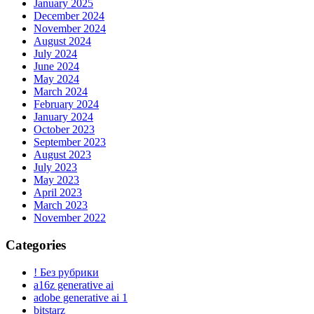
January 2025
December 2024
November 2024
August 2024
July 2024
June 2024
May 2024
March 2024
February 2024
January 2024
October 2023
September 2023
August 2023
July 2023
May 2023
April 2023
March 2023
November 2022
Categories
! Без рубрики
a16z generative ai
adobe generative ai 1
bitstarz