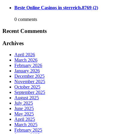
Beste Online Casinos in sterreich.8769 (2)
0 comments
Recent Comments
Archives
April 2026
March 2026
February 2026
January 2026
December 2025
November 2025
October 2025
September 2025
August 2025
July 2025
June 2025
May 2025
April 2025
March 2025
February 2025