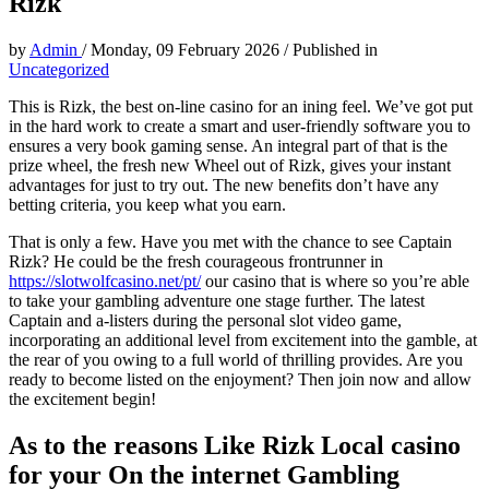
Rizk
by
Admin
/
Monday, 09 February 2026
/
Published in
Uncategorized
This is Rizk, the best on-line casino for an ining feel. We’ve got put
in the hard work to create a smart and user-friendly software you to
ensures a very book gaming sense. An integral part of that is the
prize wheel, the fresh new Wheel out of Rizk, gives your instant
advantages for just to try out. The new benefits don’t have any
betting criteria, you keep what you earn.
That is only a few. Have you met with the chance to see Captain
Rizk? He could be the fresh courageous frontrunner in
https://slotwolfcasino.net/pt/
our casino that is where so you’re able
to take your gambling adventure one stage further. The latest
Captain and a-listers during the personal slot video game,
incorporating an additional level from excitement into the gamble, at
the rear of you owing to a full world of thrilling provides. Are you
ready to become listed on the enjoyment? Then join now and allow
the excitement begin!
As to the reasons Like Rizk Local casino
for your On the internet Gambling