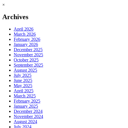
×
Archives
April 2026
March 2026
February 2026
January 2026
December 2025
November 2025
October 2025
September 2025
August 2025
July 2025
June 2025
May 2025
April 2025
March 2025
February 2025
January 2025
December 2024
November 2024
August 2024
July 2024