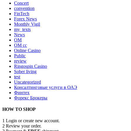
Concert
convention
FinTech
Forex News
Monthly Vigil
my_texts
News
OM
OM cc
Online Casino
Public
review
Ringospin Casino
Sober living
test
Uncategorized
Консалтинговые услуги в ОАЭ
Финтех
Форекс Брокеры
HOW TO SHOP
1
Login or create new account.
2
Review your order.