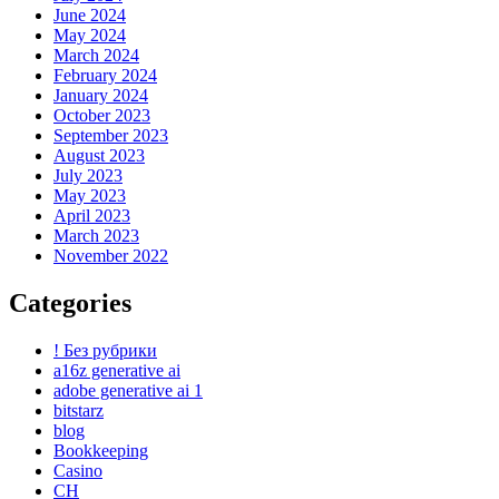
June 2024
May 2024
March 2024
February 2024
January 2024
October 2023
September 2023
August 2023
July 2023
May 2023
April 2023
March 2023
November 2022
Categories
! Без рубрики
a16z generative ai
adobe generative ai 1
bitstarz
blog
Bookkeeping
Casino
CH