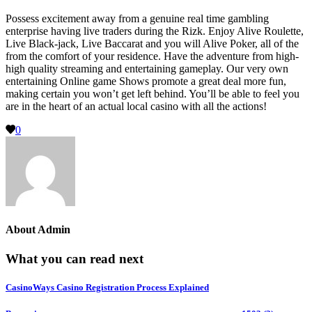
Possess excitement away from a genuine real time gambling
enterprise having live traders during the Rizk. Enjoy Alive Roulette,
Live Black-jack, Live Baccarat and you will Alive Poker, all of the
from the comfort of your residence. Have the adventure from high-
high quality streaming and entertaining gameplay. Our very own
entertaining Online game Shows promote a great deal more fun,
making certain you won’t get left behind. You’ll be able to feel you
are in the heart of an actual local casino with all the actions!
0
About
Admin
What you can read next
CasinoWays Casino Registration Process Explained