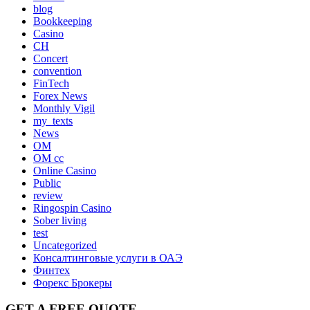
blog
Bookkeeping
Casino
CH
Concert
convention
FinTech
Forex News
Monthly Vigil
my_texts
News
OM
OM cc
Online Casino
Public
review
Ringospin Casino
Sober living
test
Uncategorized
Консалтинговые услуги в ОАЭ
Финтех
Форекс Брокеры
GET A FREE QUOTE