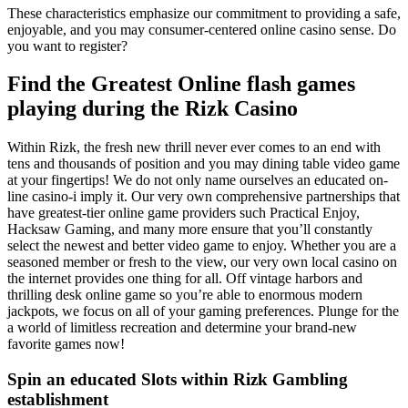
These characteristics emphasize our commitment to providing a safe,
enjoyable, and you may consumer-centered online casino sense. Do
you want to register?
Find the Greatest Online flash games
playing during the Rizk Casino
Within Rizk, the fresh new thrill never ever comes to an end with
tens and thousands of position and you may dining table video game
at your fingertips! We do not only name ourselves an educated on-
line casino-i imply it. Our very own comprehensive partnerships that
have greatest-tier online game providers such Practical Enjoy,
Hacksaw Gaming, and many more ensure that you’ll constantly
select the newest and better video game to enjoy. Whether you are a
seasoned member or fresh to the view, our very own local casino on
the internet provides one thing for all. Off vintage harbors and
thrilling desk online game so you’re able to enormous modern
jackpots, we focus on all of your gaming preferences. Plunge for the
a world of limitless recreation and determine your brand-new
favorite games now!
Spin an educated Slots within Rizk Gambling
establishment