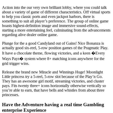
Action into the our very own brilliant lobby, where you could talk
about a variety of game of different characteristics. Off virtual sports
to help you classic ports and even jackpot harbors, there is
something to suit all player’s preference. The group of online game
boasts highest-definition image and immersive sound-effects,
starting a more entertaining feel, culminating from the advancements
regarding alive dealer online game.
Plunge for the a good Candyland out of Gains! Nice Bonanza is
actually good six-reel, 5-row position games of the Pragmatic Play.
It have a chocolate theme, flowing victories, and a keen �Every
Ways Pays� system where 8+ matching icons anywhere for the
grid trigger wins.
Release the brand new Miracle and Winnings Huge! Moonlight
Little princess try a 5-reel, 5-row slot because of the Play’n Go.
They has an awesome girl motif, streaming victories, and cluster
pays. Fits twenty three+ icons horizontally otherwise vertically so
you’re able to earn, that have bells and whistles from about three
princesses.
Have the Adventure having a real time Gambling
enterprise Experience