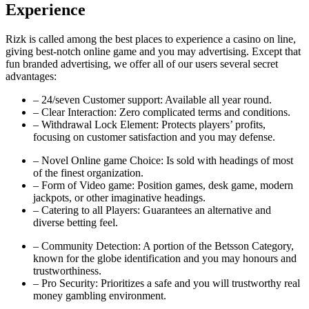
Experience
Rizk is called among the best places to experience a casino on line,
giving best-notch online game and you may advertising. Except that
fun branded advertising, we offer all of our users several secret
advantages:
– 24/seven Customer support: Available all year round.
– Clear Interaction: Zero complicated terms and conditions.
– Withdrawal Lock Element: Protects players’ profits,
focusing on customer satisfaction and you may defense.
– Novel Online game Choice: Is sold with headings of most
of the finest organization.
– Form of Video game: Position games, desk game, modern
jackpots, or other imaginative headings.
– Catering to all Players: Guarantees an alternative and
diverse betting feel.
– Community Detection: A portion of the Betsson Category,
known for the globe identification and you may honours and
trustworthiness.
– Pro Security: Prioritizes a safe and you will trustworthy real
money gambling environment.