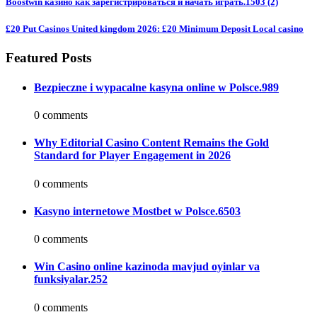
Boostwin казино как зарегистрироваться и начать играть.1503 (2)
£20 Put Casinos United kingdom 2026: £20 Minimum Deposit Local casino
Featured Posts
Bezpieczne i wypacalne kasyna online w Polsce.989
0 comments
Why Editorial Casino Content Remains the Gold
Standard for Player Engagement in 2026
0 comments
Kasyno internetowe Mostbet w Polsce.6503
0 comments
Win Casino online kazinoda mavjud oyinlar va
funksiyalar.252
0 comments