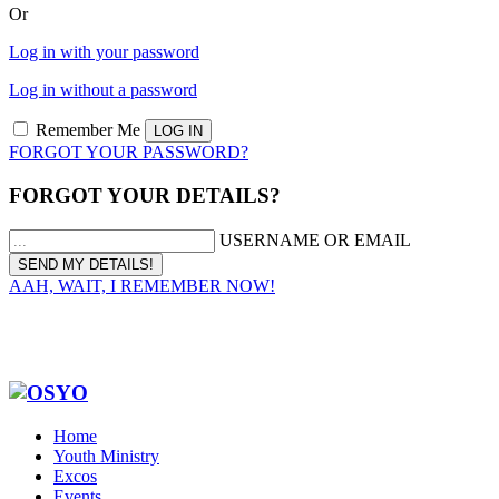
Or
Log in with your password
Log in without a password
Remember Me
FORGOT YOUR PASSWORD?
FORGOT YOUR DETAILS?
USERNAME OR EMAIL
AAH, WAIT, I REMEMBER NOW!
Home
Youth Ministry
Excos
Events