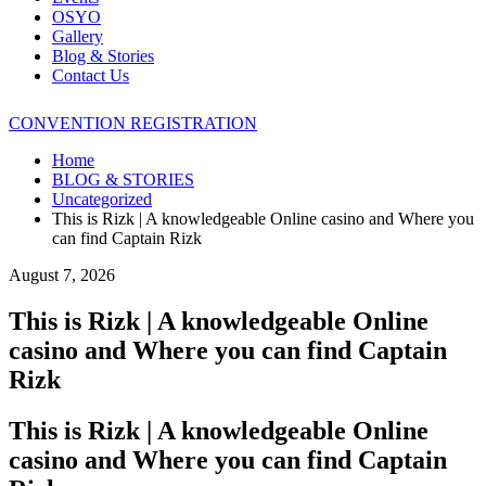
OSYO
Gallery
Blog & Stories
Contact Us
CONVENTION REGISTRATION
Home
BLOG & STORIES
Uncategorized
This is Rizk | A knowledgeable Online casino and Where you
can find Captain Rizk
August 7, 2026
This is Rizk | A knowledgeable Online
casino and Where you can find Captain
Rizk
This is Rizk | A knowledgeable Online
casino and Where you can find Captain