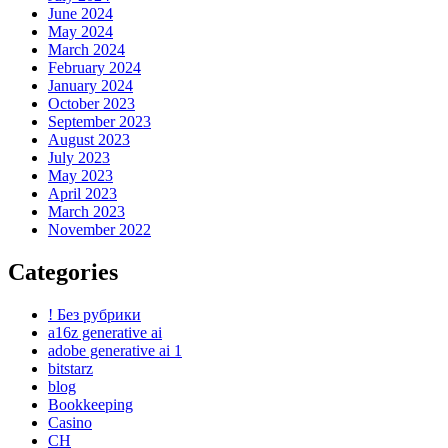
June 2024
May 2024
March 2024
February 2024
January 2024
October 2023
September 2023
August 2023
July 2023
May 2023
April 2023
March 2023
November 2022
Categories
! Без рубрики
a16z generative ai
adobe generative ai 1
bitstarz
blog
Bookkeeping
Casino
CH