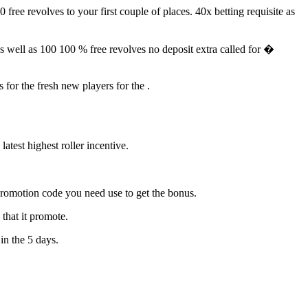
e revolves to your first couple of places. 40x betting requisite as
 well as 100 100 % free revolves no deposit extra called for �
for the fresh new players for the .
test highest roller incentive.
o promotion code you need use to get the bonus.
that it promote.
in the 5 days.