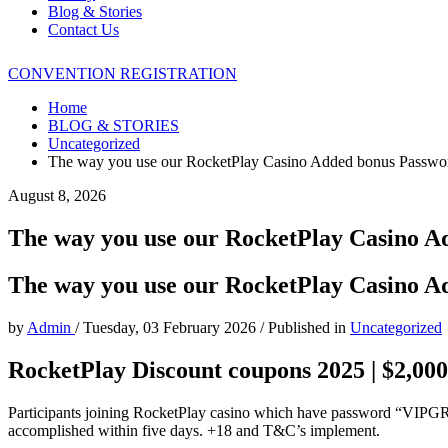
Blog & Stories
Contact Us
CONVENTION REGISTRATION
Home
BLOG & STORIES
Uncategorized
The way you use our RocketPlay Casino Added bonus Passwo
August 8, 2026
The way you use our RocketPlay Casino A
The way you use our RocketPlay Casino A
by
Admin
/
Tuesday, 03 February 2026
/
Published in
Uncategorized
RocketPlay Discount coupons 2025 | $2,000
Participants joining RocketPlay casino which have password “VIPGRI
accomplished within five days. +18 and T&C’s implement.