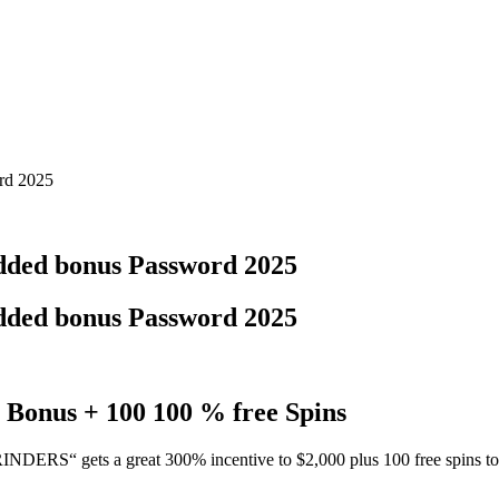
rd 2025
dded bonus Password 2025
dded bonus Password 2025
 Bonus + 100 100 % free Spins
NDERS“ gets a great 300% incentive to $2,000 plus 100 free spins to 