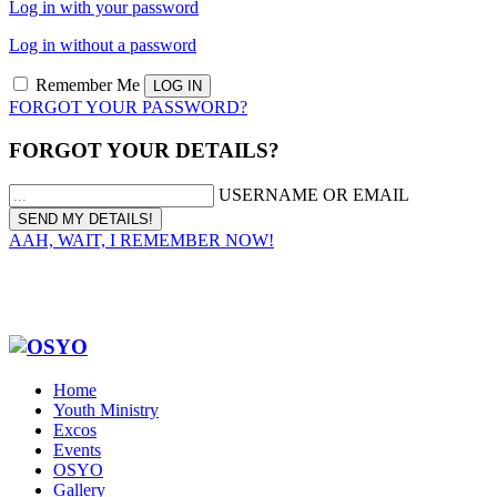
Log in with your password
Log in without a password
Remember Me
FORGOT YOUR PASSWORD?
FORGOT YOUR DETAILS?
USERNAME OR EMAIL
AAH, WAIT, I REMEMBER NOW!
Home
Youth Ministry
Excos
Events
OSYO
Gallery