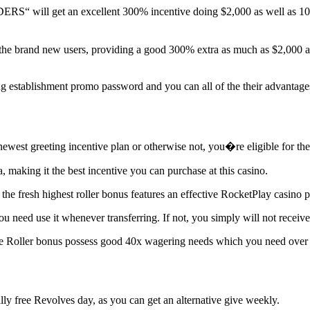
 will get an excellent 300% incentive doing $2,000 as well as 100 fre
the brand new users, providing a good 300% extra as much as $2,000 as
g establishment promo password and you can all of the their advantages 
est greeting incentive plan or otherwise not, you�re eligible for the la
, making it the best incentive you can purchase at this casino.
s, the fresh highest roller bonus features an effective RocketPlay casin
eed use it whenever transferring. If not, you simply will not receive 
Large Roller bonus possess good 40x wagering needs which you need over 
ly free Revolves day, as you can get an alternative give weekly.