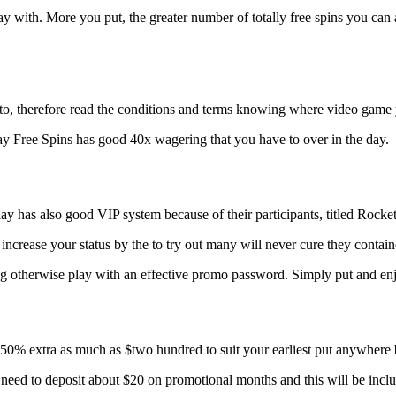
 with. More you put, the greater number of totally free spins you can 
 to, therefore read the conditions and terms knowing where video game 
y Free Spins has good 40x wagering that you have to over in the day.
ay has also good VIP system because of their participants, titled Rocke
increase your status by the to try out many will never cure they containe
g otherwise play with an effective promo password. Simply put and en
a 50% extra as much as $two hundred to suit your earliest put anywh
need to deposit about $20 on promotional months and this will be incl