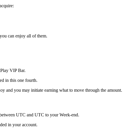
acquire:
you can enjoy all of them.
tPlay VIP Bar.
d in this one fourth.
joy and you may initiate earning what to move through the amount.
ere between UTC and UTC to your Week-end.
uded in your account.