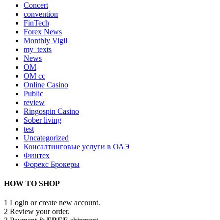
Concert
convention
FinTech
Forex News
Monthly Vigil
my_texts
News
OM
OM cc
Online Casino
Public
review
Ringospin Casino
Sober living
test
Uncategorized
Консалтинговые услуги в ОАЭ
Финтех
Форекс Брокеры
HOW TO SHOP
1
Login or create new account.
2
Review your order.