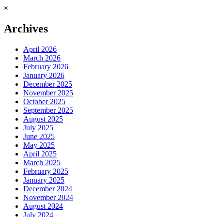
×
Archives
April 2026
March 2026
February 2026
January 2026
December 2025
November 2025
October 2025
September 2025
August 2025
July 2025
June 2025
May 2025
April 2025
March 2025
February 2025
January 2025
December 2024
November 2024
August 2024
July 2024