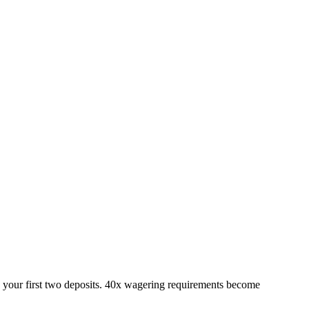
your first two deposits. 40x wagering requirements become