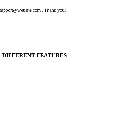
to support@website.com . Thank you!
O DIFFERENT FEATURES