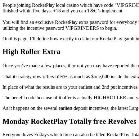
People joining RocketPlay local casino which have code “VIPGRINDERS“
finished within five days. +18 and you can T&C’s implement.
You will find an exclusive RocketPlay extra password for everybody 
utilizing the incentive password VIPGRINDERS to begin.
On this page, I’ll define how exactly to claim our RocketPlay gamblin
High Roller Extra
Once you’ve made a few places, if or not you may have reported the new
That it strategy now offers fifty% as much as $one,600 inside the extra
In place of what the results are to your earliest and 2nd put incentive
The benefit code because of it offer is actually HIGHROLLER and you n
As it happens on the several earliest deposit incentives, the latest 
Monday RocketPlay Totally free Revolves
Everyone loves Fridays which time can also be titled RocketPlay Total