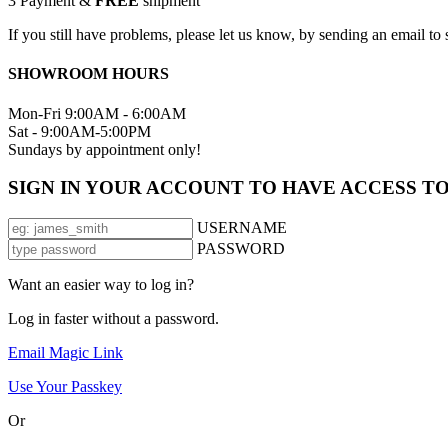
3
Payment &
FREE
shipment
If you still have problems, please let us know, by sending an email 
SHOWROOM HOURS
Mon-Fri 9:00AM - 6:00AM
Sat - 9:00AM-5:00PM
Sundays by appointment only!
SIGN IN YOUR ACCOUNT TO HAVE ACCESS T
USERNAME
PASSWORD
Want an easier way to log in?
Log in faster without a password.
Email Magic Link
Use Your Passkey
Or