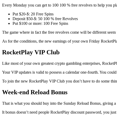
Every Monday you can get to 100 100 % free revolves to help you play
Put $20-$: 20 Free Spins
Deposit $50-$: 50 100 % free Revolves
Put $100 or more: 100 Free Spins
The game where in fact the free revolves come will be different seem
As for the conditions, the new earnings of your own Friday RocketPla
RocketPlay VIP Club
Like most of your own greatest crypto gambling enterprises, RocketPl
Your VIP updates is valid to possess a calendar one-fourth. You could 
To join the new RocketPlay VIP Club you don’t have to do some thin
Week-end Reload Bonus
That is what you should buy into the Sunday Reload Bonus, giving 
It bonus doesn’t need people RocketPlay discount password, you just 