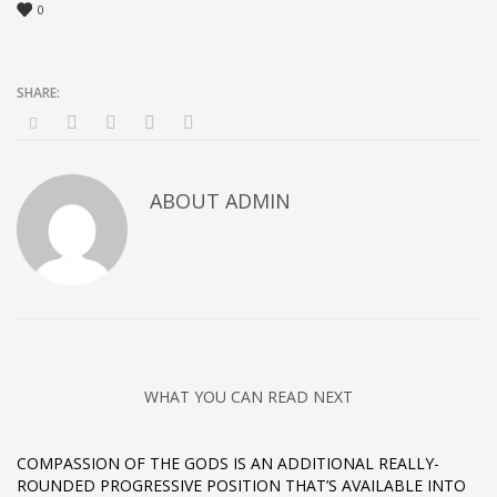
0
ABOUT
ADMIN
WHAT YOU CAN READ NEXT
COMPASSION OF THE GODS IS AN ADDITIONAL REALLY-
ROUNDED PROGRESSIVE POSITION THAT’S AVAILABLE INTO