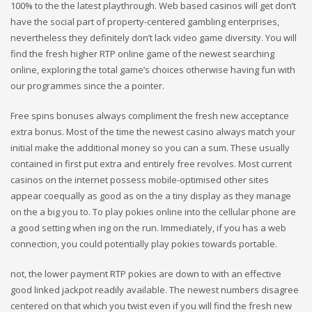
100% to the the latest playthrough. Web based casinos will get don’t
Sober living
have the social part of property-centered gambling enterprises,
test
nevertheless they definitely don’t lack video game diversity. You will
Uncategorized
Консалтинговые услуги в ОАЭ
find the fresh higher RTP online game of the newest searching
Финтех
online, exploring the total game’s choices otherwise having fun with
Форекс Брокеры
our programmes since the a pointer.
HOW TO SHOP
Free spins bonuses always compliment the fresh new acceptance
extra bonus. Most of the time the newest casino always match your
1
Login or create new account.
initial make the additional money so you can a sum. These usually
2
Review your order.
contained in first put extra and entirely free revolves. Most current
3
casinos on the internet possess mobile-optimised other sites
Payment &
FREE
shipment
appear coequally as good as on the a tiny display as they manage
on the a big you to. To play pokies online into the cellular phone are
If you still have problems, please let us know, by sending an
email to support@website.com . Thank you!
a good setting when ing on the run. Immediately, if you has a web
connection, you could potentially play pokies towards portable.
SHOWROOM HOURS
not, the lower payment RTP pokies are down to with an effective
Mon-Fri 9:00AM - 6:00AM
good linked jackpot readily available. The newest numbers disagree
Sat - 9:00AM-5:00PM
centered on that which you twist even if you will find the fresh new