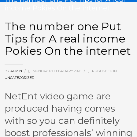
December 2024
income Pokies On the internet
November 2024
August 2024
July 2024
The number one Put
June 2024
May 2024
Tips for A real income
March 2024
Pokies On the internet
February 2024
January 2024
October 2023
September 2023
BY
ADMIN
/
MONDAY, 09 FEBRUARY 2026
/
PUBLISHED IN
August 2023
UNCATEGORIZED
July 2023
May 2023
NetEnt video game are
April 2023
March 2023
produced having comes
November 2022
with so you can definitely
Categories
boost professionals’ winning
! Без рубрики