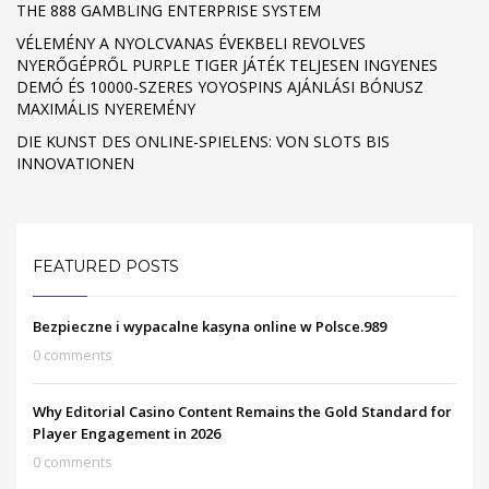
THE 888 GAMBLING ENTERPRISE SYSTEM
VÉLEMÉNY A NYOLCVANAS ÉVEKBELI REVOLVES
NYERŐGÉPRŐL PURPLE TIGER JÁTÉK TELJESEN INGYENES
DEMÓ ÉS 10000-SZERES YOYOSPINS AJÁNLÁSI BÓNUSZ
MAXIMÁLIS NYEREMÉNY
DIE KUNST DES ONLINE-SPIELENS: VON SLOTS BIS
INNOVATIONEN
FEATURED POSTS
Bezpieczne i wypacalne kasyna online w Polsce.989
0 comments
Why Editorial Casino Content Remains the Gold Standard for
Player Engagement in 2026
0 comments