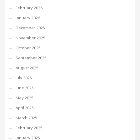
February 2026
January 2026
December 2025
November 2025
October 2025
September 2025
August 2025
July 2025
June 2025
May 2025
April 2025
March 2025
February 2025
January 2025