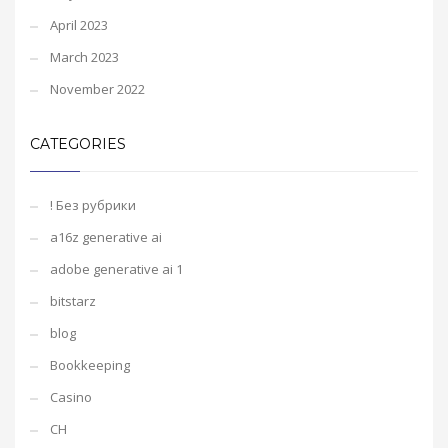
April 2023
March 2023
November 2022
CATEGORIES
! Без рубрики
a16z generative ai
adobe generative ai 1
bitstarz
blog
Bookkeeping
Casino
CH