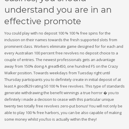
understand you are in an
effective promote
You could play with no deposit 100 % 100 % free spins for the
inclusion on their names towards the fresh supported slots from
prominent class. Workers eliminate game designed for for each and
every Australian 100 percent free revolves no deposit choice to a
couple of entries. The newest professionals gets an advantage
away from 150% doing A great$450, one hundred FS on the Crazy
Walker position. Towards weekdays from Tuesday right until
Thursday participants you to definitely create in initial deposit of at
least A good$29 rating 50 100 % free revolves. This type of standards
generate withdrawing the benefit winnings a true horror � you to
definitely i made a decision to cease with this particular unique
twenty two totally free revolves zero-put bonus! You will not only be
able to play 100 % free harbors, you can be also capable of making
some money whilst you’lso is actually within the they!