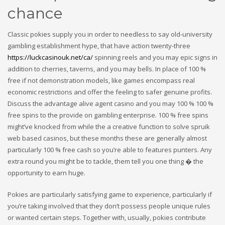
chance
a16z generative ai
adobe generative ai 1
bitstarz
Classic pokies supply you in order to needless to say old-university
blog
gambling establishment hype, that have action twenty-three
Bookkeeping
https://luckcasinouk.net/ca/
spinning reels and you may epic signs in
Casino
addition to cherries, taverns, and you may bells. In place of 100 %
CH
free if not demonstration models, like games encompass real
Concert
economic restrictions and offer the feeling to safer genuine profits.
convention
Discuss the advantage alive agent casino and you may 100 % 100 %
FinTech
free spins to the provide on gambling enterprise. 100 % free spins
Forex News
might’ve knocked from while the a creative function to solve spruik
Monthly Vigil
web based casinos, but these months these are generally almost
my_texts
particularly 100 % free cash so you’re able to features punters. Any
News
extra round you might be to tackle, them tell you one thing � the
OM
opportunity to earn huge.
OM cc
Online Casino
Pokies are particularly satisfying game to experience, particularly if
Public
you’re taking involved that they don’t possess people unique rules
review
or wanted certain steps. Together with, usually, pokies contribute
Ringospin Casino