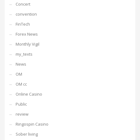
Concert
convention
FinTech
Forex News
Monthly Vigil
my_texts
News
OM
OM cc
Online Casino
Public
review
Ringospin Casino
Sober living