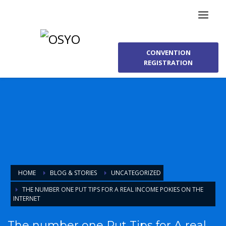
×
Archives
April 2026
CONVENTION
March 2026
REGISTRATION
February 2026
January 2026
December 2025
November 2025
October 2025
September 2025
August 2025
July 2025
June 2025
May 2025
HOME
BLOG & STORIES
UNCATEGORIZED
April 2025
THE NUMBER ONE PUT TIPS FOR A REAL INCOME POKIES ON THE
March 2025
INTERNET
February 2025
January 2025
The number one Put Tips for A real