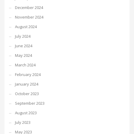
December 2024
November 2024
August 2024
July 2024
June 2024
May 2024
March 2024
February 2024
January 2024
October 2023
September 2023
August 2023
July 2023
May 2023