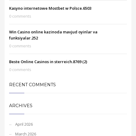
Kasyno internetowe Mostbet w Polsce.6503
0 comments
Win Casino online kazinoda mavjud oyinlar va
funksiyalar.252
0 comments
Beste Online Casinos in sterreich.8769 (2)
0 comments
RECENT COMMENTS
ARCHIVES
April 2026
March 2026