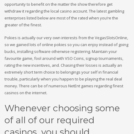
Sundays by appointment only!
opportunity to benefit on the matter the show therefore get
withdraw it regarding the local casino account. The latest gambling
enterprises listed below are most of the rated when you’re the
greater of the finest.
Pokies is actually our very own interests from the VegasSlotsOnline,
so we gained lots of online pokies so you can enjoy instead of going
bucks, installing software otherwise registering. Maintain your
favourite game, fool around with VSO Coins, signup tournaments,
rating the new incentives, and. Chasing their losses is actually an
extremely short term choice to belongings your self in financial
trouble, particularly when you happen to be playing the real deal
money. There can be of numerous NetEnt games regarding finest
casinos on the internet.
Whenever choosing some
of all of our required
casinos, you should