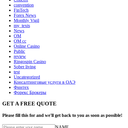
convention
FinTech
Forex News
Monthly Vigil
my_texts
News
OM
OM cc
Online Casino
Public
review
Ringospin Casino
Sober living
test
Uncategorized
Консалтинговые услуги в ОАЭ
Финтех
Форекс Брокеры
GET A FREE QUOTE
Please fill this for and we'll get back to you as soon as possible!
NAME