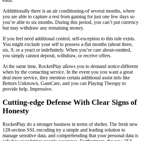
ends.
Addititionally there is an air conditioning-of several months, where
you are able to capture a rest from gaming for just one few days so
you’re able to six months. During this period, you can’t put currency
but may withdraw any remaining money.
If you feel need additional control, self-exception to this rule exists.
You might exclude your self to possess a-flat months (about three,
six, 9, or a year) or indefinitely. When you’re care about-omitted,
you simply cannot deposit, withdraw, or receive offers.
At the same time, RocketPlay allows you to demand notice-different
when by the contacting service. In the event you you want a great
deal more service, they mention certain additional assist info like
Bettors Unknown, GamCare, and you can Playing Therapy to
provide help. Impressive.
Cutting-edge Defense With Clear Signs of
Honesty
RocketPlay do a stronger business in terms of shelter. The fresh new
128-section SSL encoding try a simple and leading solution to
manage sensitive data, and comprehending that your personal data is