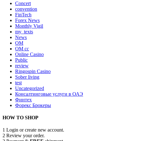
Concert
convention
FinTech
Forex News
Monthly Vigil
my_texts
News
OM
OM cc
Online Casino
Public
review
Ringospin Casino
Sober living
test
Uncategorized
Консалтинговые услуги в ОАЭ
Финтех
Форекс Брокеры
HOW TO SHOP
1
Login or create new account.
2
Review your order.