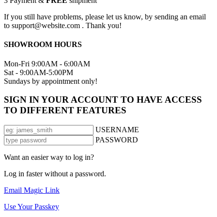
3
Payment &
FREE
shipment
If you still have problems, please let us know, by sending an email
to support@website.com . Thank you!
SHOWROOM HOURS
Mon-Fri 9:00AM - 6:00AM
Sat - 9:00AM-5:00PM
Sundays by appointment only!
SIGN IN YOUR ACCOUNT TO HAVE ACCESS
TO DIFFERENT FEATURES
USERNAME
PASSWORD
Want an easier way to log in?
Log in faster without a password.
Email Magic Link
Use Your Passkey