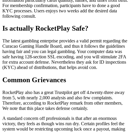
information particularly cards quantity, names, and times from birth.
For membership confirmation, participants have to done a good
KYC processes. Users enjoys two weeks add the desired data
following consult.
Is actually RocketPlay Safe?
The latest gambling enterprise provides a valid permit regarding the
Curacao Gaming Handle Board, and thus it follows the guidelines
having fair and you can legal gambling. Your computer data was
safe having 128-section SSL encoding, and you will stimulate 2FA
for extra account defense. Nevertheless they ask for ID inspections
(KYC) ahead of distributions, that helps avoid con.
Common Grievances
RocketPlay also has a great Trustpilot get off 4.twenty-three away
from 5, with nearly 2,000 analysis and also few complaints.
Therefore, according to RocketPlay remark from other members,
We note that this place takes defense certainly.
A standard concern off professionals is that after an enormous
victory, they feels as though wins run dry. Certain profiles feel the
system would be restricting upcoming luck once a payout, making