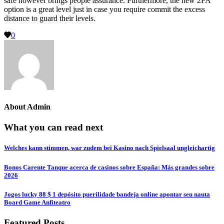
safe however brings people assurance. Furthermore, the new 2FA
option is a great level just in case you require commit the excess
distance to guard their levels.
0
About
Admin
What you can read next
Welches kann stimmen, war zudem bei Kasino nach Spielsaal ungleichartig
Bonos Carente Tanque acerca de casinos sobre España: Más grandes sobre
2026
Jogos lucky 88 $ 1 depósito puerilidade bandeja online apontar seu nauta
Board Game Anfiteatro
Featured Posts