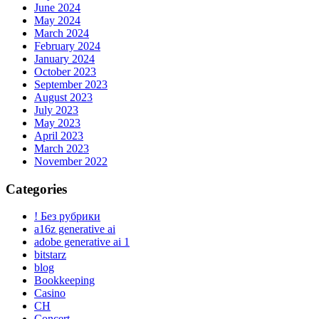
June 2024
May 2024
March 2024
February 2024
January 2024
October 2023
September 2023
August 2023
July 2023
May 2023
April 2023
March 2023
November 2022
Categories
! Без рубрики
a16z generative ai
adobe generative ai 1
bitstarz
blog
Bookkeeping
Casino
CH
Concert