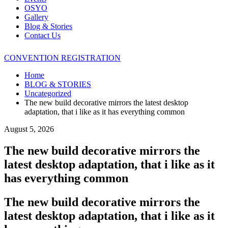
OSYO
Gallery
Blog & Stories
Contact Us
CONVENTION REGISTRATION
Home
BLOG & STORIES
Uncategorized
The new build decorative mirrors the latest desktop
adaptation, that i like as it has everything common
August 5, 2026
The new build decorative mirrors the
latest desktop adaptation, that i like as it
has everything common
The new build decorative mirrors the
latest desktop adaptation, that i like as it