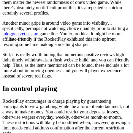
them matter the newest randomness of one’s video game. While
there’s absolutely no difficult proof this, it’s a repeated suspicion
certainly several profiles.
Another minor gripe is around video game info visibility…
specifically, perhaps not watching choice quantity prior to starting a
inloggen zet casino
game title. You to pro ideal it might be more
affiliate-friendly if the RocketPlay exhibited this info upfront,
rescuing some time making something sharper.
Still, it is really worth noting that numerous positive reviews high
light timely withdrawals, a flush website build, and you can friendly
help. Thus, as the items mentioned can be found, these include a lot
more about improving openness and you will player experience
instead of severe red flags.
In control playing
RocketPlay encourages in charge playing by guaranteeing
participants to view gambling while the a form of entertainment, not
a way to make money. You could restrict your deposits, losses,
otherwise wagers everyday, weekly, otherwise month-to-month.
These restrictions will likely be modified when, however, growing a
limit needs email address confirmation after the current restriction