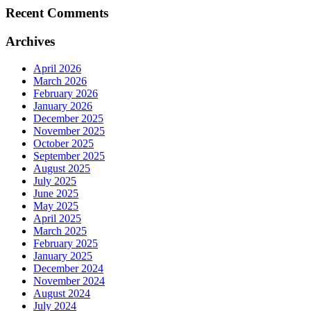
Recent Comments
Archives
April 2026
March 2026
February 2026
January 2026
December 2025
November 2025
October 2025
September 2025
August 2025
July 2025
June 2025
May 2025
April 2025
March 2025
February 2025
January 2025
December 2024
November 2024
August 2024
July 2024