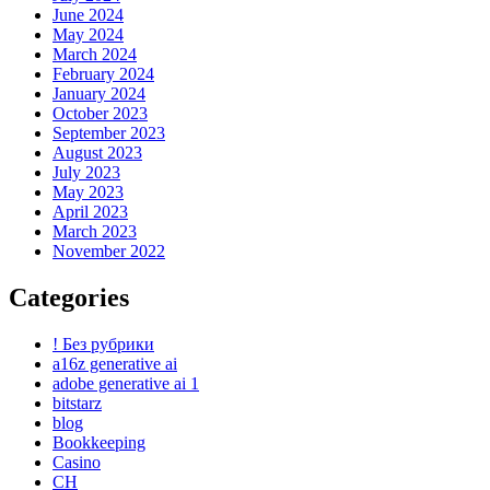
June 2024
May 2024
March 2024
February 2024
January 2024
October 2023
September 2023
August 2023
July 2023
May 2023
April 2023
March 2023
November 2022
Categories
! Без рубрики
a16z generative ai
adobe generative ai 1
bitstarz
blog
Bookkeeping
Casino
CH