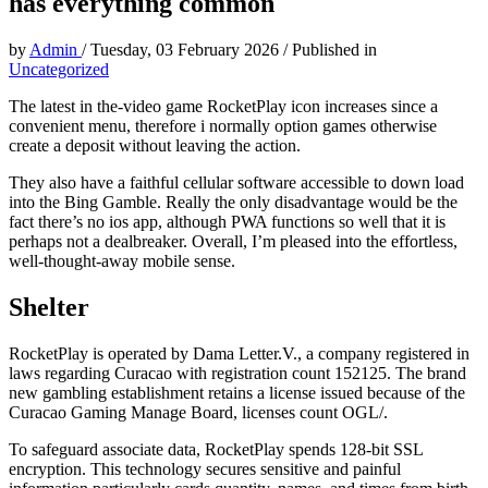
has everything common
by
Admin
/
Tuesday, 03 February 2026
/
Published in
Uncategorized
The latest in the-video game RocketPlay icon increases since a
convenient menu, therefore i normally option games otherwise
create a deposit without leaving the action.
They also have a faithful cellular software accessible to down load
into the Bing Gamble. Really the only disadvantage would be the
fact there’s no ios app, although PWA functions so well that it is
perhaps not a dealbreaker. Overall, I’m pleased into the effortless,
well-thought-away mobile sense.
Shelter
RocketPlay is operated by Dama Letter.V., a company registered in
laws regarding Curacao with registration count 152125. The brand
new gambling establishment retains a license issued because of the
Curacao Gaming Manage Board, licenses count OGL/.
To safeguard associate data, RocketPlay spends 128-bit SSL
encryption. This technology secures sensitive and painful