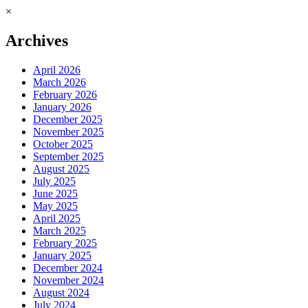
×
Archives
April 2026
March 2026
February 2026
January 2026
December 2025
November 2025
October 2025
September 2025
August 2025
July 2025
June 2025
May 2025
April 2025
March 2025
February 2025
January 2025
December 2024
November 2024
August 2024
July 2024