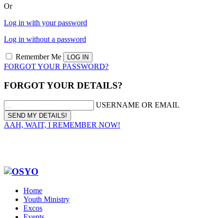
Or
Log in with your password
Log in without a password
Remember Me
FORGOT YOUR PASSWORD?
FORGOT YOUR DETAILS?
USERNAME OR EMAIL
AAH, WAIT, I REMEMBER NOW!
Home
Youth Ministry
Excos
Events