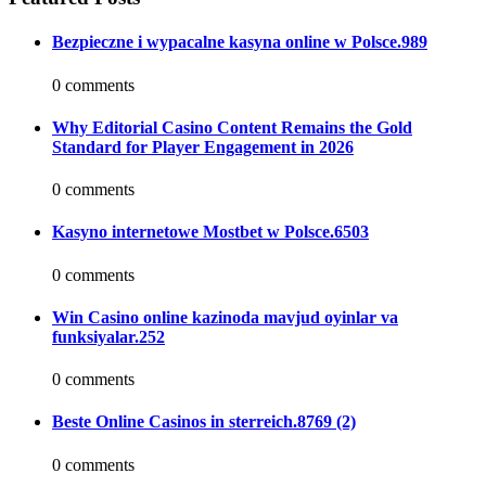
Bezpieczne i wypacalne kasyna online w Polsce.989
0 comments
Why Editorial Casino Content Remains the Gold
Standard for Player Engagement in 2026
0 comments
Kasyno internetowe Mostbet w Polsce.6503
0 comments
Win Casino online kazinoda mavjud oyinlar va
funksiyalar.252
0 comments
Beste Online Casinos in sterreich.8769 (2)
0 comments