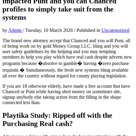
impacted Punt and you can Chanced
profiles to simply take suit from the
systems
by
Admin
/
Tuesday, 10 March 2026
/
Published in
Uncategorized
The brand new attorney accept that Chanced and you will Punt, all
of being work on by gold Money Group LLC, bling and you will
user safety guidelines by the helping and you may tempting
members to help you play which have real cash despite adverts new
programs because �absolve to gamble� having �zero purchase
requisite.� Simultaneously, the fresh new systems bling available
all over the country without regard for county playing legislation.
If you are 18 otherwise elderly, have made a free account that have
Chanced or Punt while having shed money on sometimes site,
signup anybody else taking action from the filling in the shape
connected less than.
Playtika Study: Ripped off with the
Purchasing Real cash?