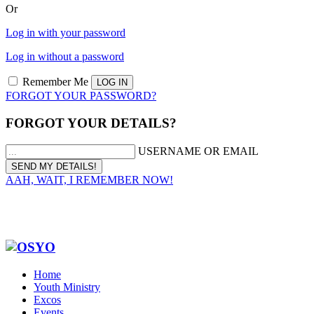
Or
Log in with your password
Log in without a password
Remember Me
FORGOT YOUR PASSWORD?
FORGOT YOUR DETAILS?
USERNAME OR EMAIL
AAH, WAIT, I REMEMBER NOW!
Home
Youth Ministry
Excos
Events