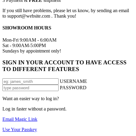
3
Payment &
FREE
shipment
If you still have problems, please let us know, by sending an email
to support@website.com . Thank you!
SHOWROOM HOURS
Mon-Fri 9:00AM - 6:00AM
Sat - 9:00AM-5:00PM
Sundays by appointment only!
SIGN IN YOUR ACCOUNT TO HAVE ACCESS
TO DIFFERENT FEATURES
USERNAME
PASSWORD
Want an easier way to log in?
Log in faster without a password.
Email Magic Link
Use Your Passkey