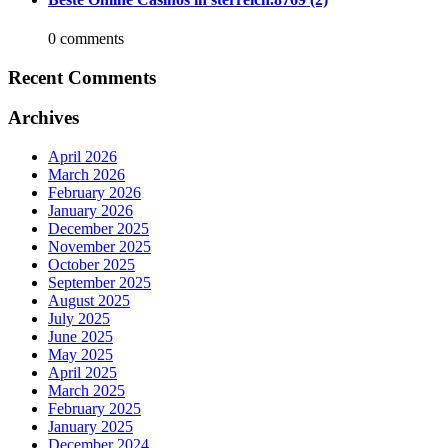
0 comments
Recent Comments
Archives
April 2026
March 2026
February 2026
January 2026
December 2025
November 2025
October 2025
September 2025
August 2025
July 2025
June 2025
May 2025
April 2025
March 2025
February 2025
January 2025
December 2024