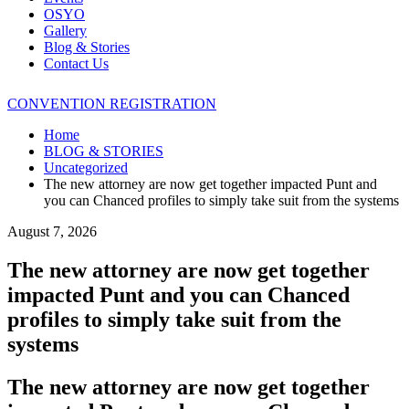
OSYO
Gallery
Blog & Stories
Contact Us
CONVENTION REGISTRATION
Home
BLOG & STORIES
Uncategorized
The new attorney are now get together impacted Punt and
you can Chanced profiles to simply take suit from the systems
August 7, 2026
The new attorney are now get together
impacted Punt and you can Chanced
profiles to simply take suit from the
systems
The new attorney are now get together