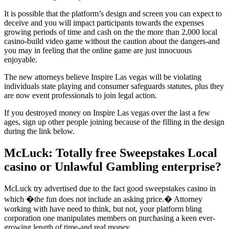
It is possible that the platform’s design and screen you can expect to
deceive and you will impact participants towards the expenses
growing periods of time and cash on the the more than 2,000 local
casino-build video game without the caution about the dangers-and
you may in feeling that the online game are just innocuous
enjoyable.
The new attorneys believe Inspire Las vegas will be violating
individuals state playing and consumer safeguards statutes, plus they
are now event professionals to join legal action.
If you destroyed money on Inspire Las vegas over the last a few
ages, sign up other people joining because of the filling in the design
during the link below.
McLuck: Totally free Sweepstakes Local
casino or Unlawful Gambling enterprise?
McLuck try advertised due to the fact good sweepstakes casino in
which �the fun does not include an asking price.� Attorney
working with have need to think, but not, your platform bling
corporation one manipulates members on purchasing a keen ever-
growing length of time-and real money.