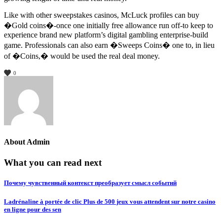
Like with other sweepstakes casinos, McLuck profiles can buy
�Gold coins�-once one initially free allowance run off-to keep to
experience brand new platform’s digital gambling enterprise-build
game. Professionals can also earn �Sweeps Coins� one to, in lieu
of �Coins,� would be used the real deal money.
0
About
Admin
What you can read next
Почему чувственный контекст преобразует смысл событий
Ladrénaline à portée de clic Plus de 500 jeux vous attendent sur notre casino
en ligne pour des sen