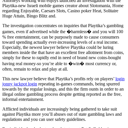
Attorneys working with enjoys launched an investigation with the
Playtika-new Israeli mobile games creator about Slotomania, Home
regarding Enjoyable, Caesars Slots, Casino poker Heat, Solitaire
Huge Attain, Bingo Blitz and.
The investigation concentrates on inquiries that Playtika’s gambling
games, even if advertised while the �harmless� and you will 100
% free entertainment, can be purposely made to cause consumers
toward spending actually ever-increasing levels of a real income.
Especially, the newest lawyer believe Playtika could be luring
members inside the that have an excellent free allotment from coins,
simply for these to rapidly end in need of brand new coins-bought
having real money-so you’re able to �win� most currency or,
often, remain to relax and play at all.
This new lawyer believe that Playtika’s profits rely on players’
login
jonny jackpot login
repeating in-games commands, being spurred
towards by the regular losings, and this the firm ounts in order to an
illegal online gambling process despite getting reported as the free,
informal entertainment.
Afflicted individuals are increasingly being gathered to take suit
against Playtika more you’ll abuses out of state gambling laws and
regulations and you can user safety guidelines.