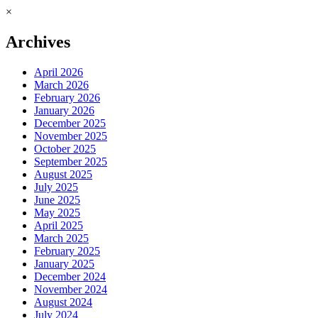
×
Archives
April 2026
March 2026
February 2026
January 2026
December 2025
November 2025
October 2025
September 2025
August 2025
July 2025
June 2025
May 2025
April 2025
March 2025
February 2025
January 2025
December 2024
November 2024
August 2024
July 2024