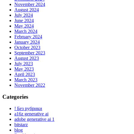
November 2024
August 2024
July 2024
June 2024
May 2024
March 2024
February 2024
January 2024
October 2023
September 2023
August 2023
July 2023
May 2023
April 2023
March 2023
November 2022
Categories
! Без рубрики
a16z generative ai
adobe generative ai 1
bitstarz
blog