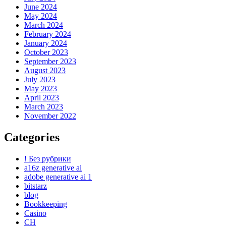
June 2024
May 2024
March 2024
February 2024
January 2024
October 2023
September 2023
August 2023
July 2023
May 2023
April 2023
March 2023
November 2022
Categories
! Без рубрики
a16z generative ai
adobe generative ai 1
bitstarz
blog
Bookkeeping
Casino
CH