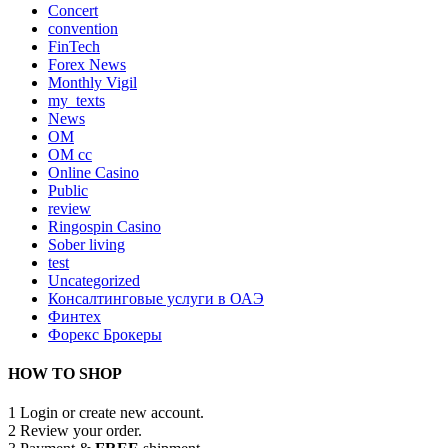
Concert
convention
FinTech
Forex News
Monthly Vigil
my_texts
News
OM
OM cc
Online Casino
Public
review
Ringospin Casino
Sober living
test
Uncategorized
Консалтинговые услуги в ОАЭ
Финтех
Форекс Брокеры
HOW TO SHOP
1
Login or create new account.
2
Review your order.