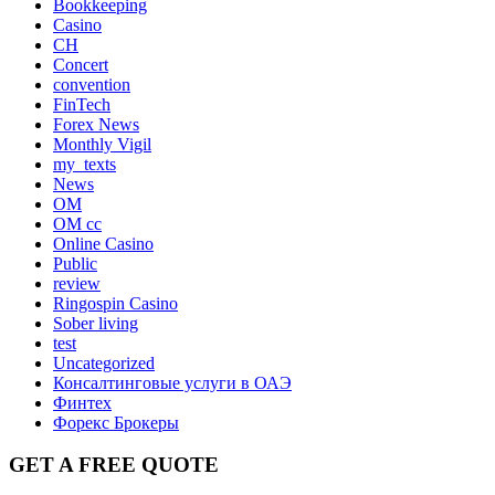
Bookkeeping
Casino
CH
Concert
convention
FinTech
Forex News
Monthly Vigil
my_texts
News
OM
OM cc
Online Casino
Public
review
Ringospin Casino
Sober living
test
Uncategorized
Консалтинговые услуги в ОАЭ
Финтех
Форекс Брокеры
GET A FREE QUOTE