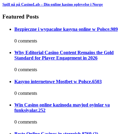
Spill nå på CasinoLab – Din online kasino oplevelse i Norge
Featured Posts
Bezpieczne i wypacalne kasyna online w Polsce.989
0 comments
Why Editorial Casino Content Remains the Gold
Standard for Player Engagement in 2026
0 comments
Kasyno internetowe Mostbet w Polsce.6503
0 comments
Win Casino online kazinoda mavjud oyinlar va
funksiyalar.252
0 comments
Beste Online Casinos in sterreich.8769 (2)