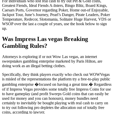
For individuals who lost real cash to try out Pet & Gold coins,
Greatest Fiends, Ideal Fiends A-listers, Bingo Blitz, Board Kings,
Caesars Ports, Governor regarding Poker, Home out-of Enjoyable,
Jackpot Tour, June’s Journey, Pearl’s Danger, Pirate Leaders, Poker
Temperature, Redecor, Slotomania, Solitaire Huge Harvest, VDS or
WSOP over the last a couple of years, use the hook below to sign
up.
Was Impress Las vegas Breaking
Gambling Rules?
Attorneys is exploring if or not Wow Las vegas, an internet
sweepstakes gambling enterprise marketed by Paris Hilton, are
doing work as an illegal betting clothes.
Specifically, they think players exactly who check out WOWVegas
is misled of the representations the platform try a free-to-play public
gambling enterprise �focused on having a great time.� Regardless
of if Impress Vegas provides some totally free Impress Coins for use
to have gameplay (and profit Sweeps Gold coins that can easily be
used for money and you can honours), money bundles need
certainly to inevitably be bought playing with real cash to carry on
to try out following pro depletes the allocation out of totally free
coins, according to lawyer.