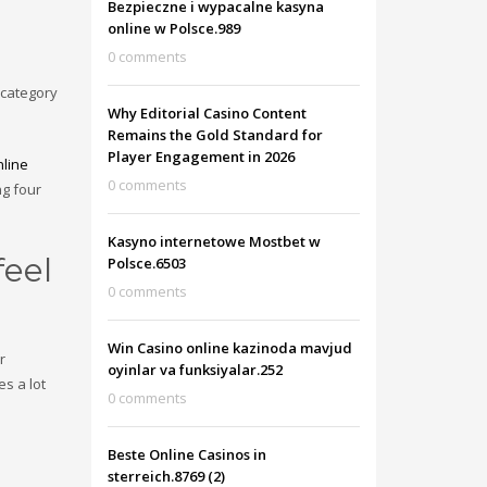
Bezpieczne i wypacalne kasyna
online w Polsce.989
0 comments
-category
Why Editorial Casino Content
Remains the Gold Standard for
Player Engagement in 2026
nline
0 comments
ng four
Kasyno internetowe Mostbet w
feel
Polsce.6503
0 comments
Win Casino online kazinoda mavjud
r
oyinlar va funksiyalar.252
es a lot
0 comments
Beste Online Casinos in
sterreich.8769 (2)