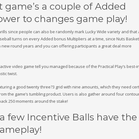
est game’s a couple of Added
power to changes game play!
rills since people can also be randomly mark Lucky Wide variety and that 
seball turns on every Added bonus Multipliers at a time, since Nuts Basket
esh new round years and you can offering participants a great deal more
3
eview your order.
Payment &
FREE
shipmen
active video game tell you managed because of the Practical Play’s best-i
tic twist.
ding an email to support@website.com . Thank you!
eaturing a good twenty three?3 grid with nine amounts, which they need cert
rom the game’s tumbling product. Users is also gather around four contou
t back 250 moments around the stake!
a few Incentive Balls have the
gameplay!