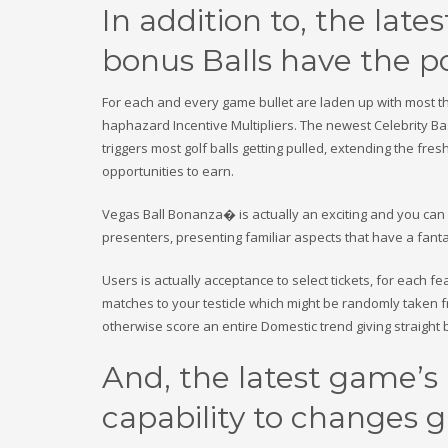
Sober living
In addition to, the lat
test
bonus Balls have the 
Uncategorized
Консалтинговые услуги в ОАЭ
Финтех
For each and every game bullet are laden up with most th
Форекс Брокеры
haphazard Incentive Multipliers. The newest Celebrity Ba
triggers most golf balls getting pulled, extending the fr
HOW TO SHOP
opportunities to earn.
1
2
Login or create new account.
R
Vegas Ball Bonanza� is actually an exciting and you can 
presenters, presenting familiar aspects that have a fantas
If you still have problems, please let us know, by sen
Users is actually acceptance to select tickets, for each f
matches to your testicle which might be randomly taken f
otherwise score an entire Domestic trend giving straigh
And, the latest game’s 
capability to changes 