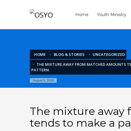
Archives
Home
Youth Ministry
April 2026
March 2026
February 2026
January 2026
December 2025
HOME
BLOG & STORIES
UNCATEGORIZED
November 2025
THE MIXTURE AWAY FROM MATCHED AMOUNTS TE
October 2025
PATTERN
September 2025
August 2025
August 6, 2026
July 2025
June 2025
May 2025
April 2025
The mixture away
March 2025
February 2025
tends to make a p
January 2025