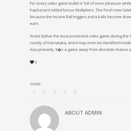
For every video game bullet is full of more pleasure whil
haphazard Added bonus Multipliers. The fresh new Celebri
because the Insane Ball triggers extra balls become drawn
earn.
Andar Bahar the most prominent video game during the As
county of Karnataka, and it may even be identified insid
Asia primarily. It�s a-game away from absolute chance an
0
ABOUT
ADMIN