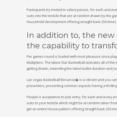
a16z generative ai
Participants try invited to select passes, for each and e
adobe generative ai 1
suits into the testicle that are at random drawn by the ga
bitstarz
Household development offering straight back 250 times 
blog
Bookkeeping
In addition to, the new 
Casino
CH
the capability to trans
Concert
convention
Per games round is loaded with most pleasure since play
FinTech
Forex News
Multipliers. The latest Star Basketball activates all of th
Monthly Vigil
getting drawn, extending the latest bullet duration and y
my_texts
News
Las vegas Basketball Bonanza� is a vibrant and you can 
OM
presenters, presenting common aspects having a thrilling
OM cc
Online Casino
People is acceptance to pick entry, for each and every pr
Public
suits to your testicle which might be at random taken fr
review
get an entire House pattern offering straight back 250 m
Ringospin Casino