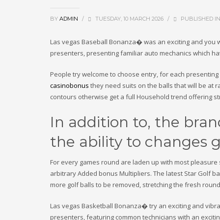
December 2024
November 2024
BY
ADMIN
/
TUESDAY, 10 MARCH 2026
/
PUBLISHED I
August 2024
July 2024
Las vegas Baseball Bonanza� was an exciting and you wil
June 2024
presenters, presenting familiar auto mechanics which hav
May 2024
March 2024
People try welcome to choose entry, for each presenting
February 2024
casinobonus
they need suits on the balls that will be a
January 2024
contours otherwise get a full Household trend offering str
October 2023
September 2023
In addition to, the bra
August 2023
July 2023
the ability to changes
May 2023
April 2023
For every games round are laden up with most pleasure s
March 2023
November 2022
arbitrary Added bonus Multipliers. The latest Star Golf bal
more golf balls to be removed, stretching the fresh round
Categories
Las vegas Basketball Bonanza� try an exciting and vibra
presenters, featuring common technicians with an excitin
! Без рубрики