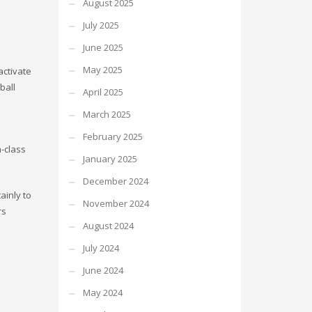
August 2025
July 2025
June 2025
May 2025
activate
ball
April 2025
SHOWROOM HOURS
March 2025
Mon-Fri 9:00AM - 6:00AM
t
February 2025
Sat - 9:00AM-5:00PM
n-class
January 2025
Sundays by appointment only!
December 2024
ainly to
November 2024
rs
August 2024
July 2024
June 2024
May 2024