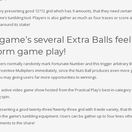
very presenting good 12?12 grid which has 9 amounts, that they need certain
me’s tumbling tool. Players is also gather as much as four traces or score a
around its stake!
game’s several Extra Balls feel
form game play!
ers normally randomly mark Fortunate Number and this trigger arbitrary 
e Incentive Multipliers immediately, since the Nuts Ball produces even more g
ou may giving users far more opportunities to winnings.
active video game show hosted from the Practical Play’s best-in-category
 spin.
esenting a good twenty-three?twenty-three grid with 9 wide variety, that t
om the game’s tumbling equipment. Users can be gather up to four lines ot
oments to the share!