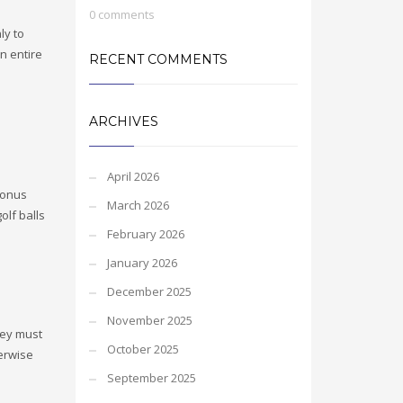
0 comments
ly to
n entire
RECENT COMMENTS
ARCHIVES
April 2026
Bonus
March 2026
olf balls
February 2026
January 2026
December 2025
November 2025
hey must
October 2025
herwise
September 2025