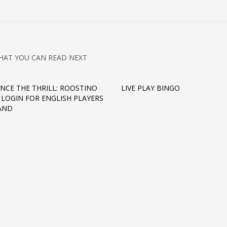
HAT YOU CAN READ NEXT
ENCE THE THRILL: ROOSTINO
LIVE PLAY BINGO
 LOGIN FOR ENGLISH PLAYERS
LAND