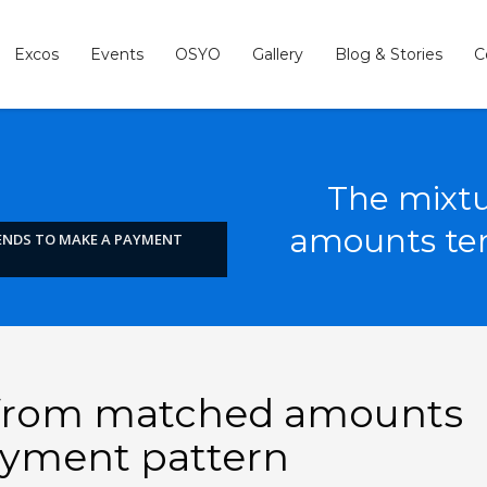
Excos
Events
OSYO
Gallery
Blog & Stories
C
The mixt
amounts te
NDS TO MAKE A PAYMENT
 from matched amounts
ayment pattern