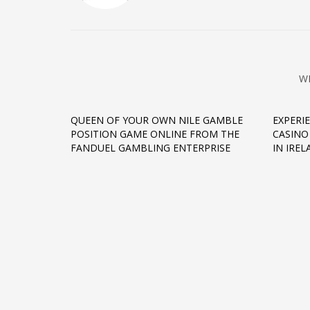
W
QUEEN OF YOUR OWN NILE GAMBLE
EXPERI
POSITION GAME ONLINE FROM THE
CASINO
FANDUEL GAMBLING ENTERPRISE
IN IRE