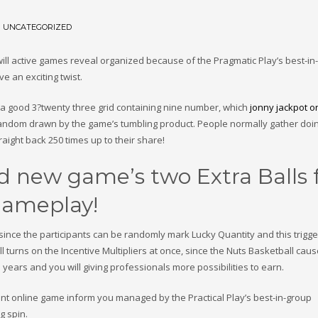
N
UNCATEGORIZED
l active games reveal organized because of the Pragmatic Play’s best-in
e an exciting twist.
 a good 3?twenty three grid containing nine number, which
jonny jackpot o
t random drawn by the game’s tumbling product. People normally gather doi
aight back 250 times up to their share!
nd new game’s two Extra Balls 
 gameplay!
ince the participants can be randomly mark Lucky Quantity and this trigge
l turns on the Incentive Multipliers at once, since the Nuts Basketball caus
 years and you will giving professionals more possibilities to earn.
nt online game inform you managed by the Practical Play’s best-in-group
g spin.