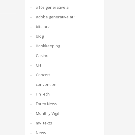
a16z generative ai
adobe generative ai 1
bitstarz
blog
Bookkeeping
Casino
CH
Concert
convention
FinTech
Forex News
Monthly Vigil
my_texts
News