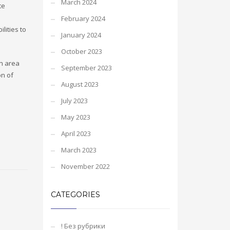
March 2024
te
February 2024
lities to
January 2024
October 2023
rn area
September 2023
on of
August 2023
July 2023
May 2023
April 2023
March 2023
November 2022
CATEGORIES
! Без рубрики