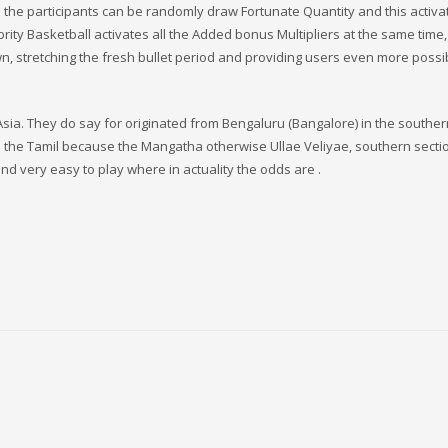
e the participants can be randomly draw Fortunate Quantity and this activa
ty Basketball activates all the Added bonus Multipliers at the same time,
, stretching the fresh bullet period and providing users even more possibi
ia. They do say for originated from Bengaluru (Bangalore) in the southe
e the Tamil because the Mangatha otherwise Ullae Veliyae, southern secti
d very easy to play where in actuality the odds are .