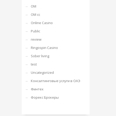
OM
OM cc
Online Casino
Public
review
Ringospin Casino
Sober living
test
Uncategorized
Консалтинговые услуги в ОАЭ
Финтех
Форекс Брокеры