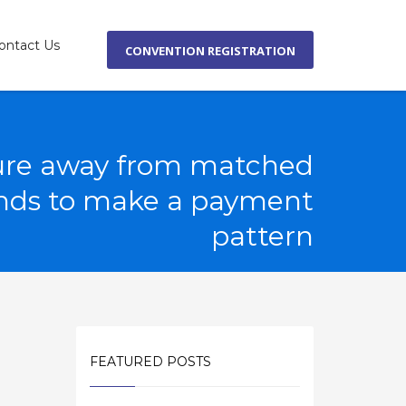
ontact Us
CONVENTION REGISTRATION
×
ure away from matched
nds to make a payment
pattern
FEATURED POSTS