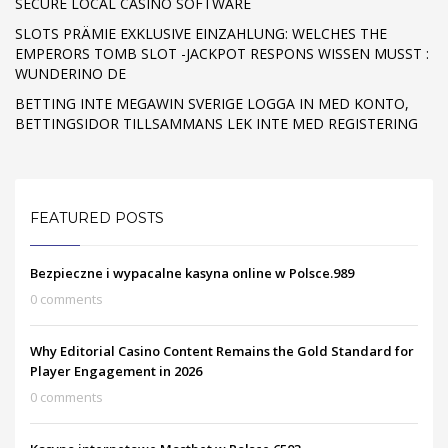
SECURE LOCAL CASINO SOFTWARE
SLOTS PRÄMIE EXKLUSIVE EINZAHLUNG: WELCHES THE
EMPERORS TOMB SLOT -JACKPOT RESPONS WISSEN MUSST :
WUNDERINO DE
BETTING INTE MEGAWIN SVERIGE LOGGA IN MED KONTO,
BETTINGSIDOR TILLSAMMANS LEK INTE MED REGISTERING
FEATURED POSTS
Bezpieczne i wypacalne kasyna online w Polsce.989
0 comments
Why Editorial Casino Content Remains the Gold Standard for
Player Engagement in 2026
0 comments