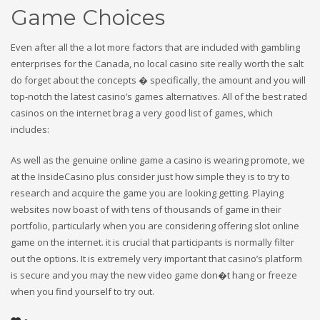
Game Choices
Even after all the a lot more factors that are included with gambling
enterprises for the Canada, no local casino site really worth the salt
do forget about the concepts � specifically, the amount and you will
top-notch the latest casino’s games alternatives. All of the best rated
casinos on the internet brag a very good list of games, which
includes:
As well as the genuine online game a casino is wearing promote, we
at the InsideCasino plus consider just how simple they is to try to
research and acquire the game you are looking getting. Playing
websites now boast of with tens of thousands of game in their
portfolio, particularly when you are considering offering slot online
game on the internet. it is crucial that participants is normally filter
out the options. It is extremely very important that casino’s platform
is secure and you may the new video game don�t hang or freeze
when you find yourself to try out.