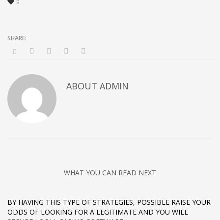
0
ABOUT
ADMIN
WHAT YOU CAN READ NEXT
BY HAVING THIS TYPE OF STRATEGIES, POSSIBLE RAISE YOUR
ODDS OF LOOKING FOR A LEGITIMATE AND YOU WILL