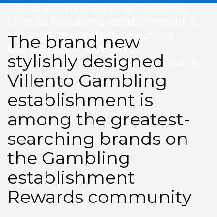
December 2024
The brand new stylishly designed
November 2024
Villento Gambling establishment is
August 2024
July 2024
among the greatest-searching
The brand new
June 2024
brands on the Gambling
May 2024
stylishly designed
establishment Rewards community
March 2024
Villento Gambling
February 2024
January 2024
establishment is
October 2023
September 2023
among the greatest-
August 2023
July 2023
searching brands on
May 2023
April 2023
the Gambling
March 2023
November 2022
establishment
Rewards community
Categories
! Без рубрики