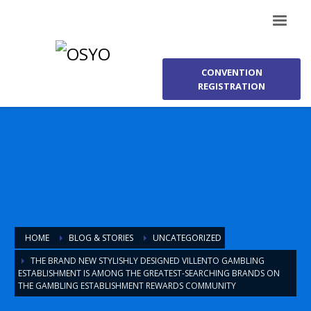
×
Archives
April 2026
CONVENTION
March 2026
REGISTRATION
February 2026
January 2026
December 2025
November 2025
October 2025
September 2025
August 2025
July 2025
June 2025
May 2025
HOME
BLOG & STORIES
UNCATEGORIZED
April 2025
THE BRAND NEW STYLISHLY DESIGNED VILLENTO GAMBLING
March 2025
ESTABLISHMENT IS AMONG THE GREATEST-SEARCHING BRANDS ON
February 2025
THE GAMBLING ESTABLISHMENT REWARDS COMMUNITY
January 2025