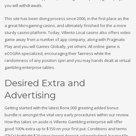
Sundays by appointment only!
you will withdrawals.
This site has been doing process since 2006, in the first place as the
a great Microgaming casino, and ultimately finished for the a more
sturdy casino platform. Today, Villento Local casino also offers video
game away from a number of app company, along with Pragmatic
Play and you will Games Globally, yet others. All online game is
eCOGRA-specialized, encouraging their fairness while the
randomness of any position spin and you may hands dealt at virtual
gambling enterprise tables.
Desired Extra and
Advertising
Getting started with the latest $one,000 greeting added bonus
bundle is amongst the vital very early procedures within our review.
How this takes on aside is Villento Gambling enterprise will offer
good 100% extra up to $150 on your first put. Conditions and terms
(T&Cs) highlight $20 since lowest deposit acknowledged, having 60x