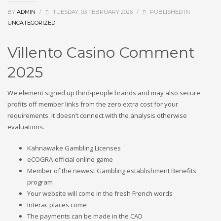
a16z generative ai
BY
ADMIN
/
TUESDAY, 03 FEBRUARY 2026
/
PUBLISHED IN
adobe generative ai 1
UNCATEGORIZED
bitstarz
blog
Villento Casino Comment
Bookkeeping
Casino
2025
CH
Concert
We element signed up third-people brands and may also secure
convention
profits off member links from the zero extra cost for your
FinTech
requirements. It doesn’t connect with the analysis otherwise
Forex News
evaluations.
Monthly Vigil
my_texts
Kahnawake Gambling Licenses
News
eCOGRA-official online game
OM
Member of the newest Gambling establishment Benefits
OM cc
program
Online Casino
Your website will come in the fresh French words
Public
review
Interac places come
Ringospin Casino
The payments can be made in the CAD