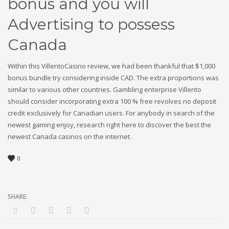
bonus and you will
Advertising to possess
Canada
Within this VillentoCasino review, we had been thankful that $1,000
bonus bundle try considering inside CAD. The extra proportions was
similar to various other countries. Gambling enterprise Villento
should consider incorporating extra 100 % free revolves no deposit
credit exclusively for Canadian users. For anybody in search of the
newest gaming enjoy, research right here to discover the best the
newest Canada casinos on the internet.
0