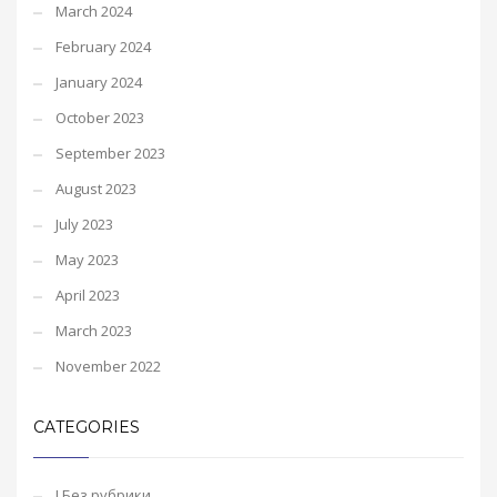
March 2024
February 2024
January 2024
October 2023
September 2023
August 2023
July 2023
May 2023
April 2023
March 2023
November 2022
CATEGORIES
! Без рубрики