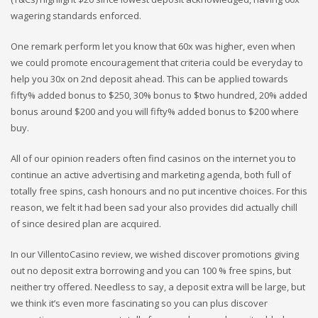
wagering standards enforced.
One remark perform let you know that 60x was higher, even when
we could promote encouragement that criteria could be everyday to
help you 30x on 2nd deposit ahead. This can be applied towards
fifty% added bonus to $250, 30% bonus to $two hundred, 20% added
bonus around $200 and you will fifty% added bonus to $200 where
buy.
All of our opinion readers often find casinos on the internet you to
continue an active advertising and marketing agenda, both full of
totally free spins, cash honours and no put incentive choices. For this
reason, we felt it had been sad your also provides did actually chill
of since desired plan are acquired.
In our VillentoCasino review, we wished discover promotions giving
out no deposit extra borrowing and you can 100 % free spins, but
neither try offered. Needless to say, a deposit extra will be large, but
we think it’s even more fascinating so you can plus discover