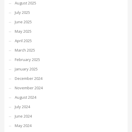
August 2025
July 2025
June 2025
May 2025
April 2025
March 2025
February 2025
January 2025
December 2024
November 2024
August 2024
July 2024
June 2024
May 2024