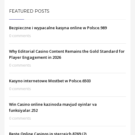
FEATURED POSTS
Bezpieczne i wypacalne kasyna online w Polsce.989
0 comments
Why Editorial Casino Content Remains the Gold Standard for
Player Engagement in 2026
0 comments
Kasyno internetowe Mostbet w Polsce.6503
0 comments
Win Casino online kazinoda mavjud oyinlar va
funksiyalar.252
0 comments
Beste Online Casinos in sterreich.8769 (2)