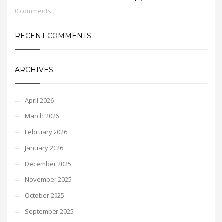
0 comments
RECENT COMMENTS
ARCHIVES
April 2026
March 2026
February 2026
January 2026
December 2025
November 2025
October 2025
September 2025