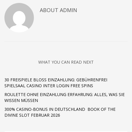
ABOUT
ADMIN
WHAT YOU CAN READ NEXT
30 FREISPIELE BLOSS EINZAHLUNG: GEBÜHRENFREI S
PIELSAAL CASINO INTER LOGIN FREE SPINS
ROULETTE OHNE EINZAHLUNG ERFAHRUNG: ALLES, WAS SIE
WISSEN MÜSSEN
300% CASINO-BONUS IN DEUTSCHLAND ️ BOOK OF THE
DIVINE SLOT FEBRUAR 2026