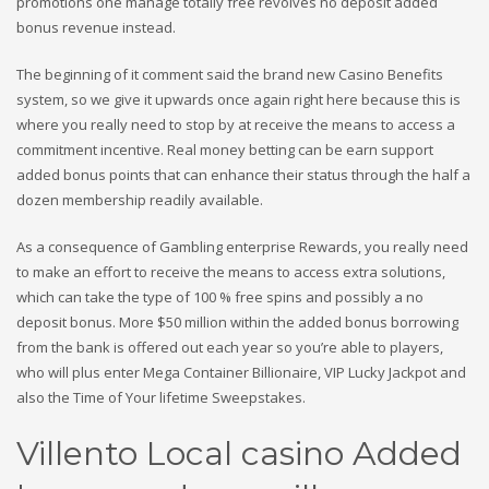
promotions one manage totally free revolves no deposit added
bonus revenue instead.
The beginning of it comment said the brand new Casino Benefits
system, so we give it upwards once again right here because this is
where you really need to stop by at receive the means to access a
commitment incentive. Real money betting can be earn support
added bonus points that can enhance their status through the half a
dozen membership readily available.
As a consequence of Gambling enterprise Rewards, you really need
to make an effort to receive the means to access extra solutions,
which can take the type of 100 % free spins and possibly a no
deposit bonus. More $50 million within the added bonus borrowing
from the bank is offered out each year so you’re able to players,
who will plus enter Mega Container Billionaire, VIP Lucky Jackpot and
also the Time of Your lifetime Sweepstakes.
Villento Local casino Added