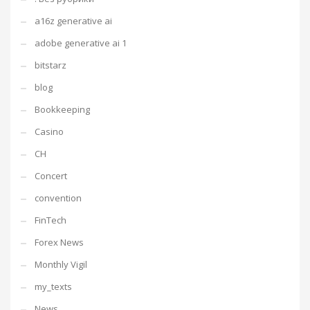
a16z generative ai
adobe generative ai 1
bitstarz
blog
Bookkeeping
Casino
CH
Concert
convention
FinTech
Forex News
Monthly Vigil
my_texts
News