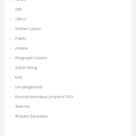
OM
OM cc
Online Casino
Public
review
Ringospin Casino
Sober living
test
Uncategorized
Консалтинговые услуги в ОАЭ
Финтех
Форекс Брокеры