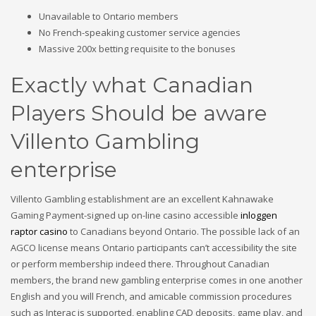
Sober living
Unavailable to Ontario members
test
No French-speaking customer service agencies
Uncategorized
Massive 200x betting requisite to the bonuses
Консалтинговые услуги в ОАЭ
Финтех
Exactly what Canadian
Форекс Брокеры
Players Should be aware
HOW TO SHOP
Villento Gambling
1
Login or create new account.
2
Review your order.
enterprise
3
Payment &
FREE
shipment
Villento Gambling establishment are an excellent Kahnawake
If you still have problems, please let us know, by sending an
Gaming Payment-signed up on-line casino accessible
inloggen
email to support@website.com . Thank you!
raptor casino
to Canadians beyond Ontario. The possible lack of an
AGCO license means Ontario participants can’t accessibility the site
SHOWROOM HOURS
or perform membership indeed there. Throughout Canadian
members, the brand new gambling enterprise comes in one another
Mon-Fri 9:00AM - 6:00AM
English and you will French, and amicable commission procedures
Sat - 9:00AM-5:00PM
such as Interac is supported, enabling CAD deposits, game play, and