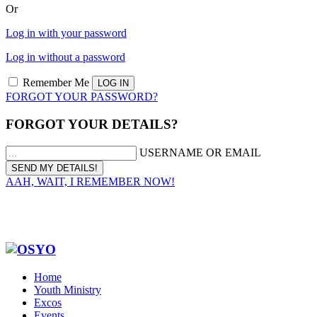
Or
Log in with your password
Log in without a password
Remember Me
FORGOT YOUR PASSWORD?
FORGOT YOUR DETAILS?
USERNAME OR EMAIL
AAH, WAIT, I REMEMBER NOW!
Home
Youth Ministry
Excos
Events