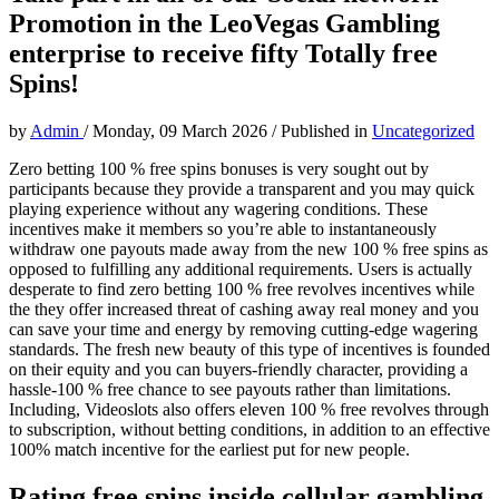
Promotion in the LeoVegas Gambling
enterprise to receive fifty Totally free
Spins!
by
Admin
/
Monday, 09 March 2026
/
Published in
Uncategorized
Zero betting 100 % free spins bonuses is very sought out by
participants because they provide a transparent and you may quick
playing experience without any wagering conditions. These
incentives make it members so you’re able to instantaneously
withdraw one payouts made away from the new 100 % free spins as
opposed to fulfilling any additional requirements. Users is actually
desperate to find zero betting 100 % free revolves incentives while
the they offer increased threat of cashing away real money and you
can save your time and energy by removing cutting-edge wagering
standards. The fresh new beauty of this type of incentives is founded
on their equity and you can buyers-friendly character, providing a
hassle-100 % free chance to see payouts rather than limitations.
Including, Videoslots also offers eleven 100 % free revolves through
to subscription, without betting conditions, in addition to an effective
100% match incentive for the earliest put for new people.
Rating free spins inside cellular gambling