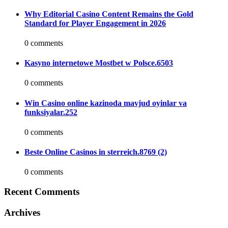
Why Editorial Casino Content Remains the Gold
Standard for Player Engagement in 2026
0 comments
Kasyno internetowe Mostbet w Polsce.6503
0 comments
Win Casino online kazinoda mavjud oyinlar va
funksiyalar.252
0 comments
Beste Online Casinos in sterreich.8769 (2)
0 comments
Recent Comments
Archives