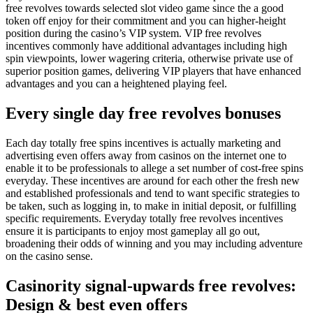
free revolves towards selected slot video game since the a good
token off enjoy for their commitment and you can higher-height
position during the casino’s VIP system. VIP free revolves
incentives commonly have additional advantages including high
spin viewpoints, lower wagering criteria, otherwise private use of
superior position games, delivering VIP players that have enhanced
advantages and you can a heightened playing feel.
Every single day free revolves bonuses
Each day totally free spins incentives is actually marketing and
advertising even offers away from casinos on the internet one to
enable it to be professionals to allege a set number of cost-free spins
everyday. These incentives are around for each other the fresh new
and established professionals and tend to want specific strategies to
be taken, such as logging in, to make in initial deposit, or fulfilling
specific requirements. Everyday totally free revolves incentives
ensure it is participants to enjoy most gameplay all go out,
broadening their odds of winning and you may including adventure
on the casino sense.
Casinority signal-upwards free revolves:
Design & best even offers