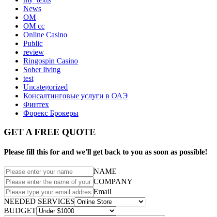
News
OM
OM cc
Online Casino
Public
review
Ringospin Casino
Sober living
test
Uncategorized
Консалтинговые услуги в ОАЭ
Финтех
Форекс Брокеры
GET A FREE QUOTE
Please fill this for and we'll get back to you as soon as possible!
NAME
COMPANY
Email
NEEDED SERVICES
BUDGET