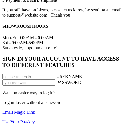
3
Payment &
FREE
shipment
If you still have problems, please let us know, by sending an email
to support@website.com . Thank you!
SHOWROOM HOURS
Mon-Fri 9:00AM - 6:00AM
Sat - 9:00AM-5:00PM
Sundays by appointment only!
SIGN IN YOUR ACCOUNT TO HAVE ACCESS
TO DIFFERENT FEATURES
USERNAME
PASSWORD
Want an easier way to log in?
Log in faster without a password.
Email Magic Link
Use Your Passkey