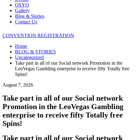
OSYO
Gallery
Blog & Stories
Contact Us
CONVENTION REGISTRATION
Home
BLOG & STORIES
Uncategorized
Take part in all of our Social network Promotion in the
LeoVegas Gambling enterprise to receive fifty Totally free
Spins!
August 7, 2026
Take part in all of our Social network
Promotion in the LeoVegas Gambling
enterprise to receive fifty Totally free
Spins!
Take part in all of our Social network