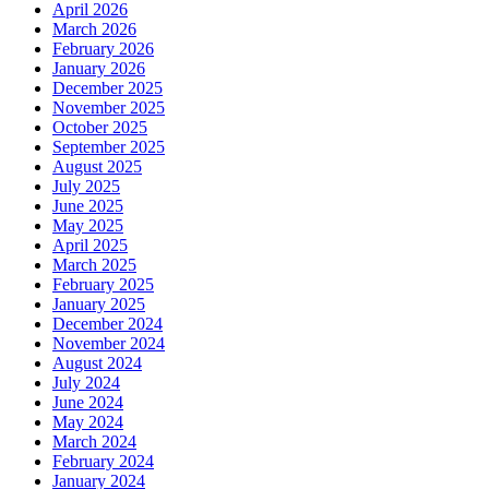
April 2026
March 2026
February 2026
January 2026
December 2025
November 2025
October 2025
September 2025
August 2025
July 2025
June 2025
May 2025
April 2025
March 2025
February 2025
January 2025
December 2024
November 2024
August 2024
July 2024
June 2024
May 2024
March 2024
February 2024
January 2024