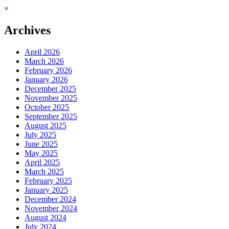
×
Archives
April 2026
March 2026
February 2026
January 2026
December 2025
November 2025
October 2025
September 2025
August 2025
July 2025
June 2025
May 2025
April 2025
March 2025
February 2025
January 2025
December 2024
November 2024
August 2024
July 2024