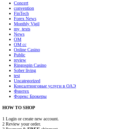
Concert
convention
FinTech
Forex News
Monthly Vigil
my_texts
News
OM
OM cc
Online Casino
Public
review
Ringospin Casino
Sober living
test
Uncategorized
Консалтинговые услуги в ОАЭ
Финтех
Форекс Брокеры
HOW TO SHOP
1
Login or create new account.
2
Review your order.