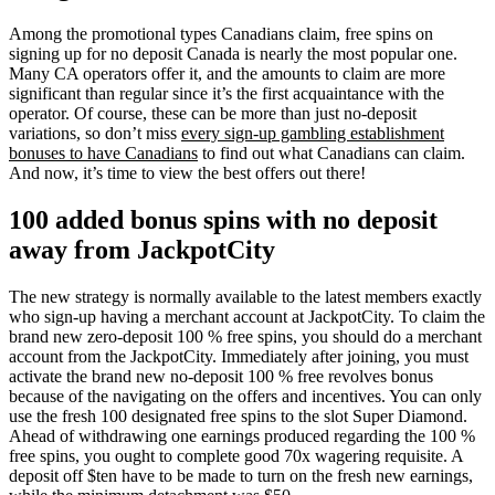
Among the promotional types Canadians claim, free spins on
signing up for no deposit Canada is nearly the most popular one.
Many CA operators offer it, and the amounts to claim are more
significant than regular since it’s the first acquaintance with the
operator. Of course, these can be more than just no-deposit
variations, so don’t miss
every sign-up gambling establishment
bonuses to have Canadians
to find out what Canadians can claim.
And now, it’s time to view the best offers out there!
100 added bonus spins with no deposit
away from JackpotCity
The new strategy is normally available to the latest members exactly
who sign-up having a merchant account at JackpotCity. To claim the
brand new zero-deposit 100 % free spins, you should do a merchant
account from the JackpotCity. Immediately after joining, you must
activate the brand new no-deposit 100 % free revolves bonus
because of the navigating on the offers and incentives. You can only
use the fresh 100 designated free spins to the slot Super Diamond.
Ahead of withdrawing one earnings produced regarding the 100 %
free spins, you ought to complete good 70x wagering requisite. A
deposit off $ten have to be made to turn on the fresh new earnings,