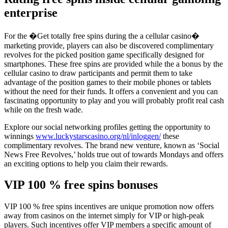
enterprise
For the �Get totally free spins during the a cellular casino�
marketing provide, players can also be discovered complimentary
revolves for the picked position game specifically designed for
smartphones. These free spins are provided while the a bonus by the
cellular casino to draw participants and permit them to take
advantage of the position games to their mobile phones or tablets
without the need for their funds. It offers a convenient and you can
fascinating opportunity to play and you will probably profit real cash
while on the fresh wade.
Explore our social networking profiles getting the opportunity to
winnings
www.luckystarscasino.org/nl/inloggen/
these
complimentary revolves. The brand new venture, known as ‘Social
News Free Revolves,’ holds true out of towards Mondays and offers
an exciting options to help you claim their rewards.
VIP 100 % free spins bonuses
VIP 100 % free spins incentives are unique promotion now offers
away from casinos on the internet simply for VIP or high-peak
players. Such incentives offer VIP members a specific amount of