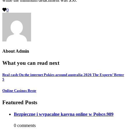
while the minimum detachment was $50.
0
About
Admin
What you can read next
Real cash On the internet Pokies around australia 2026 The Experts’ Better
5
Online Casinos Beste
Featured Posts
Bezpieczne i wypacalne kasyna online w Polsce.989
0 comments