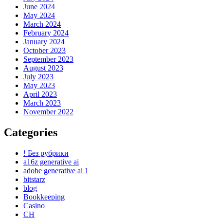
June 2024
May 2024
March 2024
February 2024
January 2024
October 2023
September 2023
August 2023
July 2023
May 2023
April 2023
March 2023
November 2022
Categories
! Без рубрики
a16z generative ai
adobe generative ai 1
bitstarz
blog
Bookkeeping
Casino
CH