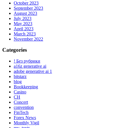
October 2023
September 2023
August 2023
July 2023
May 2023
April 2023
March 2023
November 2022
Categories
! Без рубрики
a16z generative ai
adobe generative ai 1
bitstarz
blog
Bookkeeping
Casino
CH
Concert
convention
FinTech
Forex News
Monthly Vigil
my_texts