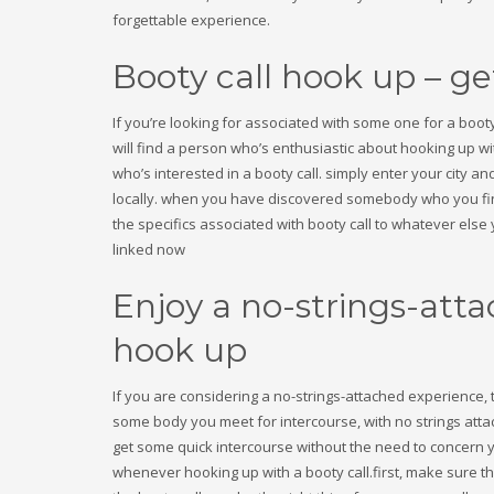
Sober living
forgettable experience.
test
Uncategorized
Booty call hook up – g
Консалтинговые услуги в ОАЭ
Финтех
If you’re looking for associated with some one for a booty 
Форекс Брокеры
will find a person who’s enthusiastic about hooking up wi
HOW TO SHOP
who’s interested in a booty call. simply enter your city and
locally. when you have discovered somebody who you fin
1
2
Login or create new account.
R
the specifics associated with booty call to whatever els
linked now
If you still have problems, please let us know, by sen
Enjoy a no-strings-atta
hook up
If you are considering a no-strings-attached experience, 
some body you meet for intercourse, with no strings attach
get some quick intercourse without the need to concern y
whenever hooking up with a booty call.first, make sure th