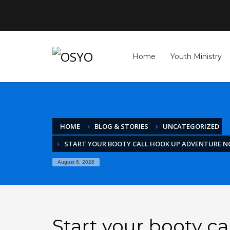
Archives
April 2026
Home
Youth Ministry
March 2026
February 2026
January 2026
December 2025
November 2025
October 2025
HOME
BLOG & STORIES
UNCATEGORIZED
September 2025
August 2025
START YOUR BOOTY CALL HOOK UP ADVENTURE 
July 2025
June 2025
August 6, 2026
May 2025
April 2025
March 2025
February 2025
January 2025
Start your booty c