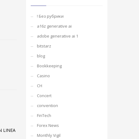
! Без рубрики
a16z generative ai
adobe generative ai 1
bitstarz
blog
Bookkeeping
Casino
CH
Concert
convention
FinTech
Forex News
N LINEA
Monthly Vigil