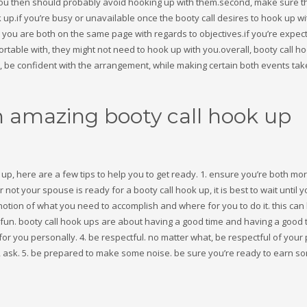
, you then should probably avoid hooking up with them.second, make sure t
p.if you’re busy or unavailable once the booty call desires to hook up wi
n you are both on the same page with regards to objectives.if you’re expect
ortable with, they might not need to hook up with you.overall, booty call h
sh, be confident with the arrangement, while making certain both events tak
n amazing booty call hook up
k up, here are a few tips to help you to get ready. 1. ensure you’re both mo
not your spouse is ready for a booty call hook up, it is best to wait until 
notion of what you need to accomplish and where for you to do it. this can
f fun. booty call hook ups are about having a good time and having a good 
r you personally. 4. be respectful. no matter what, be respectful of your
ct, ask. 5. be prepared to make some noise. be sure you’re ready to earn s