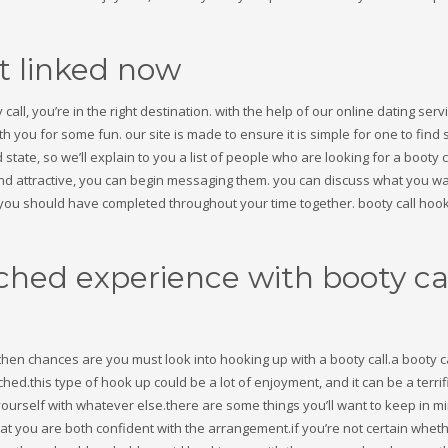
et linked now
call, you’re in the right destination. with the help of our online dating serv
th you for some fun. our site is made to ensure it is simple for one to fin
 state, so we’ll explain to you a list of people who are looking for a booty c
d attractive, you can begin messaging them. you can discuss what you wa
3
eview your order.
Payment &
FREE
shipmen
e you should have completed throughout your time together. booty call hook
ding an email to support@website.com . Thank you!
ched experience with booty ca
then chances are you must look into hooking up with a booty call.a booty ca
ed.this type of hook up could be a lot of enjoyment, and it can be a terrif
ourself with whatever else.there are some things you’ll want to keep in m
at you are both confident with the arrangement.if you’re not certain wheth