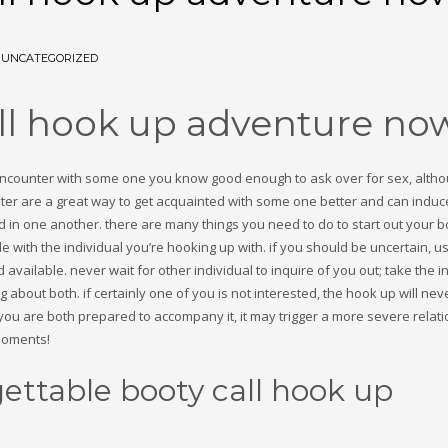
N
UNCATEGORIZED
all hook up adventure no
l encounter with some one you know good enough to ask over for sex, alth
ounter are a great way to get acquainted with some one better and can induc
d in one another. there are many things you need to do to start out your bo
 with the individual you’re hooking up with. if you should be uncertain, u
vailable. never wait for other individual to inquire of you out; take the ini
about both. if certainly one of you is not interested, the hook up will nev
e you are both prepared to accompany it, it may trigger a more severe relati
moments!
gettable booty call hook up