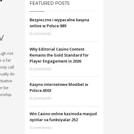
FEATURED POSTS
Bezpieczne i wypacalne kasyna
online w Polsce.989
w
0 comments
Why Editorial Casino Content
ough not
Remains the Gold Standard for
e a far
Player Engagement in 2026
oty call
0 comments
sually do
tiative
Kasyno internetowe Mostbet w
er be
Polsce.6503
onship.
0 comments
Win Casino online kazinoda mavjud
oyinlar va funksiyalar.252
0 comments