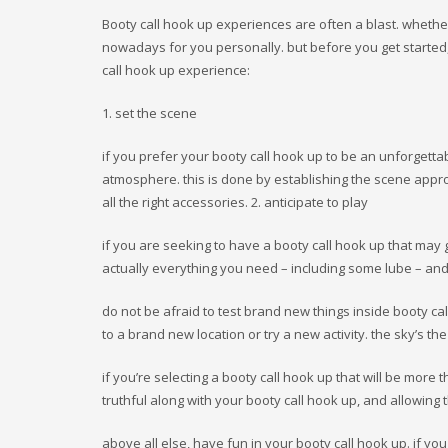
a16z generative ai
Booty call hook up experiences are often a blast. whether
adobe generative ai 1
nowadays for you personally. but before you get started,
bitstarz
call hook up experience:
blog
Bookkeeping
1. set the scene
Casino
CH
if you prefer your booty call hook up to be an unforgettab
Concert
atmosphere. this is done by establishing the scene approp
convention
all the right accessories. 2. anticipate to play
FinTech
Forex News
if you are seeking to have a booty call hook up that may
Monthly Vigil
actually everything you need – including some lube – and
my_texts
News
do not be afraid to test brand new things inside booty ca
OM
to a brand new location or try a new activity. the sky’s the 
OM cc
Online Casino
if you’re selecting a booty call hook up that will be more
Public
truthful along with your booty call hook up, and allowing
review
Ringospin Casino
above all else, have fun in your booty call hook up. if you 