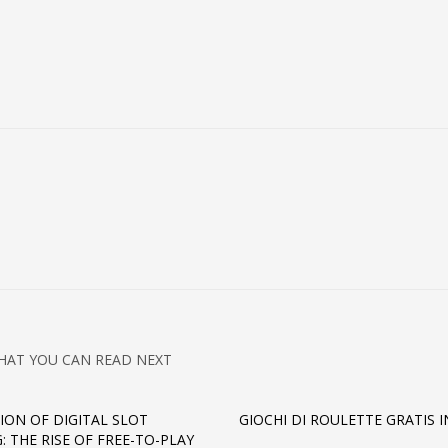
HAT YOU CAN READ NEXT
ION OF DIGITAL SLOT
GIOCHI DI ROULETTE GRATIS I
: THE RISE OF FREE-TO-PLAY