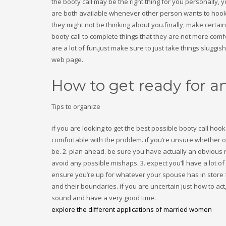
the booty call may be the right thing for you personally
are both available whenever other person wants to hook u
they might not be thinking about you.finally, make certai
booty call to complete things that they are not more comf
are a lot of fun.just make sure to just take things sluggi
web page.
How to get ready for a
Tips to organize
if you are looking to get the best possible booty call hoo
comfortable with the problem. if you’re unsure whether or 
be. 2. plan ahead. be sure you have actually an obvious 
avoid any possible mishaps. 3. expect you’ll have a lot o
ensure you’re up for whatever your spouse has in store fo
and their boundaries. if you are uncertain just how to a
sound and have a very good time.
explore the different applications of married women