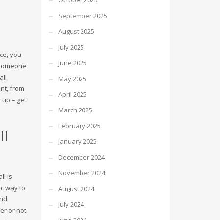
October 2025
September 2025
August 2025
July 2025
ice, you
June 2025
d someone
SHOWROOM HOURS
all
May 2025
nt, from
Mon-Fri 9:00AM - 6:00AM
April 2025
t
 up – get
Sat - 9:00AM-5:00PM
March 2025
Sundays by appointment only!
February 2025
ll
January 2025
December 2024
November 2024
ll is
ic way to
August 2024
ind
July 2024
er or not