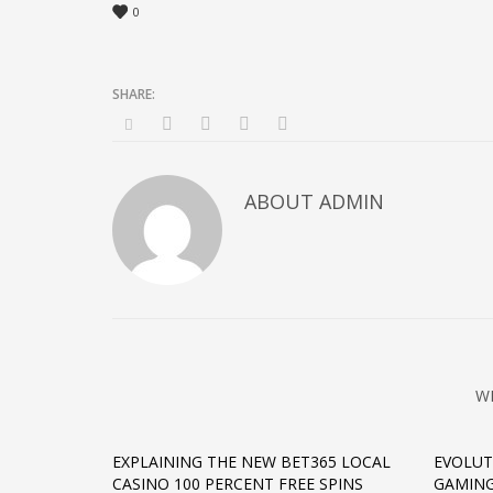
0
ABOUT
ADMIN
W
EXPLAINING THE NEW BET365 LOCAL
EVOLUT
CASINO 100 PERCENT FREE SPINS
GAMING