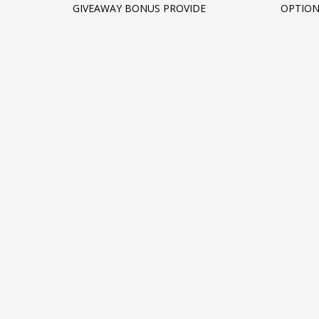
GIVEAWAY BONUS PROVIDE
OPTIO