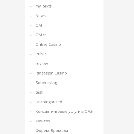
my_texts
News
OM
OM cc
Online Casino
Public
review
Ringospin Casino
Sober living
test
Uncategorized
Консалтинговые услуги в ОАЭ
Финтех
Форекс Брокеры