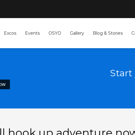
Excos
Events
OSYO
Gallery
Blog & Stories
C
Start
NOW
all hook up adventure no