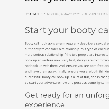
December 2024
November 2024
August 2024
BY
ADMIN
/
MONDAY, 16 MARCH 2026
/
PUBLISHED I
July 2024
June 2024
May 2024
Start your booty c
March 2024
February 2024
January 2024
Booty call hook up is a term regularly describe a sexua
October 2023
sufficiently to consider a relationship. this type of enc
September 2023
more serious relationship if the two people are intereste
August 2023
hook up adventure now. very first, always are comfortable
July 2023
not hook up with them. 2nd, ensure you are both free and a
May 2023
and have them away. finally, ensure you are both thinking 
April 2023
successful. booty call hook up is a lot of fun, and in cas
March 2023
so start your adventure now and possess some lighter 
November 2022
Get ready for an unfor
Categories
experience
! Без рубрики