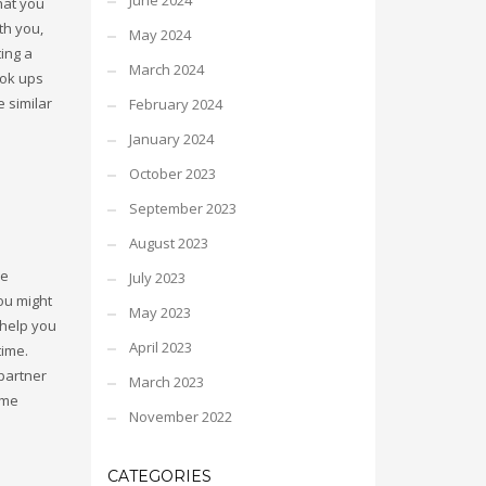
June 2024
hat you
th you,
May 2024
ing a
March 2024
ook ups
e similar
February 2024
January 2024
October 2023
September 2023
August 2023
re
July 2023
you might
May 2023
 help you
April 2023
time.
 partner
March 2023
ome
November 2022
CATEGORIES