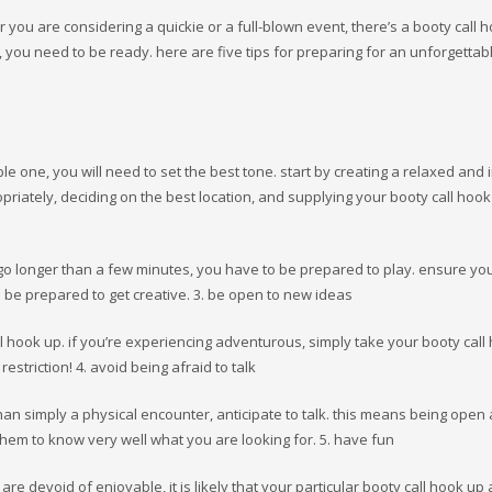
 you are considering a quickie or a full-blown event, there’s a booty call 
 you need to be ready. here are five tips for preparing for an unforgettab
le one, you will need to set the best tone. start by creating a relaxed and i
riately, deciding on the best location, and supplying your booty call hook
 go longer than a few minutes, you have to be prepared to play. ensure y
 be prepared to get creative. 3. be open to new ideas
ll hook up. if you’re experiencing adventurous, simply take your booty call
restriction! 4. avoid being afraid to talk
 than simply a physical encounter, anticipate to talk. this means being open
 them to know very well what you are looking for. 5. have fun
are devoid of enjoyable, it is likely that your particular booty call hook up 