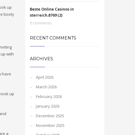
hook up
Beste Online Casinos in
le booty
sterreich.8769 (2)
0 comments
RECENT COMMENTS
nviting
 up with
ARCHIVES
ou have
April 2026
March 2026
 hook up
February 2026
January 2026
 and
December 2025
November 2025
are a