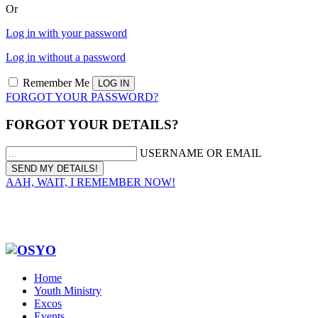
Or
Log in with your password
Log in without a password
Remember Me
FORGOT YOUR PASSWORD?
FORGOT YOUR DETAILS?
USERNAME OR EMAIL
AAH, WAIT, I REMEMBER NOW!
Home
Youth Ministry
Excos
Events