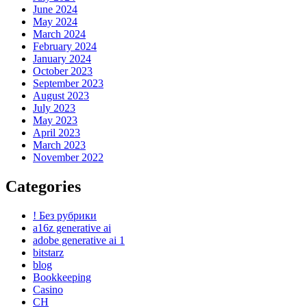
June 2024
May 2024
March 2024
February 2024
January 2024
October 2023
September 2023
August 2023
July 2023
May 2023
April 2023
March 2023
November 2022
Categories
! Без рубрики
a16z generative ai
adobe generative ai 1
bitstarz
blog
Bookkeeping
Casino
CH