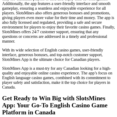
Additionally, the app features a user-friendly interface and smooth
gameplay, ensuring a seamless and enjoyable experience for all
players. SlotsMines also offers generous bonuses and promotions,
giving players even more value for their time and money. The app is
also fully licensed and regulated, providing a safe and secure
environment for players to enjoy their favorite casino games. Finally,
SlotsMines offers 24/7 customer support, ensuring that any
questions or concerns are addressed in a timely and professional
manner.
With its wide selection of English casino games, user-friendly
interface, generous bonuses, and top-notch customer support,
SlotsMines App is the ultimate choice for Canadian players.
SlotsMines App is a must-try for any Canadian looking for a high-
quality and enjoyable online casino experience. The app’s focus on
English language casino games, combined with its commitment to
player safety and satisfaction, make it the top choice for players in
Canada.
Get Ready to Win Big with SlotsMines
App: Your Go-To English Casino Game
Platform in Canada