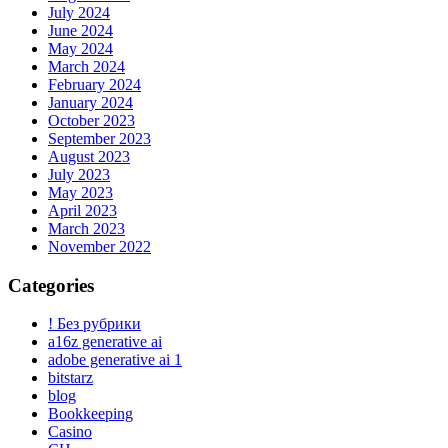
July 2024
June 2024
May 2024
March 2024
February 2024
January 2024
October 2023
September 2023
August 2023
July 2023
May 2023
April 2023
March 2023
November 2022
Categories
! Без рубрики
a16z generative ai
adobe generative ai 1
bitstarz
blog
Bookkeeping
Casino