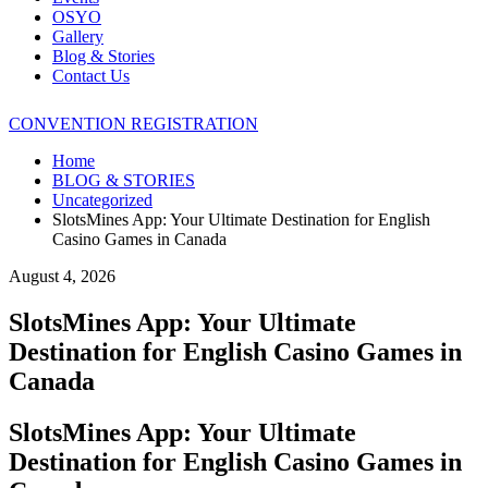
OSYO
Gallery
Blog & Stories
Contact Us
CONVENTION REGISTRATION
Home
BLOG & STORIES
Uncategorized
SlotsMines App: Your Ultimate Destination for English
Casino Games in Canada
August 4, 2026
SlotsMines App: Your Ultimate
Destination for English Casino Games in
Canada
SlotsMines App: Your Ultimate
Destination for English Casino Games in