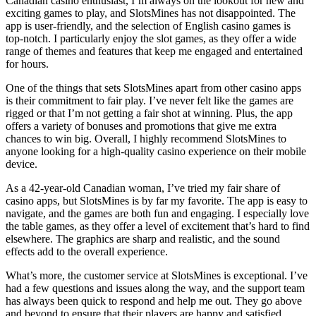
Canadian casino enthusiast, I’m always on the lookout for new and
exciting games to play, and SlotsMines has not disappointed. The
app is user-friendly, and the selection of English casino games is
top-notch. I particularly enjoy the slot games, as they offer a wide
range of themes and features that keep me engaged and entertained
for hours.
One of the things that sets SlotsMines apart from other casino apps
is their commitment to fair play. I’ve never felt like the games are
rigged or that I’m not getting a fair shot at winning. Plus, the app
offers a variety of bonuses and promotions that give me extra
chances to win big. Overall, I highly recommend SlotsMines to
anyone looking for a high-quality casino experience on their mobile
device.
As a 42-year-old Canadian woman, I’ve tried my fair share of
casino apps, but SlotsMines is by far my favorite. The app is easy to
navigate, and the games are both fun and engaging. I especially love
the table games, as they offer a level of excitement that’s hard to find
elsewhere. The graphics are sharp and realistic, and the sound
effects add to the overall experience.
What’s more, the customer service at SlotsMines is exceptional. I’ve
had a few questions and issues along the way, and the support team
has always been quick to respond and help me out. They go above
and beyond to ensure that their players are happy and satisfied,