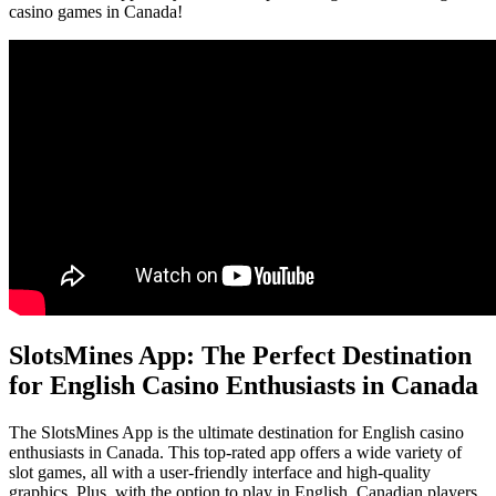
casino games in Canada!
SlotsMines App: The Perfect Destination
for English Casino Enthusiasts in Canada
The SlotsMines App is the ultimate destination for English casino
enthusiasts in Canada. This top-rated app offers a wide variety of
slot games, all with a user-friendly interface and high-quality
graphics. Plus, with the option to play in English, Canadian players