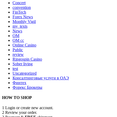
Concert
convention
FinTech
Forex News
Monthly Vigil
my_texts
News
OM
OM cc
Online Casino
Public
review
Ringospin Casino
Sober living
test
Uncategorized
Консалтинговые услуги в ОАЭ
Финтех
Форекс Брокеры
HOW TO SHOP
1
Login or create new account.
2
Review your order.