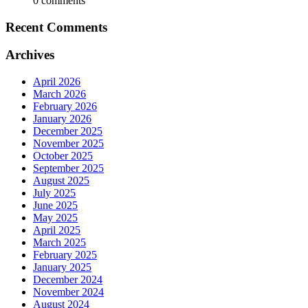
0 comments
Recent Comments
Archives
April 2026
March 2026
February 2026
January 2026
December 2025
November 2025
October 2025
September 2025
August 2025
July 2025
June 2025
May 2025
April 2025
March 2025
February 2025
January 2025
December 2024
November 2024
August 2024