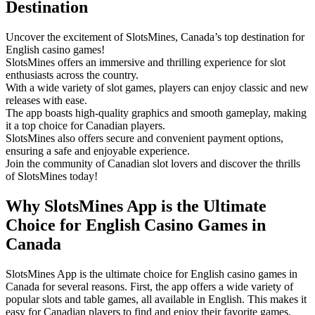
Destination
Uncover the excitement of SlotsMines, Canada’s top destination for
English casino games!
SlotsMines offers an immersive and thrilling experience for slot
enthusiasts across the country.
With a wide variety of slot games, players can enjoy classic and new
releases with ease.
The app boasts high-quality graphics and smooth gameplay, making
it a top choice for Canadian players.
SlotsMines also offers secure and convenient payment options,
ensuring a safe and enjoyable experience.
Join the community of Canadian slot lovers and discover the thrills
of SlotsMines today!
Why SlotsMines App is the Ultimate
Choice for English Casino Games in
Canada
SlotsMines App is the ultimate choice for English casino games in
Canada for several reasons. First, the app offers a wide variety of
popular slots and table games, all available in English. This makes it
easy for Canadian players to find and enjoy their favorite games.