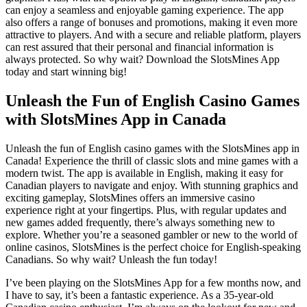
can enjoy a seamless and enjoyable gaming experience. The app
also offers a range of bonuses and promotions, making it even more
attractive to players. And with a secure and reliable platform, players
can rest assured that their personal and financial information is
always protected. So why wait? Download the SlotsMines App
today and start winning big!
Unleash the Fun of English Casino Games
with SlotsMines App in Canada
Unleash the fun of English casino games with the SlotsMines app in
Canada! Experience the thrill of classic slots and mine games with a
modern twist. The app is available in English, making it easy for
Canadian players to navigate and enjoy. With stunning graphics and
exciting gameplay, SlotsMines offers an immersive casino
experience right at your fingertips. Plus, with regular updates and
new games added frequently, there’s always something new to
explore. Whether you’re a seasoned gambler or new to the world of
online casinos, SlotsMines is the perfect choice for English-speaking
Canadians. So why wait? Unleash the fun today!
I’ve been playing on the SlotsMines App for a few months now, and
I have to say, it’s been a fantastic experience. As a 35-year-old