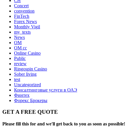
CH
Concert
convention
FinTech
Forex News
Monthly Vigil
my_texts
News
OM
OM cc
Online Casino
Public
review
Ringospin Casino
Sober living
test
Uncategorized
Консалтинговые услуги в ОАЭ
Финтех
Форекс Брокеры
GET A FREE QUOTE
Please fill this for and we'll get back to you as soon as possible!