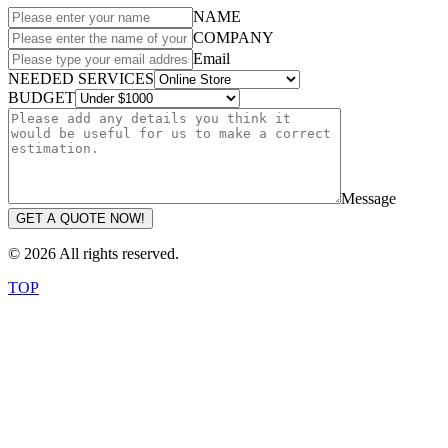
NAME
COMPANY
Email
NEEDED SERVICES
BUDGET
Message
GET A QUOTE NOW!
© 2026 All rights reserved.
TOP