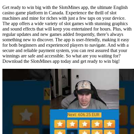
Get ready to win big with the SlotsMines app, the ultimate English
casino game platform in Canada. Experience the thrill of slot
machines and mine for riches with just a few taps on your device.
The app offers a wide variety of slot games with stunning graphics
and sound effects that will keep you entertained for hours. Plus, with
regular updates and new games added frequently, there’s always
something new to discover. The app is user-friendly, making it easy
for both beginners and experienced players to navigate. And with a
secure and reliable payment system, you can rest assured that your
winnings are safe and accessible. So what are you waiting for?
Download the SlotsMines app today and get ready to win big!