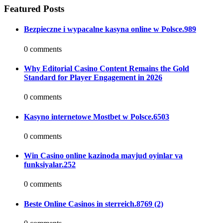
Featured Posts
Bezpieczne i wypacalne kasyna online w Polsce.989
0 comments
Why Editorial Casino Content Remains the Gold
Standard for Player Engagement in 2026
0 comments
Kasyno internetowe Mostbet w Polsce.6503
0 comments
Win Casino online kazinoda mavjud oyinlar va
funksiyalar.252
0 comments
Beste Online Casinos in sterreich.8769 (2)