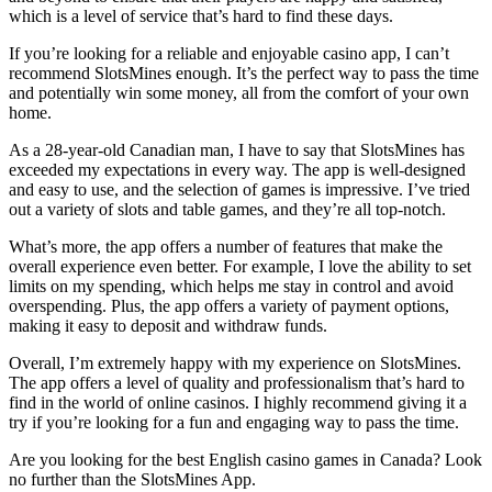
which is a level of service that’s hard to find these days.
If you’re looking for a reliable and enjoyable casino app, I can’t
recommend SlotsMines enough. It’s the perfect way to pass the time
and potentially win some money, all from the comfort of your own
home.
As a 28-year-old Canadian man, I have to say that SlotsMines has
exceeded my expectations in every way. The app is well-designed
and easy to use, and the selection of games is impressive. I’ve tried
out a variety of slots and table games, and they’re all top-notch.
What’s more, the app offers a number of features that make the
overall experience even better. For example, I love the ability to set
limits on my spending, which helps me stay in control and avoid
overspending. Plus, the app offers a variety of payment options,
making it easy to deposit and withdraw funds.
Overall, I’m extremely happy with my experience on SlotsMines.
The app offers a level of quality and professionalism that’s hard to
find in the world of online casinos. I highly recommend giving it a
try if you’re looking for a fun and engaging way to pass the time.
Are you looking for the best English casino games in Canada? Look
no further than the SlotsMines App.