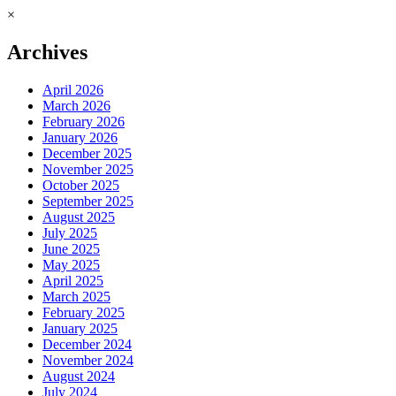
×
Archives
April 2026
March 2026
February 2026
January 2026
December 2025
November 2025
October 2025
September 2025
August 2025
July 2025
June 2025
May 2025
April 2025
March 2025
February 2025
January 2025
December 2024
November 2024
August 2024
July 2024