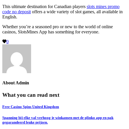
This ultimate destination for Canadian players
slots mines promo
code no deposit
offers a wide variety of slot games, all available in
English.
Whether you’re a seasoned pro or new to the world of online
casinos, SlotsMines App has something for everyone.
0
About
Admin
What you can read next
Free Casino Spins United Kingdom
Spanning bij elke val verhoog je winkansen met de plinko app en pak
gegarandeerd leuke prijzen.