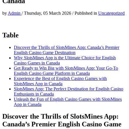
Canada
by
Admin
/
Thursday, 05 March 2026
/
Published in
Uncategorized
Table
Discover the Thrills of SlotsMines App: Canada’s Premier
English Casino Game Destination
Why SlotsMines App is the Ultimate Choice for English
Casino Games in Canada
Get Ready to Win Big with SlotsMines App: Your Go-To
English Casino Game Platform in Canada
Experience the Best of English Casino Games with
SlotsMines App in Canada
SlotsMines App: The Perfect Destination for English Casino
Enthusiasts in Canada
Unleash the Fun of English Casino Games with SlotsMines
App in Canada
Discover the Thrills of SlotsMines App:
Canada’s Premier English Casino Game