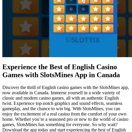
Experience the Best of English Casino
Games with SlotsMines App in Canada
Discover the thrill of English casino games with the SlotsMines app,
now available in Canada. Immerse yourself in a wide variety of
classic and modern casino games, all with an authentic English
twist. Experience top-notch graphics and sound effects, seamless
gameplay, and the chance to win big. With SlotsMines, you can
enjoy the excitement of a real casino from the comfort of your own
home. Whether you’re a seasoned pro or new to the world of casino
games, SlotsMines has something for everyone. So why wait?
Download the app today and start experiencing the best of English