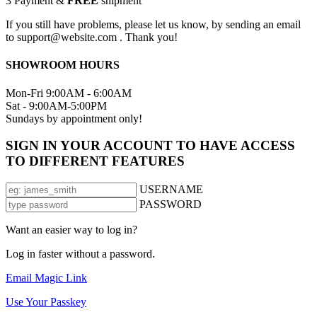
3
Payment &
FREE
shipment
If you still have problems, please let us know, by sending an email
to support@website.com . Thank you!
SHOWROOM HOURS
Mon-Fri 9:00AM - 6:00AM
Sat - 9:00AM-5:00PM
Sundays by appointment only!
SIGN IN YOUR ACCOUNT TO HAVE ACCESS
TO DIFFERENT FEATURES
USERNAME
PASSWORD
Want an easier way to log in?
Log in faster without a password.
Email Magic Link
Use Your Passkey