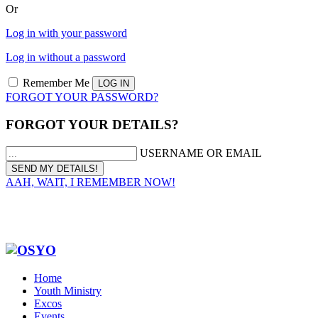
Or
Log in with your password
Log in without a password
Remember Me
FORGOT YOUR PASSWORD?
FORGOT YOUR DETAILS?
USERNAME OR EMAIL
AAH, WAIT, I REMEMBER NOW!
Home
Youth Ministry
Excos
Events