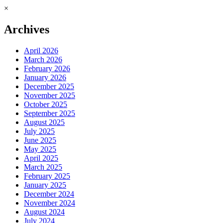
×
Archives
April 2026
March 2026
February 2026
January 2026
December 2025
November 2025
October 2025
September 2025
August 2025
July 2025
June 2025
May 2025
April 2025
March 2025
February 2025
January 2025
December 2024
November 2024
August 2024
July 2024