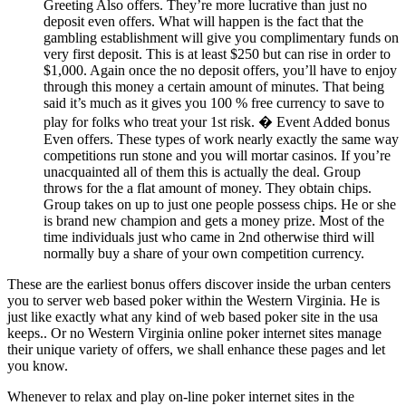
Greeting Also offers. They’re more lucrative than just no
deposit even offers. What will happen is the fact that the
gambling establishment will give you complimentary funds on
very first deposit. This is at least $250 but can rise in order to
$1,000. Again once the no deposit offers, you’ll have to enjoy
through this money a certain amount of minutes. That being
said it’s much as it gives you 100 % free currency to save to
play for folks who treat your 1st risk. � Event Added bonus
Even offers. These types of work nearly exactly the same way
competitions run stone and you will mortar casinos. If you’re
unacquainted all of them this is actually the deal. Group
throws for the a flat amount of money. They obtain chips.
Group takes on up to just one people possess chips. He or she
is brand new champion and gets a money prize. Most of the
time individuals just who came in 2nd otherwise third will
normally buy a share of your own competition currency.
These are the earliest bonus offers discover inside the urban centers
you to server web based poker within the Western Virginia. He is
just like exactly what any kind of web based poker site in the usa
keeps.. Or no Western Virginia online poker internet sites manage
their unique variety of offers, we shall enhance these pages and let
you know.
Whenever to relax and play on-line poker internet sites in the