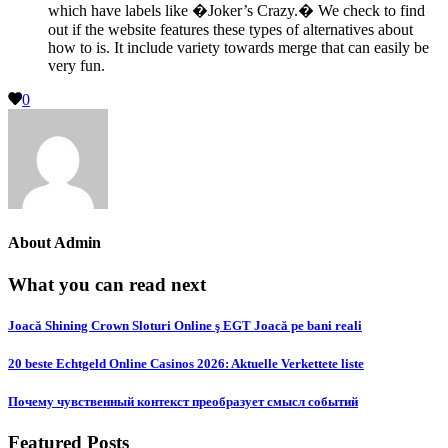
which have labels like �Joker’s Crazy.� We check to find
out if the website features these types of alternatives about
how to is. It include variety towards merge that can easily be
very fun.
0
About
Admin
What you can read next
Joacă Shining Crown Sloturi Online ş EGT Joacă pe bani reali
20 beste Echtgeld Online Casinos 2026: Aktuelle Verkettete liste
Почему чувственный контекст преобразует смысл событий
Featured Posts