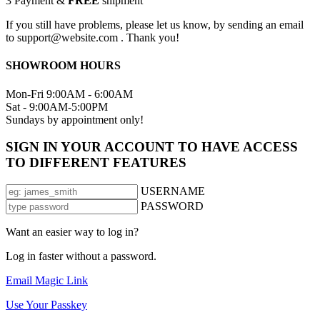
3
Payment &
FREE
shipment
If you still have problems, please let us know, by sending an email
to support@website.com . Thank you!
SHOWROOM HOURS
Mon-Fri 9:00AM - 6:00AM
Sat - 9:00AM-5:00PM
Sundays by appointment only!
SIGN IN YOUR ACCOUNT TO HAVE ACCESS
TO DIFFERENT FEATURES
USERNAME
PASSWORD
Want an easier way to log in?
Log in faster without a password.
Email Magic Link
Use Your Passkey