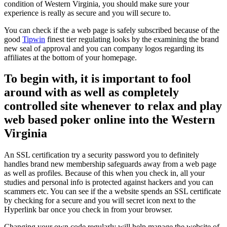
condition of Western Virginia, you should make sure your
experience is really as secure and you will secure to.
You can check if the a web page is safely subscribed because of the
good
Tipwin
finest tier regulating looks by the examining the brand
new seal of approval and you can company logos regarding its
affiliates at the bottom of your homepage.
To begin with, it is important to fool
around with as well as completely
controlled site whenever to relax and play
web based poker online into the Western
Virginia
An SSL certification try a security password you to definitely
handles brand new membership safeguards away from a web page
as well as profiles. Because of this when you check in, all your
studies and personal info is protected against hackers and you can
scammers etc. You can see if the a website spends an SSL certificate
by checking for a secure and you will secret icon next to the
Hyperlink bar once you check in from your browser.
Changing your own code regularly will help manage the website of