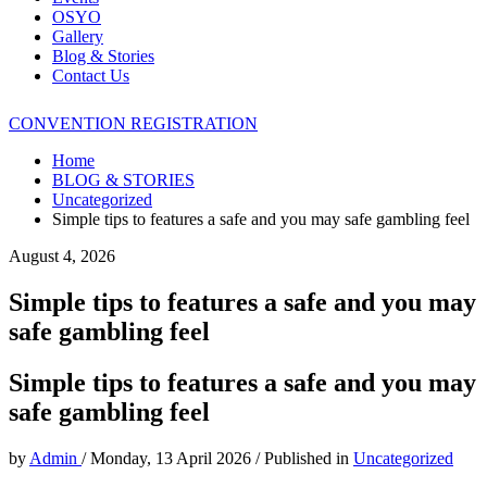
OSYO
Gallery
Blog & Stories
Contact Us
CONVENTION REGISTRATION
Home
BLOG & STORIES
Uncategorized
Simple tips to features a safe and you may safe gambling feel
August 4, 2026
Simple tips to features a safe and you may
safe gambling feel
Simple tips to features a safe and you may
safe gambling feel
by
Admin
/
Monday, 13 April 2026
/
Published in
Uncategorized