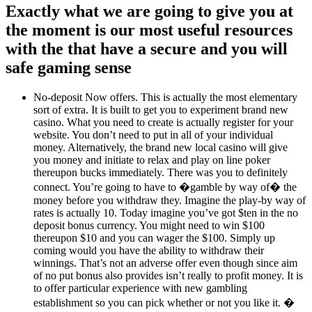
Exactly what we are going to give you at
the moment is our most useful resources
with the that have a secure and you will
safe gaming sense
No-deposit Now offers. This is actually the most elementary
sort of extra. It is built to get you to experiment brand new
casino. What you need to create is actually register for your
website. You don’t need to put in all of your individual
money. Alternatively, the brand new local casino will give
you money and initiate to relax and play on line poker
thereupon bucks immediately. There was you to definitely
connect. You’re going to have to �gamble by way of� the
money before you withdraw they. Imagine the play-by way of
rates is actually 10. Today imagine you’ve got $ten in the no
deposit bonus currency. You might need to win $100
thereupon $10 and you can wager the $100. Simply up
coming would you have the ability to withdraw their
winnings. That’s not an adverse offer even though since aim
of no put bonus also provides isn’t really to profit money. It is
to offer particular experience with new gambling
establishment so you can pick whether or not you like it. �