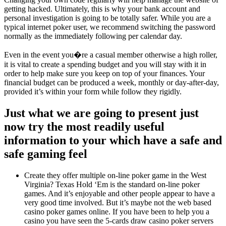
getting hacked. Ultimately, this is why your bank account and
personal investigation is going to be totally safer. While you are a
typical internet poker user, we recommend switching the password
normally as the immediately following per calendar day.
Even in the event you�re a casual member otherwise a high roller,
it is vital to create a spending budget and you will stay with it in
order to help make sure you keep on top of your finances. Your
financial budget can be produced a week, monthly or day-after-day,
provided it’s within your form while follow they rigidly.
Just what we are going to present just
now try the most readily useful
information to your which have a safe and
safe gaming feel
Create they offer multiple on-line poker game in the West
Virginia? Texas Hold ‘Em is the standard on-line poker
games. And it’s enjoyable and other people appear to have a
very good time involved. But it’s maybe not the web based
casino poker games online. If you have been to help you a
casino you have seen the 5-cards draw casino poker servers