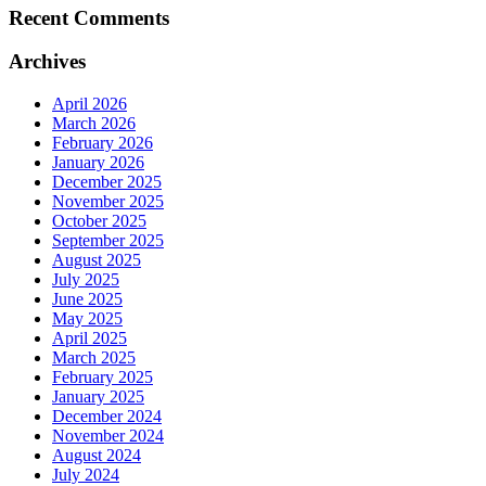
Recent Comments
Archives
April 2026
March 2026
February 2026
January 2026
December 2025
November 2025
October 2025
September 2025
August 2025
July 2025
June 2025
May 2025
April 2025
March 2025
February 2025
January 2025
December 2024
November 2024
August 2024
July 2024