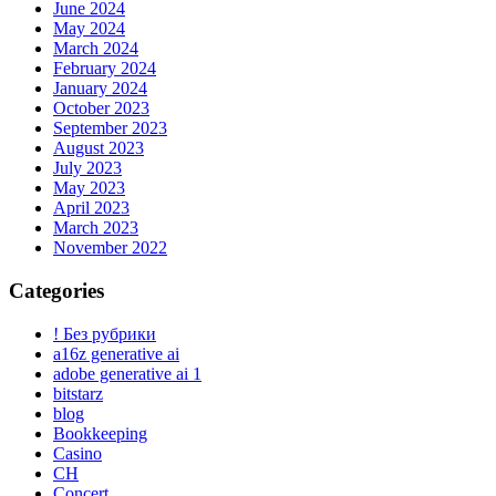
June 2024
May 2024
March 2024
February 2024
January 2024
October 2023
September 2023
August 2023
July 2023
May 2023
April 2023
March 2023
November 2022
Categories
! Без рубрики
a16z generative ai
adobe generative ai 1
bitstarz
blog
Bookkeeping
Casino
CH
Concert