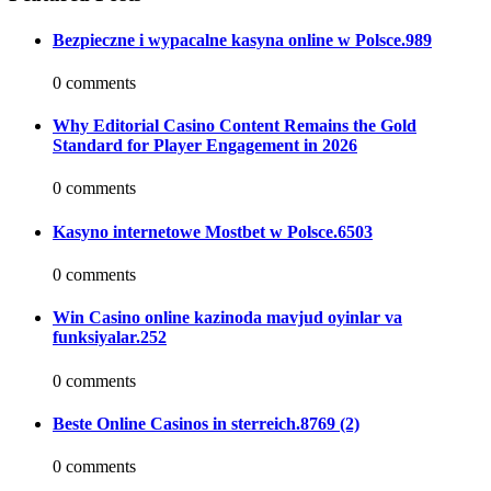
Bezpieczne i wypacalne kasyna online w Polsce.989
0 comments
Why Editorial Casino Content Remains the Gold
Standard for Player Engagement in 2026
0 comments
Kasyno internetowe Mostbet w Polsce.6503
0 comments
Win Casino online kazinoda mavjud oyinlar va
funksiyalar.252
0 comments
Beste Online Casinos in sterreich.8769 (2)
0 comments