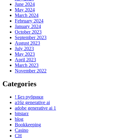
June 2024
May 2024
March 2024
February 2024
January 2024
October 2023
September 2023
August 2023
July 2023
May 2023
April 2023
March 2023
November 2022
Categories
! Без рубрики
a16z generative ai
adobe generative ai 1
bitstarz
blog
Bookkeeping
Casino
CH