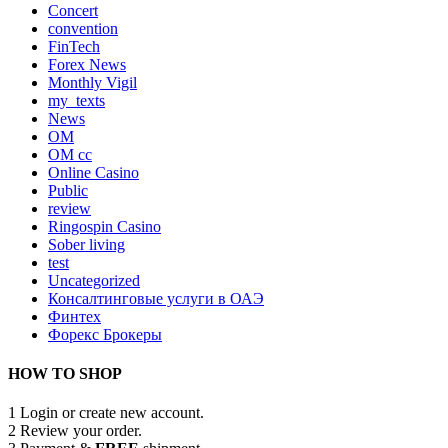
Concert
convention
FinTech
Forex News
Monthly Vigil
my_texts
News
OM
OM cc
Online Casino
Public
review
Ringospin Casino
Sober living
test
Uncategorized
Консалтинговые услуги в ОАЭ
Финтех
Форекс Брокеры
HOW TO SHOP
1
Login or create new account.
2
Review your order.