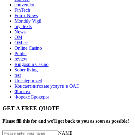
convention
FinTech
Forex News
Monthly Vigil
my_texts
News
OM
OM cc
Online Casino
Public
review
Ringospin Casino
Sober living
test
Uncategorized
Консалтинговые услуги в ОАЭ
Финтех
Форекс Брокеры
GET A FREE QUOTE
Please fill this for and we'll get back to you as soon as possible!
NAME