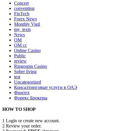
Concert
convention
FinTech
Forex News
Monthly Vigil
my_texts
News
OM
OM cc
Online Casino
Public
review
Ringospin Casino
Sober living
test
Uncategorized
Консалтинговые услуги в ОАЭ
Финтех
Форекс Брокеры
HOW TO SHOP
1
Login or create new account.
2
Review your order.