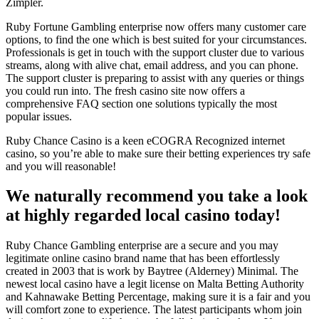
Zimpler.
Ruby Fortune Gambling enterprise now offers many customer care
options, to find the one which is best suited for your circumstances.
Professionals is get in touch with the support cluster due to various
streams, along with alive chat, email address, and you can phone.
The support cluster is preparing to assist with any queries or things
you could run into. The fresh casino site now offers a
comprehensive FAQ section one solutions typically the most
popular issues.
Ruby Chance Casino is a keen eCOGRA Recognized internet
casino, so you’re able to make sure their betting experiences try safe
and you will reasonable!
We naturally recommend you take a look
at highly regarded local casino today!
Ruby Chance Gambling enterprise are a secure and you may
legitimate online casino brand name that has been effortlessly
created in 2003 that is work by Baytree (Alderney) Minimal. The
newest local casino have a legit license on Malta Betting Authority
and Kahnawake Betting Percentage, making sure it is a fair and you
will comfort zone to experience. The latest participants whom join