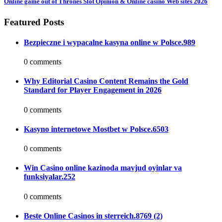
Online game out of Thrones Slot Opinion & Online casino Web sites 2026
Featured Posts
Bezpieczne i wypacalne kasyna online w Polsce.989
0 comments
Why Editorial Casino Content Remains the Gold
Standard for Player Engagement in 2026
0 comments
Kasyno internetowe Mostbet w Polsce.6503
0 comments
Win Casino online kazinoda mavjud oyinlar va
funksiyalar.252
0 comments
Beste Online Casinos in sterreich.8769 (2)