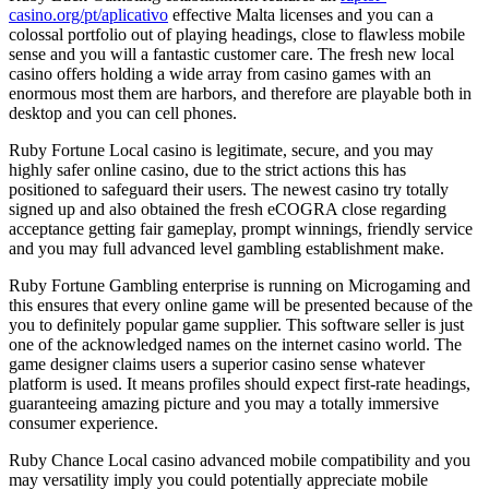
casino.org/pt/aplicativo
effective Malta licenses and you can a
colossal portfolio out of playing headings, close to flawless mobile
sense and you will a fantastic customer care. The fresh new local
casino offers holding a wide array from casino games with an
enormous most them are harbors, and therefore are playable both in
desktop and you can cell phones.
Ruby Fortune Local casino is legitimate, secure, and you may
highly safer online casino, due to the strict actions this has
positioned to safeguard their users. The newest casino try totally
signed up and also obtained the fresh eCOGRA close regarding
acceptance getting fair gameplay, prompt winnings, friendly service
and you may full advanced level gambling establishment make.
Ruby Fortune Gambling enterprise is running on Microgaming and
this ensures that every online game will be presented because of the
you to definitely popular game supplier. This software seller is just
one of the acknowledged names on the internet casino world. The
game designer claims users a superior casino sense whatever
platform is used. It means profiles should expect first-rate headings,
guaranteeing amazing picture and you may a totally immersive
consumer experience.
Ruby Chance Local casino advanced mobile compatibility and you
may versatility imply you could potentially appreciate mobile