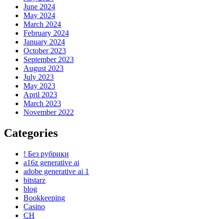
June 2024
May 2024
March 2024
February 2024
January 2024
October 2023
September 2023
August 2023
July 2023
May 2023
April 2023
March 2023
November 2022
Categories
! Без рубрики
a16z generative ai
adobe generative ai 1
bitstarz
blog
Bookkeeping
Casino
CH