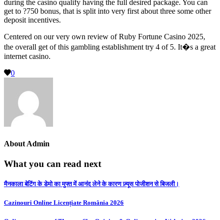
during the casino qualify having the full desired package. You can
get to ?750 bonus, that is split into very first about three some other
deposit incentives.
Centered on our very own review of Ruby Fortune Casino 2025,
the overall get of this gambling establishment try 4 of 5. It�s a great
internet casino.
0
About
Admin
What you can read next
मैनकाला बेटिंग के डेमो का मुफ्त में आनंद लेने के कारण ज़्यूस पोजीशन से बिजली।
Cazinouri Online Licențiate România 2026