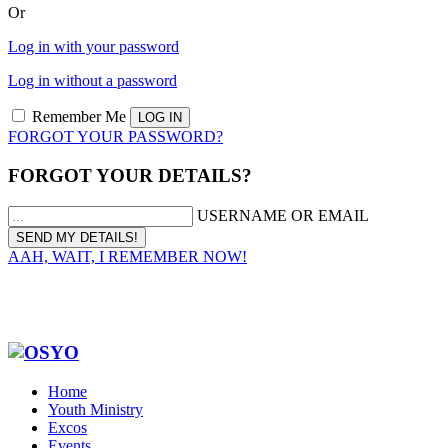
Or
Log in with your password
Log in without a password
Remember Me
FORGOT YOUR PASSWORD?
FORGOT YOUR DETAILS?
USERNAME OR EMAIL
AAH, WAIT, I REMEMBER NOW!
Home
Youth Ministry
Excos
Events