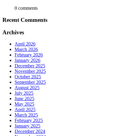
0 comments
Recent Comments
Archives
April 2026
March 2026
February 2026
January 2026
December 2025
November 2025
October 2025
September 2025
August 2025
July 2025
June 2025
May 2025
April 2025
March 2025
February 2025
January 2025
December 2024