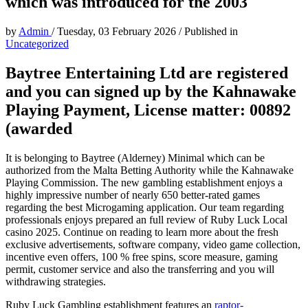
which was introduced for the 2003
by
Admin
/
Tuesday, 03 February 2026
/
Published in
Uncategorized
Baytree Entertaining Ltd are registered
and you can signed up by the Kahnawake
Playing Payment, License matter: 00892
(awarded
It is belonging to Baytree (Alderney) Minimal which can be
authorized from the Malta Betting Authority while the Kahnawake
Playing Commission. The new gambling establishment enjoys a
highly impressive number of nearly 650 better-rated games
regarding the best Microgaming application. Our team regarding
professionals enjoys prepared an full review of Ruby Luck Local
casino 2025. Continue on reading to learn more about the fresh
exclusive advertisements, software company, video game collection,
incentive even offers, 100 % free spins, score measure, gaming
permit, customer service and also the transferring and you will
withdrawing strategies.
Ruby Luck Gambling establishment features an
raptor-