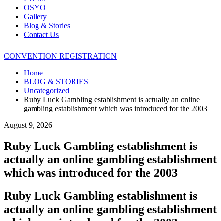
OSYO
Gallery
Blog & Stories
Contact Us
CONVENTION REGISTRATION
Home
BLOG & STORIES
Uncategorized
Ruby Luck Gambling establishment is actually an online
gambling establishment which was introduced for the 2003
August 9, 2026
Ruby Luck Gambling establishment is
actually an online gambling establishment
which was introduced for the 2003
Ruby Luck Gambling establishment is
actually an online gambling establishment