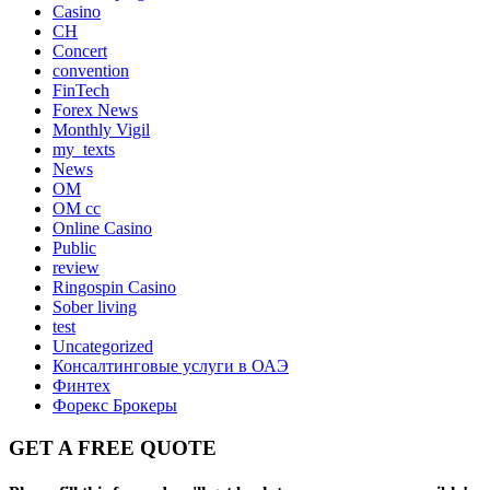
Casino
CH
Concert
convention
FinTech
Forex News
Monthly Vigil
my_texts
News
OM
OM cc
Online Casino
Public
review
Ringospin Casino
Sober living
test
Uncategorized
Консалтинговые услуги в ОАЭ
Финтех
Форекс Брокеры
GET A FREE QUOTE