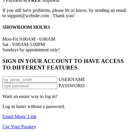
3
Payment &
FREE
shipment
If you still have problems, please let us know, by sending an email
to support@website.com . Thank you!
SHOWROOM HOURS
Mon-Fri 9:00AM - 6:00AM
Sat - 9:00AM-5:00PM
Sundays by appointment only!
SIGN IN YOUR ACCOUNT TO HAVE ACCESS
TO DIFFERENT FEATURES
USERNAME
PASSWORD
Want an easier way to log in?
Log in faster without a password.
Email Magic Link
Use Your Passkey