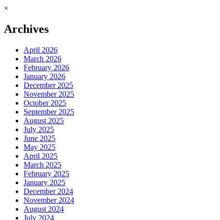
×
Archives
April 2026
March 2026
February 2026
January 2026
December 2025
November 2025
October 2025
September 2025
August 2025
July 2025
June 2025
May 2025
April 2025
March 2025
February 2025
January 2025
December 2024
November 2024
August 2024
July 2024