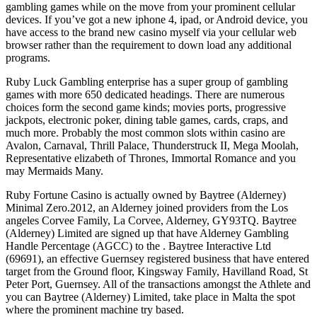
gambling games while on the move from your prominent cellular
devices. If you’ve got a new iphone 4, ipad, or Android device, you
have access to the brand new casino myself via your cellular web
browser rather than the requirement to down load any additional
programs.
Ruby Luck Gambling enterprise has a super group of gambling
games with more 650 dedicated headings. There are numerous
choices form the second game kinds; movies ports, progressive
jackpots, electronic poker, dining table games, cards, craps, and
much more. Probably the most common slots within casino are
Avalon, Carnaval, Thrill Palace, Thunderstruck II, Mega Moolah,
Representative elizabeth of Thrones, Immortal Romance and you
may Mermaids Many.
Ruby Fortune Casino is actually owned by Baytree (Alderney)
Minimal Zero.2012, an Alderney joined providers from the Los
angeles Corvee Family, La Corvee, Alderney, GY93TQ. Baytree
(Alderney) Limited are signed up that have Alderney Gambling
Handle Percentage (AGCC) to the . Baytree Interactive Ltd
(69691), an effective Guernsey registered business that have entered
target from the Ground floor, Kingsway Family, Havilland Road, St
Peter Port, Guernsey. All of the transactions amongst the Athlete and
you can Baytree (Alderney) Limited, take place in Malta the spot
where the prominent machine try based.