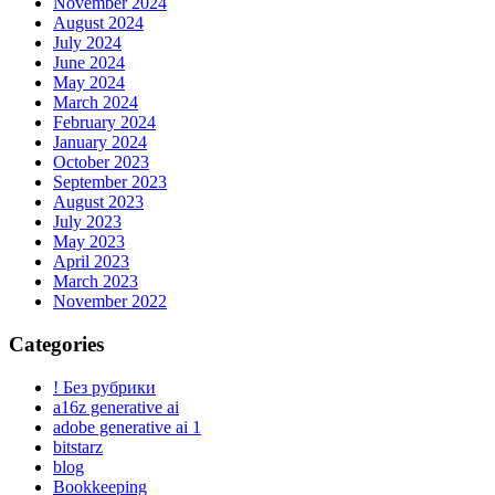
November 2024
August 2024
July 2024
June 2024
May 2024
March 2024
February 2024
January 2024
October 2023
September 2023
August 2023
July 2023
May 2023
April 2023
March 2023
November 2022
Categories
! Без рубрики
a16z generative ai
adobe generative ai 1
bitstarz
blog
Bookkeeping