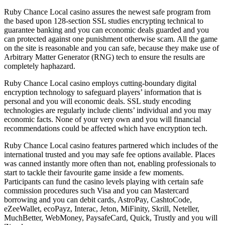
Ruby Chance Local casino assures the newest safe program from
the based upon 128-section SSL studies encrypting technical to
guarantee banking and you can economic deals guarded and you
can protected against one punishment otherwise scam. All the game
on the site is reasonable and you can safe, because they make use of
Arbitrary Matter Generator (RNG) tech to ensure the results are
completely haphazard.
Ruby Chance Local casino employs cutting-boundary digital
encryption technology to safeguard players’ information that is
personal and you will economic deals. SSL study encoding
technologies are regularly include clients’ individual and you may
economic facts. None of your very own and you will financial
recommendations could be affected which have encryption tech.
Ruby Chance Local casino features partnered which includes of the
international trusted and you may safe fee options available. Places
was canned instantly more often than not, enabling professionals to
start to tackle their favourite game inside a few moments.
Participants can fund the casino levels playing with certain safe
commission procedures such Visa and you can Mastercard
borrowing and you can debit cards, AstroPay, CashtoCode,
eZeeWallet, ecoPayz, Interac, Jeton, MiFinity, Skrill, Neteller,
MuchBetter, WebMoney, PaysafeCard, Quick, Trustly and you will