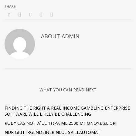
ABOUT
ADMIN
WHAT YOU CAN READ NEXT
FINDING THE RIGHT A REAL INCOME GAMBLING ENTERPRISE
SOFTWARE WILL LIKELY BE CHALLENGING
ROBY CASINO ΠΑΊΞΕ ΤΏΡΑ ΜΕ 2500 ΜΠΌΝΟΥΣ ΣΕ GR!
NUR GIBT IRGENDEINER NEUE SPIELAUTOMAT