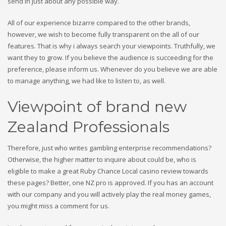
send in just about any possible way.
a16z generative ai
adobe generative ai 1
All of our experience bizarre compared to the other brands,
bitstarz
however, we wish to become fully transparent on the all of our
blog
features. That is why i always search your viewpoints. Truthfully, we
Bookkeeping
want they to grow. If you believe the audience is succeeding for the
Casino
preference, please inform us. Whenever do you believe we are able
CH
to manage anything, we had like to listen to, as well.
Concert
convention
Viewpoint of brand new
FinTech
Forex News
Zealand Professionals
Monthly Vigil
my_texts
Therefore, just who writes gambling enterprise recommendations?
News
Otherwise, the higher matter to inquire about could be, who is
OM
eligible to make a great Ruby Chance Local casino review towards
OM cc
these pages? Better, one NZ pro is approved. If you has an account
Online Casino
with our company and you will actively play the real money games,
Public
you might miss a comment for us.
review
Ringospin Casino