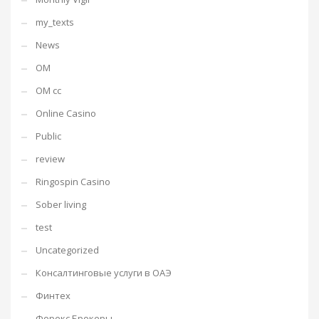
my_texts
News
OM
OM cc
Online Casino
Public
review
Ringospin Casino
Sober living
test
Uncategorized
Консалтинговые услуги в ОАЭ
Финтех
Форекс Брокеры