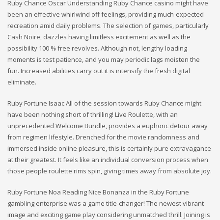
Sundays by appointment only!
Ruby Chance Oscar Understanding Ruby Chance casino might have
been an effective whirlwind off feelings, providing much-expected
recreation amid daily problems. The selection of games, particularly
Cash Noire, dazzles having limitless excitement as well as the
possibility 100 % free revolves. Although not, lengthy loading
moments is test patience, and you may periodic lags moisten the
fun. Increased abilities carry out it is intensify the fresh digital
eliminate.
Ruby Fortune Isaac All of the session towards Ruby Chance might
have been nothing short of thrilling! Live Roulette, with an
unprecedented Welcome Bundle, provides a euphoric detour away
from regimen lifestyle. Drenched for the movie randomness and
immersed inside online pleasure, this is certainly pure extravagance
at their greatest. It feels like an individual conversion process when
those people roulette rims spin, giving times away from absolute joy.
Ruby Fortune Noa Reading Nice Bonanza in the Ruby Fortune
gambling enterprise was a game title-changer! The newest vibrant
image and exciting game play considering unmatched thrill. Joining is