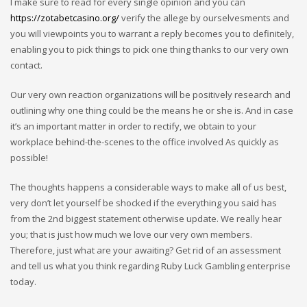
I make sure to read for every single opinion and you can
Sober living
https://zotabetcasino.org/
verify the allege by ourselvesments and
test
you will viewpoints you to warrant a reply becomes you to definitely,
Uncategorized
enabling you to pick things to pick one thing thanks to our very own
Консалтинговые услуги в ОАЭ
contact.
Финтех
Форекс Брокеры
Our very own reaction organizations will be positively research and
HOW TO SHOP
outlining why one thing could be the means he or she is. And in case
it’s an important matter in order to rectify, we obtain to your
1
Login or create new account.
workplace behind-the-scenes to the office involved As quickly as
2
Review your order.
possible!
3
Payment &
FREE
shipment
The thoughts happens a considerable ways to make all of us best,
very don’t let yourself be shocked if the everything you said has
If you still have problems, please let us know, by sending an
from the 2nd biggest statement otherwise update. We really hear
email to support@website.com . Thank you!
you; that is just how much we love our very own members.
Therefore, just what are your awaiting? Get rid of an assessment
SHOWROOM HOURS
and tell us what you think regarding Ruby Luck Gambling enterprise
Mon-Fri 9:00AM - 6:00AM
today.
Sat - 9:00AM-5:00PM