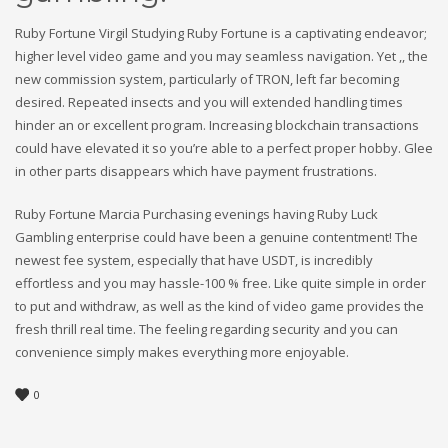
Ruby Fortune Virgil Studying Ruby Fortune is a captivating endeavor;
higher level video game and you may seamless navigation. Yet ,, the
new commission system, particularly of TRON, left far becoming
desired. Repeated insects and you will extended handling times
hinder an or excellent program. Increasing blockchain transactions
could have elevated it so you’re able to a perfect proper hobby. Glee
in other parts disappears which have payment frustrations.
Ruby Fortune Marcia Purchasing evenings having Ruby Luck
Gambling enterprise could have been a genuine contentment! The
newest fee system, especially that have USDT, is incredibly
effortless and you may hassle-100 % free. Like quite simple in order
to put and withdraw, as well as the kind of video game provides the
fresh thrill real time. The feeling regarding security and you can
convenience simply makes everything more enjoyable.
0