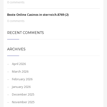
0 comments
Beste Online Casinos in sterreich.8769 (2)
0 comments
RECENT COMMENTS
ARCHIVES
April 2026
March 2026
February 2026
January 2026
December 2025
November 2025