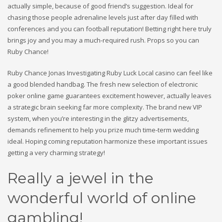
actually simple, because of good friend’s suggestion. Ideal for
chasing those people adrenaline levels just after day filled with
conferences and you can football reputation! Betting right here truly
brings joy and you may a much-required rush. Props so you can
Ruby Chance!
Ruby Chance Jonas Investigating Ruby Luck Local casino can feel like
a good blended handbag. The fresh new selection of electronic
poker online game guarantees excitement however, actually leaves
a strategic brain seeking far more complexity. The brand new VIP
system, when you’re interesting in the glitzy advertisements,
demands refinement to help you prize much time-term wedding
ideal. Hoping coming reputation harmonize these important issues
getting a very charming strategy!
Really a jewel in the
wonderful world of online
gambling!