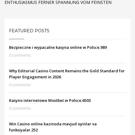
ENTHUSIASMUS FERNER SPANNUNG VOM FEINSTEN
FEATURED POSTS
Bezpieczne i wypacalne kasyna online w Polsce.989
0 comments
Why Editorial Casino Content Remains the Gold Standard for
Player Engagement in 2026
0 comments
Kasyno internetowe Mostbet w Polsce.6503
0 comments
Win Casino online kazinoda mavjud oyinlar va
funksiyalar.252