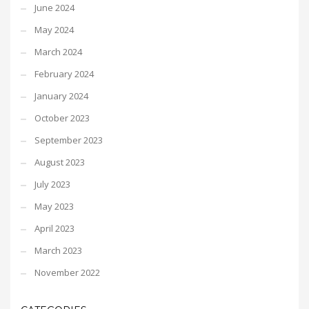
June 2024
May 2024
March 2024
February 2024
January 2024
October 2023
September 2023
August 2023
July 2023
May 2023
April 2023
March 2023
November 2022