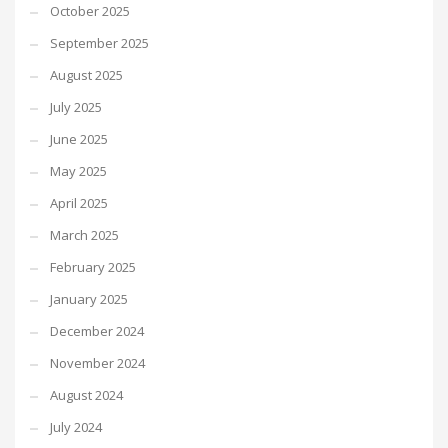
October 2025
September 2025
August 2025
July 2025
June 2025
May 2025
April 2025
March 2025
February 2025
January 2025
December 2024
November 2024
August 2024
July 2024