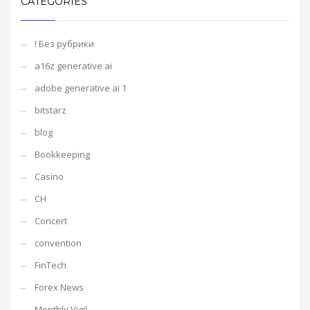
CATEGORIES
! Без рубрики
a16z generative ai
adobe generative ai 1
bitstarz
blog
Bookkeeping
Casino
CH
Concert
convention
FinTech
Forex News
Monthly Vigil