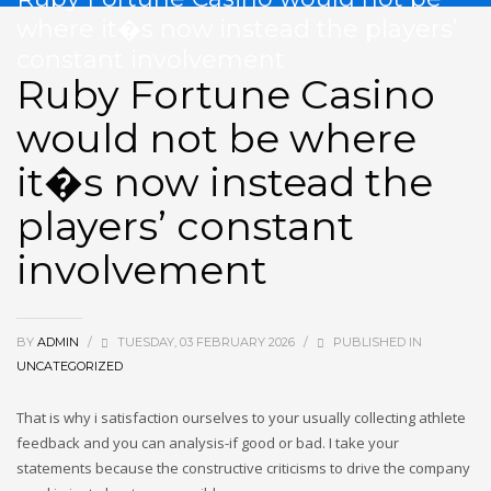
December 2024
where it�s now instead the players’
November 2024
August 2024
constant involvement
July 2024
Ruby Fortune Casino
June 2024
May 2024
would not be where
March 2024
it�s now instead the
February 2024
January 2024
players’ constant
October 2023
September 2023
involvement
August 2023
July 2023
May 2023
April 2023
BY
ADMIN
/
TUESDAY, 03 FEBRUARY 2026
/
PUBLISHED IN
March 2023
UNCATEGORIZED
November 2022
That is why i satisfaction ourselves to your usually collecting athlete
Categories
feedback and you can analysis-if good or bad. I take your
statements because the constructive criticisms to drive the company
! Без рубрики