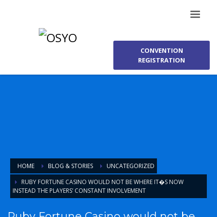
×
Archives
April 2026
CONVENTION
March 2026
REGISTRATION
February 2026
January 2026
December 2025
November 2025
October 2025
September 2025
August 2025
July 2025
June 2025
May 2025
HOME
BLOG & STORIES
UNCATEGORIZED
April 2025
RUBY FORTUNE CASINO WOULD NOT BE WHERE IT�S NOW
March 2025
INSTEAD THE PLAYERS’ CONSTANT INVOLVEMENT
February 2025
January 2025
Ruby Fortune Casino would not be