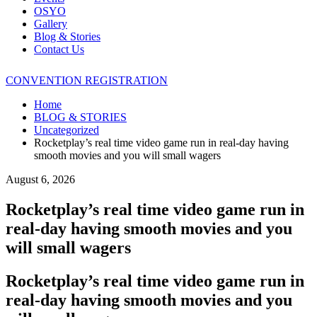
OSYO
Gallery
Blog & Stories
Contact Us
CONVENTION REGISTRATION
Home
BLOG & STORIES
Uncategorized
Rocketplay’s real time video game run in real-day having
smooth movies and you will small wagers
August 6, 2026
Rocketplay’s real time video game run in
real-day having smooth movies and you
will small wagers
Rocketplay’s real time video game run in
real-day having smooth movies and you