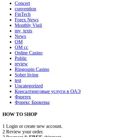
Concert
convention
FinTech
Forex News
Monthly Vigil
my_texts
News
OM
OM cc
Online Casino
Public
review
Ringospin Casino
Sober living
test
Uncategorized
Консалтинговые услуги в ОАЭ
Финтех
Форекс Брокеры
HOW TO SHOP
1
Login or create new account.
2
Review your order.