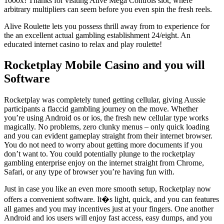
1000x! Thanks for visiting Alive Mega Controls slot, where
arbitrary multipliers can seem before you even spin the fresh reels.
Alive Roulette lets you possess thrill away from to experience for
the an excellent actual gambling establishment 24/eight. An
educated internet casino to relax and play roulette!
Rocketplay Mobile Casino and you will
Software
Rocketplay was completely tuned getting cellular, giving Aussie
participants a flaccid gambling journey on the move. Whether
you’re using Android os or ios, the fresh new cellular type works
magically. No problems, zero clunky menus – only quick loading
and you can evident gameplay straight from their internet browser.
You do not need to worry about getting more documents if you
don’t want to. You could potentially plunge to the rocketplay
gambling enterprise enjoy on the internet straight from Chrome,
Safari, or any type of browser you’re having fun with.
Just in case you like an even more smooth setup, Rocketplay now
offers a convenient software. It�s light, quick, and you can features
all games and you may incentives just at your fingers. One another
Android and ios users will enjoy fast access, easy dumps, and you