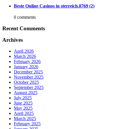
Beste Online Casinos in sterreich.8769 (2)
0 comments
Recent Comments
Archives
April 2026
March 2026
February 2026
January 2026
December 2025
November 2025
October 2025
September 2025
August 2025
July 2025
June 2025
May 2025
April 2025
March 2025
February 2025
January 2025