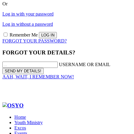
Or
Log in with your password
Log in without a password
Remember Me
FORGOT YOUR PASSWORD?
FORGOT YOUR DETAILS?
USERNAME OR EMAIL
AAH, WAIT, I REMEMBER NOW!
Home
Youth Ministry
Excos
Events