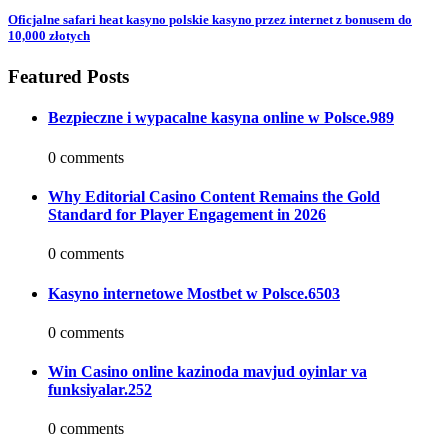
Oficjalne safari heat kasyno polskie kasyno przez internet z bonusem do
10,000 złotych
Featured Posts
Bezpieczne i wypacalne kasyna online w Polsce.989
0 comments
Why Editorial Casino Content Remains the Gold
Standard for Player Engagement in 2026
0 comments
Kasyno internetowe Mostbet w Polsce.6503
0 comments
Win Casino online kazinoda mavjud oyinlar va
funksiyalar.252
0 comments