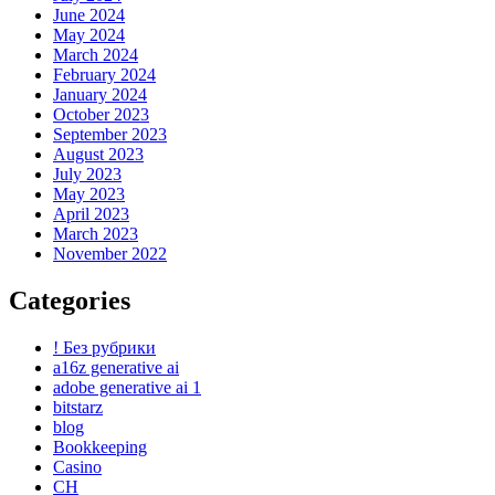
June 2024
May 2024
March 2024
February 2024
January 2024
October 2023
September 2023
August 2023
July 2023
May 2023
April 2023
March 2023
November 2022
Categories
! Без рубрики
a16z generative ai
adobe generative ai 1
bitstarz
blog
Bookkeeping
Casino
CH