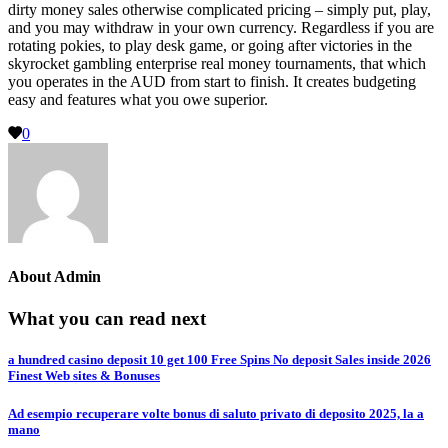
dirty money sales otherwise complicated pricing – simply put, play,
and you may withdraw in your own currency. Regardless if you are
rotating pokies, to play desk game, or going after victories in the
skyrocket gambling enterprise real money tournaments, that which
you operates in the AUD from start to finish. It creates budgeting
easy and features what you owe superior.
0
About
Admin
What you can read next
a hundred casino deposit 10 get 100 Free Spins No deposit Sales inside 2026
Finest Web sites & Bonuses
Ad esempio recuperare volte bonus di saluto privato di deposito 2025, la a
mano