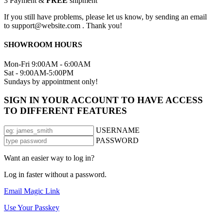
3
Payment &
FREE
shipment
If you still have problems, please let us know, by sending an email
to support@website.com . Thank you!
SHOWROOM HOURS
Mon-Fri 9:00AM - 6:00AM
Sat - 9:00AM-5:00PM
Sundays by appointment only!
SIGN IN YOUR ACCOUNT TO HAVE ACCESS
TO DIFFERENT FEATURES
USERNAME
PASSWORD
Want an easier way to log in?
Log in faster without a password.
Email Magic Link
Use Your Passkey