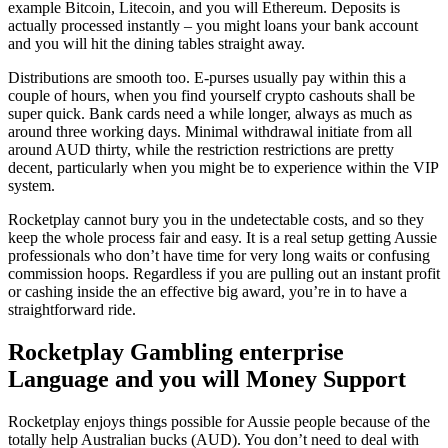
example Bitcoin, Litecoin, and you will Ethereum. Deposits is
actually processed instantly – you might loans your bank account
and you will hit the dining tables straight away.
Distributions are smooth too. E-purses usually pay within this a
couple of hours, when you find yourself crypto cashouts shall be
super quick. Bank cards need a while longer, always as much as
around three working days. Minimal withdrawal initiate from all
around AUD thirty, while the restriction restrictions are pretty
decent, particularly when you might be to experience within the VIP
system.
Rocketplay cannot bury you in the undetectable costs, and so they
keep the whole process fair and easy. It is a real setup getting Aussie
professionals who don’t have time for very long waits or confusing
commission hoops. Regardless if you are pulling out an instant profit
or cashing inside the an effective big award, you’re in to have a
straightforward ride.
Rocketplay Gambling enterprise
Language and you will Money Support
Rocketplay enjoys things possible for Aussie people because of the
totally help Australian bucks (AUD). You don’t need to deal with