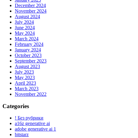
December 2024
November 2024
August 2024
July 2024
June 2024
May 2024
March 2024
February 2024
January 2024
October 2023
September 2023
August 2023
July 2023
May 2023
April 2023
March 2023
November 2022
Categories
! Без рубрики
a16z generative ai
adobe generative ai 1
bitstarz