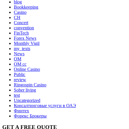
blog
Bookkeeping
Casino
CH
Concert
convention
FinTech
Forex News
Monthly Vigil
my_texts
News
OM
OM cc
Online Casino
Public
review
Ringospin Casino
Sober living
test
Uncategorized
Консалтинговые услуги в ОАЭ
Финтех
Форекс Брокеры
GET A FREE QUOTE