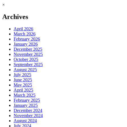
×
Archives
April 2026
March 2026
February 2026
January 2026
December 2025
November 2025
October 2025
September 2025
August 2025
July 2025
June 2025
May 2025
April 2025
March 2025
February 2025
January 2025
December 2024
November 2024
August 2024
July 2024