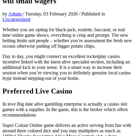
will small wagers
by
Admin
/
Tuesday, 03 February 2026
/
Published in
Uncategorized
Whether you are opting for black-jack, roulette, baccarat, or real
time online game shows, everything is crisp and prompt. The new
betting limits suit people – whether you’re assessment the fresh new
oceans otherwise putting off bigger potato chips.
Day to day, you might connect an excellent rocketplay casino
incentive linked with the latest alive specialist section, including an
additional kick to your sense. It is a smart way to increase their
session when you’re viewing you to definitely genuine local casino
hype instead stepping-out of your home.
Preferred Live Casino
In love Big date alive gambling enterprise is actually a casino slot
games with a supplier. In the game, this is the broker which offers
recommendations
Super Colour Online game delivers an active serving from fun with
around three colored dice and you may multipliers as much as