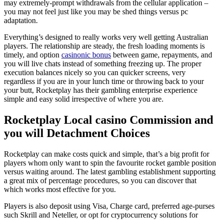
may extremely-prompt withdrawals from the cellular application –
you may not feel just like you may be shed things versus pc
adaptation.
Everything’s designed to really works very well getting Australian
players. The relationship are steady, the fresh loading moments is
timely, and option
casinonic bonus
between game, repayments, and
you will live chats instead of something freezing up. The proper
execution balances nicely so you can quicker screens, very
regardless if you are in your lunch time or throwing back to your
your butt, Rocketplay has their gambling enterprise experience
simple and easy solid irrespective of where you are.
Rocketplay Local casino Commission and
you will Detachment Choices
Rocketplay can make costs quick and simple, that’s a big profit for
players whom only want to spin the favourite rocket gamble position
versus waiting around. The latest gambling establishment supporting
a great mix of percentage procedures, so you can discover that
which works most effective for you.
Players is also deposit using Visa, Charge card, preferred age-purses
such Skrill and Neteller, or opt for cryptocurrency solutions for