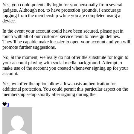
Yes, you could potentially login for you personally from several
gadgets. Although not, to have protection grounds, i encourage
logging from the membership while you are completed using a
device.
In the event your account could have been secured, please get in
touch with all of our customer service team to have guidelines.
They’ll be capable make it easier to open your account and you will
promote further suggestions.
No, at the moment, we really do not offer the substitute for login to
your account playing with social media background. Attempt to
make use of the account you created whenever signing up for your
account.
Yes, we offer the option allow a few-basis authentication for
additional protection. You could permit this particular aspect on the
membership setup shortly after signing during the.
0