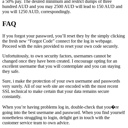
a 50% pay. The desired minimum and restrict dumps of three
hundred AUD and you may 2500 AUD will lead to 150 AUD and
you will 1250 AUD, correspondingly.
FAQ
If you forgot your password, you’ll reset they by the simply clicking
the fresh new “Forgot Code” connect for the log in webpage.
Proceed with the rules provided to reset your own code securely.
Unfortuitously, to own security factors, usernames cannot be
changed once they have been created. I encourage opting for an
excellent username that you will contemplate and you can staying
they safe.
Sure, i make the protection of your own username and passwords
very surely. All of our web site are encoded with the most recent
SSL technical to make certain that your data remains secure
constantly.
When you’re having problems log in, double-check that you�re
going into the best username and password. When you find yourself
nonetheless struggling to login, delight get in touch with the
customer service team to own advice.