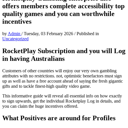
offers members complete accessibility top
quality games and you can worthwhile
incentives
by
Admin
/
Tuesday, 03 February 2026
/
Published in
Uncategorized
RocketPlay Subscription and you will Log
in having Australians
Customers of other countries will enjoy our very own gambling
attributes with no restrictions. not, optimistic benefactors must sign
up as well as have a free account ahead of saying the fresh gigantic
gifts and to tackle finest-high quality video game.
This informative guide will reveal all essential info on how exactly
to sign upwards, get the individual Rocketplay Log in details, and
you can claim the huge incentives offered.
What Positives are around for Profiles