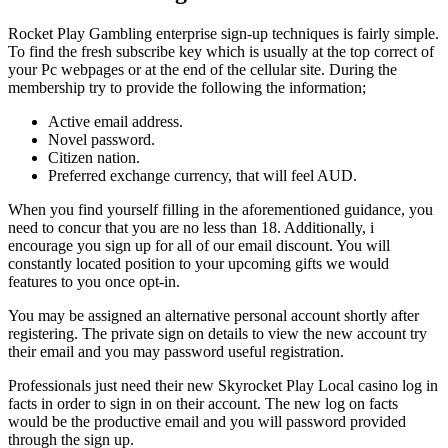
Rocket Play Gambling enterprise sign-up techniques is fairly simple.
To find the fresh subscribe key which is usually at the top correct of
your Pc webpages or at the end of the cellular site. During the
membership try to provide the following the information;
Active email address.
Novel password.
Citizen nation.
Preferred exchange currency, that will feel AUD.
When you find yourself filling in the aforementioned guidance, you
need to concur that you are no less than 18. Additionally, i
encourage you sign up for all of our email discount. You will
constantly located position to your upcoming gifts we would
features to you once opt-in.
You may be assigned an alternative personal account shortly after
registering. The private sign on details to view the new account try
their email and you may password useful registration.
Professionals just need their new Skyrocket Play Local casino log in
facts in order to sign in on their account. The new log on facts
would be the productive email and you will password provided
through the sign up.