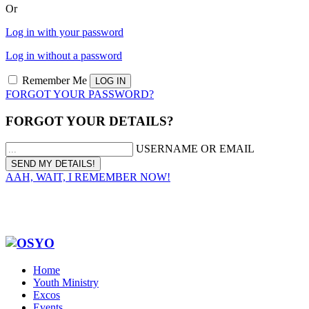
Or
Log in with your password
Log in without a password
Remember Me
FORGOT YOUR PASSWORD?
FORGOT YOUR DETAILS?
USERNAME OR EMAIL
AAH, WAIT, I REMEMBER NOW!
Home
Youth Ministry
Excos
Events