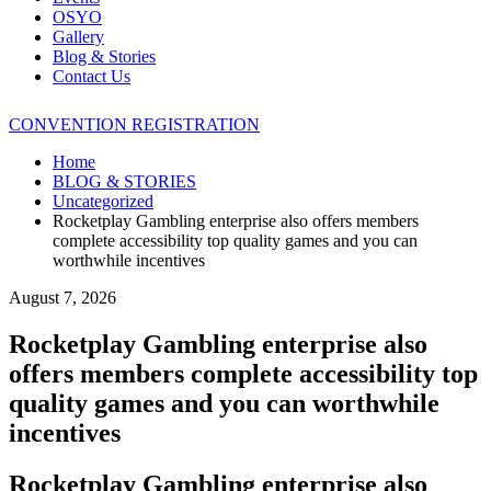
OSYO
Gallery
Blog & Stories
Contact Us
CONVENTION REGISTRATION
Home
BLOG & STORIES
Uncategorized
Rocketplay Gambling enterprise also offers members
complete accessibility top quality games and you can
worthwhile incentives
August 7, 2026
Rocketplay Gambling enterprise also
offers members complete accessibility top
quality games and you can worthwhile
incentives
Rocketplay Gambling enterprise also