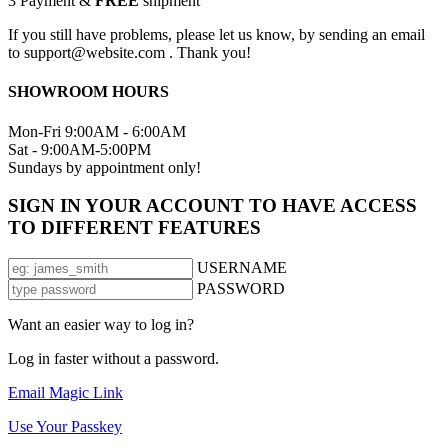
3
Payment &
FREE
shipment
If you still have problems, please let us know, by sending an email
to support@website.com . Thank you!
SHOWROOM HOURS
Mon-Fri 9:00AM - 6:00AM
Sat - 9:00AM-5:00PM
Sundays by appointment only!
SIGN IN YOUR ACCOUNT TO HAVE ACCESS
TO DIFFERENT FEATURES
USERNAME
PASSWORD
Want an easier way to log in?
Log in faster without a password.
Email Magic Link
Use Your Passkey