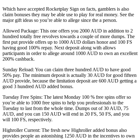
Which have accepted Rocketplay Sign on facts, gamblers is also
claim bonuses they may be able use to play for real money. See the
major gift ideas so you’re able to allege since the a person.
Allowed Package: This one offers you 2000 AUD in addition to 2
hundred totally free revolves towards a couple of more dumps. The
first put provide offers up to 1000 AUD dollars honor and 100 FS
having good 100% repay. Next deposit along with allows
participants in order to allege around 1000 AUD to own an excellent
200% cashback.
Sunday Reload: You can claim three hundred AUD to have good
50% pay. The minimum deposit is actually 30 AUD for good fifteen
AUD provide, because the limitation deposit are 600 AUD getting a
good 3 hundred AUD added bonus.
Tuesday Free Spins: The latest Monday 100 % free spins offer so
you’re able to 1000 free spins to help you professionals to the
Tuesday to last from the whole time. Dumps out of 30 AUD, 75
AUD, and you can 150 AUD will end in 20 FS, 50 FS, and you
will 100 FS, respectively.
Highroller Current: The fresh new Highroller added bonus also
provides people an astonishing 1250 AUD in the incentives to own