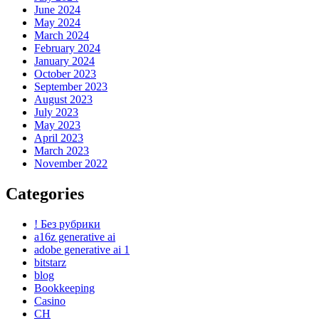
June 2024
May 2024
March 2024
February 2024
January 2024
October 2023
September 2023
August 2023
July 2023
May 2023
April 2023
March 2023
November 2022
Categories
! Без рубрики
a16z generative ai
adobe generative ai 1
bitstarz
blog
Bookkeeping
Casino
CH