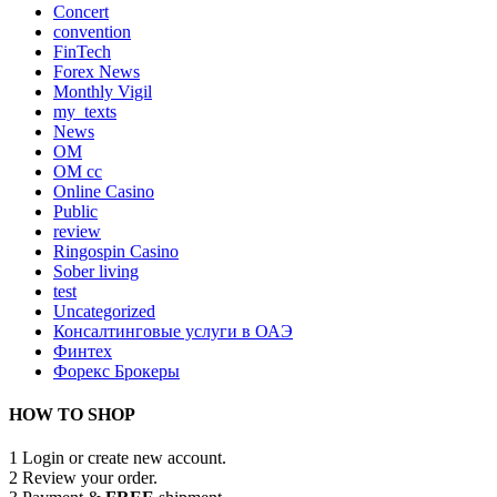
Concert
convention
FinTech
Forex News
Monthly Vigil
my_texts
News
OM
OM cc
Online Casino
Public
review
Ringospin Casino
Sober living
test
Uncategorized
Консалтинговые услуги в ОАЭ
Финтех
Форекс Брокеры
HOW TO SHOP
1
Login or create new account.
2
Review your order.