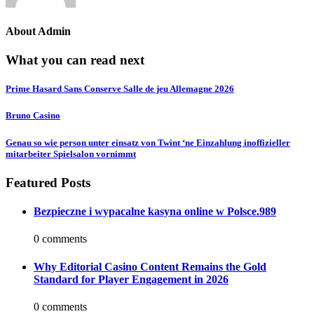
About
Admin
What you can read next
Prime Hasard Sans Conserve Salle de jeu Allemagne 2026
Bruno Casino
Genau so wie person unter einsatz von Twint ‘ne Einzahlung inoffizieller
mitarbeiter Spielsalon vornimmt
Featured Posts
Bezpieczne i wypacalne kasyna online w Polsce.989
0 comments
Why Editorial Casino Content Remains the Gold
Standard for Player Engagement in 2026
0 comments