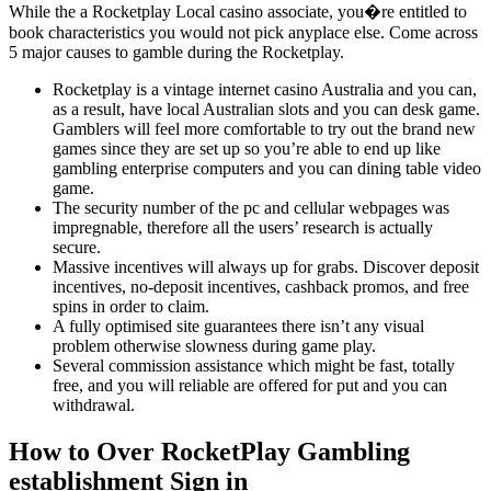
While the a Rocketplay Local casino associate, you�re entitled to
book characteristics you would not pick anyplace else. Come across
5 major causes to gamble during the Rocketplay.
Rocketplay is a vintage internet casino Australia and you can,
as a result, have local Australian slots and you can desk game.
Gamblers will feel more comfortable to try out the brand new
games since they are set up so you’re able to end up like
gambling enterprise computers and you can dining table video
game.
The security number of the pc and cellular webpages was
impregnable, therefore all the users’ research is actually
secure.
Massive incentives will always up for grabs. Discover deposit
incentives, no-deposit incentives, cashback promos, and free
spins in order to claim.
A fully optimised site guarantees there isn’t any visual
problem otherwise slowness during game play.
Several commission assistance which might be fast, totally
free, and you will reliable are offered for put and you can
withdrawal.
How to Over RocketPlay Gambling
establishment Sign in