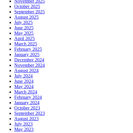
November 2025
October 2025
September 2025
August 2025
July 2025
June 2025
May 2025
April 2025
March 2025
February 2025
January 2025
December 2024
November 2024
August 2024
July 2024
June 2024
May 2024
March 2024
February 2024
January 2024
October 2023
September 2023
August 2023
July 2023
May 2023