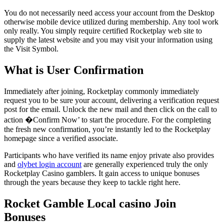
You do not necessarily need access your account from the Desktop
otherwise mobile device utilized during membership. Any tool work
only really. You simply require certified Rocketplay web site to
supply the latest website and you may visit your information using
the Visit Symbol.
What is User Confirmation
Immediately after joining, Rocketplay commonly immediately
request you to be sure your account, delivering a verification request
post for the email. Unlock the new mail and then click on the call to
action �Confirm Now’ to start the procedure. For the completing
the fresh new confirmation, you’re instantly led to the Rocketplay
homepage since a verified associate.
Participants who have verified its name enjoy private also provides
and
olybet login account
are generally experienced truly the only
Rocketplay Casino gamblers. It gain access to unique bonuses
through the years because they keep to tackle right here.
Rocket Gamble Local casino Join
Bonuses