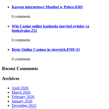
Kasyno internetowe Mostbet w Polsce.6503
0 comments
Win Casino online kazinoda mavjud oyinlar va
funksiyalar.252
0 comments
Beste Online Casinos in sterreich.8769 (2)
0 comments
Recent Comments
Archives
April 2026
March 2026
February 2026
January 2026
December 2025