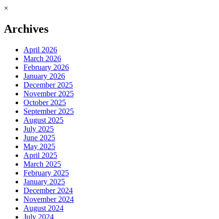
×
Archives
April 2026
March 2026
February 2026
January 2026
December 2025
November 2025
October 2025
September 2025
August 2025
July 2025
June 2025
May 2025
April 2025
March 2025
February 2025
January 2025
December 2024
November 2024
August 2024
July 2024