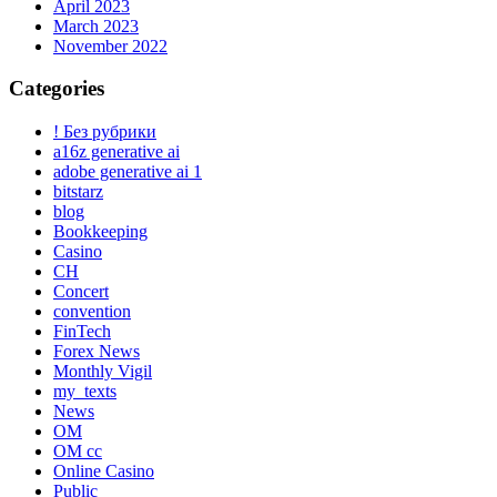
April 2023
March 2023
November 2022
Categories
! Без рубрики
a16z generative ai
adobe generative ai 1
bitstarz
blog
Bookkeeping
Casino
CH
Concert
convention
FinTech
Forex News
Monthly Vigil
my_texts
News
OM
OM cc
Online Casino
Public