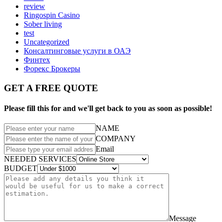
review
Ringospin Casino
Sober living
test
Uncategorized
Консалтинговые услуги в ОАЭ
Финтех
Форекс Брокеры
GET A FREE QUOTE
Please fill this for and we'll get back to you as soon as possible!
NAME
COMPANY
Email
NEEDED SERVICES
BUDGET
Message