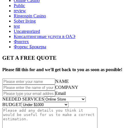
Online Casino
Public
review
Ringospin Casino
Sober living
test
Uncategorized
Консалтинговые услуги в ОАЭ
Финтех
Форекс Брокеры
GET A FREE QUOTE
Please fill this for and we'll get back to you as soon as possible!
NAME
COMPANY
Email
NEEDED SERVICES
BUDGET