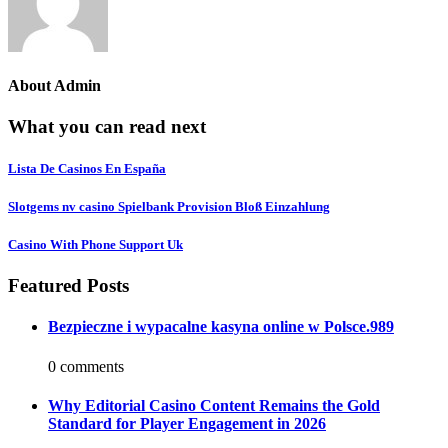
About
Admin
What you can read next
Lista De Casinos En España
Slotgems nv casino Spielbank Provision Bloß Einzahlung
Casino With Phone Support Uk
Featured Posts
Bezpieczne i wypacalne kasyna online w Polsce.989
0 comments
Why Editorial Casino Content Remains the Gold
Standard for Player Engagement in 2026