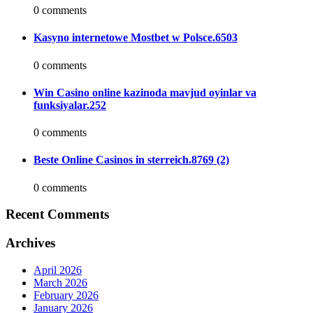
0 comments
Kasyno internetowe Mostbet w Polsce.6503
0 comments
Win Casino online kazinoda mavjud oyinlar va
funksiyalar.252
0 comments
Beste Online Casinos in sterreich.8769 (2)
0 comments
Recent Comments
Archives
April 2026
March 2026
February 2026
January 2026