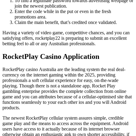
To find a legitimate password towards advertising webpage or
join the newest publication.
Enter the code while in the put or even in the fresh
promotions area.
Claim the main benefit, that’s credited once validated.
Having a variety of video game, competitive chances, and you can
satisfying offers, rocketplay22 is preparing to submit an excellent
betting feel to all or any Australian professionals.
RocketPlay Casino Application
RocketPlay casino Australia are the leading system the real deal-
currency on the internet gaming within the 2025, providing
professionals a soft cellular experience for easy, on-the-wade
playing. Though there is not a standalone app, Rocket Play
gambling enterprise provides the complete collection from online
game and you can attributes because of a cellular-optimised site that
functions seamlessly to your each other ios and you will Android
products.
The newest RocketPlay cellular system assures simple, credible
game play and the means to access across the equipment. Android
users have access to it actually because of its internet browser
otherwise obtain an enthusiastic apk to own shorter accessibility, if