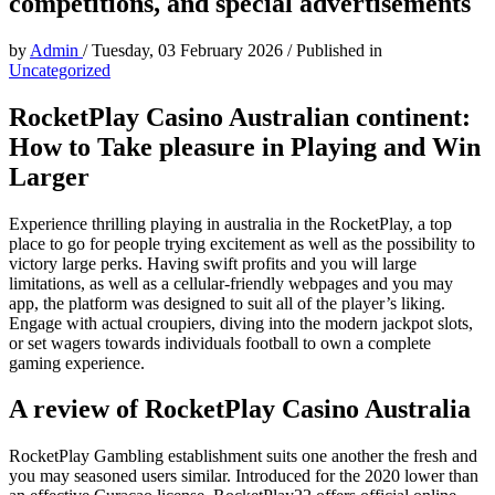
competitions, and special advertisements
by
Admin
/
Tuesday, 03 February 2026
/
Published in
Uncategorized
RocketPlay Casino Australian continent:
How to Take pleasure in Playing and Win
Larger
Experience thrilling playing in australia in the RocketPlay, a top
place to go for people trying excitement as well as the possibility to
victory large perks. Having swift profits and you will large
limitations, as well as a cellular-friendly webpages and you may
app, the platform was designed to suit all of the player’s liking.
Engage with actual croupiers, diving into the modern jackpot slots,
or set wagers towards individuals football to own a complete
gaming experience.
A review of RocketPlay Casino Australia
RocketPlay Gambling establishment suits one another the fresh and
you may seasoned users similar. Introduced for the 2020 lower than