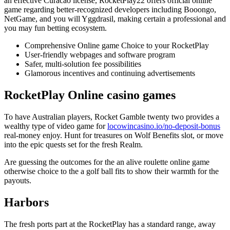
an effective Curacao license, RocketPlay22 offers official online
game regarding better-recognized developers including Booongo,
NetGame, and you will Yggdrasil, making certain a professional and
you may fun betting ecosystem.
Comprehensive Online game Choice to your RocketPlay
User-friendly webpages and software program
Safer, multi-solution fee possibilities
Glamorous incentives and continuing advertisements
RocketPlay Online casino games
To have Australian players, Rocket Gamble twenty two provides a
wealthy type of video game for
locowincasino.io/no-deposit-bonus
real-money enjoy. Hunt for treasures on Wolf Benefits slot, or move
into the epic quests set for the fresh Realm.
Are guessing the outcomes for the an alive roulette online game
otherwise choice to the a golf ball fits to show their warmth for the
payouts.
Harbors
The fresh ports part at the RocketPlay has a standard range, away