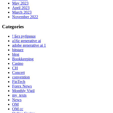
May 2023
April 2023
March 2023
November 2022
Categories
! Без рубрики
a16z generative ai
adobe generative ai 1
bitstarz
blog
Bookkeeping
Casino
CH
Concert
convention
FinTech
Forex News
Monthly Vigil
my_texts
News
OM
OM cc