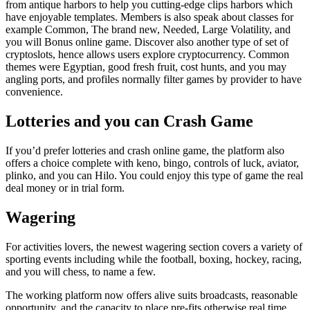
from antique harbors to help you cutting-edge clips harbors which
have enjoyable templates. Members is also speak about classes for
example Common, The brand new, Needed, Large Volatility, and
you will Bonus online game. Discover also another type of set of
cryptoslots, hence allows users explore cryptocurrency. Common
themes were Egyptian, good fresh fruit, cost hunts, and you may
angling ports, and profiles normally filter games by provider to have
convenience.
Lotteries and you can Crash Game
If you’d prefer lotteries and crash online game, the platform also
offers a choice complete with keno, bingo, controls of luck, aviator,
plinko, and you can Hilo. You could enjoy this type of game the real
deal money or in trial form.
Wagering
For activities lovers, the newest wagering section covers a variety of
sporting events including while the football, boxing, hockey, racing,
and you will chess, to name a few.
The working platform now offers alive suits broadcasts, reasonable
opportunity, and the capacity to place pre-fits otherwise real time