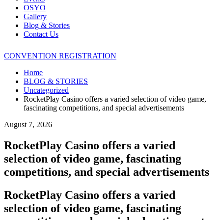
OSYO
Gallery
Blog & Stories
Contact Us
CONVENTION REGISTRATION
Home
BLOG & STORIES
Uncategorized
RocketPlay Casino offers a varied selection of video game,
fascinating competitions, and special advertisements
August 7, 2026
RocketPlay Casino offers a varied
selection of video game, fascinating
competitions, and special advertisements
RocketPlay Casino offers a varied
selection of video game, fascinating