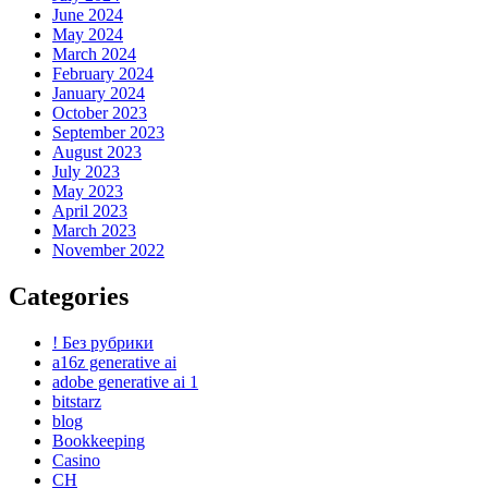
June 2024
May 2024
March 2024
February 2024
January 2024
October 2023
September 2023
August 2023
July 2023
May 2023
April 2023
March 2023
November 2022
Categories
! Без рубрики
a16z generative ai
adobe generative ai 1
bitstarz
blog
Bookkeeping
Casino
CH