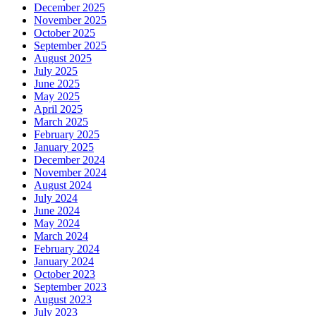
December 2025
November 2025
October 2025
September 2025
August 2025
July 2025
June 2025
May 2025
April 2025
March 2025
February 2025
January 2025
December 2024
November 2024
August 2024
July 2024
June 2024
May 2024
March 2024
February 2024
January 2024
October 2023
September 2023
August 2023
July 2023