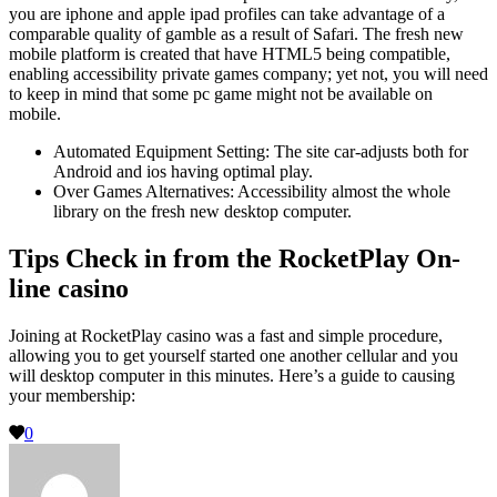
you are iphone and apple ipad profiles can take advantage of a
comparable quality of gamble as a result of Safari. The fresh new
mobile platform is created that have HTML5 being compatible,
enabling accessibility private games company; yet not, you will need
to keep in mind that some pc game might not be available on
mobile.
Automated Equipment Setting: The site car-adjusts both for
Android and ios having optimal play.
Over Games Alternatives: Accessibility almost the whole
library on the fresh new desktop computer.
Tips Check in from the RocketPlay On-
line casino
Joining at RocketPlay casino was a fast and simple procedure,
allowing you to get yourself started one another cellular and you
will desktop computer in this minutes. Here’s a guide to causing
your membership:
0