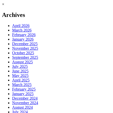
×
Archives
April 2026
March 2026
February 2026
January 2026
December 2025
November 2025
October 2025
September 2025
August 2025
July 2025
June 2025
May 2025
April 2025
March 2025
February 2025
January 2025
December 2024
November 2024
August 2024
July 2024