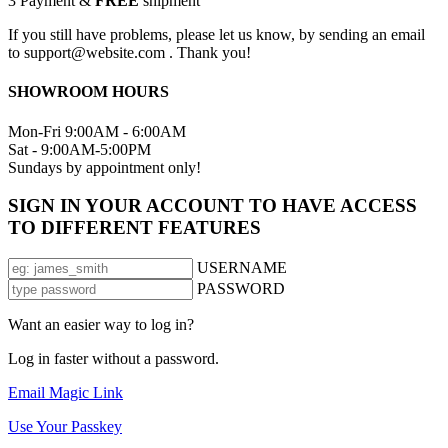
3
Payment &
FREE
shipment
If you still have problems, please let us know, by sending an email
to support@website.com . Thank you!
SHOWROOM HOURS
Mon-Fri 9:00AM - 6:00AM
Sat - 9:00AM-5:00PM
Sundays by appointment only!
SIGN IN YOUR ACCOUNT TO HAVE ACCESS
TO DIFFERENT FEATURES
USERNAME
PASSWORD
Want an easier way to log in?
Log in faster without a password.
Email Magic Link
Use Your Passkey