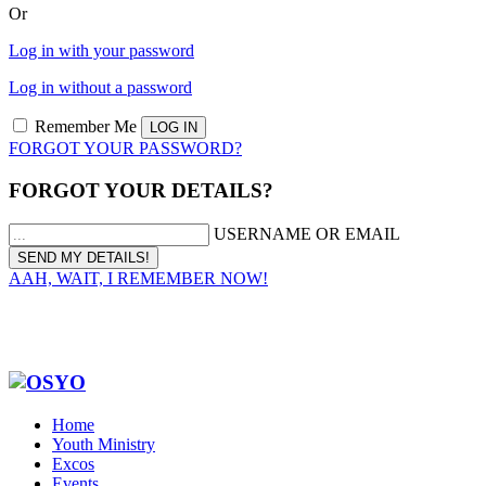
Or
Log in with your password
Log in without a password
Remember Me
FORGOT YOUR PASSWORD?
FORGOT YOUR DETAILS?
USERNAME OR EMAIL
AAH, WAIT, I REMEMBER NOW!
Home
Youth Ministry
Excos
Events