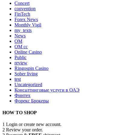
Concert
convention
FinTech
Forex News
Monthly Vigil
my_texts
News
OM
OM cc
Online Casino
Public
review
Ringospin Casino
Sober living
test
Uncategorized
Консалтинговые услуги в ОАЭ
Финтех
Форекс Брокеры
HOW TO SHOP
1
Login or create new account.
2
Review your order.