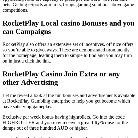
bets. Getting eSports admirers, brings gaming solutions above game
competitions.
RocketPlay Local casino Bonuses and you
can Campaigns
RocketPlay also offers an extensive set of incentives, off nice offers
so you’re able to giveaways. These are demonstrated prominently
for the homepage, leading them to simple to find and you may turn
on in just a click the link.
RocketPlay Casino Join Extra or any
other Advertising
Let me reveal a look at the fun bonuses and advertisements available
at RocketPlay Gambling enterprise to help you get become which
have satisfying gameplay.
Exclusive per week bonus having highrollers. Go into the code
HIGHROLLER and you may receive a great fifty% raise for the
dumps out of three hundred AUD or higher.