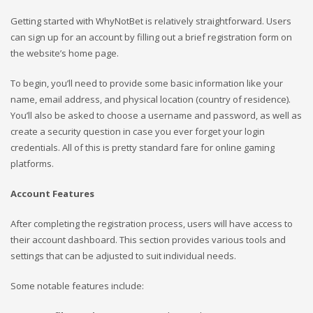
Sober living
Getting started with WhyNotBet is relatively straightforward. Users
test
can sign up for an account by filling out a brief registration form on
Uncategorized
the website’s home page.
Консалтинговые услуги в ОАЭ
Финтех
To begin, you’ll need to provide some basic information like your
Форекс Брокеры
name, email address, and physical location (country of residence).
HOW TO SHOP
You’ll also be asked to choose a username and password, as well as
create a security question in case you ever forget your login
1
Login or create new account.
credentials. All of this is pretty standard fare for online gaming
2
Review your order.
platforms.
3
Payment &
FREE
shipment
Account Features
If you still have problems, please let us know, by sending an
After completing the registration process, users will have access to
email to support@website.com . Thank you!
their account dashboard. This section provides various tools and
settings that can be adjusted to suit individual needs.
SHOWROOM HOURS
Mon-Fri 9:00AM - 6:00AM
Some notable features include:
Sat - 9:00AM-5:00PM