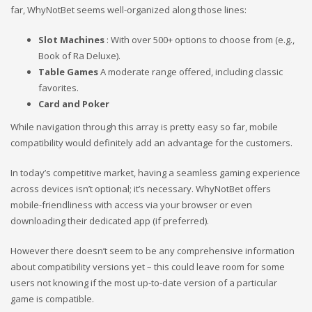
far, WhyNotBet seems well-organized along those lines:
Slot Machines
: With over 500+ options to choose from (e.g.,
Book of Ra Deluxe).
Table Games
A moderate range offered, including classic
favorites.
Card and Poker
While navigation through this array is pretty easy so far, mobile
compatibility would definitely add an advantage for the customers.
In today’s competitive market, having a seamless gaming experience
across devices isn’t optional; it’s necessary. WhyNotBet offers
mobile-friendliness with access via your browser or even
downloading their dedicated app (if preferred).
However there doesn’t seem to be any comprehensive information
about compatibility versions yet – this could leave room for some
users not knowing if the most up-to-date version of a particular
game is compatible.