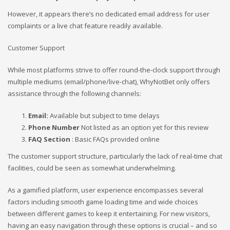
However, it appears there’s no dedicated email address for user
complaints or a live chat feature readily available.
Customer Support
While most platforms strive to offer round-the-clock support through
multiple mediums (email/phone/live-chat), WhyNotBet only offers
assistance through the following channels:
Email:
Available but subject to time delays
Phone Number
Not listed as an option yet for this review
FAQ Section
: Basic FAQs provided online
The customer support structure, particularly the lack of real-time chat
facilities, could be seen as somewhat underwhelming.
As a gamified platform, user experience encompasses several
factors including smooth game loading time and wide choices
between different games to keep it entertaining. For new visitors,
having an easy navigation through these options is crucial – and so