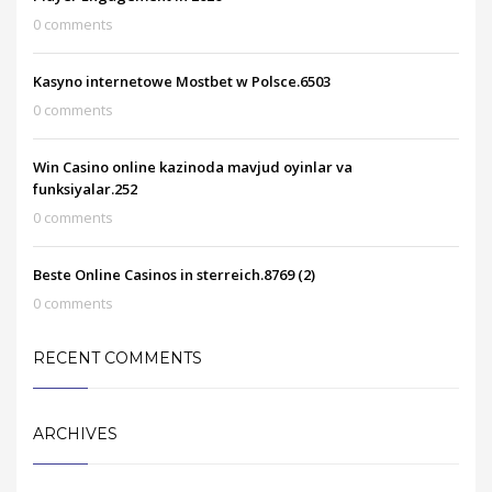
0 comments
Kasyno internetowe Mostbet w Polsce.6503
0 comments
Win Casino online kazinoda mavjud oyinlar va
funksiyalar.252
0 comments
Beste Online Casinos in sterreich.8769 (2)
0 comments
RECENT COMMENTS
ARCHIVES