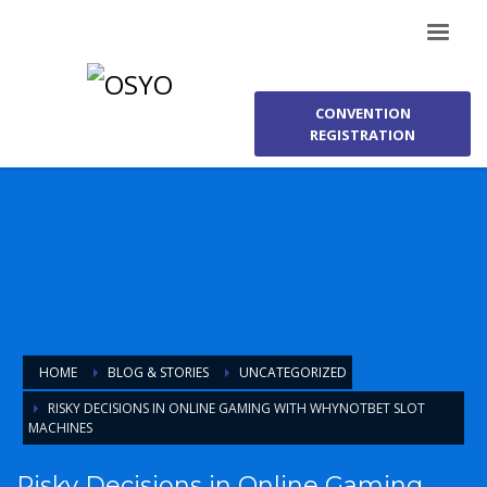
×
Archives
April 2026
CONVENTION
March 2026
REGISTRATION
February 2026
January 2026
December 2025
November 2025
October 2025
September 2025
August 2025
July 2025
June 2025
May 2025
HOME
BLOG & STORIES
UNCATEGORIZED
April 2025
RISKY DECISIONS IN ONLINE GAMING WITH WHYNOTBET SLOT
March 2025
MACHINES
February 2025
January 2025
Risky Decisions in Online Gaming