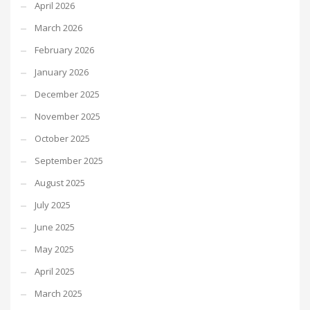
April 2026
March 2026
February 2026
January 2026
December 2025
November 2025
October 2025
September 2025
August 2025
July 2025
June 2025
May 2025
April 2025
March 2025