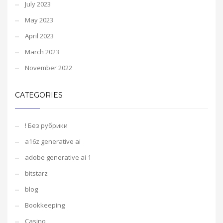
July 2023
May 2023
April 2023
March 2023
November 2022
CATEGORIES
! Без рубрики
a16z generative ai
adobe generative ai 1
bitstarz
blog
Bookkeeping
Casino