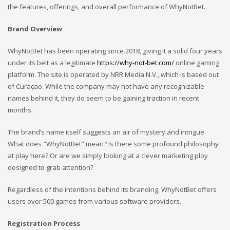
the features, offerings, and overall performance of WhyNotBet.
a16z generative ai
adobe generative ai 1
Brand Overview
bitstarz
blog
WhyNotBet has been operating since 2018, giving it a solid four years
Bookkeeping
under its belt as a legitimate
https://why-not-bet.com/
online gaming
Casino
platform. The site is operated by NRR Media N.V., which is based out
CH
of Curaçao. While the company may not have any recognizable
Concert
names behind it, they do seem to be gaining traction in recent
convention
months.
FinTech
Forex News
The brand’s name itself suggests an air of mystery and intrigue.
Monthly Vigil
What does "WhyNotBet" mean? Is there some profound philosophy
my_texts
at play here? Or are we simply looking at a clever marketing ploy
News
designed to grab attention?
OM
OM cc
Regardless of the intentions behind its branding, WhyNotBet offers
Online Casino
users over 500 games from various software providers.
Public
review
Registration Process
Ringospin Casino