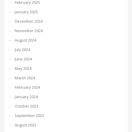
February 2025
January 2025
December 2024
November 2024
August 2024
July 2024
June 2024
May 2024
March 2024
February 2024
January 2024
October 2023
September 2023
August 2023