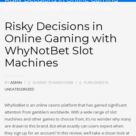
December 2024
with WhyNotBet Slot Machines
November 2024
August 2024
July 2024
Risky Decisions in
June 2024
May 2024
Online Gaming with
March 2024
WhyNotBet Slot
February 2024
January 2024
Machines
October 2023
September 2023
August 2023
July 2023
BY
ADMIN
/
SUNDAY, 15 MARCH 2026
/
PUBLISHED IN
May 2023
UNCATEGORIZED
April 2023
March 2023
WhyNotBet is an online casino platform that has gained significant
November 2022
attention from gamblers worldwide. With a wide range of slot
machines and other games to choose from, it’s no wonder why many
Categories
are drawn to this brand. But what exactly can users expect when
they sign up for an account? In this review, we’ll take a closer look at
! Без рубрики