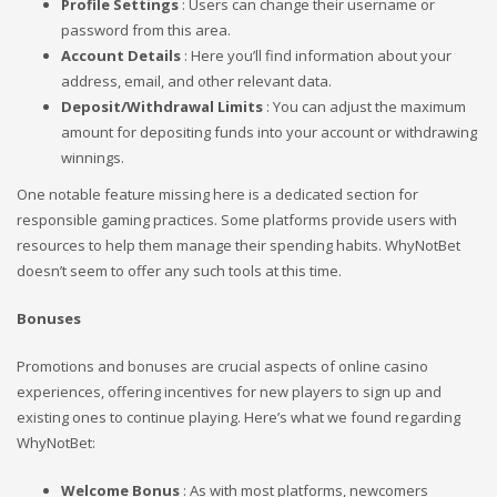
Sundays by appointment only!
Profile Settings
: Users can change their username or
password from this area.
Account Details
: Here you’ll find information about your
address, email, and other relevant data.
Deposit/Withdrawal Limits
: You can adjust the maximum
amount for depositing funds into your account or withdrawing
winnings.
One notable feature missing here is a dedicated section for
responsible gaming practices. Some platforms provide users with
resources to help them manage their spending habits. WhyNotBet
doesn’t seem to offer any such tools at this time.
Bonuses
Promotions and bonuses are crucial aspects of online casino
experiences, offering incentives for new players to sign up and
existing ones to continue playing. Here’s what we found regarding
WhyNotBet:
Welcome Bonus
: As with most platforms, newcomers