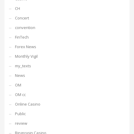
CH
Concert
convention
FinTech
Forex News
Monthly Vigil
my_texts
News
OM
OM cc
Online Casino
Public
review
Ringospin Casino