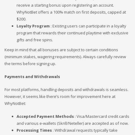
receive a starting bonus upon registering an account.
WhyNotBet offers a 100% match on first deposits, capped at
$200.
Loyalty Program
: Existing users can participate in a loyalty
program that rewards their continued playtime with exclusive
gifts and free spins.
Keep in mind that all bonuses are subject to certain conditions
(minimum stakes, wagering requirements). Always carefully review
the terms before signing up.
Payments and Withdrawals
For most platforms, handling deposits and withdrawals is seamless.
However, it seems like there’s room for improvement here at
WhyNotBet:
Accepted Payment Methods
: Visa/Mastercard credit cards
and various e-wallets (Skrill/Neteller) are accepted as of now.
Processing Times
: Withdrawal requests typically take