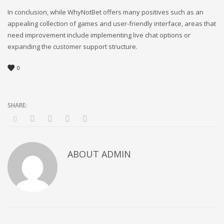
In conclusion, while WhyNotBet offers many positives such as an
appealing collection of games and user-friendly interface, areas that
need improvement include implementing live chat options or
expanding the customer support structure.
0
ABOUT
ADMIN