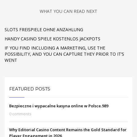
WHAT YOU CAN READ NEXT
SLOTS FREISPIELE OHNE ANZAHLUNG
HANDY CASINO SPIELE KOSTENLOS JACKPOTS
IF YOU FIND INCLUDING A MARKETING, USE THE
POSSIBILITY, AND YOU CAN CAPTURE THEY PRIOR TO IT’S
WENT
FEATURED POSTS
Bezpieczne i wypacalne kasyna online w Polsce.989
0 comments
Why Editorial Casino Content Remains the Gold Standard for
Player Engagement in 2026