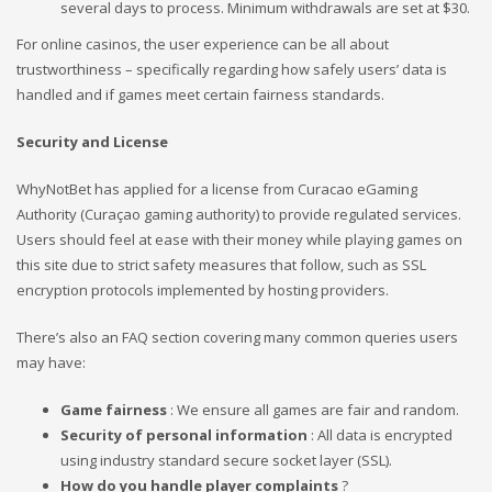
several days to process. Minimum withdrawals are set at $30.
For online casinos, the user experience can be all about
trustworthiness – specifically regarding how safely users’ data is
handled and if games meet certain fairness standards.
Security and License
WhyNotBet has applied for a license from Curacao eGaming
Authority (Curaçao gaming authority) to provide regulated services.
Users should feel at ease with their money while playing games on
this site due to strict safety measures that follow, such as SSL
encryption protocols implemented by hosting providers.
There’s also an FAQ section covering many common queries users
may have:
Game fairness
: We ensure all games are fair and random.
Security of personal information
: All data is encrypted
using industry standard secure socket layer (SSL).
How do you handle player complaints
?