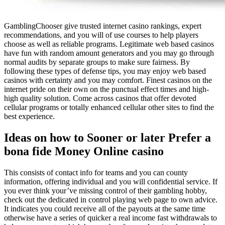
GamblingChooser give trusted internet casino rankings, expert
recommendations, and you will of use courses to help players
choose as well as reliable programs. Legitimate web based casinos
have fun with random amount generators and you may go through
normal audits by separate groups to make sure fairness. By
following these types of defense tips, you may enjoy web based
casinos with certainty and you may comfort. Finest casinos on the
internet pride on their own on the punctual effect times and high-
high quality solution. Come across casinos that offer devoted
cellular programs or totally enhanced cellular other sites to find the
best experience.
Ideas on how to Sooner or later Prefer a
bona fide Money Online casino
This consists of contact info for teams and you can county
information, offering individual and you will confidential service. If
you ever think your’ve missing control of their gambling hobby,
check out the dedicated in control playing web page to own advice.
It indicates you could receive all of the payouts at the same time
otherwise have a series of quicker a real income fast withdrawals to