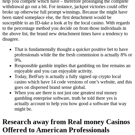
help you compete which have – therefore prolonging the complete
withdrawal go out a bit. For instance, jackpot victories could offer
broke up otherwise full prompt winnings. Because the might have
been stated someplace else, the first detachment would be
susceptible to an ID-take a look at by the local casino. With regards
to the percentage method you decide on from those individuals in
the above list, the brand new detachment times have a tendency to
disagree.
That is fundamentally thought a quicker positive bet to have
professionals while the the fresh commission is actually 8% or
9%.
Responsible gamble implies that gambling on line remains an
enjoyable and you can enjoyable activity.
Today, BetFury is actually a fully signed up crypto local
casino which have 14 code versions of one’s website, and this
goes on dispersed brand sense global.
When you are there is not just one greatest real money
gambling enterprise software, truth be told there yes is
actually account to help you how good a software that way
might be.
Research away from Real money Casinos
Offered to American Professionals