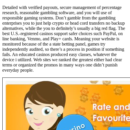
Detailed with verified payouts, secure management of percentage
research, reasonable gambling software, and you will use of
responsible gaming systems. Don’t gamble from the gambling
enterprises you to just help crypto or head cord transfers no backup
alternatives, while the you to definitely’s usually a big red flag. The
best U.S.-registered casinos support safer choices such PayPal, on
line banking, Venmo, and Play+ cards. Meaning your website is
monitored because of the a state betting panel, games try
independently audited, so there’s a process in position if something
fails. An educated casinos produced easy classes, whatever the
device i utilized. Web sites we ranked the greatest either had clear
terms or organized the promos in many ways one didn’t punish
everyday people.