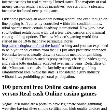
internet casinos for real currency United states.
The majority of real
money casinos render various incentives, you start with a pleasant
incentive for brand new participants.
Oklahoma provides an abundant betting record, and even though on
line playing isn’t currently controlled within this condition limits,
tribal operate made certain headway international. New york have
strict betting regulations, with just a few tribal casinos and minimal
court gambling options. The new Mexico’s gaming world first
started inside 1946 that have parimutuel horse
https://mrbetlogin.com/bust-the-bank/
rushing and you can expanded
to help you tribal casinos from the 90s just after profitable compacts.
Nebraska features usually drawn a cautious method of gambling,
having limited choices such as pony rushing, charitable video game,
and a state lotto gradually accepted over many years. Regardless of
this, Minnesotans can also be lawfully use offshore gambling
establishment sites, while the state is considered a gray industry
without laws prohibiting personal participation.
100 percent free Online casino games
versus Real cash Online casino games
VegasSlotsOnline are a portal to have legitimate online gambling
web sites having silver simple certification, high quality choices and