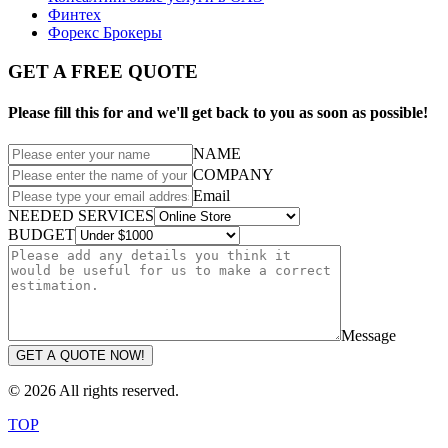
Финтех
Форекс Брокеры
GET A FREE QUOTE
Please fill this for and we'll get back to you as soon as possible!
NAME
COMPANY
Email
NEEDED SERVICES
BUDGET
Message
GET A QUOTE NOW!
© 2026 All rights reserved.
TOP