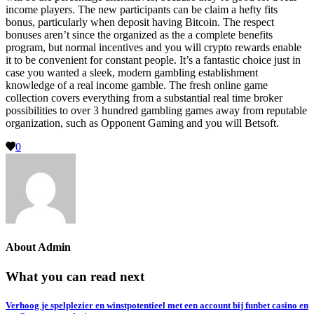
income players. The new participants can be claim a hefty fits
bonus, particularly when deposit having Bitcoin. The respect
bonuses aren’t since the organized as the a complete benefits
program, but normal incentives and you will crypto rewards enable
it to be convenient for constant people. It’s a fantastic choice just in
case you wanted a sleek, modern gambling establishment
knowledge of a real income gamble. The fresh online game
collection covers everything from a substantial real time broker
possibilities to over 3 hundred gambling games away from reputable
organization, such as Opponent Gaming and you will Betsoft.
0
About
Admin
What you can read next
Verhoog je spelplezier en winstpotentieel met een account bij funbet casino en