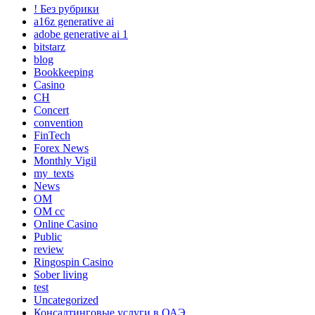
! Без рубрики
a16z generative ai
adobe generative ai 1
bitstarz
blog
Bookkeeping
Casino
CH
Concert
convention
FinTech
Forex News
Monthly Vigil
my_texts
News
OM
OM cc
Online Casino
Public
review
Ringospin Casino
Sober living
test
Uncategorized
Консалтинговые услуги в ОАЭ