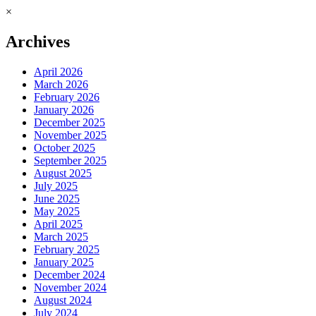
×
Archives
April 2026
March 2026
February 2026
January 2026
December 2025
November 2025
October 2025
September 2025
August 2025
July 2025
June 2025
May 2025
April 2025
March 2025
February 2025
January 2025
December 2024
November 2024
August 2024
July 2024