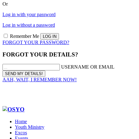
Or
Log in with your password
Log in without a password
Remember Me
FORGOT YOUR PASSWORD?
FORGOT YOUR DETAILS?
USERNAME OR EMAIL
AAH, WAIT, I REMEMBER NOW!
Home
Youth Ministry
Excos
Events