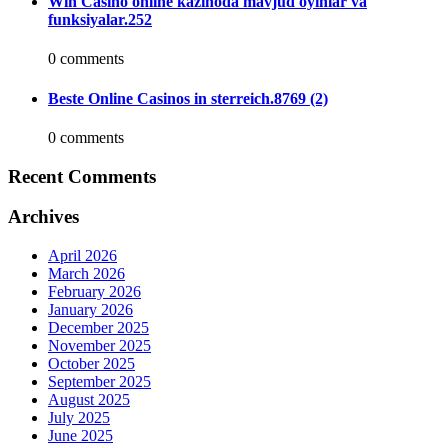
Win Casino online kazinoda mavjud oyinlar va
funksiyalar.252
0 comments
Beste Online Casinos in sterreich.8769 (2)
0 comments
Recent Comments
Archives
April 2026
March 2026
February 2026
January 2026
December 2025
November 2025
October 2025
September 2025
August 2025
July 2025
June 2025