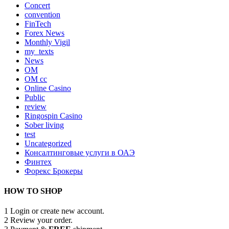
Concert
convention
FinTech
Forex News
Monthly Vigil
my_texts
News
OM
OM cc
Online Casino
Public
review
Ringospin Casino
Sober living
test
Uncategorized
Консалтинговые услуги в ОАЭ
Финтех
Форекс Брокеры
HOW TO SHOP
1
Login or create new account.
2
Review your order.