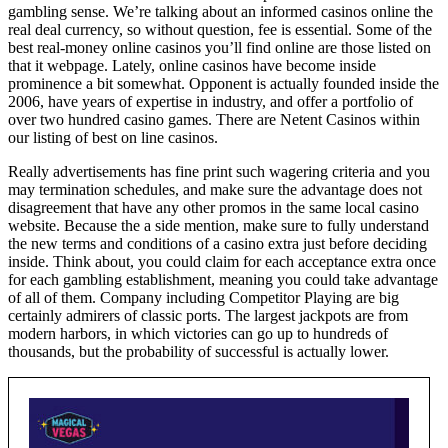
gambling sense. We’re talking about an informed casinos online the
real deal currency, so without question, fee is essential. Some of the
best real-money online casinos you’ll find online are those listed on
that it webpage. Lately, online casinos have become inside
prominence a bit somewhat. Opponent is actually founded inside the
2006, have years of expertise in industry, and offer a portfolio of
over two hundred casino games. There are Netent Casinos within
our listing of best on line casinos.
Really advertisements has fine print such wagering criteria and you
may termination schedules, and make sure the advantage does not
disagreement that have any other promos in the same local casino
website. Because the a side mention, make sure to fully understand
the new terms and conditions of a casino extra just before deciding
inside. Think about, you could claim for each acceptance extra once
for each gambling establishment, meaning you could take advantage
of all of them. Company including Competitor Playing are big
certainly admirers of classic ports. The largest jackpots are from
modern harbors, in which victories can go up to hundreds of
thousands, but the probability of successful is actually lower.