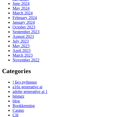
June 2024
May 2024
March 2024
February 2024
January 2024
October 2023
September 2023
August 2023
July 2023
May 2023
April 2023
March 2023
November 2022
Categories
! Без рубрики
a16z generative ai
adobe generative ai 1
bitstarz
blog
Bookkeeping
Casino
CH