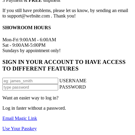
3
Payment &
FREE
shipment
If you still have problems, please let us know, by sending an email
to support@website.com . Thank you!
SHOWROOM HOURS
Mon-Fri 9:00AM - 6:00AM
Sat - 9:00AM-5:00PM
Sundays by appointment only!
SIGN IN YOUR ACCOUNT TO HAVE ACCESS
TO DIFFERENT FEATURES
USERNAME
PASSWORD
Want an easier way to log in?
Log in faster without a password.
Email Magic Link
Use Your Passkey