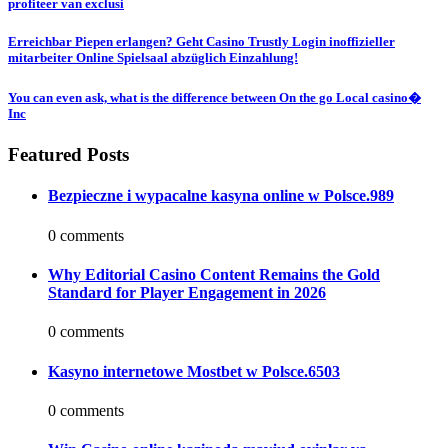
profiteer van exclusi
Erreichbar Piepen erlangen? Geht Casino Trustly Login inoffizieller
mitarbeiter Online Spielsaal abzüglich Einzahlung!
You can even ask, what is the difference between On the go Local casino�
Inc
Featured Posts
Bezpieczne i wypacalne kasyna online w Polsce.989
0 comments
Why Editorial Casino Content Remains the Gold
Standard for Player Engagement in 2026
0 comments
Kasyno internetowe Mostbet w Polsce.6503
0 comments