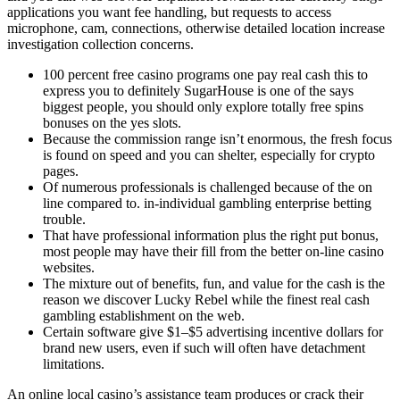
applications you want fee handling, but requests to access
microphone, cam, connections, otherwise detailed location increase
investigation collection concerns.
100 percent free casino programs one pay real cash this to
express you to definitely SugarHouse is one of the says
biggest people, you should only explore totally free spins
bonuses on the yes slots.
Because the commission range isn’t enormous, the fresh focus
is found on speed and you can shelter, especially for crypto
pages.
Of numerous professionals is challenged because of the on
line compared to. in-individual gambling enterprise betting
trouble.
That have professional information plus the right put bonus,
most people may have their fill from the better on-line casino
websites.
The mixture out of benefits, fun, and value for the cash is the
reason we discover Lucky Rebel while the finest real cash
gambling establishment on the web.
Certain software give $1–$5 advertising incentive dollars for
brand new users, even if such will often have detachment
limitations.
An online local casino’s assistance team produces or crack their