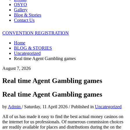
OSYO
Gallery
Blog & Stories
Contact Us
CONVENTION REGISTRATION
Home
BLOG & STORIES
Uncategorized
Real time Agent Gambling games
August 7, 2026
Real time Agent Gambling games
Real time Agent Gambling games
by
Admin
/
Saturday, 11 April 2026
/
Published in
Uncategorized
All of us has made it easy to find the best actual money casinos on
the internet for us professionals. Of numerous commission choices
are readily available for places and distributions during the on the