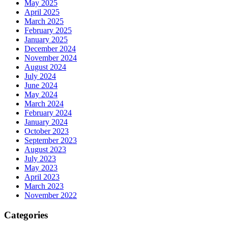
May 2025
April 2025
March 2025
February 2025
January 2025
December 2024
November 2024
August 2024
July 2024
June 2024
May 2024
March 2024
February 2024
January 2024
October 2023
September 2023
August 2023
July 2023
May 2023
April 2023
March 2023
November 2022
Categories