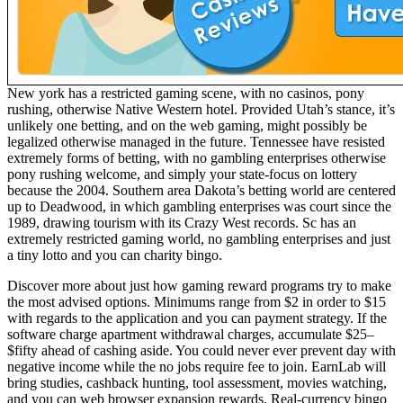
New york has a restricted gaming scene, with no casinos, pony
rushing, otherwise Native Western hotel. Provided Utah’s stance, it’s
unlikely one betting, and on the web gaming, might possibly be
legalized otherwise managed in the future. Tennessee have resisted
extremely forms of betting, with no gambling enterprises otherwise
pony rushing welcome, and simply your state-focus on lottery
because the 2004. Southern area Dakota’s betting world are centered
up to Deadwood, in which gambling enterprises was court since the
1989, drawing tourism with its Crazy West records. Sc has an
extremely restricted gaming world, no gambling enterprises and just
a tiny lotto and you can charity bingo.
Discover more about just how gaming reward programs try to make
the most advised options. Minimums range from $2 in order to $15
with regards to the application and you can payment strategy. If the
software charge apartment withdrawal charges, accumulate $25–
$fifty ahead of cashing aside. You could never ever prevent day with
negative income while the no jobs require fee to join. EarnLab will
bring studies, cashback hunting, tool assessment, movies watching,
and you can web browser expansion rewards. Real-currency bingo