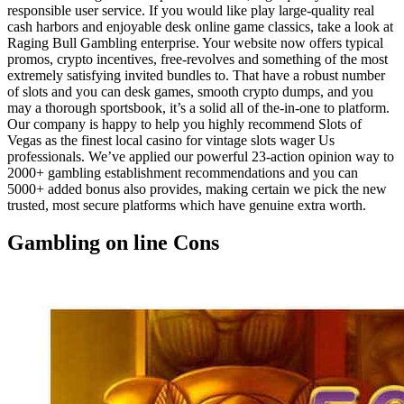
responsible user service. If you would like play large-quality real
cash harbors and enjoyable desk online game classics, take a look at
Raging Bull Gambling enterprise. Your website now offers typical
promos, crypto incentives, free-revolves and something of the most
extremely satisfying invited bundles to. That have a robust number
of slots and you can desk games, smooth crypto dumps, and you
may a thorough sportsbook, it’s a solid all of the-in-one to platform.
Our company is happy to help you highly recommend Slots of
Vegas as the finest local casino for vintage slots wager Us
professionals. We’ve applied our powerful 23-action opinion way to
2000+ gambling establishment recommendations and you can
5000+ added bonus also provides, making certain we pick the new
trusted, most secure platforms which have genuine extra worth.
Gambling on line Cons