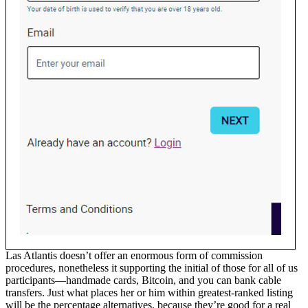
Las Atlantis doesn’t offer an enormous form of commission
procedures, nonetheless it supporting the initial of those for all of us
participants—handmade cards, Bitcoin, and you can bank cable
transfers. Just what places her or him within greatest-ranked listing
will be the percentage alternatives, because they’re good for a real