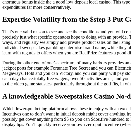
enormous bonus inside the a good low deposit local casino. This type 
expenditures far more conservatively.
Expertise Volatility from the $step 3 Put 
That’s one valid reason to see and see the conditions and you will con
precisely just what specific operators hope to doing with an provide. 
ways, and regularly we simply add private product sales on the listin
individual sweepstakes gambling enterprise brand name, while they all t
learn with regards to offers when you are RealPrize features a good di
During the other end of one’s spectrum, of many harbors provides an
jackpot ports for example Fortunate Tree Secret and you can Electricit
Megaways, Hold and you can Victory, and you can party will pay slots
each day chance-totally free wagers, over 50 activities areas, and you 
to the video game statistics, particularly throughout the golf fits, in
A knowledgeable Sweepstakes Casino No-de
Which lower-put betting platform allows these to enjoy with an excell
Incentives one to don’t want in initial deposit might cover anything f
possibly get cover anything from $5 so you can $dos,five-hundred to 
display tips. You’ll quickly receive your own zero-put incentive (where