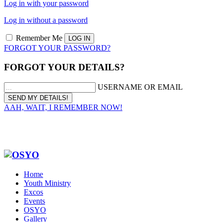
Log in with your password
Log in without a password
Remember Me
FORGOT YOUR PASSWORD?
FORGOT YOUR DETAILS?
USERNAME OR EMAIL
AAH, WAIT, I REMEMBER NOW!
Home
Youth Ministry
Excos
Events
OSYO
Gallery