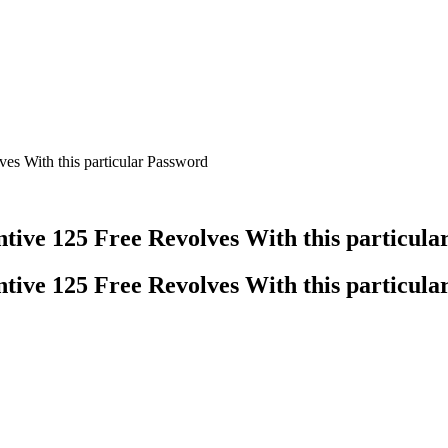
es With this particular Password
tive 125 Free Revolves With this particul
tive 125 Free Revolves With this particul