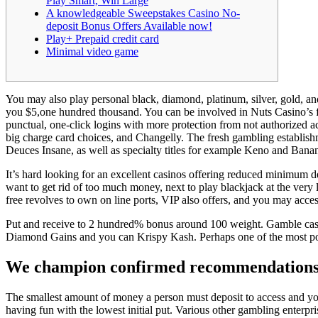
Play Smart, Win Large
A knowledgeable Sweepstakes Casino No-
deposit Bonus Offers Available now!
Play+ Prepaid credit card
Minimal video game
You may also play personal black, diamond, platinum, silver, gold, 
you $5,one hundred thousand. You can be involved in Nuts Casino’s f
punctual, one-click logins with more protection from not authorized a
big charge card choices, and Changelly. The fresh gambling establishm
Deuces Insane, as well as specialty titles for example Keno and Bana
It’s hard looking for an excellent casinos offering reduced minimum d
want to get rid of too much money, next to play blackjack at the very l
free revolves to own on line ports, VIP also offers, and you may acces
Put and receive to 2 hundred% bonus around 100 weight. Gamble casin
Diamond Gains and you can Krispy Kash. Perhaps one of the most pop
We champion confirmed recommendation
The smallest amount of money a person must deposit to access and you
having fun with the lowest initial put. Various other gambling enterpri