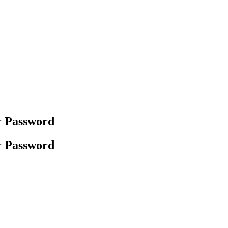
ar Password
ar Password