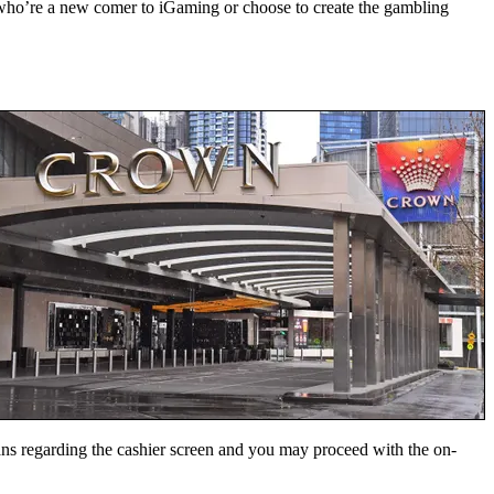
se who’re a new comer to iGaming or choose to create the gambling
ans regarding the cashier screen and you may proceed with the on-