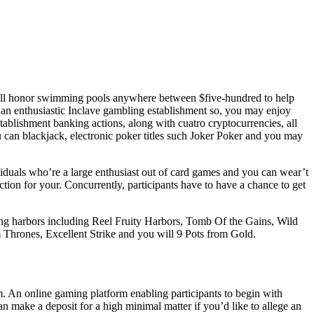
 will honor swimming pools anywhere between $five-hundred to help
an enthusiastic Inclave gambling establishment so, you may enjoy
blishment banking actions, along with cuatro cryptocurrencies, all
 can blackjack, electronic poker titles such Joker Poker and you may
viduals who’re a large enthusiast out of card games and you can wear’t
ction for your. Concurrently, participants have to have a chance to get
ing harbors including Reel Fruity Harbors, Tomb Of the Gains, Wild
Thrones, Excellent Strike and you will 9 Pots from Gold.
. An online gaming platform enabling participants to begin with
an make a deposit for a high minimal matter if you’d like to allege an