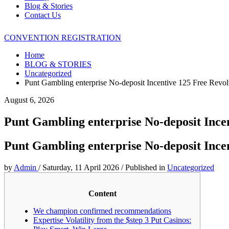
Blog & Stories
Contact Us
CONVENTION REGISTRATION
Home
BLOG & STORIES
Uncategorized
Punt Gambling enterprise No-deposit Incentive 125 Free Revolv
August 6, 2026
Punt Gambling enterprise No-deposit Incen
Punt Gambling enterprise No-deposit Incen
by
Admin
/
Saturday, 11 April 2026
/
Published in
Uncategorized
Content
We champion confirmed recommendations
Expertise Volatility from the $step 3 Put Casinos: