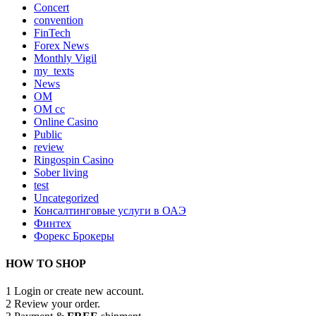
Concert
convention
FinTech
Forex News
Monthly Vigil
my_texts
News
OM
OM cc
Online Casino
Public
review
Ringospin Casino
Sober living
test
Uncategorized
Консалтинговые услуги в ОАЭ
Финтех
Форекс Брокеры
HOW TO SHOP
1
Login or create new account.
2
Review your order.