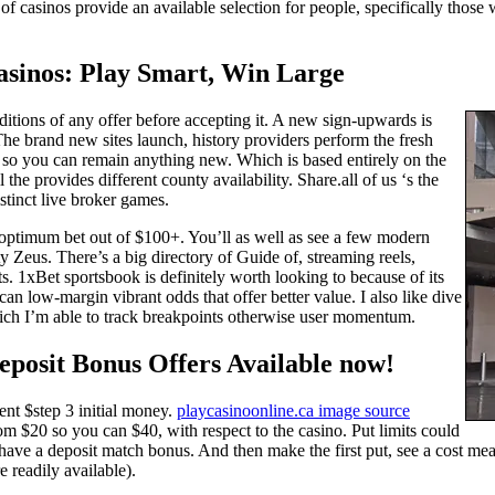
of casinos provide an available selection for people, specifically tho
Casinos: Play Smart, Win Large
ditions of any offer before accepting it. A new sign-upwards is
The brand new sites launch, history providers perform the fresh
g so you can remain anything new. Which is based entirely on the
he provides different county availability. Share.all of us ‘s the
stinct live broker games.
 optimum bet out of $100+. You’ll as well as see a few modern
y Zeus. There’s a big directory of Guide of, streaming reels,
. 1xBet sportsbook is definitely worth looking to because of its
can low-margin vibrant odds that offer better value. I also like dive
 which I’m able to track breakpoints otherwise user momentum.
posit Bonus Offers Available now!
ent $step 3 initial money.
playcasinoonline.ca image source
rom $20 so you can $40, with respect to the casino. Put limits could
have a deposit match bonus. And then make the first put, see a cost me
 readily available).