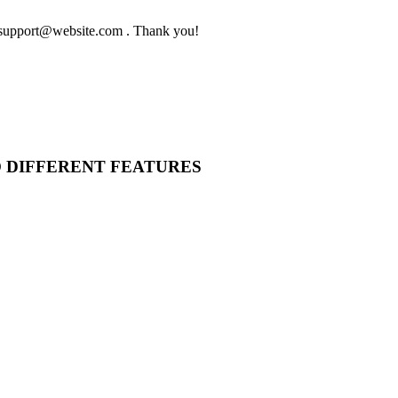
to support@website.com . Thank you!
O DIFFERENT FEATURES