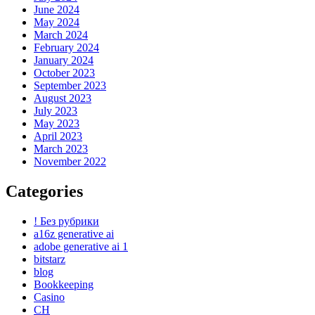
June 2024
May 2024
March 2024
February 2024
January 2024
October 2023
September 2023
August 2023
July 2023
May 2023
April 2023
March 2023
November 2022
Categories
! Без рубрики
a16z generative ai
adobe generative ai 1
bitstarz
blog
Bookkeeping
Casino
CH