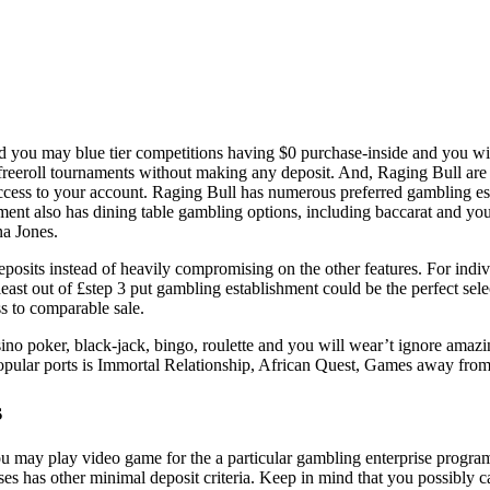
and you may blue tier competitions having $0 purchase-inside and you
reeroll tournaments without making any deposit. And, Raging Bull are 
ccess to your account.
Raging Bull has numerous preferred gambling esta
ent also has dining table gambling options, including baccarat and you
na Jones.
eposits instead of heavily compromising on the other features. For indi
east out of £step 3 put gambling establishment could be the perfect sele
s to comparable sale.
o poker, black-jack, bingo, roulette and you will wear’t ignore amaz
ular ports is Immortal Relationship, African Quest, Games away from 
s
 may play video game for the a particular gambling enterprise program
ses has other minimal deposit criteria. Keep in mind that you possibly c