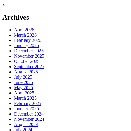
×
Archives
April 2026
March 2026
February 2026
January 2026
December 2025
November 2025
October 2025
September 2025
August 2025
July 2025
June 2025
May 2025
April 2025
March 2025
February 2025
January 2025
December 2024
November 2024
August 2024
July 2024