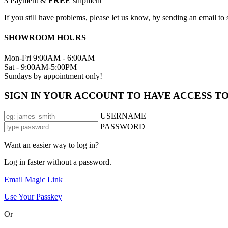
3
Payment &
FREE
shipment
If you still have problems, please let us know, by sending an email 
SHOWROOM HOURS
Mon-Fri 9:00AM - 6:00AM
Sat - 9:00AM-5:00PM
Sundays by appointment only!
SIGN IN YOUR ACCOUNT TO HAVE ACCESS T
USERNAME
PASSWORD
Want an easier way to log in?
Log in faster without a password.
Email Magic Link
Use Your Passkey
Or