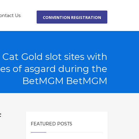
ontact Us
CONVENTION REGISTRATION
×
 Cat Gold slot sites with
es of asgard during the
BetMGM BetMGM
f
FEATURED POSTS