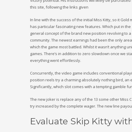
Victory potential. His instructions will likely be purchased
this site, following the links given
In line with the success of the initial Miss Kitty, so it Gold
has particular fascinating new features. Which put in the
general concept of the brand new position revolving to a 
community. The newest earnings had been the only area
which the game most battled. Whilst it wasn’t anything un
games. There’s in addition to zero slowdown once we st
everything went effortlessly.
Concurrently, the video game includes conventional playin
position reels try a charming absolutely nothing bird, a
Significantly, which slot comes with a tempting gamble f
The new joker is replace any of the 13 some other Miss Ca
try increased by the complete wager. The new line payout
Evaluate Skip Kitty wi