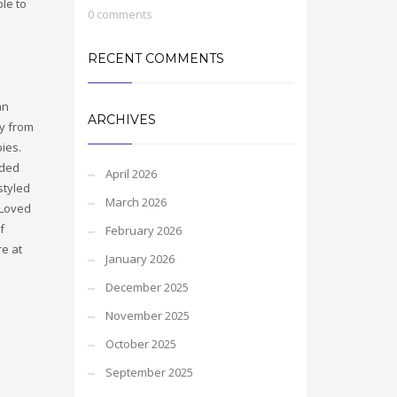
le to
0 comments
RECENT COMMENTS
an
ARCHIVES
ay from
ies.
nded
April 2026
styled
March 2026
 Loved
f
February 2026
re at
January 2026
December 2025
November 2025
October 2025
September 2025