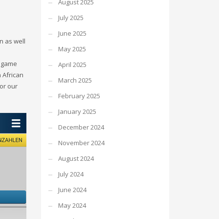
August 2025
July 2025
June 2025
n as well
May 2025
r game
April 2025
SHOWROOM HOURS
 African
March 2025
or our
Mon-Fri 9:00AM - 6:00AM
t
February 2025
Sat - 9:00AM-5:00PM
January 2025
Sundays by appointment only!
December 2024
November 2024
August 2024
July 2024
June 2024
May 2024