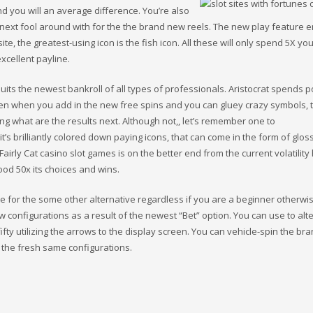
d you will an average difference. You’re also
next fool around with for the the brand new reels. The new play feature 
ite, the greatest-using icon is the fish icon. All these will only spend 5X y
excellent payline.
its the newest bankroll of all types of professionals. Aristocrat spends 
Even when you add in the new free spins and you can gluey crazy symbols, t
g what are the results next. Although not,, let’s remember one to
’s brilliantly colored down paying icons, that can come in the form of glos
airly Cat casino slot games is on the better end from the current volatility 
good 50x its choices and wins.
late for the some other alternative regardless if you are a beginner otherwi
w configurations as a result of the newest “Bet” option. You can use to alt
ty utilizing the arrows to the display screen. You can vehicle-spin the br
 the fresh same configurations.