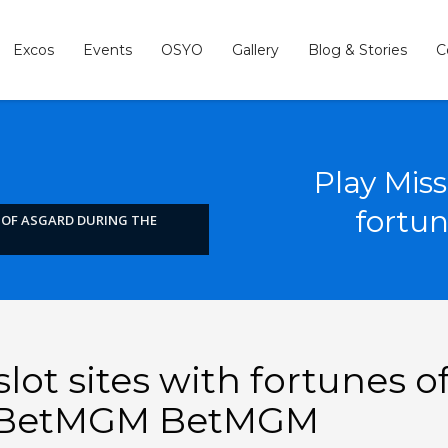
Excos
Events
OSYO
Gallery
Blog & Stories
C
Play Miss
fortun
 OF ASGARD DURING THE
slot sites with fortunes o
e BetMGM BetMGM