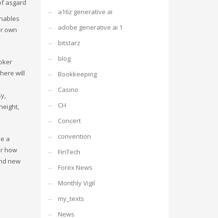
a16z generative ai
enables
adobe generative ai 1
our own
bitstarz
blog
poker
here will
Bookkeeping
Casino
sy,
CH
height,
Concert
convention
se a
er how
FinTech
and new
Forex News
Monthly Vigil
my_texts
News