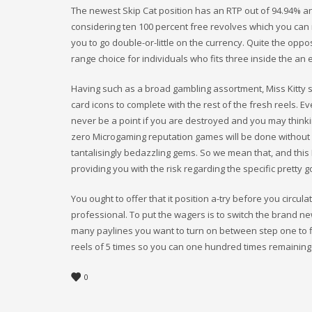
The newest Skip Cat position has an RTP out of 94.94% an
considering ten 100 percent free revolves which you can 
you to go double-or-little on the currency. Quite the oppos
range choice for individuals who fits three inside the an 
Having such as a broad gambling assortment, Miss Kitty su
card icons to complete with the rest of the fresh reels. 
never be a point if you are destroyed and you may thinkin
zero Microgaming reputation games will be done without it
tantalisingly bedazzling gems. So we mean that, and this F
providing you with the risk regarding the specific pretty 
You ought to offer that it position a-try before you circu
professional. To put the wagers is to switch the brand ne
many paylines you want to turn on between step one to fif
reels of 5 times so you can one hundred times remaining
0