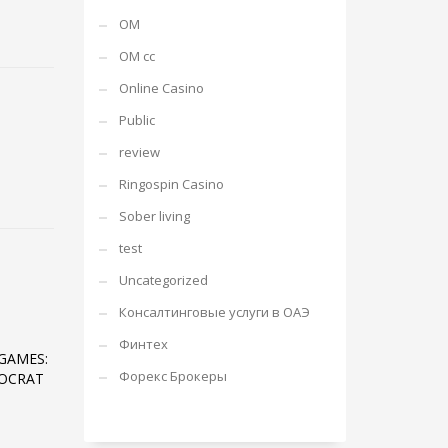
OM
OM cc
Online Casino
Public
review
Ringospin Casino
Sober living
test
Uncategorized
Консалтинговые услуги в ОАЭ
Финтех
GAMES:
Форекс Брокеры
TOCRAT