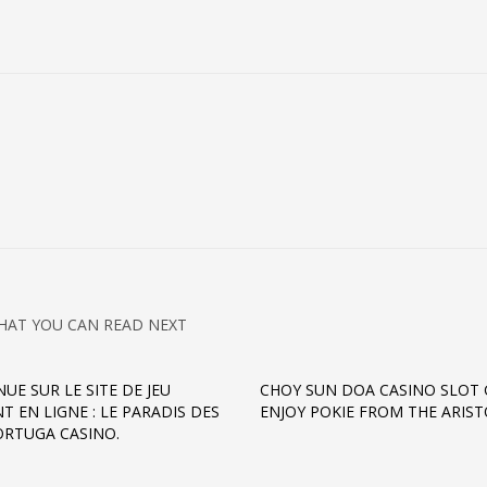
HAT YOU CAN READ NEXT
UE SUR LE SITE DE JEU
CHOY SUN DOA CASINO SLOT 
T EN LIGNE : LE PARADIS DES
ENJOY POKIE FROM THE ARIS
TORTUGA CASINO.