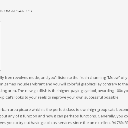
 IN
UNCATEGORIZED
tally free revolves mode, and you’ll listen to the fresh charming “Meow” of
ion games includes vibrant and you will colorful graphics lay contrary to the
tling area. The new goldfish is the higher-paying symbol, awarding 100x y
p Cat’s looks to your reels to improve your own successful possible.
rban area picture which is the perfect class to own high-group cats becom
bout any of it function and how it can perhaps functions. Generally, you c
ves you to try out having such as services since the an excellent 94.76% R