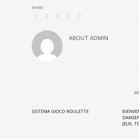
ABOUT
ADMIN
W
SISTEMA GIOCO ROULETTE
BIENVEN
DARGEN
JEUX, 