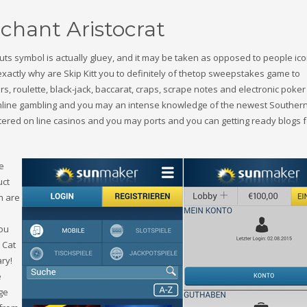
hant Aristocrat
uts symbol is actually gluey, and it may be taken as opposed to people ico
 exactly why are Skip Kitt you to definitely of thetop sweepstakes game to
rs, roulette, black-jack, baccarat, craps, scrape notes and electronic poke
r online gambling and you may an intense knowledge of the newest Southern
stered on line casinos and you may ports and you can getting ready blogs f
3
eview your order.
Payment &
FREE
shipmen
he
ding an email to support@website.com . Thank you!
uct
n are
you
 Cat
ry!
e
rge