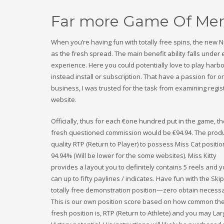
Sober living
test
Far more Game Of Merc
Uncategorized
Консалтинговые услуги в ОАЭ
When you’re having fun with totally free spins, the new N
Финтех
as the fresh spread. The main benefit ability falls under
Форекс Брокеры
experience. Here you could potentially love to play harbo
HOW TO SHOP
instead install or subscription. That have a passion fo
business, I was trusted for the task from examining regi
1
2
Login or create new account.
R
website.
Officially, thus for each €one hundred put in the game, t
If you still have problems, please let us know, by sen
fresh questioned commission would be €94.94. The prod
quality RTP (Return to Player) to possess Miss Cat positio
94.94% (Will be lower for the some websites). Miss Kitty
provides a layout you to definitely contains 5 reels and 
can up to fifty paylines / indicates. Have fun with the Skip
totally free demonstration position—zero obtain necessa
This is our own position score based on how common th
fresh position is, RTP (Return to Athlete) and you may La