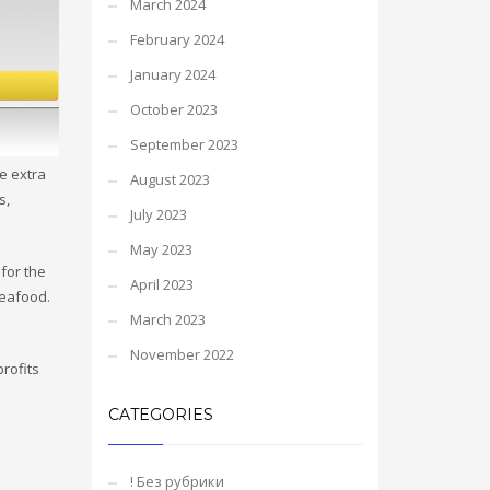
March 2024
February 2024
January 2024
October 2023
September 2023
e extra
August 2023
s,
July 2023
May 2023
 for the
April 2023
seafood.
March 2023
November 2022
rofits
CATEGORIES
! Без рубрики