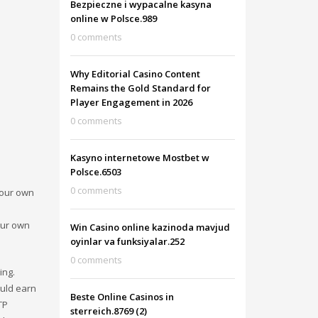
Bezpieczne i wypacalne kasyna
online w Polsce.989
0 comments
Why Editorial Casino Content
Remains the Gold Standard for
Player Engagement in 2026
0 comments
Kasyno internetowe Mostbet w
Polsce.6503
0 comments
 your own
our own
Win Casino online kazinoda mavjud
oyinlar va funksiyalar.252
0 comments
ing.
ould earn
Beste Online Casinos in
TP
sterreich.8769 (2)