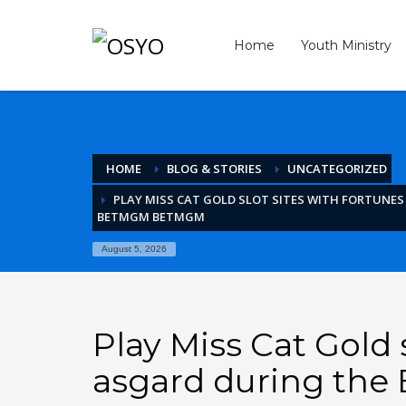
Archives
Home
Youth Ministry
April 2026
March 2026
February 2026
January 2026
December 2025
HOME
BLOG & STORIES
UNCATEGORIZED
November 2025
PLAY MISS CAT GOLD SLOT SITES WITH FORTUNES
October 2025
BETMGM BETMGM
September 2025
August 2025
August 5, 2026
July 2025
June 2025
May 2025
April 2025
Play Miss Cat Gold 
March 2025
February 2025
asgard during th
January 2025