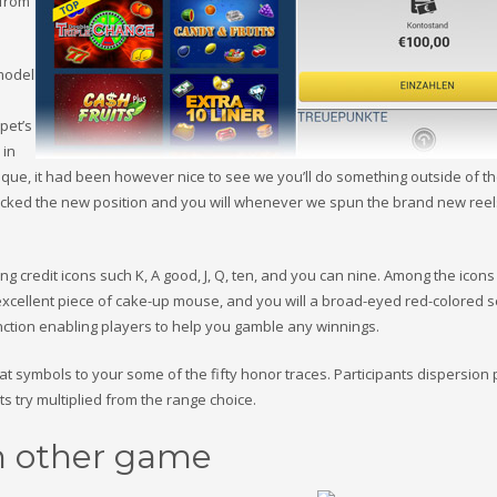
 from
 model
pet’s
 in
ique, it had been however nice to see we you’ll do something outside of th
acked the new position and you will whenever we spun the brand new reel
g credit icons such K, A good, J, Q, ten, and you can nine. Among the icons
n excellent piece of cake-up mouse, and you will a broad-eyed red-colored 
unction enabling players to help you gamble any winnings.
t symbols to your some of the fifty honor traces. Participants dispersion p
s try multiplied from the range choice.
th other game