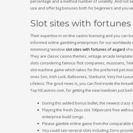
percentage and a method number of volatility. And not s
a16z generative ai
use and offer big bonuses both for beginners and you wi
adobe generative ai 1
bitstarz
Slot sites with fortune
blog
Bookkeeping
Their expertise in on-line casino licensing and you can 
Casino
informed online gambling enterprises for our worldwide c
CH
minimising ‘window
slot sites with fortunes of asgard
shop
Concert
They are classic casino themes, vintage arcade template
convention
slots considering famous flick companies, musicians, Tele
FinTech
slot machine game which takes for the preferred pet moti
Forex News
ones Son, Irish Luck, Balloonies, Starburst, Very hot Lux
Monthly Vigil
Lifeless. The good news is, you can find inside the-bread
my_texts
Top10Casinos.com, for getting the new lowdown just befo
News
OM
During this added bonus bullet, the newest crazy s
OM cc
Playing the fresh Zeus slot 100percent free withou
Online Casino
Public
enterprise-build songs.
review
Please gamble online game from the comparable tea
Ringospin Casino
You could see several slots including Zorro providi