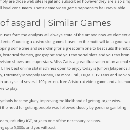
imply are those web sites legal and subscribed however they are also simp
ll loyal consumers. That it demo video game happens to be unavailable.
s of asgard | Similar Games
bonuses form the analysis will always state of the art and now we element 
lients. Choosing a casino slot games based on the motif will be a good w
ping’ some time and searching for a great term one to best suits the hobb
s, historical themes, geographic and you can social slots and you can bra
vision shows and superstars. Miss Cat is a great illustration of an animal-
f. The best online slot machines open to enjoy today is Jumpin Jalapenos,
ury, Extremely Monopoly Money, Far more Chilli, Huge X, Tx Teas and Book o
th analysis of several 100 percent free Aristocrat video game and a lot mo
re to play.
ymbols become gluey, improving the likelihood of getting larger wins.
t the need for getting, people was followed closely by genuine gambling
m, including IGT, or go to one of the necessary casinos.
ng upto 5,000x and you will past.