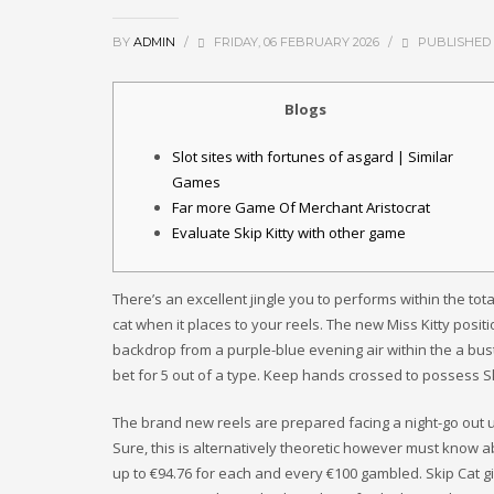
December 2024
November 2024
BY
ADMIN
/
FRIDAY, 06 FEBRUARY 2026
/
PUBLISHED
August 2024
July 2024
June 2024
Blogs
May 2024
March 2024
Slot sites with fortunes of asgard | Similar
February 2024
Games
January 2024
Far more Game Of Merchant Aristocrat
October 2023
Evaluate Skip Kitty with other game
September 2023
August 2023
July 2023
There’s an excellent jingle you to performs within the to
May 2023
cat when it places to your reels. The new Miss Kitty posit
April 2023
backdrop from a purple-blue evening air within the a bus
March 2023
bet for 5 out of a type.
Keep hands crossed to possess Ski
November 2022
The brand new reels are prepared facing a night-go out u
Categories
Sure, this is alternatively theoretic however must know a
up to €94.76 for each and every €100 gambled. Skip Cat gi
! Без рубрики