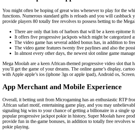
You might often be hoping of great wins whenever to play for the whi
functions. Numerous standard gifts is reloads and you will cashback y
provide players 80 totally free revolves to possess betting to the Me
There are only that lots of harbors that will be a keen epitom
It offers five progressive jackpots which might be categorized a
The video game has several added bonus has, in addition to fre
The video game features twenty five paylines and also the poss
In almost every other days, the newest slot online game manage
Mega Moolah are a keen African-themed progressive video slot that hav
you’ll get the game of your dreams. The online game’s display, carto
with Apple apple’s ios (iphone 3gs or apple ipad), Android os, Screen
App Merchant and Mobile Experience
Overall, it betting unit from Microgaming has an enthusiastic RTP fro
African safari motif, entertaining game play, and you may unbelievabl
signaling big wins to your chance of getting a billionaire in a singl
popular progressive jackpot pokie in history, Super Moolah have pro
provide fun in the-game bonuses, in addition to totally free revolves 
pokie playing.