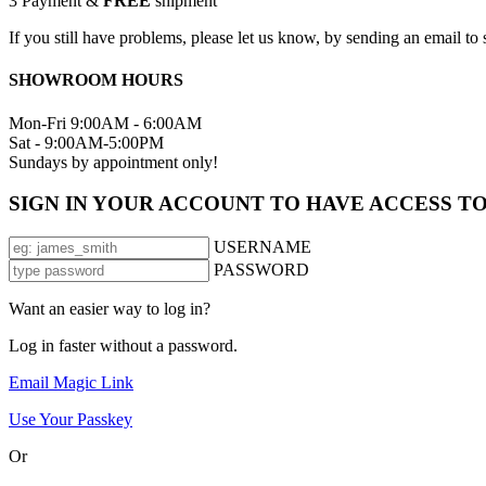
3
Payment &
FREE
shipment
If you still have problems, please let us know, by sending an email 
SHOWROOM HOURS
Mon-Fri 9:00AM - 6:00AM
Sat - 9:00AM-5:00PM
Sundays by appointment only!
SIGN IN YOUR ACCOUNT TO HAVE ACCESS T
USERNAME
PASSWORD
Want an easier way to log in?
Log in faster without a password.
Email Magic Link
Use Your Passkey
Or