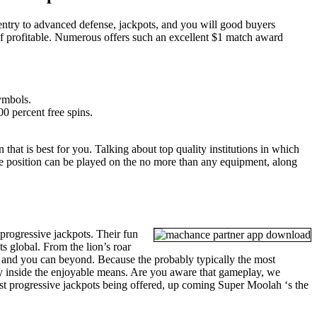
entry to advanced defense, jackpots, and you will good buyers
 of profitable. Numerous offers such an excellent $1 match award
ymbols.
0 percent free spins.
hat is best for you. Talking about top quality institutions in which
le position can be played on the no more than any equipment, along
progressive jackpots. Their fun
s global. From the lion’s roar
da and you can beyond. Because the probably typically the most
y inside the enjoyable means. Are you aware that gameplay, we
gest progressive jackpots being offered, up coming Super Moolah ‘s the