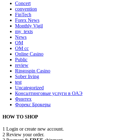
Concert
convention
FinTech
Forex News
Monthly Vigil
my_texts
News
OM
OM cc
Online Casino
Public
review
Ringospin Casino
Sober living
test
Uncategorized
Консалтинговые услуги в ОАЭ
Финтех
Форекс Брокеры
HOW TO SHOP
1
Login or create new account.
2
Review your order.