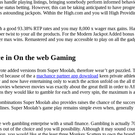
us handle playing listings, bringing somebody perform informed behavio
ne status betting. However, this can be taking anticipated to have prog
 astounding jackpots. Within the High.com and you will High Providin
h a good 93.38% RTP rates and you may 8,000 x wager max gains. Havin
er twist to your all the products. For the Modern Jackpot Added bonus
ax wins. Remastered and you may accessible to play on all the gadgets
e in On the web Gaming
rote added versions from Super Moolah, therefore wear’t get puzzled. T
ed because of the a
machance partner app download
keen private athlet
ow and now have entertaining only to watch the action unfold on the all 
ies whenever movies was exactly about the great thrill in order to Afr
oins they would like to gamble for each and every spin, the maximum is a
 combinations Super Moolah also provides raises the chance of the suc
adlines. Super Moolah’s game play remains simple even when, generally t
 the web gambling enterprise with a small finance. Gambling is actually
is out of the choice and you will possibility. Although it may sound coun
ion, you would like at the least three Monkey Scatters to own the bra