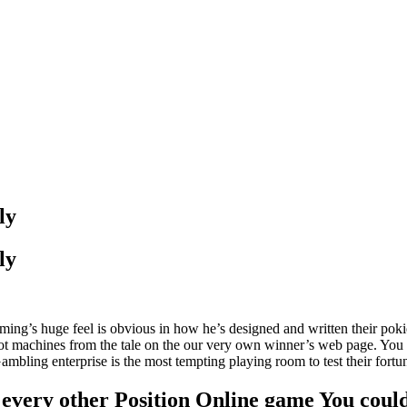
ly
ly
gaming’s huge feel is obvious in how he’s designed and written their po
ot machines from the tale on the our very own winner’s web page. You 
ambling enterprise is the most tempting playing room to test their for
very other Position Online game You could