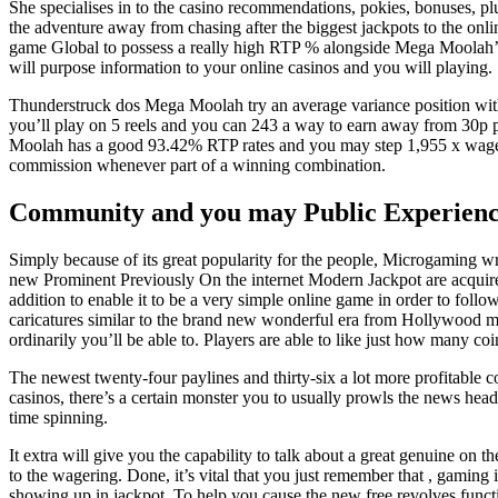
She specialises in to the casino recommendations, pokies, bonuses, pl
the adventure away from chasing after the biggest jackpots to the onli
game Global to possess a really high RTP % alongside Mega Moolah’s
will purpose information to your online casinos and you will playing.
Thunderstruck dos Mega Moolah try an average variance position wit
you’ll play on 5 reels and you can 243 a way to earn away from 30p p
Moolah has a good 93.42% RTP rates and you may step 1,955 x wager m
commission whenever part of a winning combination.
Community and you may Public Experienc
Simply because of its great popularity for the people, Microgaming w
new Prominent Previously On the internet Modern Jackpot are acquir
addition to enable it to be a very simple online game in order to foll
caricatures similar to the brand new wonderful era from Hollywood mov
ordinarily you’ll be able to. Players are able to like just how many c
The newest twenty-four paylines and thirty-six a lot more profitable
casinos, there’s a certain monster you to usually prowls the news he
time spinning.
It extra will give you the capability to talk about a great genuine on
to the wagering. Done, it’s vital that you just remember that , gaming 
showing up in jackpot. To help you cause the new free revolves funct