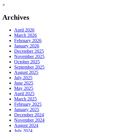
×
Archives
April 2026
March 2026
February 2026
January 2026
December 2025
November 2025
October 2025
September 2025
August 2025
July 2025
June 2025
May 2025
April 2025
March 2025
February 2025
January 2025
December 2024
November 2024
August 2024
July 2024