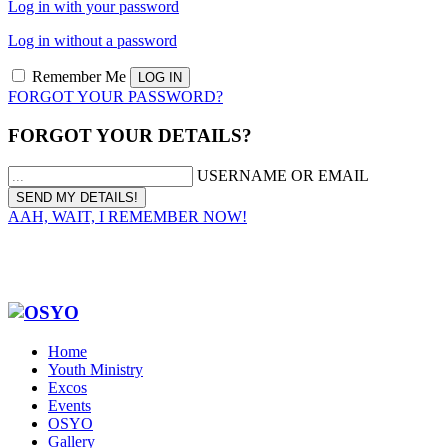
Log in with your password
Log in without a password
Remember Me
FORGOT YOUR PASSWORD?
FORGOT YOUR DETAILS?
USERNAME OR EMAIL
AAH, WAIT, I REMEMBER NOW!
Home
Youth Ministry
Excos
Events
OSYO
Gallery