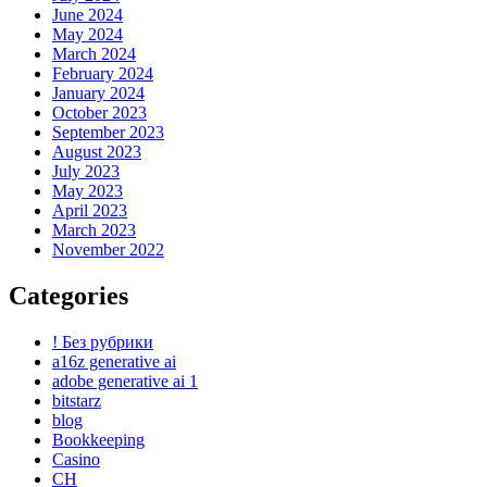
June 2024
May 2024
March 2024
February 2024
January 2024
October 2023
September 2023
August 2023
July 2023
May 2023
April 2023
March 2023
November 2022
Categories
! Без рубрики
a16z generative ai
adobe generative ai 1
bitstarz
blog
Bookkeeping
Casino
CH