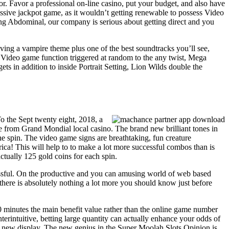
r. Favor a professional on-line casino, put your budget, and also have
ressive jackpot game, as it wouldn’t getting renewable to possess Video
g Abdominal, our company is serious about getting direct and you
g a vampire theme plus one of the best soundtracks you’ll see,
 Video game function triggered at random to the any twist, Mega
 in addition to inside Portrait Setting, Lion Wilds double the
o the Sept twenty eight, 2018, a
e from Grand Mondial local casino. The brand new brilliant tones in
the spin. The video game signs are breathtaking, fun creature
ica! This will help to to make a lot more successful combos than is
ctually 125 gold coins for each spin.
cessful. On the productive and you can amusing world of web based
here is absolutely nothing a lot more you should know just before
 70 minutes the main benefit value rather than the online game number
terintuitive, betting large quantity can actually enhance your odds of
nd new display. The new genius in the Super Moolah Slots Opinion is