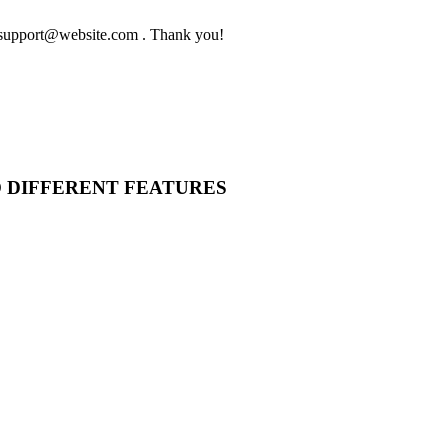
to support@website.com . Thank you!
O DIFFERENT FEATURES