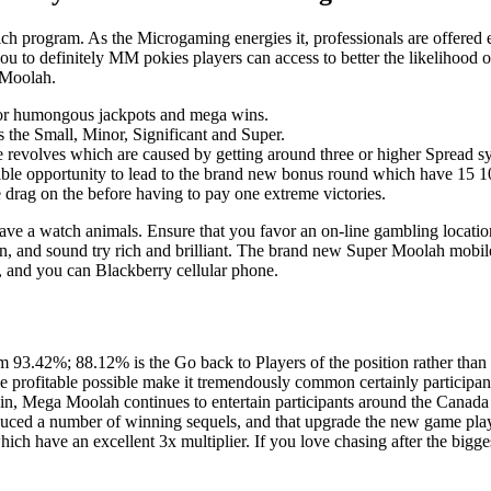
ch program. As the Microgaming energies it, professionals are offered 
ou to definitely MM pokies players can access to better the likelihood
gaMoolah.
e for humongous jackpots and mega wins.
s the Small, Minor, Significant and Super.
e revolves which are caused by getting around three or higher Spread s
ible opportunity to lead to the brand new bonus round which have 15 10
 drag on the before having to pay one extreme victories.
e a watch animals. Ensure that you favor an on-line gambling location t
on, and sound try rich and brilliant. The brand new Super Moolah mobi
, and you can Blackberry cellular phone.
m 93.42%; 88.12% is the Go back to Players of the position rather than 
e profitable possible make it tremendously common certainly participant
e spin, Mega Moolah continues to entertain participants around the Cana
duced a number of winning sequels, and that upgrade the new game pla
which have an excellent 3x multiplier. If you love chasing after the big