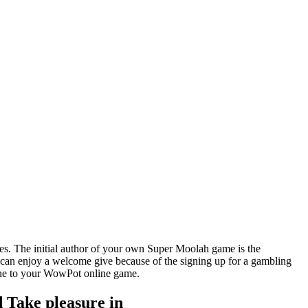
kies. The initial author of your own Super Moolah game is the
can enjoy a welcome give because of the signing up for a gambling
tune to your WowPot online game.
 Take pleasure in