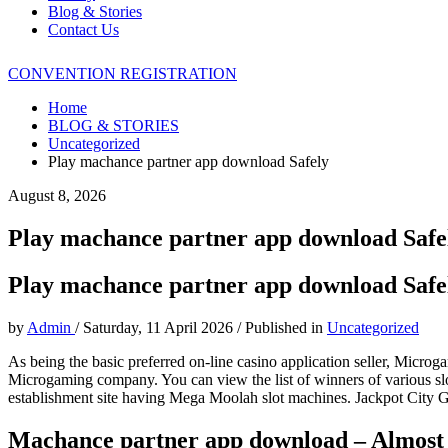
Blog & Stories
Contact Us
CONVENTION REGISTRATION
Home
BLOG & STORIES
Uncategorized
Play machance partner app download Safely
August 8, 2026
Play machance partner app download Safe
Play machance partner app download Safe
by
Admin
/
Saturday, 11 April 2026
/
Published in
Uncategorized
As being the basic preferred on-line casino application seller, Micro
Microgaming company. You can view the list of winners of various sl
establishment site having Mega Moolah slot machines.
Jackpot City G
Machance partner app download – Almost e