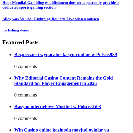
Huge Mondial Gambling establishment does not apparently provide a
dedicated sports gaming section
Alles, was Sie über Lightning Roulette Live wissen müssen
ice fishing demo
Featured Posts
Bezpieczne i wypacalne kasyna online w Polsce.989
0 comments
Why Editorial Casino Content Remains the Gold
Standard for Player Engagement in 2026
0 comments
Kasyno internetowe Mostbet w Polsce.6503
0 comments
Win Casino online kazinoda mavjud oyinlar va