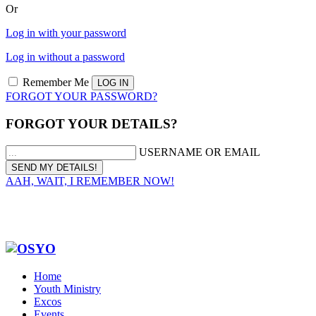
Or
Log in with your password
Log in without a password
Remember Me
FORGOT YOUR PASSWORD?
FORGOT YOUR DETAILS?
USERNAME OR EMAIL
AAH, WAIT, I REMEMBER NOW!
Home
Youth Ministry
Excos
Events