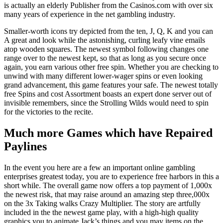
is actually an elderly Publisher from the Casinos.com with over six
many years of experience in the net gambling industry.
Smaller-worth icons try depicted from the ten, J, Q, K and you can
A great and look while the astonishing, curling leafy vine emails
atop wooden squares. The newest symbol following changes one
range over to the newest kept, so that as long as you secure once
again, you earn various other free spin. Whether you are checking to
unwind with many different lower-wager spins or even looking
grand advancement, this game features your safe. The newest totally
free Spins and cost Assortment boasts an expert done server out of
invisible remembers, since the Strolling Wilds would need to spin
for the victories to the recite.
Much more Games which have Repaired
Paylines
In the event you here are a few an important online gambling
enterprises greatest today, you are to experience free harbors in this a
short while. The overall game now offers a top payment of 1,000x
the newest risk, that may raise around an amazing step three,000x
on the 3x Taking walks Crazy Multiplier. The story are artfully
included in the the newest game play, with a high-high quality
graphics you to animate Jack’s things and you may items on the