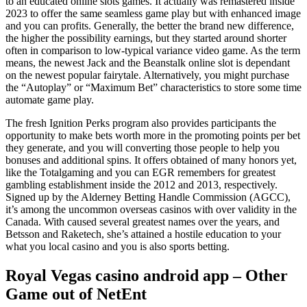
to an educated online slots games. It actually was remastered inside
2023 to offer the same seamless game play but with enhanced image
and you can profits. Generally, the better the brand new difference,
the higher the possibility earnings, but they started around shorter
often in comparison to low-typical variance video game.
As the term
means, the newest Jack and the Beanstalk online slot is dependant
on the newest popular fairytale. Alternatively, you might purchase
the “Autoplay” or “Maximum Bet” characteristics to store some time
automate game play.
The fresh Ignition Perks program also provides participants the
opportunity to make bets worth more in the promoting points per bet
they generate, and you will converting those people to help you
bonuses and additional spins. It offers obtained of many honors yet,
like the Totalgaming and you can EGR remembers for greatest
gambling establishment inside the 2012 and 2013, respectively.
Signed up by the Alderney Betting Handle Commission (AGCC),
it’s among the uncommon overseas casinos with over validity in the
Canada. With caused several greatest names over the years, and
Betsson and Raketech, she’s attained a hostile education to your
what you local casino and you is also sports betting.
Royal Vegas casino android app – Other
Game out of NetEnt