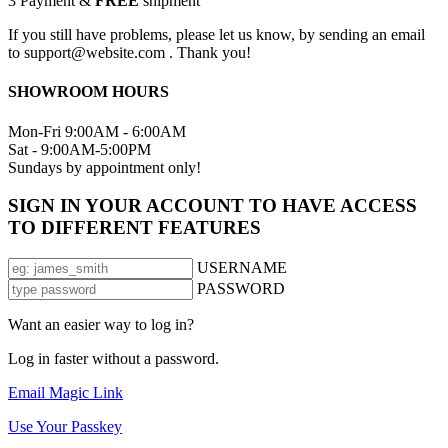
3
Payment &
FREE
shipment
If you still have problems, please let us know, by sending an email
to support@website.com . Thank you!
SHOWROOM HOURS
Mon-Fri 9:00AM - 6:00AM
Sat - 9:00AM-5:00PM
Sundays by appointment only!
SIGN IN YOUR ACCOUNT TO HAVE ACCESS
TO DIFFERENT FEATURES
USERNAME
PASSWORD
Want an easier way to log in?
Log in faster without a password.
Email Magic Link
Use Your Passkey