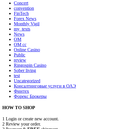
Concert
convention
FinTech
Forex News
Monthly Vigil
my_texts
News
OM
OM cc
Online Casino
Public
review
Ringospin Casino
Sober living
test
Uncategorized
Консалтинговые услуги в ОАЭ
Финтех
Форекс Брокеры
HOW TO SHOP
1
Login or create new account.
2
Review your order.