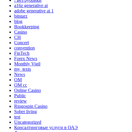
! Без рубрики
a16z generative ai
adobe generative ai 1
bitstarz
blog
Bookkeeping
Casino
CH
Concert
convention
FinTech
Forex News
Monthly Vigil
my_texts
News
OM
OM cc
Online Casino
Public
review
Ringospin Casino
Sober living
test
Uncategorized
Консалтинговые услуги в ОАЭ