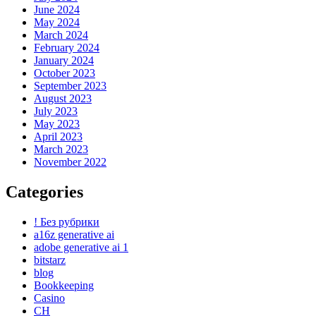
June 2024
May 2024
March 2024
February 2024
January 2024
October 2023
September 2023
August 2023
July 2023
May 2023
April 2023
March 2023
November 2022
Categories
! Без рубрики
a16z generative ai
adobe generative ai 1
bitstarz
blog
Bookkeeping
Casino
CH