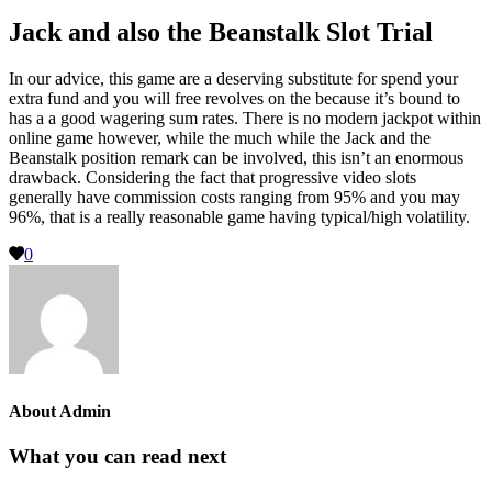
Jack and also the Beanstalk Slot Trial
In our advice, this game are a deserving substitute for spend your
extra fund and you will free revolves on the because it’s bound to
has a a good wagering sum rates. There is no modern jackpot within
online game however, while the much while the Jack and the
Beanstalk position remark can be involved, this isn’t an enormous
drawback. Considering the fact that progressive video slots
generally have commission costs ranging from 95% and you may
96%, that is a really reasonable game having typical/high volatility.
0
About
Admin
What you can read next