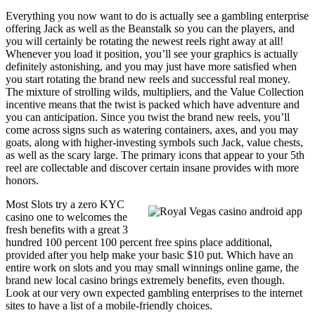
Everything you now want to do is actually see a gambling enterprise
offering Jack as well as the Beanstalk so you can the players, and
you will certainly be rotating the newest reels right away at all!
Whenever you load it position, you’ll see your graphics is actually
definitely astonishing, and you may just have more satisfied when
you start rotating the brand new reels and successful real money.
The mixture of strolling wilds, multipliers, and the Value Collection
incentive means that the twist is packed which have adventure and
you can anticipation. Since you twist the brand new reels, you’ll
come across signs such as watering containers, axes, and you may
goats, along with higher-investing symbols such Jack, value chests,
as well as the scary large. The primary icons that appear to your 5th
reel are collectable and discover certain insane provides with more
honors.
Most Slots try a zero KYC
casino one to welcomes the
fresh benefits with a great 3
hundred 100 percent 100 percent free spins place additional,
provided after you help make your basic $10 put. Which have an
entire work on slots and you may small winnings online game, the
brand new local casino brings extremely benefits, even though.
Look at our very own expected gambling enterprises to the internet
sites to have a list of a mobile-friendly choices.