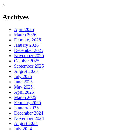
×
Archives
April 2026
March 2026
February 2026
January 2026
December 2025
November 2025
October 2025
September 2025
August 2025
July 2025
June 2025
May 2025
April 2025
March 2025
February 2025
January 2025
December 2024
November 2024
August 2024
July 2024