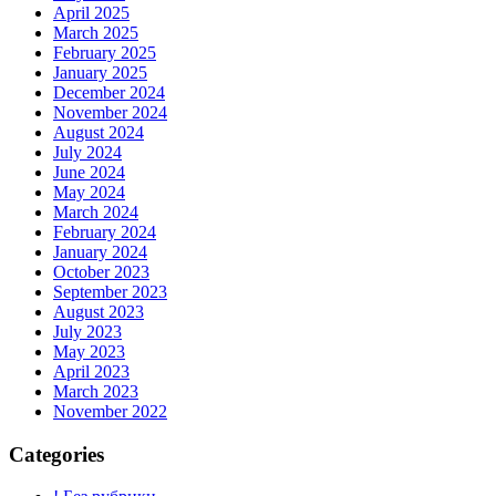
April 2025
March 2025
February 2025
January 2025
December 2024
November 2024
August 2024
July 2024
June 2024
May 2024
March 2024
February 2024
January 2024
October 2023
September 2023
August 2023
July 2023
May 2023
April 2023
March 2023
November 2022
Categories