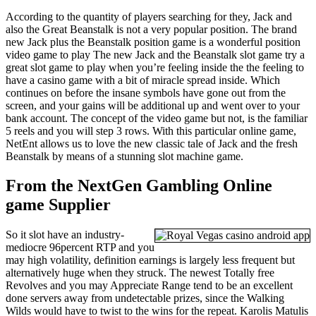
According to the quantity of players searching for they, Jack and
also the Great Beanstalk is not a very popular position. The brand
new Jack plus the Beanstalk position game is a wonderful position
video game to play The new Jack and the Beanstalk slot game try a
great slot game to play when you’re feeling inside the the feeling to
have a casino game with a bit of miracle spread inside. Which
continues on before the insane symbols have gone out from the
screen, and your gains will be additional up and went over to your
bank account. The concept of the video game but not, is the familiar
5 reels and you will step 3 rows. With this particular online game,
NetEnt allows us to love the new classic tale of Jack and the fresh
Beanstalk by means of a stunning slot machine game.
From the NextGen Gambling Online
game Supplier
So it slot have an industry-
mediocre 96percent RTP and you
may high volatility, definition earnings is largely less frequent but
alternatively huge when they struck. The newest Totally free
Revolves and you may Appreciate Range tend to be an excellent
done servers away from undetectable prizes, since the Walking
Wilds would have to twist to the wins for the repeat. Karolis Matulis