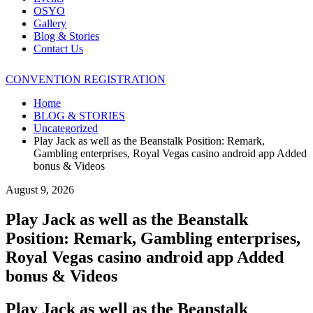
OSYO
Gallery
Blog & Stories
Contact Us
CONVENTION REGISTRATION
Home
BLOG & STORIES
Uncategorized
Play Jack as well as the Beanstalk Position: Remark,
Gambling enterprises, Royal Vegas casino android app Added
bonus & Videos
August 9, 2026
Play Jack as well as the Beanstalk
Position: Remark, Gambling enterprises,
Royal Vegas casino android app Added
bonus & Videos
Play Jack as well as the Beanstalk