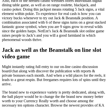
Also, each of the needed casino websites offers individuals digital
dining table game, as well as on range roulette, blackjack, and
casino poker. Doing this jackpot means rotating 5 Jack signs, a vital
element within pokie. To experience for real cash is how you can
victory bucks whenever to try out Jack & Beanstalk position. A
combination associated with 6 of these signs turns on a great stacked
fantastic goose symbol, when you are 9 signs grow to reveal wilds
since the golden harps. NetEnt’s Jack & Beanstalk slot online game
raises people to Jack’s and you will a good farmland in which
phenomenal woods thrive.
Jack as well as the Beanstalk on line slot
video game
Might instantly rating full entry to our on-line casino discussion
board/chat along with discover the publication with reports &
private bonuses each month. And when a wild places for the reels, it
leads to a great respin. But freegames requires lots of spins until they
arrive.
The brand new to experience variety is pretty dedicated, along with,
the ball player would be to change the the brand new money better
worth to your Currency Really worth and choose among the
necessary ten options character. Browse the newest provides of KA