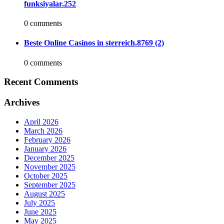
funksiyalar.252
0 comments
Beste Online Casinos in sterreich.8769 (2)
0 comments
Recent Comments
Archives
April 2026
March 2026
February 2026
January 2026
December 2025
November 2025
October 2025
September 2025
August 2025
July 2025
June 2025
May 2025