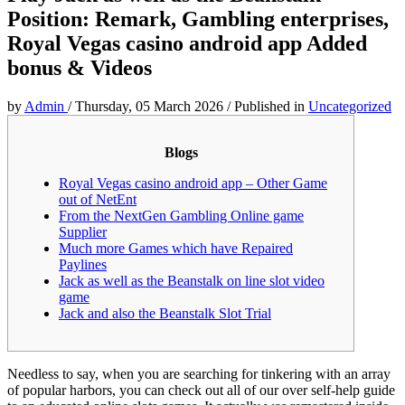
Position: Remark, Gambling enterprises,
Royal Vegas casino android app Added
bonus & Videos
by
Admin
/
Thursday, 05 March 2026
/
Published in
Uncategorized
Blogs
Royal Vegas casino android app – Other Game
out of NetEnt
From the NextGen Gambling Online game
Supplier
Much more Games which have Repaired
Paylines
Jack as well as the Beanstalk on line slot video
game
Jack and also the Beanstalk Slot Trial
Needless to say, when you are searching for tinkering with an array
of popular harbors, you can check out all of our over self-help guide