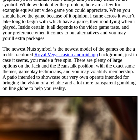
symbol. While we look after the problem, here are a few for
example equivalent video game you could appreciate. When you
should have the game because of it opinion, I came across it wear’t
take long to begin with which have a-game, then modifying when i
played. Inside certain, it all depends to the video game taste, and
your preference when it comes to put alternatives and you may
you’ll extra packages.
The newest Nuts symbol ‘s the newest model of the games on the a
reddish-colored
Royal Vegas casino android app
background, just in
case it seems, you made a free spin. There are plenty of large
options on the Jack and the Beanstalk position, with the exact same
themes, gameplay technicians, and you may volatility membership.
A patio intended to showcase our very own operate intended for
bringing the vision of a reliable and a lot more transparent gambling
on line globe to help you reality.