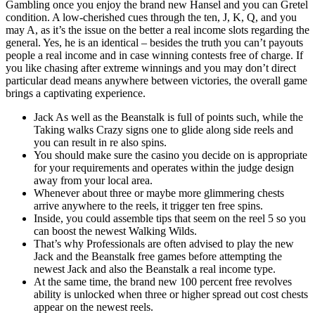
Gambling once you enjoy the brand new Hansel and you can Gretel
condition. A low-cherished cues through the ten, J, K, Q, and you
may A, as it’s the issue on the better a real income slots regarding the
general. Yes, he is an identical – besides the truth you can’t payouts
people a real income and in case winning contests free of charge. If
you like chasing after extreme winnings and you may don’t direct
particular dead means anywhere between victories, the overall game
brings a captivating experience.
Jack As well as the Beanstalk is full of points such, while the
Taking walks Crazy signs one to glide along side reels and
you can result in re also spins.
You should make sure the casino you decide on is appropriate
for your requirements and operates within the judge design
away from your local area.
Whenever about three or maybe more glimmering chests
arrive anywhere to the reels, it trigger ten free spins.
Inside, you could assemble tips that seem on the reel 5 so you
can boost the newest Walking Wilds.
That’s why Professionals are often advised to play the new
Jack and the Beanstalk free games before attempting the
newest Jack and also the Beanstalk a real income type.
At the same time, the brand new 100 percent free revolves
ability is unlocked when three or higher spread out cost chests
appear on the newest reels.