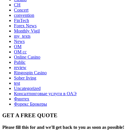
CH
Concert
convention
FinTech
Forex News
Monthly Vigil
my_texts
News
OM
OM cc
Online Casino
Public
review
Ringospin Casino
Sober living
test
Uncategorized
Консалтинговые услуги в ОАЭ
Финтех
Форекс Брокеры
GET A FREE QUOTE
Please fill this for and we'll get back to you as soon as possible!