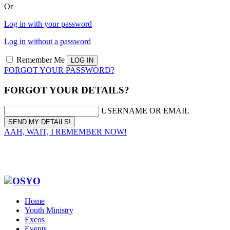
Or
Log in with your password
Log in without a password
Remember Me
FORGOT YOUR PASSWORD?
FORGOT YOUR DETAILS?
USERNAME OR EMAIL
AAH, WAIT, I REMEMBER NOW!
Home
Youth Ministry
Excos
Events