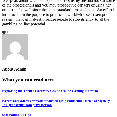
We speak about what no deposit bonuses really are and look at some
of the professionals and you may prospective dangers of using her
or him as the well since the some standard pros and cons. An effort i
introduced on the purpose to produce a worldwide self-exemption
system, that can make it insecure people to stop its entry to all the
gambling on line potential.
0
About
Admin
What you can read next
Exploring the Thrill at Intensity Casino Online Gaming Platform
Närvarand kan du eftersöka finansiell hjälp Fantasini: Master of Mystery
150 gratissnurr som privatperson
Safe Pokies Au Tips