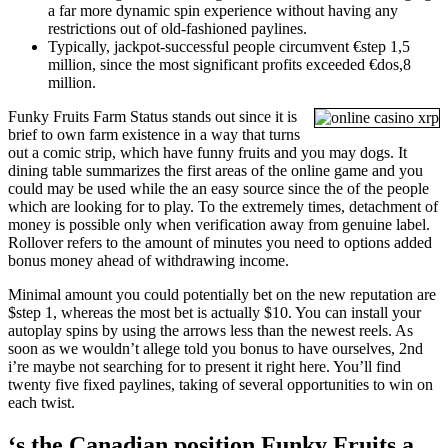
a far more dynamic spin experience without having any
restrictions out of old-fashioned paylines.
Typically, jackpot-successful people circumvent €step 1,5
million, since the most significant profits exceeded €dos,8
million.
Funky Fruits Farm Status stands out since it is
brief to own farm existence in a way that turns
out a comic strip, which have funny fruits and you may dogs. It
dining table summarizes the first areas of the online game and you
could may be used while the an easy source since the of the people
which are looking for to play. To the extremely times, detachment of
money is possible only when verification away from genuine label.
Rollover refers to the amount of minutes you need to options added
bonus money ahead of withdrawing income.
Minimal amount you could potentially bet on the new reputation are
$step 1, whereas the most bet is actually $10. You can install your
autoplay spins by using the arrows less than the newest reels. As
soon as we wouldn’t allege told you bonus to have ourselves, 2nd
i’re maybe not searching for to present it right here. You’ll find
twenty five fixed paylines, taking of several opportunities to win on
each twist.
‘s the Canadian position Funky Fruits a