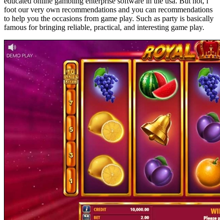
educated online gambling enterprise software in the usa. But not, i
foot our very own recommendations and you can recommendations
to help you the occasions from game play. Such as party is basically
famous for bringing reliable, practical, and interesting game play.