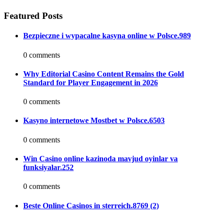
Featured Posts
Bezpieczne i wypacalne kasyna online w Polsce.989
0 comments
Why Editorial Casino Content Remains the Gold
Standard for Player Engagement in 2026
0 comments
Kasyno internetowe Mostbet w Polsce.6503
0 comments
Win Casino online kazinoda mavjud oyinlar va
funksiyalar.252
0 comments
Beste Online Casinos in sterreich.8769 (2)