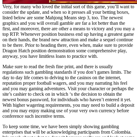
Very, for many who loved the initial sort of this game, you’ll want to
consider the update, and when so it presses all your betting boxes,
listed below are some Mahjong Means step 3, too. The newest
graphics and you will overall gamble are far a lot better than the
first, and moreover, there are other a means to victory and you may a
top RTP. Whenever position business end up having a greatest game
on their hands, the brand new attraction and make a sequel continue
to be there. Prior to heading there, even when, make sure to provide
Dragon Hatch position demonstration some comprehensive play,
anyway, you have limitless loans to practice with.
Make sure to read the fresh fine print, and there is usually
regulations such gambling standards if you don’t games limits. The
day to day life comes to delving to the casinos on the internet,
reputation proper football wagers, and you may narrating his feel
and you may gaming adventures. Visit your character or perhaps the
site’s cashier to check on in which ‘s the decision to obtain the
newest bonus password, for individuals who haven’t entered it yet.
With higher wagering requirements, you may need to build a deposit
and you may enjoy making use of your very own currency before
conference such incentive terms.
To keep some time, we have been simply showing gambling
enterprises that will be acknowledging participants from Colombia.