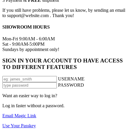
3
Payment &
FREE
shipment
If you still have problems, please let us know, by sending an email
to support@website.com . Thank you!
SHOWROOM HOURS
Mon-Fri 9:00AM - 6:00AM
Sat - 9:00AM-5:00PM
Sundays by appointment only!
SIGN IN YOUR ACCOUNT TO HAVE ACCESS
TO DIFFERENT FEATURES
USERNAME
PASSWORD
Want an easier way to log in?
Log in faster without a password.
Email Magic Link
Use Your Passkey