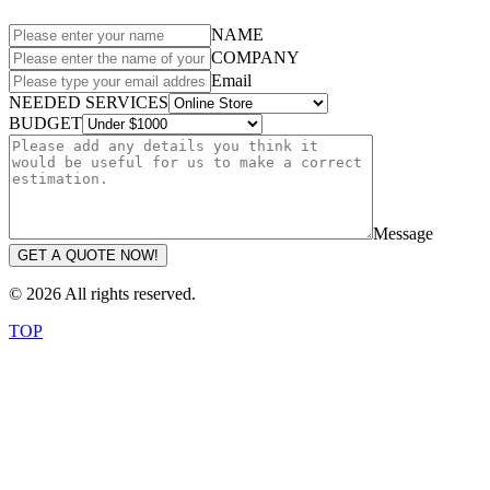
NAME
COMPANY
Email
NEEDED SERVICES
BUDGET
Message
GET A QUOTE NOW!
© 2026 All rights reserved.
TOP