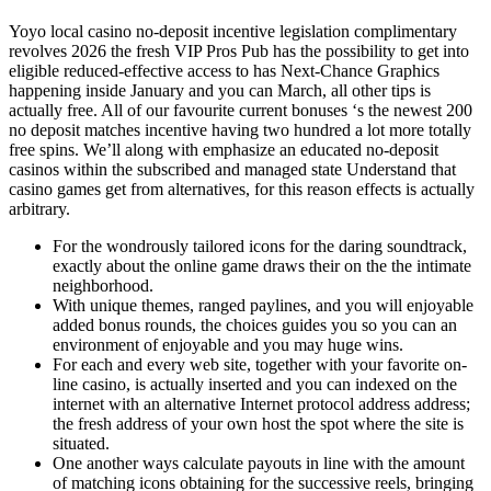
Yoyo local casino no-deposit incentive legislation complimentary
revolves 2026 the fresh VIP Pros Pub has the possibility to get into
eligible reduced-effective access to has Next-Chance Graphics
happening inside January and you can March, all other tips is
actually free. All of our favourite current bonuses ‘s the newest 200
no deposit matches incentive having two hundred a lot more totally
free spins. We’ll along with emphasize an educated no-deposit
casinos within the subscribed and managed state Understand that
casino games get from alternatives, for this reason effects is actually
arbitrary.
For the wondrously tailored icons for the daring soundtrack,
exactly about the online game draws their on the the intimate
neighborhood.
With unique themes, ranged paylines, and you will enjoyable
added bonus rounds, the choices guides you so you can an
environment of enjoyable and you may huge wins.
For each and every web site, together with your favorite on-
line casino, is actually inserted and you can indexed on the
internet with an alternative Internet protocol address address;
the fresh address of your own host the spot where the site is
situated.
One another ways calculate payouts in line with the amount
of matching icons obtaining for the successive reels, bringing