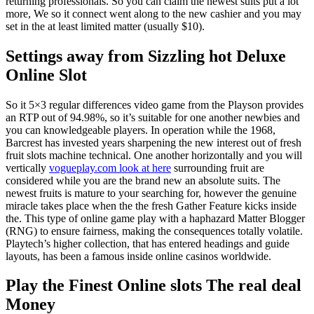
returning professionals.
So you can claim the newest suits put a lot
more, We so it connect went along to the new cashier and you may
set in the at least limited matter (usually $10).
Settings away from Sizzling hot Deluxe
Online Slot
So it 5×3 regular differences video game from the Playson provides
an RTP out of 94.98%, so it’s suitable for one another newbies and
you can knowledgeable players. In operation while the 1968,
Barcrest has invested years sharpening the new interest out of fresh
fruit slots machine technical. One another horizontally and you will
vertically
vogueplay.com look at here
surrounding fruit are
considered while you are the brand new an absolute suits. The
newest fruits is mature to your searching for, however the genuine
miracle takes place when the the fresh Gather Feature kicks inside
the. This type of online game play with a haphazard Matter Blogger
(RNG) to ensure fairness, making the consequences totally volatile.
Playtech’s higher collection, that has entered headings and guide
layouts, has been a famous inside online casinos worldwide.
Play the Finest Online slots The real deal
Money