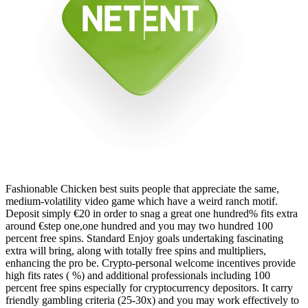
Fashionable Chicken best suits people that appreciate the same,
medium-volatility video game which have a weird ranch motif.
Deposit simply €20 in order to snag a great one hundred% fits extra
around €step one,one hundred and you may two hundred 100
percent free spins. Standard Enjoy goals undertaking fascinating
extra will bring, along with totally free spins and multipliers,
enhancing the pro be. Crypto-personal welcome incentives provide
high fits rates ( %) and additional professionals including 100
percent free spins especially for cryptocurrency depositors. It carry
friendly gambling criteria (25-30x) and you may work effectively to