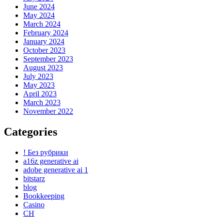
June 2024
May 2024
March 2024
February 2024
January 2024
October 2023
September 2023
August 2023
July 2023
May 2023
April 2023
March 2023
November 2022
Categories
! Без рубрики
a16z generative ai
adobe generative ai 1
bitstarz
blog
Bookkeeping
Casino
CH