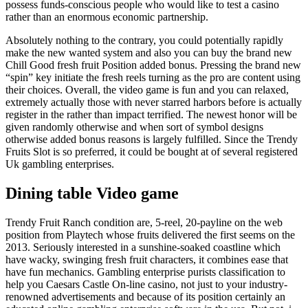
possess funds-conscious people who would like to test a casino
rather than an enormous economic partnership.
Absolutely nothing to the contrary, you could potentially rapidly
make the new wanted system and also you can buy the brand new
Chill Good fresh fruit Position added bonus. Pressing the brand new
“spin” key initiate the fresh reels turning as the pro are content using
their choices. Overall, the video game is fun and you can relaxed,
extremely actually those with never starred harbors before is actually
register in the rather than impact terrified. The newest honor will be
given randomly otherwise and when sort of symbol designs
otherwise added bonus reasons is largely fulfilled. Since the Trendy
Fruits Slot is so preferred, it could be bought at of several registered
Uk gambling enterprises.
Dining table Video game
Trendy Fruit Ranch condition are, 5-reel, 20-payline on the web
position from Playtech whose fruits delivered the first seems on the
2013. Seriously interested in a sunshine-soaked coastline which
have wacky, swinging fresh fruit characters, it combines ease that
have fun mechanics. Gambling enterprise purists classification to
help you Caesars Castle On-line casino, not just to your industry-
renowned advertisements and because of its position certainly an