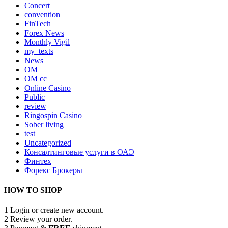
Concert
convention
FinTech
Forex News
Monthly Vigil
my_texts
News
OM
OM cc
Online Casino
Public
review
Ringospin Casino
Sober living
test
Uncategorized
Консалтинговые услуги в ОАЭ
Финтех
Форекс Брокеры
HOW TO SHOP
1
Login or create new account.
2
Review your order.