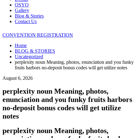
OSYO
Gallery
Blog & Stories
Contact Us
CONVENTION REGISTRATION
Home
BLOG & STORIES
Uncategorized
perplexity noun Meaning, photos, enunciation and you funky
fruits harbors no-deposit bonus codes will get utilize notes
August 6, 2026
perplexity noun Meaning, photos,
enunciation and you funky fruits harbors
no-deposit bonus codes will get utilize
notes
perplexity noun Meaning, photos,