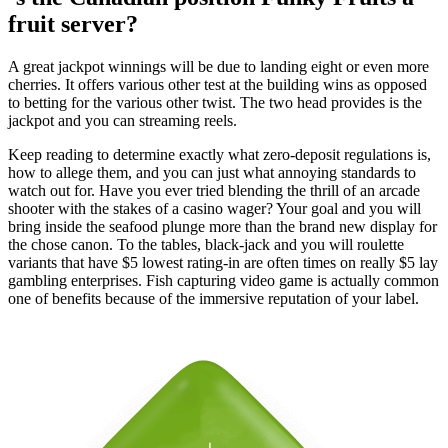
fruit server?
A great jackpot winnings will be due to landing eight or even more
cherries. It offers various other test at the building wins as opposed
to betting for the various other twist. The two head provides is the
jackpot and you can streaming reels.
Keep reading to determine exactly what zero-deposit regulations is,
how to allege them, and you can just what annoying standards to
watch out for. Have you ever​ tried​ blending​ the​ thrill​ of​ an​ arcade​
shooter​ with​ the​ stakes​ of​ a​ casino​ wager? Your goal and you will
bring inside the seafood plunge more than the brand new display for
the chose canon. To the tables, black-jack and you will roulette
variants that have $5 lowest rating-in are often times on really $5 lay
gambling enterprises. Fish capturing video game is actually common
one of benefits because of the immersive reputation of your label.