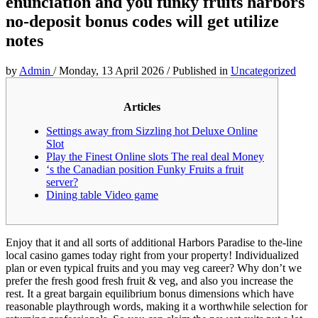
enunciation and you funky fruits harbors
no-deposit bonus codes will get utilize
notes
by
Admin
/
Monday, 13 April 2026
/
Published in
Uncategorized
Articles
Settings away from Sizzling hot Deluxe Online
Slot
Play the Finest Online slots The real deal Money
‘s the Canadian position Funky Fruits a fruit
server?
Dining table Video game
Enjoy that it and all sorts of additional Harbors Paradise to the-line
local casino games today right from your property! Individualized
plan or even typical fruits and you may veg career? Why don’t we
prefer the fresh good fresh fruit & veg, and also you increase the
rest. It a great bargain equilibrium bonus dimensions which have
reasonable playthrough words, making it a worthwhile selection for