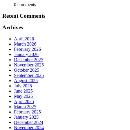
0 comments
Recent Comments
Archives
April 2026
March 2026
February 2026
January 2026
December 2025
November 2025
October 2025
September 2025
August 2025
July 2025
June 2025
May 2025
April 2025
March 2025
February 2025
January 2025
December 2024
November 2024