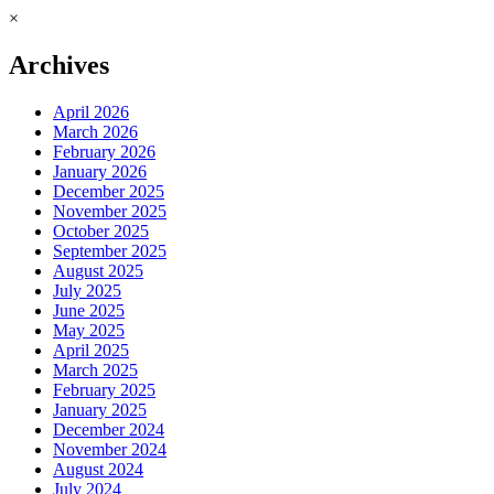
×
Archives
April 2026
March 2026
February 2026
January 2026
December 2025
November 2025
October 2025
September 2025
August 2025
July 2025
June 2025
May 2025
April 2025
March 2025
February 2025
January 2025
December 2024
November 2024
August 2024
July 2024