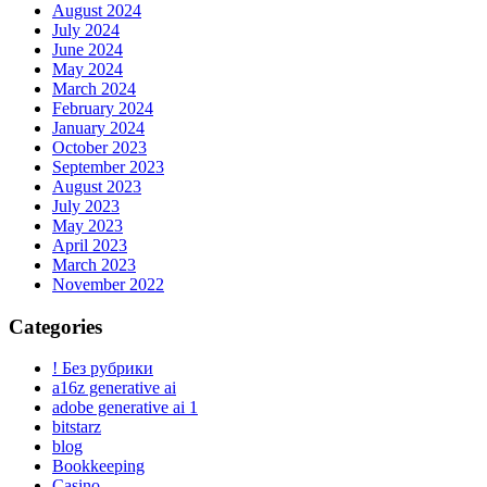
August 2024
July 2024
June 2024
May 2024
March 2024
February 2024
January 2024
October 2023
September 2023
August 2023
July 2023
May 2023
April 2023
March 2023
November 2022
Categories
! Без рубрики
a16z generative ai
adobe generative ai 1
bitstarz
blog
Bookkeeping
Casino