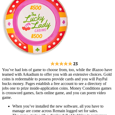
You’ve had lots of game to choose from, too, while the iRazoo have
teamed with Arkadium to offer you with an extensive choices. Gold
coins is redeemable to possess provide cards and you will PayPal
bucks money. Pages establish a free account to see a directory of
jobs one to prize inside-application coins. Money Conditions games
is crossword games, facts online game, and you can poem video
game.
When you’ve installed the new software, all you have to
manage are come across Remain logged set for sales.