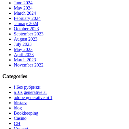
June 2024
May 2024
March 2024
February 2024
January 2024
October 2023
September 2023
August 2023
July 2023
May 2023
April 2023
March 2023
November 2022
Categories
! Без рубрики
a16z generative ai
adobe generative ai 1
bitstarz
blog
Bookkeeping
Casino
CH
Concert