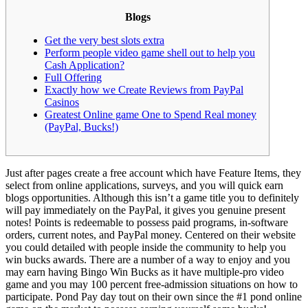
Blogs
Get the very best slots extra
Perform people video game shell out to help you
Cash Application?
Full Offering
Exactly how we Create Reviews from PayPal
Casinos
Greatest Online game One to Spend Real money
(PayPal, Bucks!)
Just after pages create a free account which have Feature Items, they
select from online applications, surveys, and you will quick earn
blogs opportunities. Although this isn’t a game title you to definitely
will pay immediately on the PayPal, it gives you genuine present
notes! Points is redeemable to possess paid programs, in-software
orders, current notes, and PayPal money. Centered on their website
you could detailed with people inside the community to help you
win bucks awards.
There are a number of a way to enjoy and you
may earn having Bingo Win Bucks as it have multiple-pro video
game and you may 100 percent free-admission situations on how to
participate. Pond Pay day tout on their own since the #1 pond online