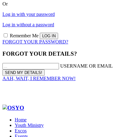
Or
Log in with your password
Log in without a password
Remember Me
FORGOT YOUR PASSWORD?
FORGOT YOUR DETAILS?
USERNAME OR EMAIL
AAH, WAIT, I REMEMBER NOW!
Home
Youth Ministry
Excos
Events