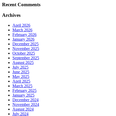
Recent Comments
Archives
April 2026
March 2026
February 2026
January 2026
December 2025
November 2025
October 2025
September 2025
August 2025
July 2025
June 2025
May 2025
April 2025
March 2025
February 2025
January 2025
December 2024
November 2024
August 2024
July 2024