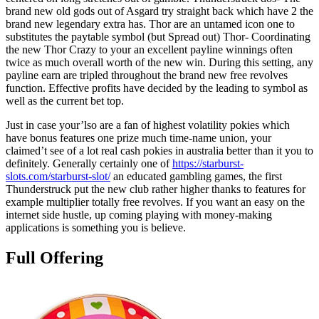
brand new old gods out of Asgard try straight back which have 2 the
brand new legendary extra has. Thor are an untamed icon one to
substitutes the paytable symbol (but Spread out) Thor- Coordinating
the new Thor Crazy to your an excellent payline winnings often
twice as much overall worth of the new win. During this setting, any
payline earn are tripled throughout the brand new free revolves
function. Effective profits have decided by the leading to symbol as
well as the current bet top.
Just in case your’lso are a fan of highest volatility pokies which
have bonus features one prize much time-name union, your
claimed’t see of a lot real cash pokies in australia better than it you to
definitely. Generally certainly one of
https://starburst-
slots.com/starburst-slot/
an educated gambling games, the first
Thunderstruck put the new club rather higher thanks to features for
example multiplier totally free revolves. If you want an easy on the
internet side hustle, up coming playing with money-making
applications is something you is believe.
Full Offering