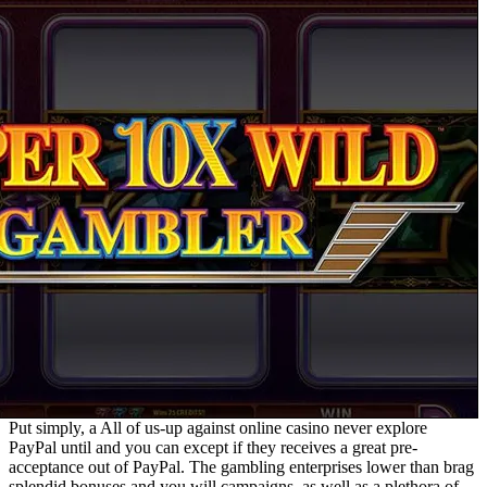
Put simply, a All of us-up against online casino never explore
PayPal until and you can except if they receives a great pre-
acceptance out of PayPal. The gambling enterprises lower than brag
splendid bonuses and you will campaigns, as well as a plethora of