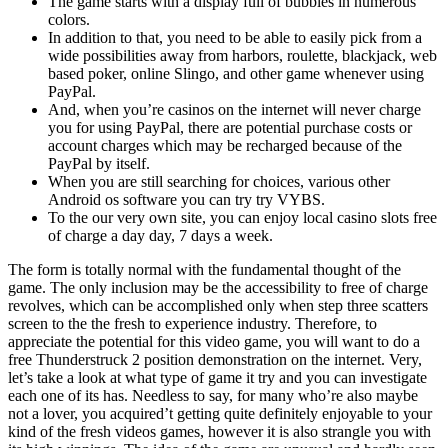
The game starts with a display full of bubbles in numerous
colors.
In addition to that, you need to be able to easily pick from a
wide possibilities away from harbors, roulette, blackjack, web
based poker, online Slingo, and other game whenever using
PayPal.
And, when you’re casinos on the internet will never charge
you for using PayPal, there are potential purchase costs or
account charges which may be recharged because of the
PayPal by itself.
When you are still searching for choices, various other
Android os software you can try try VYBS.
To the our very own site, you can enjoy local casino slots free
of charge a day day, 7 days a week.
The form is totally normal with the fundamental thought of the
game. The only inclusion may be the accessibility to free of charge
revolves, which can be accomplished only when step three scatters
screen to the the fresh to experience industry. Therefore, to
appreciate the potential for this video game, you will want to do a
free Thunderstruck 2 position demonstration on the internet. Very,
let’s take a look at what type of game it try and you can investigate
each one of its has. Needless to say, for many who’re also maybe
not a lover, you acquired’t getting quite definitely enjoyable to your
kind of the fresh videos games, however it is also strangle you with