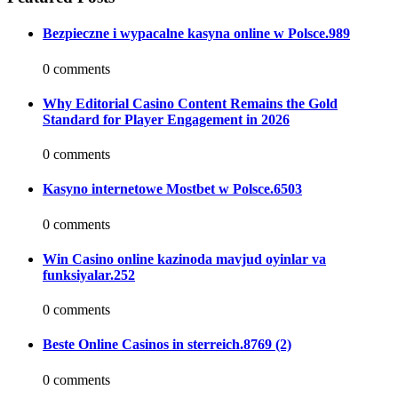
Bezpieczne i wypacalne kasyna online w Polsce.989
0 comments
Why Editorial Casino Content Remains the Gold
Standard for Player Engagement in 2026
0 comments
Kasyno internetowe Mostbet w Polsce.6503
0 comments
Win Casino online kazinoda mavjud oyinlar va
funksiyalar.252
0 comments
Beste Online Casinos in sterreich.8769 (2)
0 comments