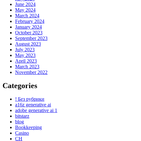
June 2024
May 2024
March 2024
February 2024
January 2024
October 2023
September 2023
August 2023
July 2023
May 2023
April 2023
March 2023
November 2022
Categories
! Без рубрики
a16z generative ai
adobe generative ai 1
bitstarz
blog
Bookkeeping
Casino
CH