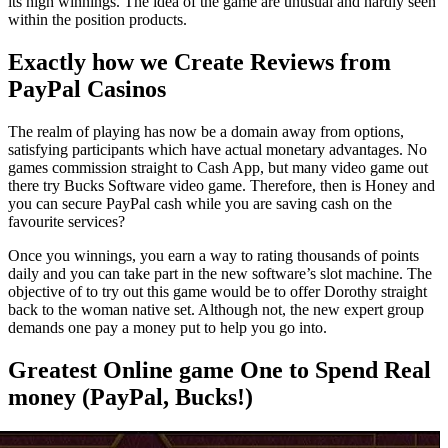
its high winnings. The idea of the game are unusual and hardly seen
within the position products.
Exactly how we Create Reviews from
PayPal Casinos
The realm of playing has now be a domain away from options,
satisfying participants which have actual monetary advantages. No
games commission straight to Cash App, but many video game out
there try Bucks Software video game. Therefore, then is Honey and
you can secure PayPal cash while you are saving cash on the
favourite services?
Once you winnings, you earn a way to rating thousands of points
daily and you can take part in the new software’s slot machine. The
objective of to try out this game would be to offer Dorothy straight
back to the woman native set. Although not, the new expert group
demands one pay a money put to help you go into.
Greatest Online game One to Spend Real
money (PayPal, Bucks!)