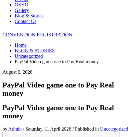
OSYO
Gallery
Blog & Stories
Contact Us
CONVENTION REGISTRATION
Home
BLOG & STORIES
Uncategorized
PayPal Video game one to Pay Real money
August 6, 2026
PayPal Video game one to Pay Real
money
PayPal Video game one to Pay Real
money
by
Admin
/
Saturday, 11 April 2026
/
Published in
Uncategorized