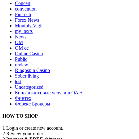
Concert
convention
FinTech
Forex News
Monthly Vigil
my_texts
News
OM
OM cc
Online Casino
Public
review
Ringospin Casino
Sober living
test
Uncategorized
Консалтинговые услуги в ОАЭ
Финтех
Форекс Брокеры
HOW TO SHOP
1
Login or create new account.
2
Review your order.