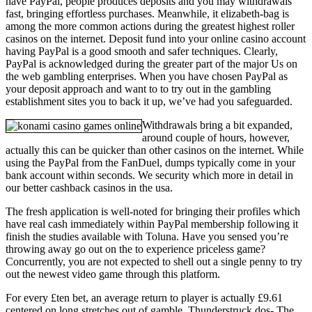
have PayPal, people produces deposits and you may withdrawals
fast, bringing effortless purchases. Meanwhile, it elizabeth-bag is
among the more common actions during the greatest highest roller
casinos on the internet. Deposit fund into your online casino account
having PayPal is a good smooth and safer techniques. Clearly,
PayPal is acknowledged during the greater part of the major Us on
the web gambling enterprises. When you have chosen PayPal as
your deposit approach and want to to try out in the gambling
establishment sites you to back it up, we’ve had you safeguarded.
Withdrawals bring a bit expanded,
around couple of hours, however,
actually this can be quicker than other casinos on the internet. While
using the PayPal from the FanDuel, dumps typically come in your
bank account within seconds. We security which more in detail in
our better cashback casinos in the usa.
The fresh application is well-noted for bringing their profiles which
have real cash immediately within PayPal membership following it
finish the studies available with Toluna. Have you sensed you’re
throwing away go out on the to experience priceless game?
Concurrently, you are not expected to shell out a single penny to try
out the newest video game through this platform.
For every £ten bet, an average return to player is actually £9.61
centered on long stretches out of gamble. Thunderstruck dos- The