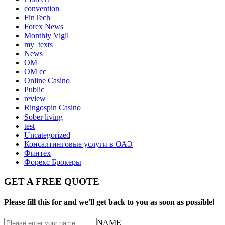
convention
FinTech
Forex News
Monthly Vigil
my_texts
News
OM
OM cc
Online Casino
Public
review
Ringospin Casino
Sober living
test
Uncategorized
Консалтинговые услуги в ОАЭ
Финтех
Форекс Брокеры
GET A FREE QUOTE
Please fill this for and we'll get back to you as soon as possible!
NAME