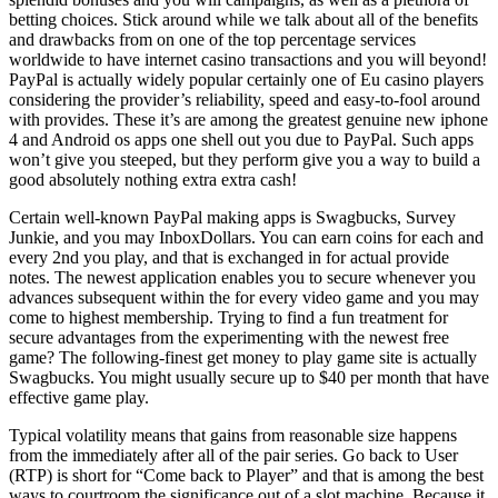
betting choices. Stick around while we talk about all of the benefits
and drawbacks from on one of the top percentage services
worldwide to have internet casino transactions and you will beyond!
PayPal is actually widely popular certainly one of Eu casino players
considering the provider’s reliability, speed and easy-to-fool around
with provides. These it’s are among the greatest genuine new iphone
4 and Android os apps one shell out you due to PayPal. Such apps
won’t give you steeped, but they perform give you a way to build a
good absolutely nothing extra extra cash!
Certain well-known PayPal making apps is Swagbucks, Survey
Junkie, and you may InboxDollars. You can earn coins for each and
every 2nd you play, and that is exchanged in for actual provide
notes. The newest application enables you to secure whenever you
advances subsequent within the for every video game and you may
come to highest membership. Trying to find a fun treatment for
secure advantages from the experimenting with the newest free
game? The following-finest get money to play game site is actually
Swagbucks. You might usually secure up to $40 per month that have
effective game play.
Typical volatility means that gains from reasonable size happens
from the immediately after all of the pair series. Go back to User
(RTP) is short for “Come back to Player” and that is among the best
ways to courtroom the significance out of a slot machine. Because it