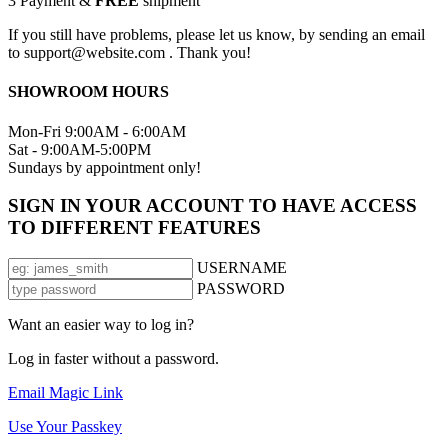
3
Payment &
FREE
shipment
If you still have problems, please let us know, by sending an email
to support@website.com . Thank you!
SHOWROOM HOURS
Mon-Fri 9:00AM - 6:00AM
Sat - 9:00AM-5:00PM
Sundays by appointment only!
SIGN IN YOUR ACCOUNT TO HAVE ACCESS
TO DIFFERENT FEATURES
USERNAME
PASSWORD
Want an easier way to log in?
Log in faster without a password.
Email Magic Link
Use Your Passkey