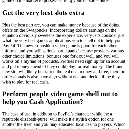
game on the market to possess earning yourself some bucks!
Get the very best slots extra
Plus the best part are, you can make money because of the doing
offers on the Swagbucks! Incorporating dollars earnings on the
equation obviously sweetens the experience, very let’s consider just
what the very best games applications you to shell out to help you
PayPal. The newest position video game is good for each other
informal and you will serious participants because provides various
other choice limitations, bonuses one fork out well, and you will
works on a myriad of products. Profiles need sign up for an account
and put money ahead of they could play for real money. The brand
new slot will likely be starred the real deal money and free, therefore
professionals is also have a go without risk and decide if the they
wish to play for real cash.
Perform people video game shell out to
help you Cash Application?
The ease of use, in addition to PayPal’s character while the a
reputable elizabeth-purse, will make it a stylish option for one
another the fresh and you may educated local casino players. Which