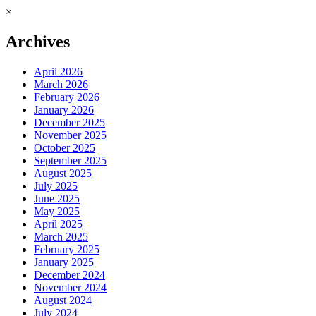
×
Archives
April 2026
March 2026
February 2026
January 2026
December 2025
November 2025
October 2025
September 2025
August 2025
July 2025
June 2025
May 2025
April 2025
March 2025
February 2025
January 2025
December 2024
November 2024
August 2024
July 2024