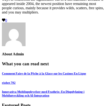
appeared inside 2004, the newest position have remaining most
people curious, mainly because it provides wilds, scatters, free spins,
and you may multipliers.
0
About
Admin
What you can read next
Comment Faire de la Pêche à la Glace sur les Casinos En Ligne
riobet 792
Innovativa Mobilupplevelser med Feathrix: En Djupdykning i
Mobilutveckling och AI-Integration
Featured Posts