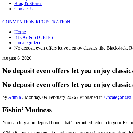
Blog & Stories
Contact Us
CONVENTION REGISTRATION
Home
BLOG & STORIES
Uncategorized
No deposit even offers let you enjoy classics like Black-jack,
August 6, 2026
No deposit even offers let you enjoy class
No deposit even offers let you enjoy class
by
Admin
/
Monday, 09 February 2026
/
Published in
Uncategorized
Fishin’ Madness
You can buy a no deposit bonus that’s permitted redeem to your Fish
While it appears somewhat dated versus progressive releases, don’t le