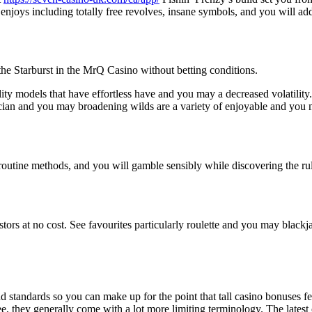
 enjoys including totally free revolves, insane symbols, and you will ad
 the Starburst in the MrQ Casino without betting conditions.
uality models that have effortless have and you may a decreased volatil
ician and you may broadening wilds are a variety of enjoyable and you 
routine methods, and you will gamble sensibly while discovering the ru
ors at no cost. See favourites particularly roulette and you may blackj
d standards so you can make up for the point that tall casino bonuses 
free, they generally come with a lot more limiting terminology. The lates