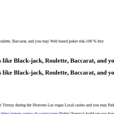
 Roulette, Baccarat, and you may Web based poker risk-100 % free
ics like Black-jack, Roulette, Baccarat, an
ics like Black-jack, Roulette, Baccarat, an
in’ Frenzy during the Heavens Las vegas Local casino and you may Pad
t
https://seven-casino-uk.com/ca/app/
Fishin’ Frenzy’s build set you from