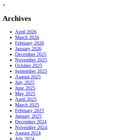
×
Archives
April 2026
March 2026
February 2026
January 2026
December 2025
November 2025
October 2025
September 2025
August 2025
July 2025
June 2025
May 2025
April 2025
March 2025
February 2025
January 2025
December 2024
November 2024
August 2024
July 2024