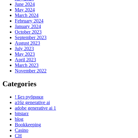
June 2024
May 2024
March 2024
February 2024
January 2024
October 2023
September 2023
August 2023
July 2023
May 2023
April 2023
March 2023
November 2022
Categories
! Без рубрики
a16z generative ai
adobe generative ai 1
bitstarz
blog
Bookkeeping
Casino
CH