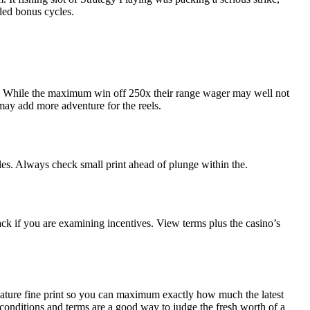
ded bonus cycles.
ity. While the maximum win off 250x their range wager may well not
may add more adventure for the reels.
les. Always check small print ahead of plunge within the.
ack if you are examining incentives. View terms plus the casino’s
feature fine print so you can maximum exactly how much the latest
t conditions and terms are a good way to judge the fresh worth of a