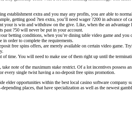
ng establishment extra and you may any profits, you are able to norma
xample, getting good ?ten extra, you’ll need wager ?200 in advance of c
count your is win and withdraw on the give. Like, when the an advantage
its past ?50 will never be put in your account.
your betting conditions, when you’re dining table video game and you c
e in order to complete the requirements.
posit free spins offers, are merely available on certain video game. Try
y.
 of time. You will need to make use of them right up until the terminat
take note of the maximum stake restrict. Of a lot incentives possess
or every single twist having a no-deposit free spins promotion.
 inside elder opportunities within the best local casino software comp
depending places, that have specialization as well as the newest gambl