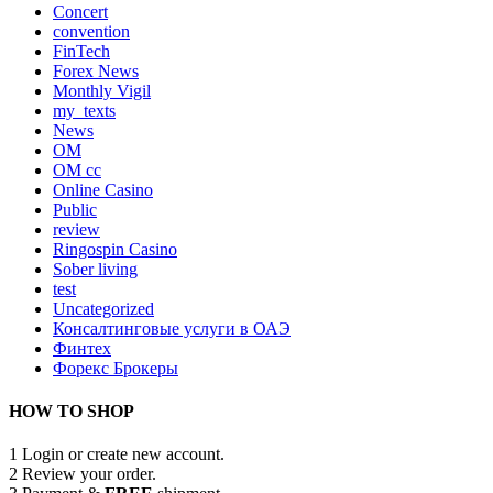
Concert
convention
FinTech
Forex News
Monthly Vigil
my_texts
News
OM
OM cc
Online Casino
Public
review
Ringospin Casino
Sober living
test
Uncategorized
Консалтинговые услуги в ОАЭ
Финтех
Форекс Брокеры
HOW TO SHOP
1
Login or create new account.
2
Review your order.