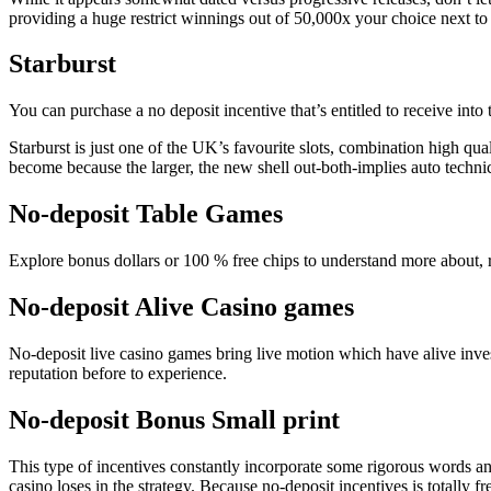
providing a huge restrict winnings out of 50,000x your choice next to
Starburst
You can purchase a no deposit incentive that’s entitled to receive into
Starburst is just one of the UK’s favourite slots, combination high q
become because the larger, the new shell out-both-implies auto techn
No-deposit Table Games
Explore bonus dollars or 100 % free chips to understand more about, 
No-deposit Alive Casino games
No-deposit live casino games bring live motion which have alive invest
reputation before to experience.
No-deposit Bonus Small print
This type of incentives constantly incorporate some rigorous words an
casino loses in the strategy. Because no-deposit incentives is totally 