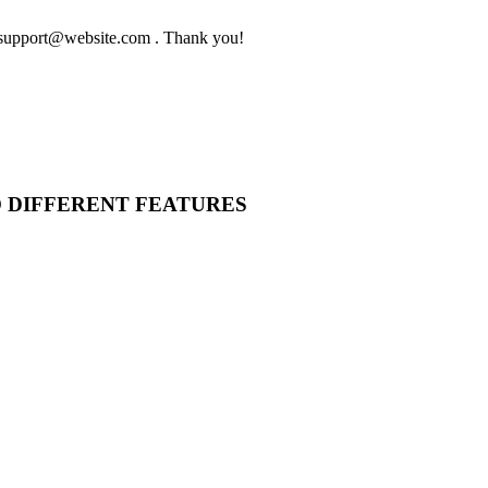
to support@website.com . Thank you!
O DIFFERENT FEATURES