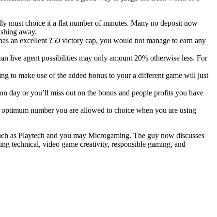
lly must choice it a flat number of minutes. Many no deposit now
ashing away.
 has an excellent ?50 victory cap, you would not manage to earn any
an live agent possibilities may only amount 20% otherwise less. For
ing to make use of the added bonus to your a different game will just
ion day or you’ll miss out on the bonus and people profits you have
 an optimum number you are allowed to choice when you are using
any such as Playtech and you may Microgaming. The guy now discusses
ing technical, video game creativity, responsible gaming, and