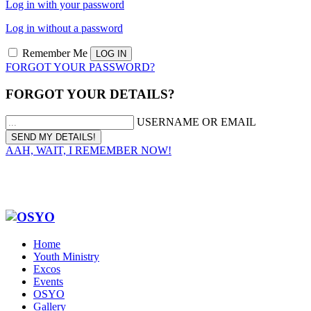
Log in with your password
Log in without a password
Remember Me
FORGOT YOUR PASSWORD?
FORGOT YOUR DETAILS?
USERNAME OR EMAIL
AAH, WAIT, I REMEMBER NOW!
Home
Youth Ministry
Excos
Events
OSYO
Gallery