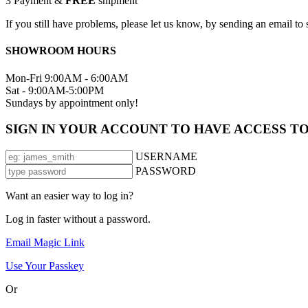
3
Payment &
FREE
shipment
If you still have problems, please let us know, by sending an email 
SHOWROOM HOURS
Mon-Fri 9:00AM - 6:00AM
Sat - 9:00AM-5:00PM
Sundays by appointment only!
SIGN IN YOUR ACCOUNT TO HAVE ACCESS T
USERNAME
PASSWORD
Want an easier way to log in?
Log in faster without a password.
Email Magic Link
Use Your Passkey
Or