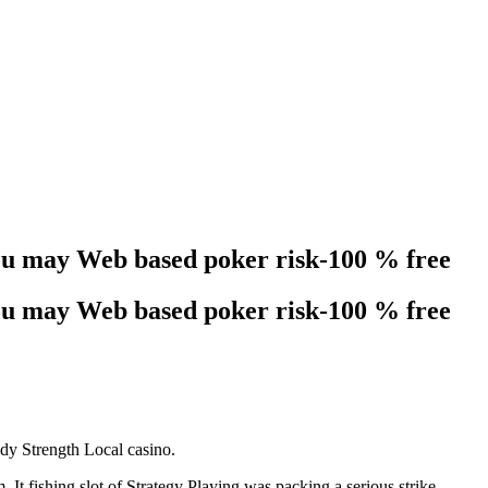
d you may Web based poker risk-100 % free
d you may Web based poker risk-100 % free
dy Strength Local casino.
. It fishing slot of Strategy Playing was packing a serious strike,