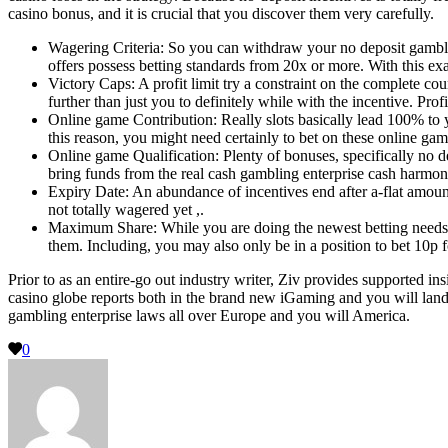
casino bonus, and it is crucial that you discover them very carefully.
Wagering Criteria: So you can withdraw your no deposit gambli
offers possess betting standards from 20x or more. With this e
Victory Caps: A profit limit try a constraint on the complete 
further than just you to definitely while with the incentive. Prof
Online game Contribution: Really slots basically lead 100% to 
this reason, you might need certainly to bet on these online gam
Online game Qualification: Plenty of bonuses, specifically no de
bring funds from the real cash gambling enterprise cash harmon
Expiry Date: An abundance of incentives end after a-flat amount
not totally wagered yet ,.
Maximum Share: While you are doing the newest betting needs, 
them. Including, you may also only be in a position to bet 10p f
Prior to as an entire-go out industry writer, Ziv provides supported
casino globe reports both in the brand new iGaming and you will land-
gambling enterprise laws all over Europe and you will America.
0