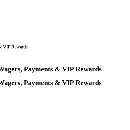
 & VIP Rewards
 Wagers, Payments & VIP Rewards
 Wagers, Payments & VIP Rewards