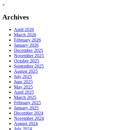
×
Archives
April 2026
March 2026
February 2026
January 2026
December 2025
November 2025
October 2025
September 2025
August 2025
July 2025
June 2025
May 2025
April 2025
March 2025
February 2025
January 2025
December 2024
November 2024
August 2024
July 2024