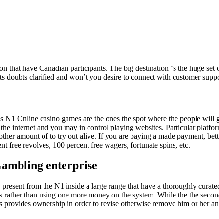
n that have Canadian participants. The big destination ‘s the huge set
 doubts clarified and won’t you desire to connect with customer suppo
 N1 Online casino games are the ones the spot where the people will ge
 the internet and you may in control playing websites. Particular platf
other amount of to try out alive. If you are paying a made payment, be
 free revolves, 100 percent free wagers, fortunate spins, etc.
Gambling enterprise
resent from the N1 inside a large range that have a thoroughly curated 
ors rather than using one more money on the system. While the the secon
 provides ownership in order to revise otherwise remove him or her any 