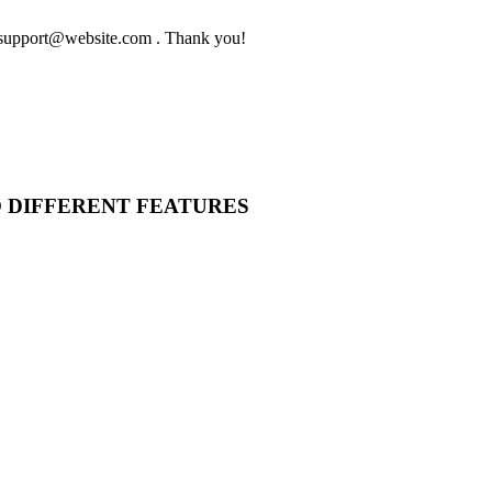
to support@website.com . Thank you!
O DIFFERENT FEATURES