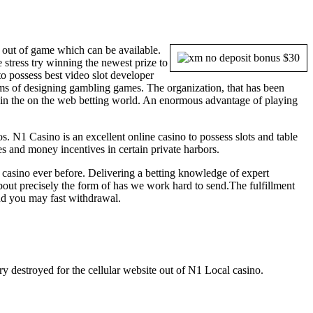
rm out of game which can be available.
 stress try winning the newest prize to
o possess best video slot developer
rms of designing gambling games. The organization, that has been
ts in the on the web betting world. An enormous advantage of playing
s. N1 Casino is an excellent online casino to possess slots and table
s and money incentives in certain private harbors.
e casino ever before. Delivering a betting knowledge of expert
bout precisely the form of has we work hard to send.The fulfillment
nd you may fast withdrawal.
 destroyed for the cellular website out of N1 Local casino.