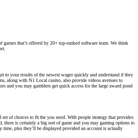
 of games that’s offered by 20+ top-ranked software team.
We think
rt.
t to your results of the newest wager quickly and understand if they
orms, along with N1 Local casino, also provide videos avenues to
ttors and you may gamblers get quick access for the large award pond
set of choices to fit the you need. With people strategy that provides
d, there is certainly a big sort of game and you may gaming options to
time, plus they’ll be displayed provided an account is actually