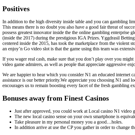
Positives
In addition to the high diversity inside table and you can gambling lim
This means there is no doubt you also have a good fair threat of succe
possess greatest innovator inside the the online gambling enterprise 
(inside the 2017) during the prestigious IGA Prizes. Yggdrasil Betti
centered inside the 2015, has took the marketplace from the violent s
an enjoy’n Go video slot is that the game using this team was extensi
If you wager real cash, make sure that you don’t play over you might p
video game admirers, as well as people that appreciate aggressive enj
We are happier to hear which you consider N1 an educated internet c
assistance is our better priority.We appreciate you choosing N1 and l
encourages us to remain boosting every facet of the fresh gambling 
Bonuses away from Finest Casinos
Just after approved, you could work at Local casino N1 video g
The new local casino sense on your own smartphone is equivalen
Take pleasure in my personal money you a good…holes.
In addition arrive at use the CP you gather in order to change t