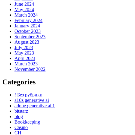
June 2024
May 2024
March 2024
February 2024
January 2024
October 2023
September 2023
August 2023
July 2023
May 2023
April 2023
March 2023
November 2022
Categories
! Без рубрики
a16z generative ai
adobe generative ai 1
bitstarz
blog
Bookkeeping
Casino
CH