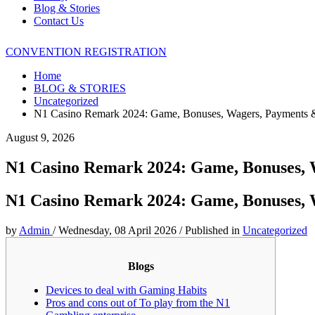
Blog & Stories
Contact Us
CONVENTION REGISTRATION
Home
BLOG & STORIES
Uncategorized
N1 Casino Remark 2024: Game, Bonuses, Wagers, Payments
August 9, 2026
N1 Casino Remark 2024: Game, Bonuses,
N1 Casino Remark 2024: Game, Bonuses,
by
Admin
/
Wednesday, 08 April 2026
/
Published in
Uncategorized
Blogs
Devices to deal with Gaming Habits
Pros and cons out of To play from the N1