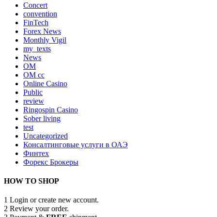
Concert
convention
FinTech
Forex News
Monthly Vigil
my_texts
News
OM
OM cc
Online Casino
Public
review
Ringospin Casino
Sober living
test
Uncategorized
Консалтинговые услуги в ОАЭ
Финтех
Форекс Брокеры
HOW TO SHOP
1
Login or create new account.
2
Review your order.