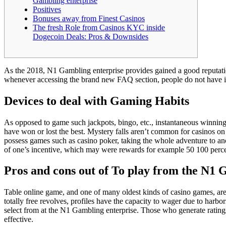
Gambling enterprise
Positives
Bonuses away from Finest Casinos
The fresh Role from Casinos KYC inside
Dogecoin Deals: Pros & Downsides
As the 2018, N1 Gambling enterprise provides gained a good reputatio
whenever accessing the brand new FAQ section, people do not have its
Devices to deal with Gaming Habits
As opposed to game such jackpots, bingo, etc., instantaneous winnings
have won or lost the best. Mystery falls aren’t common for casinos on
possess games such as casino poker, taking the whole adventure to an
of one’s incentive, which may were rewards for example 50 100 percent
Pros and cons out of To play from the N1 
Table online game, and one of many oldest kinds of casino games, are p
totally free revolves, profiles have the capacity to wager due to harb
select from at the N1 Gambling enterprise. Those who generate ratings
effective.