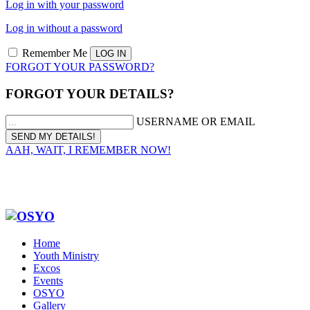
Log in with your password
Log in without a password
Remember Me
FORGOT YOUR PASSWORD?
FORGOT YOUR DETAILS?
USERNAME OR EMAIL
AAH, WAIT, I REMEMBER NOW!
Home
Youth Ministry
Excos
Events
OSYO
Gallery