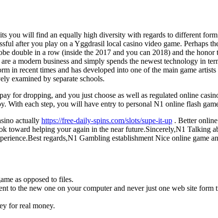
its you will find an equally high diversity with regards to different fo
ssful after you play on a Yggdrasil local casino video game. Perhaps the
globe double in a row (inside the 2017 and you can 2018) and the honor t
ng are a modern business and simply spends the newest technology in te
torm in recent times and has developed into one of the main game artis
vely examined by separate schools.
ay for dropping, and you just choose as well as regulated online casino
oy. With each step, you will have entry to personal N1 online flash game
asino actually
https://free-daily-spins.com/slots/supe-it-up
. Better onlin
ook toward helping your again in the near future.Sincerely,N1 Talking a
experience.Best regards,N1 Gambling establishment Nice online game a
ame as opposed to files.
t to the new one on your computer and never just one web site form try
hey for real money.