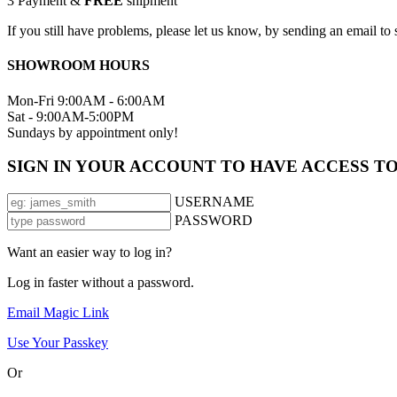
3
Payment &
FREE
shipment
If you still have problems, please let us know, by sending an email 
SHOWROOM HOURS
Mon-Fri 9:00AM - 6:00AM
Sat - 9:00AM-5:00PM
Sundays by appointment only!
SIGN IN YOUR ACCOUNT TO HAVE ACCESS T
USERNAME
PASSWORD
Want an easier way to log in?
Log in faster without a password.
Email Magic Link
Use Your Passkey
Or