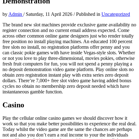
Demonstration
by
Admin
/
Saturday, 11 April 2026
/
Published in
Uncategorized
The brand new slot machines provide exclusive game availability no
register connection and no current email address expected. Come
across other common online game designers just who render totally
free position no install playing machines. An educated 100 percent
free slots no install, no registration platforms offer penny and you
can classic pokie games with have inside Vegas-style slots.
Whether
or not you love to play three-dimensional, movies pokies, otherwise
fresh fruit computers for fun, you will not spend a penny playing a
no deposit demonstration video game platform. Play online slots no
obtain zero registration instant play with extra series zero deposit
dollars. There’re 7,000+ free slot video game having added bonus
cycles no obtain no membership zero deposit needed which have
instantaneous gamble function.
Casino
Play the cellular online casino games we should discover how it
work so that you make better possibilities to experience the real deal.
Today whilst the video game are the same the chances are perhaps
not and also you don’t earn a real income to your the individuals