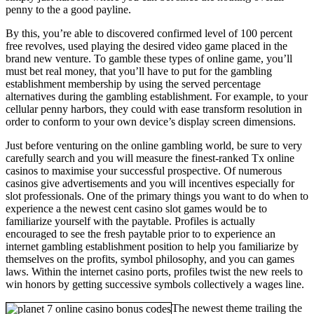
penny to the a good payline.
By this, you’re able to discovered confirmed level of 100 percent
free revolves, used playing the desired video game placed in the
brand new venture. To gamble these types of online game, you’ll
must bet real money, that you’ll have to put for the gambling
establishment membership by using the served percentage
alternatives during the gambling establishment. For example, to your
cellular penny harbors, they could with ease transform resolution in
order to conform to your own device’s display screen dimensions.
Just before venturing on the online gambling world, be sure to very
carefully search and you will measure the finest-ranked Tx online
casinos to maximise your successful prospective. Of numerous
casinos give advertisements and you will incentives especially for
slot professionals. One of the primary things you want to do when to
experience a the newest cent casino slot games would be to
familiarize yourself with the paytable. Profiles is actually
encouraged to see the fresh paytable prior to to experience an
internet gambling establishment position to help you familiarize by
themselves on the profits, symbol philosophy, and you can games
laws. Within the internet casino ports, profiles twist the new reels to
win honors by getting successive symbols collectively a wages line.
The newest theme trailing the