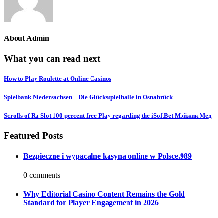
About
Admin
What you can read next
How to Play Roulette at Online Casinos
Spielbank Niedersachsen – Die Glücksspielhalle in Osnabrück
Scrolls of Ra Slot 100 percent free Play regarding the iSoftBet Мэйжик Мед
Featured Posts
Bezpieczne i wypacalne kasyna online w Polsce.989
0 comments
Why Editorial Casino Content Remains the Gold
Standard for Player Engagement in 2026