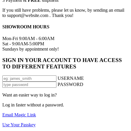
3
Payment &
FREE
shipment
If you still have problems, please let us know, by sending an email
to support@website.com . Thank you!
SHOWROOM HOURS
Mon-Fri 9:00AM - 6:00AM
Sat - 9:00AM-5:00PM
Sundays by appointment only!
SIGN IN YOUR ACCOUNT TO HAVE ACCESS
TO DIFFERENT FEATURES
USERNAME
PASSWORD
Want an easier way to log in?
Log in faster without a password.
Email Magic Link
Use Your Passkey