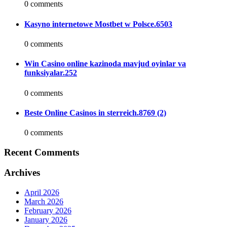
0 comments
Kasyno internetowe Mostbet w Polsce.6503
0 comments
Win Casino online kazinoda mavjud oyinlar va
funksiyalar.252
0 comments
Beste Online Casinos in sterreich.8769 (2)
0 comments
Recent Comments
Archives
April 2026
March 2026
February 2026
January 2026