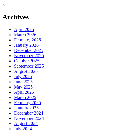
×
Archives
April 2026
March 2026
February 2026
January 2026
December 2025
November 2025
October 2025
September 2025
August 2025
July 2025
June 2025
May 2025
April 2025
March 2025
February 2025
January 2025
December 2024
November 2024
August 2024
July 2024