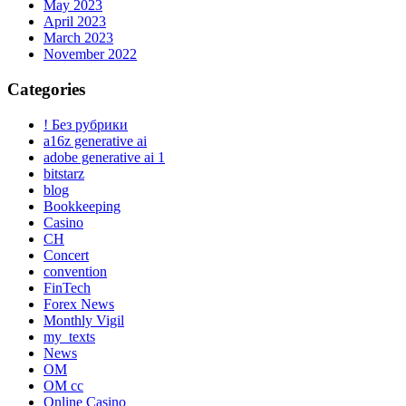
May 2023
April 2023
March 2023
November 2022
Categories
! Без рубрики
a16z generative ai
adobe generative ai 1
bitstarz
blog
Bookkeeping
Casino
CH
Concert
convention
FinTech
Forex News
Monthly Vigil
my_texts
News
OM
OM cc
Online Casino