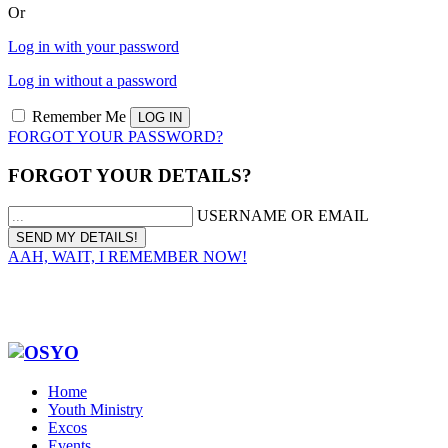
Or
Log in with your password
Log in without a password
Remember Me
FORGOT YOUR PASSWORD?
FORGOT YOUR DETAILS?
USERNAME OR EMAIL
AAH, WAIT, I REMEMBER NOW!
Home
Youth Ministry
Excos
Events