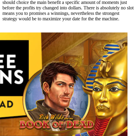
should choice the main benefit a specific amount of moments just
before the profits try changed into dollars. There is absolutely no slot
means you to promises a winnings, nevertheless the strongest
strategy would be to maximize your date for the the machine.