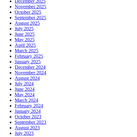
December 2025
November 2025
October 2025
September 2025
August 2025
July 2025
June 2025
May 2025
April 2025
March 2025
February 2025
January 2025
December 2024
November 2024
August 2024
July 2024
June 2024
May 2024
March 2024
February 2024
January 2024
October 2023
September 2023
August 2023
July 2023