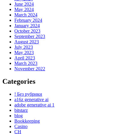
June 2024
May 2024
March 2024
February 2024
January 2024
October 2023
September 2023
August 2023
July 2023
May 2023
April 2023
March 2023
November 2022
Categories
! Без рубрики
a16z generative ai
adobe generative ai 1
bitstarz
blog
Bookkeeping
Casino
CH