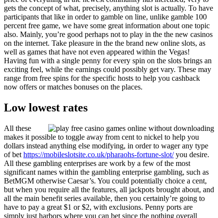
gets the concept of what, precisely, anything slot is actually. To have
participants that like in order to gamble on line, unlike gamble 100
percent free game, we have some great information about one topic
also. Mainly, you’re good perhaps not to play in the the new casinos
on the internet. Take pleasure in the the brand new online slots, as
well as games that have not even appeared within the Vegas!
Having fun with a single penny for every spin on the slots brings an
exciting feel, while the earnings could possibly get vary. These may
range from free spins for the specific hosts to help you cashback
now offers or matches bonuses on the places.
Low lowest rates
All these
makes it possible to toggle away from cent to nickel to help you
dollars instead anything else modifying, in order to wager any type
of bet
https://mobileslotsite.co.uk/pharaohs-fortune-slot/
you desire.
All these gambling enterprises are work by a few of the most
significant names within the gambling enterprise gambling, such as
BetMGM otherwise Caesar’s. You could potentially choice a cent,
but when you require all the features, all jackpots brought about, and
all the main benefit series available, then you certainly’re going to
have to pay a great $1 or $2, with exclusions. Penny ports are
simply just harbors where you can bet since the nothing overall