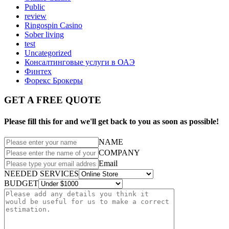
Public
review
Ringospin Casino
Sober living
test
Uncategorized
Консалтинговые услуги в ОАЭ
Финтех
Форекс Брокеры
GET A FREE QUOTE
Please fill this for and we'll get back to you as soon as possible!
NAME
COMPANY
Email
NEEDED SERVICES
BUDGET