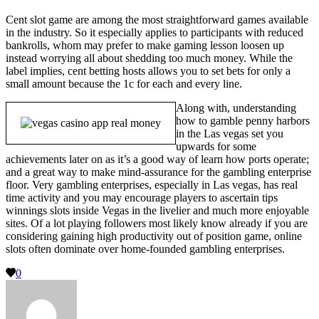
Cent slot game are among the most straightforward games available
in the industry. So it especially applies to participants with reduced
bankrolls, whom may prefer to make gaming lesson loosen up
instead worrying all about shedding too much money. While the
label implies, cent betting hosts allows you to set bets for only a
small amount because the 1c for each and every line.
Along with, understanding
how to gamble penny harbors
in the Las vegas set you
upwards for some
achievements later on as it’s a good way of learn how ports operate;
and a great way to make mind-assurance for the gambling enterprise
floor. Very gambling enterprises, especially in Las vegas, has real
time activity and you may encourage players to ascertain tips
winnings slots inside Vegas in the livelier and much more enjoyable
sites. Of a lot playing followers most likely know already if you are
considering gaining high productivity out of position game, online
slots often dominate over home-founded gambling enterprises.
0