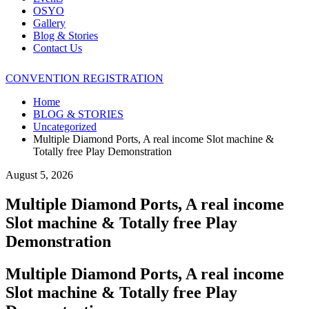
OSYO
Gallery
Blog & Stories
Contact Us
CONVENTION REGISTRATION
Home
BLOG & STORIES
Uncategorized
Multiple Diamond Ports, A real income Slot machine &
Totally free Play Demonstration
August 5, 2026
Multiple Diamond Ports, A real income
Slot machine & Totally free Play
Demonstration
Multiple Diamond Ports, A real income
Slot machine & Totally free Play