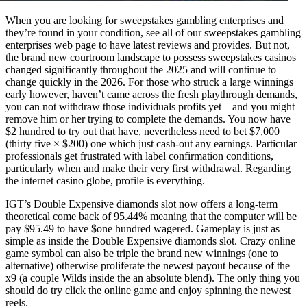
When you are looking for sweepstakes gambling enterprises and
they’re found in your condition, see all of our sweepstakes gambling
enterprises web page to have latest reviews and provides. But not,
the brand new courtroom landscape to possess sweepstakes casinos
changed significantly throughout the 2025 and will continue to
change quickly in the 2026. For those who struck a large winnings
early however, haven’t came across the fresh playthrough demands,
you can not withdraw those individuals profits yet—and you might
remove him or her trying to complete the demands. You now have
$2 hundred to try out that have, nevertheless need to bet $7,000
(thirty five × $200) one which just cash-out any earnings. Particular
professionals get frustrated with label confirmation conditions,
particularly when and make their very first withdrawal. Regarding
the internet casino globe, profile is everything.
IGT’s Double Expensive diamonds slot now offers a long-term
theoretical come back of 95.44% meaning that the computer will be
pay $95.49 to have $one hundred wagered. Gameplay is just as
simple as inside the Double Expensive diamonds slot. Crazy online
game symbol can also be triple the brand new winnings (one to
alternative) otherwise proliferate the newest payout because of the
x9 (a couple Wilds inside the an absolute blend). The only thing you
should do try click the online game and enjoy spinning the newest
reels.