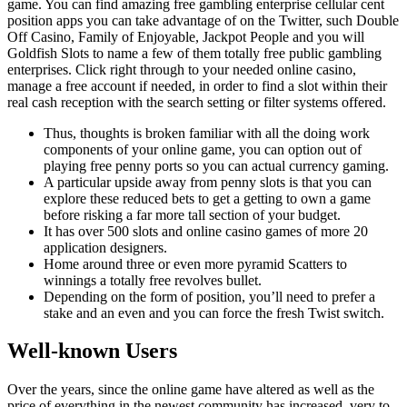
game. You can find amazing free gambling enterprise cellular cent
position apps you can take advantage of on the Twitter, such Double
Off Casino, Family of Enjoyable, Jackpot People and you will
Goldfish Slots to name a few of them totally free public gambling
enterprises. Click right through to your needed online casino,
manage a free account if needed, in order to find a slot within their
real cash reception with the search setting or filter systems offered.
Thus, thoughts is broken familiar with all the doing work
components of your online game, you can option out of
playing free penny ports so you can actual currency gaming.
A particular upside away from penny slots is that you can
explore these reduced bets to get a getting to own a game
before risking a far more tall section of your budget.
It has over 500 slots and online casino games of more 20
application designers.
Home around three or even more pyramid Scatters to
winnings a totally free revolves bullet.
Depending on the form of position, you’ll need to prefer a
stake and an even and you can force the fresh Twist switch.
Well-known Users
Over the years, since the online game have altered as well as the
price of everything in the newest community has increased, very to