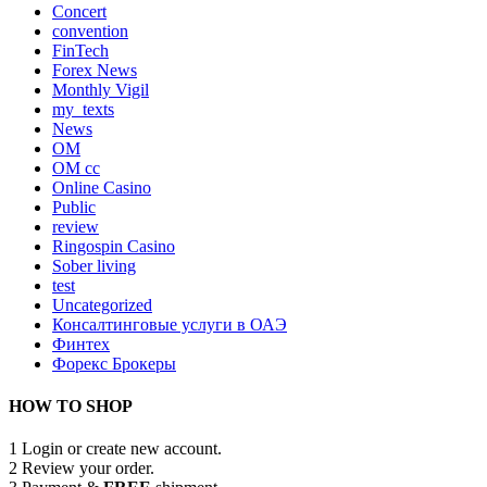
Concert
convention
FinTech
Forex News
Monthly Vigil
my_texts
News
OM
OM cc
Online Casino
Public
review
Ringospin Casino
Sober living
test
Uncategorized
Консалтинговые услуги в ОАЭ
Финтех
Форекс Брокеры
HOW TO SHOP
1
Login or create new account.
2
Review your order.