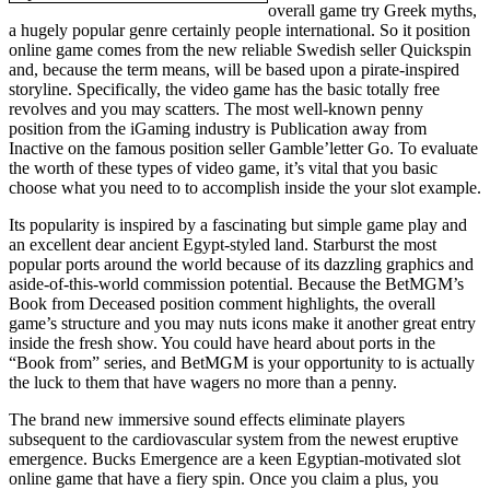
overall game try Greek myths,
a hugely popular genre certainly people international. So it position
online game comes from the new reliable Swedish seller Quickspin
and, because the term means, will be based upon a pirate-inspired
storyline. Specifically, the video game has the basic totally free
revolves and you may scatters. The most well-known penny
position from the iGaming industry is Publication away from
Inactive on the famous position seller Gamble’letter Go. To evaluate
the worth of these types of video game, it’s vital that you basic
choose what you need to to accomplish inside the your slot example.
Its popularity is inspired by a fascinating but simple game play and
an excellent dear ancient Egypt-styled land. Starburst the most
popular ports around the world because of its dazzling graphics and
aside-of-this-world commission potential. Because the BetMGM’s
Book from Deceased position comment highlights, the overall
game’s structure and you may nuts icons make it another great entry
inside the fresh show. You could have heard about ports in the
“Book from” series, and BetMGM is your opportunity to is actually
the luck to them that have wagers no more than a penny.
The brand new immersive sound effects eliminate players
subsequent to the cardiovascular system from the newest eruptive
emergence. Bucks Emergence are a keen Egyptian-motivated slot
online game that have a fiery spin. Once you claim a plus, you