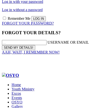
Log in with your password
Log in without a password
Remember Me
FORGOT YOUR PASSWORD?
FORGOT YOUR DETAILS?
USERNAME OR EMAIL
AAH, WAIT, I REMEMBER NOW!
Home
Youth Ministry
Excos
Events
OSYO
Gallery