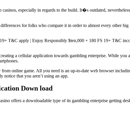
casinos, especially in regards to the build. It�s outdated, neverthele
differences for folks who compare it in order to almost every other big
19+ T&C apply | Enjoy Responsibly $ten,000 + 180 FS 19+ T&C inco
b of creating a cellular application towards gambling enterprise. While y
artphones.
y from online game. All you need is an up-to-date web browser includin
y notice that you aren’t using an app.
ication Down load
l casino offers a downloadable type of its gambling enterprise getting