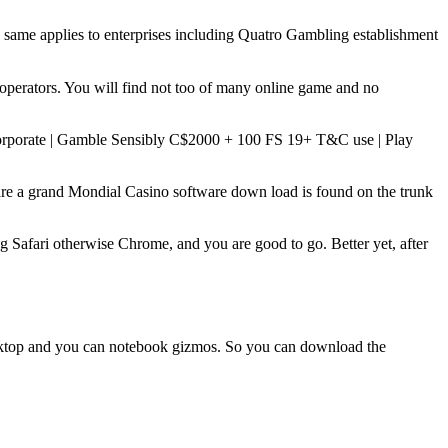
ss same applies to enterprises including Quatro Gambling establishment
 operators. You will find not too of many online game and no
rporate | Gamble Sensibly C$2000 + 100 FS 19+ T&C use | Play
ou are a grand Mondial Casino software down load is found on the trunk
g Safari otherwise Chrome, and you are good to go. Better yet, after
 desktop and you can notebook gizmos. So you can download the