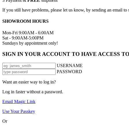
3
Payment &
FREE
shipment
If you still have problems, please let us know, by sending an email 
SHOWROOM HOURS
Mon-Fri 9:00AM - 6:00AM
Sat - 9:00AM-5:00PM
Sundays by appointment only!
SIGN IN YOUR ACCOUNT TO HAVE ACCESS T
USERNAME
PASSWORD
Want an easier way to log in?
Log in faster without a password.
Email Magic Link
Use Your Passkey
Or