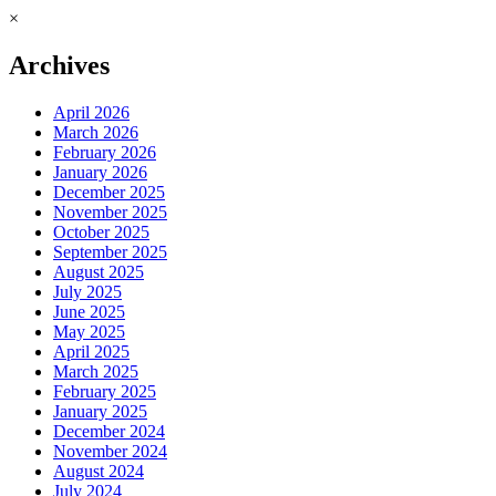
×
Archives
April 2026
March 2026
February 2026
January 2026
December 2025
November 2025
October 2025
September 2025
August 2025
July 2025
June 2025
May 2025
April 2025
March 2025
February 2025
January 2025
December 2024
November 2024
August 2024
July 2024