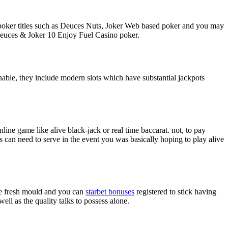
 poker titles such as Deuces Nuts, Joker Web based poker and you may
 Deuces & Joker 10 Enjoy Fuel Casino poker.
able, they include modern slots which have substantial jackpots
ine game like alive black-jack or real time baccarat. not, to pay
s can need to serve in the event you was basically hoping to play alive
the fresh mould and you can
starbet bonuses
registered to stick having
ll as the quality talks to possess alone.