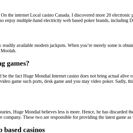
 On the internet Local casino Canada. I discovered more 20 electronic
also enjoy multiple-hand electricity web based poker brands, including
ew readily available modern jackpots. When you’re merely some is obtain
a Moolah.
ng games?
be the fact Huge Mondial Internet casino does not bring actual alive onl
 of video game such ports, desk game and you may video poker. Sadly, thi
ibraries, Huge Mondial believes less is more. Hence, he has discarded 
 company. These two are responsible for providing the latest game as we
 based casinos