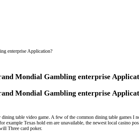
ing enterprise Application?
 grand Mondial Gambling enterprise Applica
 grand Mondial Gambling enterprise Applica
any dining table video game. A few of the common dining table games I 
or example Texas hold em are unavailable, the newest local casino po
will Three card poker.