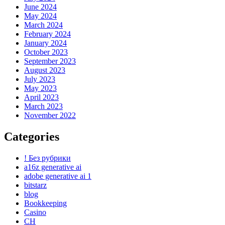
June 2024
May 2024
March 2024
February 2024
January 2024
October 2023
September 2023
August 2023
July 2023
May 2023
April 2023
March 2023
November 2022
Categories
! Без рубрики
a16z generative ai
adobe generative ai 1
bitstarz
blog
Bookkeeping
Casino
CH