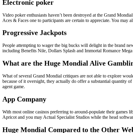
Electronic poker
Video poker enthusiasts haven’t been destroyed at the Grand Mondial
Aces & Faces one to participants are certain to appreciate. You may 
Progressive Jackpots
People attempting to wager the big bucks will delight in the brand n
including Benefits Nile, Dollars Splash and Immortal Romance Meg
What are the Huge Mondial Alive Gambli
What of several Grand Mondial critiques are not able to explore would 
because of it oversight, they actually do offer a substantial quantity
agent game.
App Company
With most online casinos preferring to around-populate their games l
Apricot and you may Actual Specialist Studios while the head software
Huge Mondial Compared to the Other Web