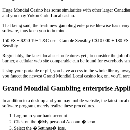
Huge Mondial Casino has some similarities with other larger Canadian 
and you may Yukon Gold Local casino.
That being said, the fresh new gambling enterprise likewise has many 
software, thus keep you to in mind.
150 FS + $250 19+ T&C use | Gamble Sensibly C$10 000 + 180 FS 
Sensibly
Regrettably, the latest local casino features yet , to consider the jo
burner, a cellular web site comparable can be found for everybody sm
Using your portable or pill, you have access to the whole library awa
you faucet the newest Grand Mondial Local casino log on, you’ll rarel
Grand Mondial Gambling enterprise Appl
In addition to a desktop and you may mobile website, the latest loca
software program, merely realize these procedures.
Log on to your bank account.
Click on the �My personal Account� icon.
Select the �Settings� loss.