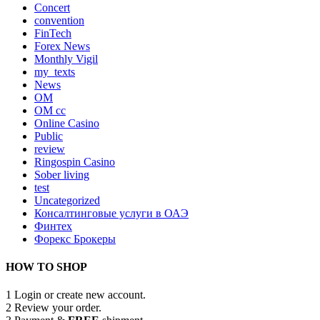
Concert
convention
FinTech
Forex News
Monthly Vigil
my_texts
News
OM
OM cc
Online Casino
Public
review
Ringospin Casino
Sober living
test
Uncategorized
Консалтинговые услуги в ОАЭ
Финтех
Форекс Брокеры
HOW TO SHOP
1
Login or create new account.
2
Review your order.