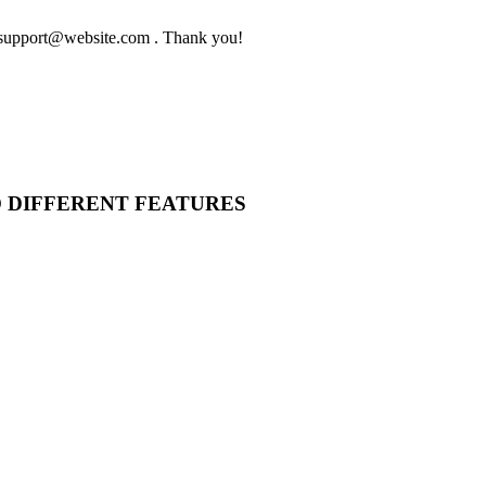
to support@website.com . Thank you!
O DIFFERENT FEATURES