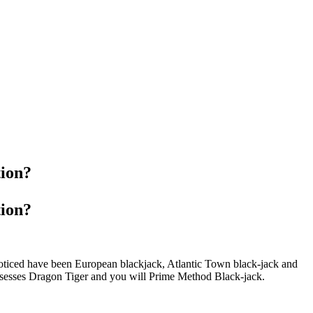
tion?
tion?
noticed have been European blackjack, Atlantic Town black-jack and
ssesses Dragon Tiger and you will Prime Method Black-jack.