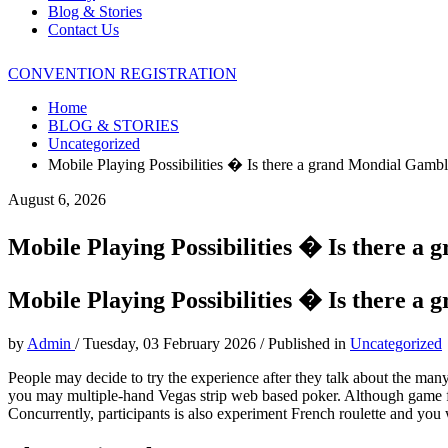
Blog & Stories
Contact Us
CONVENTION REGISTRATION
Home
BLOG & STORIES
Uncategorized
Mobile Playing Possibilities � Is there a grand Mondial Gambl
August 6, 2026
Mobile Playing Possibilities � Is there a
Mobile Playing Possibilities � Is there a
by
Admin
/
Tuesday, 03 February 2026
/
Published in
Uncategorized
People may decide to try the experience after they talk about the m
you may multiple-hand Vegas strip web based poker. Although game f
Concurrently, participants is also experiment French roulette and you 