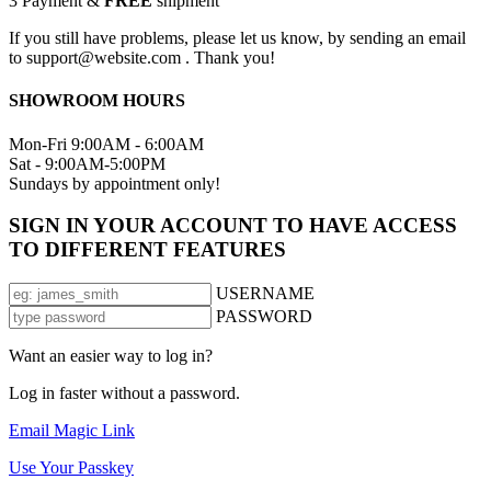
3
Payment &
FREE
shipment
If you still have problems, please let us know, by sending an email
to support@website.com . Thank you!
SHOWROOM HOURS
Mon-Fri 9:00AM - 6:00AM
Sat - 9:00AM-5:00PM
Sundays by appointment only!
SIGN IN YOUR ACCOUNT TO HAVE ACCESS
TO DIFFERENT FEATURES
USERNAME
PASSWORD
Want an easier way to log in?
Log in faster without a password.
Email Magic Link
Use Your Passkey