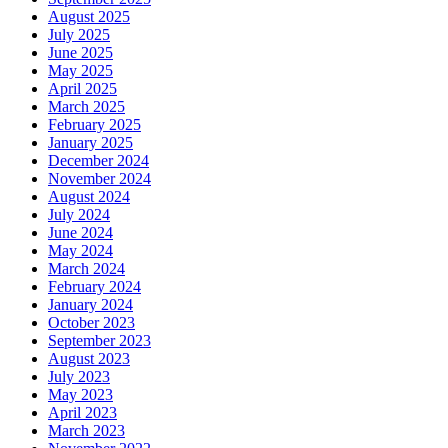
August 2025
July 2025
June 2025
May 2025
April 2025
March 2025
February 2025
January 2025
December 2024
November 2024
August 2024
July 2024
June 2024
May 2024
March 2024
February 2024
January 2024
October 2023
September 2023
August 2023
July 2023
May 2023
April 2023
March 2023