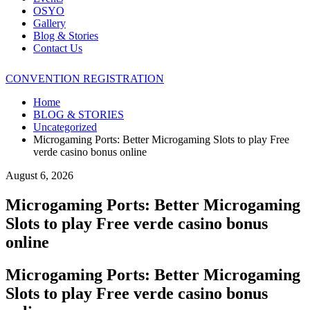
OSYO
Gallery
Blog & Stories
Contact Us
CONVENTION REGISTRATION
Home
BLOG & STORIES
Uncategorized
Microgaming Ports: Better Microgaming Slots to play Free
verde casino bonus online
August 6, 2026
Microgaming Ports: Better Microgaming
Slots to play Free verde casino bonus
online
Microgaming Ports: Better Microgaming
Slots to play Free verde casino bonus