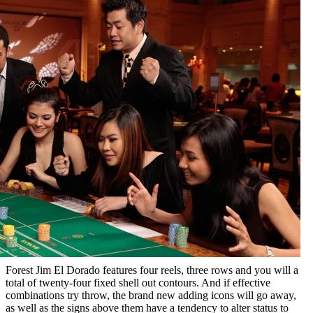
Forest Jim El Dorado features four reels, three rows and you will a
total of twenty-four fixed shell out contours. And if effective
combinations try throw, the brand new adding icons will go away,
as well as the signs above them have a tendency to alter status to