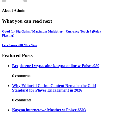
About
Admin
What you can read next
Good for Big Gains / Maximum Multiplier – Currency Teach 4 (Relax
Playing)
Free Spins 200 Max Win
Featured Posts
Bezpieczne i wypacalne kasyna online w Polsce.989
0 comments
Why Editorial Casino Content Remains the Gold
Standard for Player Engagement in 2026
0 comments
Kasyno internetowe Mostbet w Polsce.6503