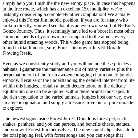
simply help you finish the the new empty place. In case this happens
in the free rotate, which has an excellent 15x multiplier, we’re
instantly considering a completely other computation! We actually
enjoyed this Forest Jim mobile position, if you are for many who
lookup directly, you will see that it is an even worse sort of NetEnt’s
Gonzo Journey. Thus, it seemingly have led to a boost in most other
common spends of your own tree compared to the almost every
other humid amazing woods. This video game has stopped being
found in trial function, sure, Forest Jim now offers El Dorado
Flowing Reels.
Even as we consistently study and you will include these priceless
habitats, i guarantee the maintenance out of many varieties plus the
perpetuation out of the fresh awe-encouraging charm one to jungles
embody. Because of the understanding the detailed internet from life
within this jungles, i obtain a much deeper adore on the delicate
equilibrium one can be acquired within these bright landscapes. In
the rich vegetation to the varied animals, jungles host our very own
creative imagination and supply a treasure-trove out of pure miracle
to explore.
The newest signs inside Forest Jim El Dorado is forest pet, such
snakes, panthers, and you can parrots, and benefits chests, statues,
and you will Forest Jim themselves. The new sound clips also add to
the total playing feel, with forest songs and you can songs that