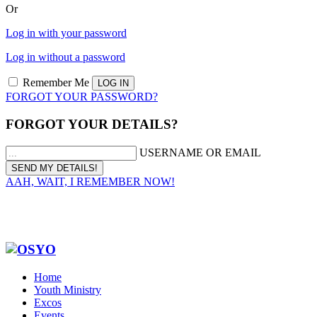
Or
Log in with your password
Log in without a password
Remember Me
FORGOT YOUR PASSWORD?
FORGOT YOUR DETAILS?
USERNAME OR EMAIL
AAH, WAIT, I REMEMBER NOW!
Home
Youth Ministry
Excos
Events