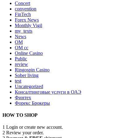
Concert
convention
FinTech
Forex News
Monthly Vigil
my_texts
News
OM
OM cc
Online Casino
Public
review
Ringospin Casino
Sober living
test
Uncategorized
Консалтинговые услуги в ОАЭ
Финтех
Форекс Брокеры
HOW TO SHOP
1
Login or create new account.
2
Review your order.