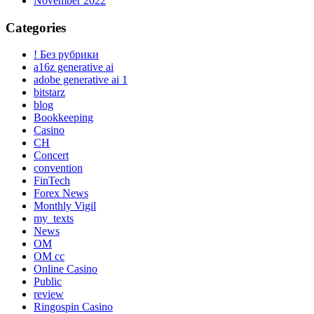
November 2022
Categories
! Без рубрики
a16z generative ai
adobe generative ai 1
bitstarz
blog
Bookkeeping
Casino
CH
Concert
convention
FinTech
Forex News
Monthly Vigil
my_texts
News
OM
OM cc
Online Casino
Public
review
Ringospin Casino