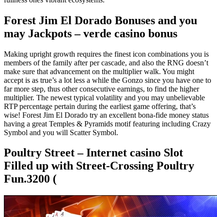
Forest Jim El Dorado Bonuses and you
may Jackpots – verde casino bonus
Making upright growth requires the finest icon combinations you is
members of the family after per cascade, and also the RNG doesn’t
make sure that advancement on the multiplier walk. You might
accept is as true’s a lot less a while the Gonzo since you have one to
far more step, thus other consecutive earnings, to find the higher
multiplier. The newest typical volatility and you may unbelievable
RTP percentage pertain during the earliest game offering, that’s
wise! Forest Jim El Dorado try an excellent bona-fide money status
having a great Temples & Pyramids motif featuring including Crazy
Symbol and you will Scatter Symbol.
Poultry Street – Internet casino Slot
Filled up with Street-Crossing Poultry
Fun.3200 (