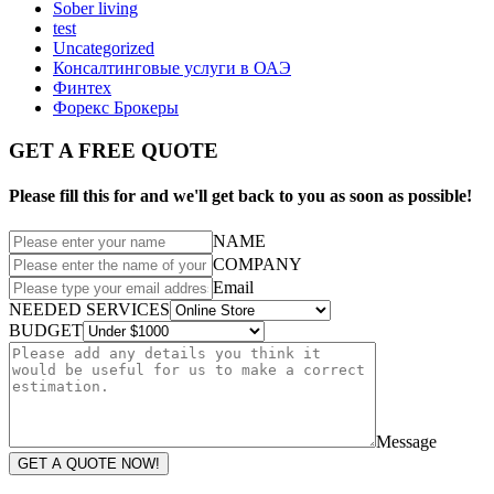
Sober living
test
Uncategorized
Консалтинговые услуги в ОАЭ
Финтех
Форекс Брокеры
GET A FREE QUOTE
Please fill this for and we'll get back to you as soon as possible!
NAME
COMPANY
Email
NEEDED SERVICES
BUDGET
Message
GET A QUOTE NOW!