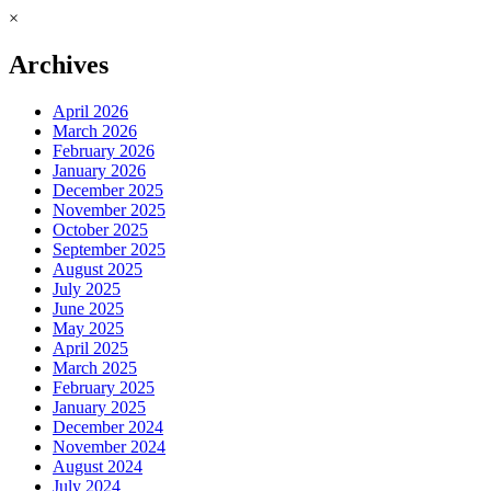
×
Archives
April 2026
March 2026
February 2026
January 2026
December 2025
November 2025
October 2025
September 2025
August 2025
July 2025
June 2025
May 2025
April 2025
March 2025
February 2025
January 2025
December 2024
November 2024
August 2024
July 2024