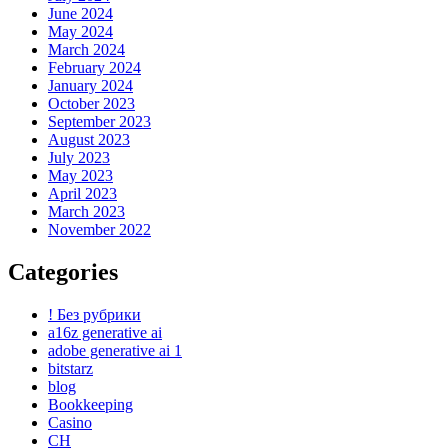
June 2024
May 2024
March 2024
February 2024
January 2024
October 2023
September 2023
August 2023
July 2023
May 2023
April 2023
March 2023
November 2022
Categories
! Без рубрики
a16z generative ai
adobe generative ai 1
bitstarz
blog
Bookkeeping
Casino
CH