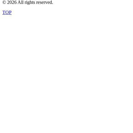
© 2026 All rights reserved.
TOP