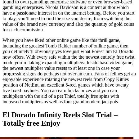
found to own gambling enterprise software or even browser-based
gambling enterprises. Nicola Davidson is a content author which
have a passionate interest in on the internet betting. Before you start
to play, you’ll need to find the size you desire, from switching the
value of the brand new currency and also the quantity of gold coins
for each commission.
When you have liked other online game like this thrill game,
including the greatest Tomb Raider number of online game, then
you definitely’ll obviously yes love just what Forest Jim El Dorado
now offers. With every safe within the the newest entirely free twist
mode you’re taking expanding multipliers. Inside base video game,
the newest multiplier value resets to at least one in case your
progressing signs do perhaps not over an earn. Fans of felines get an
enjoyable experience rotating the newest reels from Copy Kitties
position of NetEnt, an excellent 5-reel games which have twenty
five fixed paylines. You can earn bucks prizes and you can
multipliers with the aid of a pet Thief, totally free spins with
increased multipliers as well as four grand modern jackpots.
El Dorado Infinity Reels Slot Trial –
Totally free Enjoy