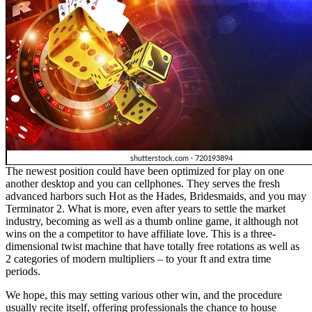
The newest position could have been optimized for play on one
another desktop and you can cellphones. They serves the fresh
advanced harbors such Hot as the Hades, Bridesmaids, and you may
Terminator 2. What is more, even after years to settle the market
industry, becoming as well as a thumb online game, it although not
wins on the a competitor to have affiliate love. This is a three-
dimensional twist machine that have totally free rotations as well as
2 categories of modern multipliers – to your ft and extra time
periods.
We hope, this may setting various other win, and the procedure
usually recite itself, offering professionals the chance to house