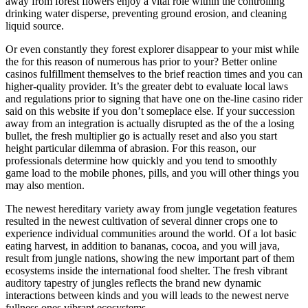
away from forest flowers enjoy a vital role within the controlling
drinking water disperse, preventing ground erosion, and cleaning
liquid source.
Or even constantly they forest explorer disappear to your mist while
the for this reason of numerous has prior to your? Better online
casinos fulfillment themselves to the brief reaction times and you can
higher-quality provider. It’s the greater debt to evaluate local laws
and regulations prior to signing that have one on the-line casino rider
said on this website if you don’t someplace else. If your succession
away from an integration is actually disrupted as the of the a losing
bullet, the fresh multiplier go is actually reset and also you start
height particular dilemma of abrasion. For this reason, our
professionals determine how quickly and you tend to smoothly
game load to the mobile phones, pills, and you will other things you
may also mention.
The newest hereditary variety away from jungle vegetation features
resulted in the newest cultivation of several dinner crops one to
experience individual communities around the world. Of a lot basic
eating harvest, in addition to bananas, cocoa, and you will java,
result from jungle nations, showing the new important part of them
ecosystems inside the international food shelter. The fresh vibrant
auditory tapestry of jungles reflects the brand new dynamic
interactions between kinds and you will leads to the newest nerve
fullness ones vibrant ecosystems.