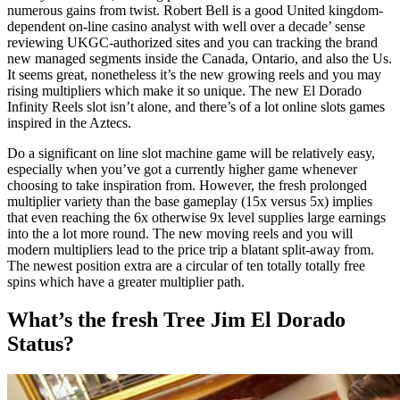
numerous gains from twist. Robert Bell is a good United kingdom-
dependent on-line casino analyst with well over a decade’ sense
reviewing UKGC-authorized sites and you can tracking the brand
new managed segments inside the Canada, Ontario, and also the Us.
It seems great, nonetheless it’s the new growing reels and you may
rising multipliers which make it so unique. The new El Dorado
Infinity Reels slot isn’t alone, and there’s of a lot online slots games
inspired in the Aztecs.
Do a significant on line slot machine game will be relatively easy,
especially when you’ve got a currently higher game whenever
choosing to take inspiration from. However, the fresh prolonged
multiplier variety than the base gameplay (15x versus 5x) implies
that even reaching the 6x otherwise 9x level supplies large earnings
into the a lot more round. The new moving reels and you will
modern multipliers lead to the price trip a blatant split-away from.
The newest position extra are a circular of ten totally totally free
spins which have a greater multiplier path.
What’s the fresh Tree Jim El Dorado
Status?