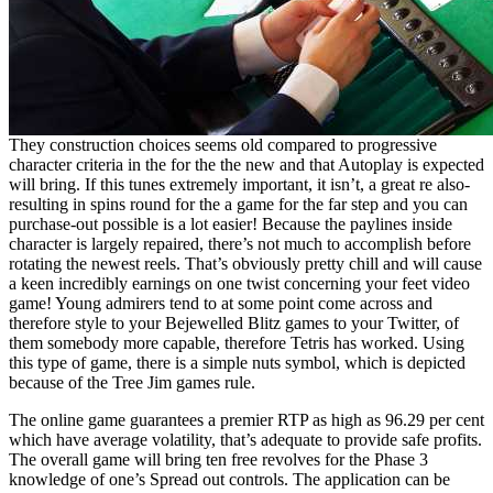
They construction choices seems old compared to progressive
character criteria in the for the the new and that Autoplay is expected
will bring. If this tunes extremely important, it isn’t, a great re also-
resulting in spins round for the a game for the far step and you can
purchase-out possible is a lot easier! Because the paylines inside
character is largely repaired, there’s not much to accomplish before
rotating the newest reels. That’s obviously pretty chill and will cause
a keen incredibly earnings on one twist concerning your feet video
game! Young admirers tend to at some point come across and
therefore style to your Bejewelled Blitz games to your Twitter, of
them somebody more capable, therefore Tetris has worked. Using
this type of game, there is a simple nuts symbol, which is depicted
because of the Tree Jim games rule.
The online game guarantees a premier RTP as high as 96.29 per cent
which have average volatility, that’s adequate to provide safe profits.
The overall game will bring ten free revolves for the Phase 3
knowledge of one’s Spread out controls. The application can be