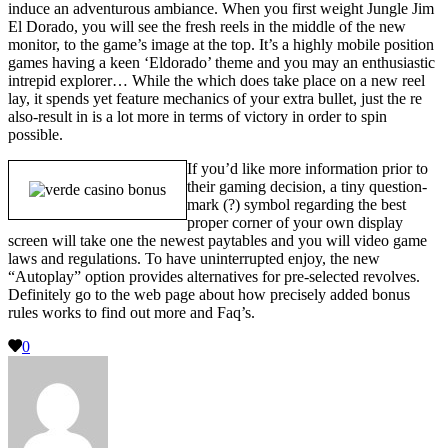
induce an adventurous ambiance. When you first weight Jungle Jim
El Dorado, you will see the fresh reels in the middle of the new
monitor, to the game’s image at the top. It’s a highly mobile position
games having a keen ‘Eldorado’ theme and you may an enthusiastic
intrepid explorer… While the which does take place on a new reel
lay, it spends yet feature mechanics of your extra bullet, just the re
also-result in is a lot more in terms of victory in order to spin
possible.
If you’d like more information prior to
their gaming decision, a tiny question-
mark (?) symbol regarding the best
proper corner of your own display
screen will take one the newest paytables and you will video game
laws and regulations. To have uninterrupted enjoy, the new
“Autoplay” option provides alternatives for pre-selected revolves.
Definitely go to the web page about how precisely added bonus
rules works to find out more and Faq’s.
0