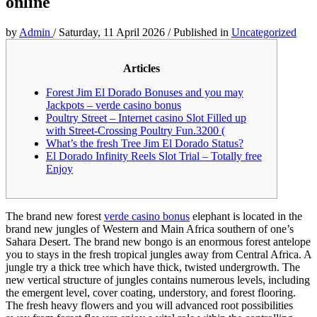
online
by
Admin
/
Saturday, 11 April 2026
/
Published in
Uncategorized
Articles
Forest Jim El Dorado Bonuses and you may
Jackpots – verde casino bonus
Poultry Street – Internet casino Slot Filled up
with Street-Crossing Poultry Fun.3200 (
What’s the fresh Tree Jim El Dorado Status?
El Dorado Infinity Reels Slot Trial – Totally free
Enjoy
The brand new forest
verde casino bonus
elephant is located in the
brand new jungles of Western and Main Africa southern of one’s
Sahara Desert. The brand new bongo is an enormous forest antelope
you to stays in the fresh tropical jungles away from Central Africa. A
jungle try a thick tree which have thick, twisted undergrowth.
The
new vertical structure of jungles contains numerous levels, including
the emergent level, cover coating, understory, and forest flooring.
The fresh heavy flowers and you will advanced root possibilities