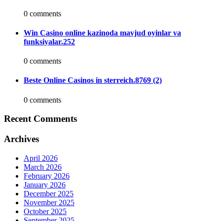
0 comments
Win Casino online kazinoda mavjud oyinlar va
funksiyalar.252
0 comments
Beste Online Casinos in sterreich.8769 (2)
0 comments
Recent Comments
Archives
April 2026
March 2026
February 2026
January 2026
December 2025
November 2025
October 2025
September 2025