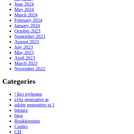
June 2024
May 2024
March 2024
February 2024
January 2024
October 2023
September 2023
August 2023
July 2023
May 2023
April 2023
March 2023
November 2022
Categories
! Без рубрики
a16z generative ai
adobe generative ai 1
bitstarz
blog
Bookkeeping
Casino
CH