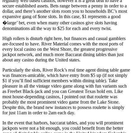
regularly web based casinos, however it is a great deal to have a
secure established assets. Bets range between a penny in order to a
dollar, and there’s another slots room you to households BC’s most
expansive gang of $one slots. In this case, $1 represents a good
�large’ bet, even when many other casinos give slots having
denominations all the way to $25 for each and every twist.
High rollers is disturb right here, but finances and casual gamblers
are-focused to have. River Material comes with the most ports of
every local casino on the West Shore, the greatest progressive
jackpot network, and much more Baccarat dining tables than just
about any casino during the United states.
Particularly the slots, River Rock’s real time agent dining table game
was finances-amicable, which have entry from $5 up (if not simply
$1 if you’ll find sufficient members within dining table). Take
pleasure in all the vintage video game along with fun variants such
as Freebet Black-jack and you can Greatest Texas hold em. Like
most house-depending casinos, I pointed out that roulette was
probably the most prominent video game from the Lake Stone.
Despite this, the brand new instances to possess roulette is simply
for just 11am in order to 2am each day.
In the event that harbors, baccarat tables, and you will prominent
jackpots were not a bit enough, you could benefit from the better