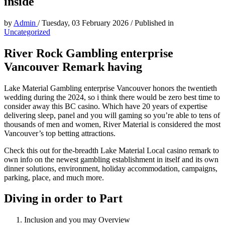
inside
by
Admin
/
Tuesday, 03 February 2026
/
Published in
Uncategorized
River Rock Gambling enterprise
Vancouver Remark having
Lake Material Gambling enterprise Vancouver honors the twentieth
wedding during the 2024, so i think there would be zero best time to
consider away this BC casino. Which have 20 years of expertise
delivering sleep, panel and you will gaming so you’re able to tens of
thousands of men and women, River Material is considered the most
Vancouver’s top betting attractions.
Check this out for the-breadth Lake Material Local casino remark to
own info on the newest gambling establishment in itself and its own
dinner solutions, environment, holiday accommodation, campaigns,
parking, place, and much more.
Diving in order to Part
Inclusion and you may Overview