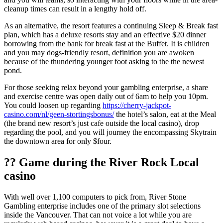
cleanup times can result in a lengthy hold off.
As an alternative, the resort features a continuing Sleep & Break fast
plan, which has a deluxe resorts stay and an effective $20 dinner
borrowing from the bank for break fast at the Buffet. It is children
and you may dogs-friendly resort, definition you are awoken
because of the thundering younger foot asking to the the newest
pond.
For those seeking relax beyond your gambling enterprise, a share
and exercise centre was open daily out of 6am to help you 10pm.
You could loosen up regarding
https://cherry-jackpot-
casino.com/nl/geen-stortingsbonus/
the hotel’s salon, eat at the Meal
(the brand new resort’s just cafe outside the local casino), drop
regarding the pool, and you will journey the encompassing Skytrain
the downtown area for only $four.
?? Game during the River Rock Local
casino
With well over 1,100 computers to pick from, River Stone
Gambling enterprise includes one of the primary slot selections
inside the Vancouver. That can not voice a lot while you are