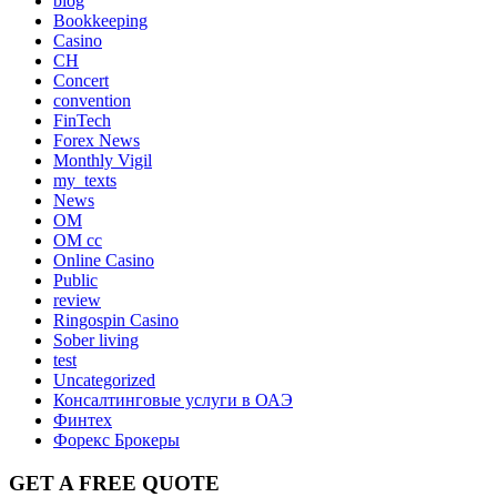
blog
Bookkeeping
Casino
CH
Concert
convention
FinTech
Forex News
Monthly Vigil
my_texts
News
OM
OM cc
Online Casino
Public
review
Ringospin Casino
Sober living
test
Uncategorized
Консалтинговые услуги в ОАЭ
Финтех
Форекс Брокеры
GET A FREE QUOTE