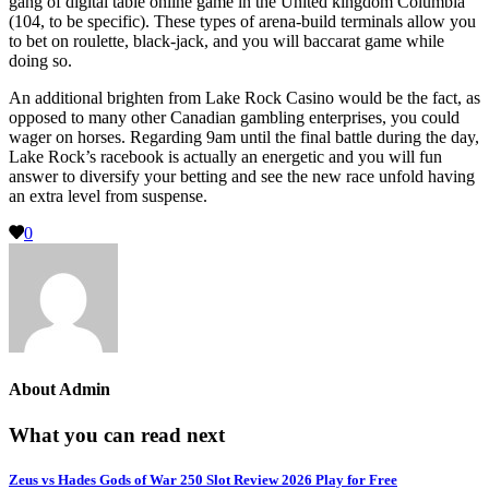
gang of digital table online game in the United kingdom Columbia
(104, to be specific). These types of arena-build terminals allow you
to bet on roulette, black-jack, and you will baccarat game while
doing so.
An additional brighten from Lake Rock Casino would be the fact, as
opposed to many other Canadian gambling enterprises, you could
wager on horses. Regarding 9am until the final battle during the day,
Lake Rock’s racebook is actually an energetic and you will fun
answer to diversify your betting and see the new race unfold having
an extra level from suspense.
0
About
Admin
What you can read next
Zeus vs Hades Gods of War 250 Slot Review 2026 Play for Free