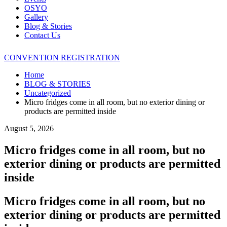
OSYO
Gallery
Blog & Stories
Contact Us
CONVENTION REGISTRATION
Home
BLOG & STORIES
Uncategorized
Micro fridges come in all room, but no exterior dining or
products are permitted inside
August 5, 2026
Micro fridges come in all room, but no
exterior dining or products are permitted
inside
Micro fridges come in all room, but no
exterior dining or products are permitted