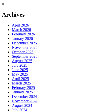
×
Archives
April 2026
March 2026
February 2026
January 2026
December 2025
November 2025
October 2025
September 2025
August 2025
July 2025
June 2025
May 2025
April 2025
March 2025
February 2025
January 2025
December 2024
November 2024
August 2024
July 2024