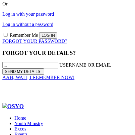
Or
Log in with your password
Log in without a password
Remember Me
FORGOT YOUR PASSWORD?
FORGOT YOUR DETAILS?
USERNAME OR EMAIL
AAH, WAIT, I REMEMBER NOW!
Home
Youth Ministry
Excos
Events