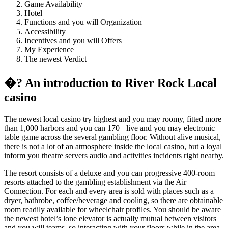
Game Availability
Hotel
Functions and you will Organization
Accessibility
Incentives and you will Offers
My Experience
The newest Verdict
�? An introduction to River Rock Local
casino
The newest local casino try highest and you may roomy, fitted more
than 1,000 harbors and you can 170+ live and you may electronic
table game across the several gambling floor. Without alive musical,
there is not a lot of an atmosphere inside the local casino, but a loyal
inform you theatre servers audio and activities incidents right nearby.
The resort consists of a deluxe and you can progressive 400-room
resorts attached to the gambling establishment via the Air
Connection. For each and every area is sold with places such as a
dryer, bathrobe, coffee/beverage and cooling, so there are obtainable
room readily available for wheelchair profiles. You should be aware
the newest hotel’s lone elevator is actually mutual between visitors
and you will teams, so interacting with your floors while in the area-