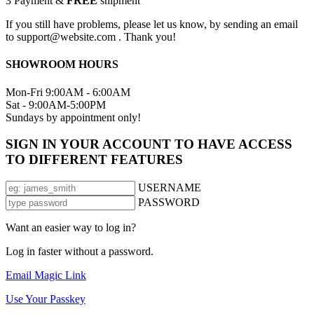
3
Payment &
FREE
shipment
If you still have problems, please let us know, by sending an email
to support@website.com . Thank you!
SHOWROOM HOURS
Mon-Fri 9:00AM - 6:00AM
Sat - 9:00AM-5:00PM
Sundays by appointment only!
SIGN IN YOUR ACCOUNT TO HAVE ACCESS
TO DIFFERENT FEATURES
USERNAME
PASSWORD
Want an easier way to log in?
Log in faster without a password.
Email Magic Link
Use Your Passkey