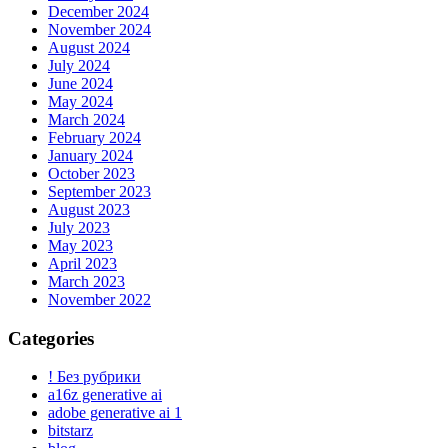
December 2024
November 2024
August 2024
July 2024
June 2024
May 2024
March 2024
February 2024
January 2024
October 2023
September 2023
August 2023
July 2023
May 2023
April 2023
March 2023
November 2022
Categories
! Без рубрики
a16z generative ai
adobe generative ai 1
bitstarz