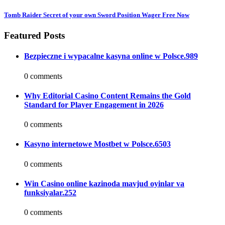
Tomb Raider Secret of your own Sword Position Wager Free Now
Featured Posts
Bezpieczne i wypacalne kasyna online w Polsce.989
0 comments
Why Editorial Casino Content Remains the Gold
Standard for Player Engagement in 2026
0 comments
Kasyno internetowe Mostbet w Polsce.6503
0 comments
Win Casino online kazinoda mavjud oyinlar va
funksiyalar.252
0 comments