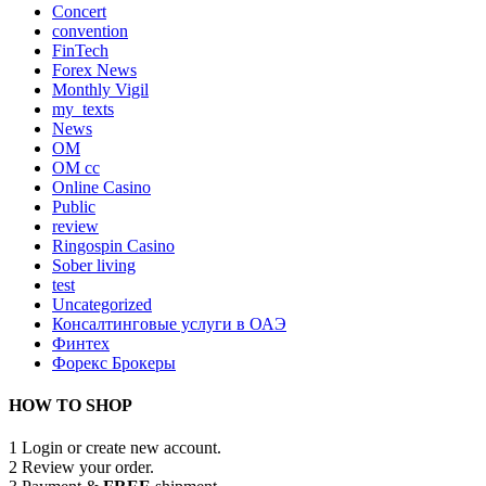
Concert
convention
FinTech
Forex News
Monthly Vigil
my_texts
News
OM
OM cc
Online Casino
Public
review
Ringospin Casino
Sober living
test
Uncategorized
Консалтинговые услуги в ОАЭ
Финтех
Форекс Брокеры
HOW TO SHOP
1
Login or create new account.
2
Review your order.