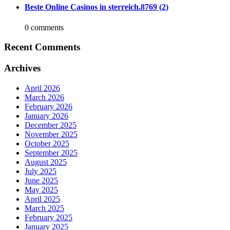
Beste Online Casinos in sterreich.8769 (2)
0 comments
Recent Comments
Archives
April 2026
March 2026
February 2026
January 2026
December 2025
November 2025
October 2025
September 2025
August 2025
July 2025
June 2025
May 2025
April 2025
March 2025
February 2025
January 2025