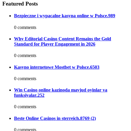
Featured Posts
Bezpieczne i wypacalne kasyna online w Polsce.989
0 comments
Why Editorial Casino Content Remains the Gold
Standard for Player Engagement in 2026
0 comments
Kasyno internetowe Mostbet w Polsce.6503
0 comments
Win Casino online kazinoda mavjud oyinlar va
funksiyalar.252
0 comments
Beste Online Casinos in sterreich.8769 (2)
0 comments