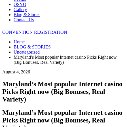
OSYO
Gallery
Blog & Stories
Contact Us
CONVENTION REGISTRATION
Home
BLOG & STORIES
Uncategorized
Maryland’s Most popular Internet casino Picks Right now
(Big Bonuses, Real Variety)
August 4, 2026
Maryland’s Most popular Internet casino
Picks Right now (Big Bonuses, Real
Variety)
Maryland’s Most popular Internet casino
Picks Right now (Big Bonuses, Real