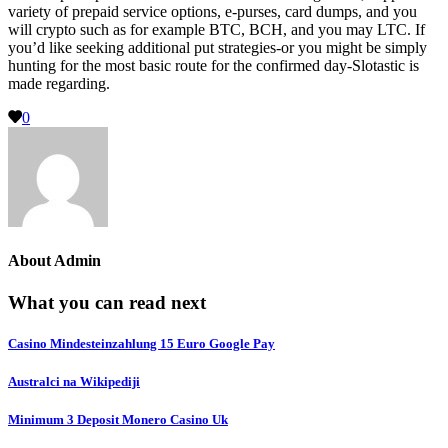
variety of prepaid service options, e-purses, card dumps, and you
will crypto such as for example BTC, BCH, and you may LTC. If
you’d like seeking additional put strategies-or you might be simply
hunting for the most basic route for the confirmed day-Slotastic is
made regarding.
0
About
Admin
What you can read next
Casino Mindesteinzahlung 15 Euro Google Pay
Australci na Wikipediji
Minimum 3 Deposit Monero Casino Uk