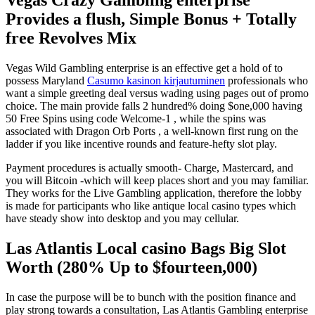
Vegas Crazy Gambling enterprise
Provides a flush, Simple Bonus + Totally
free Revolves Mix
Vegas Wild Gambling enterprise is an effective get a hold of to
possess Maryland
Casumo kasinon kirjautuminen
professionals who
want a simple greeting deal versus wading using pages out of promo
choice. The main provide falls 2 hundred% doing $one,000 having
50 Free Spins using code Welcome-1 , while the spins was
associated with Dragon Orb Ports , a well-known first rung on the
ladder if you like incentive rounds and feature-hefty slot play.
Payment procedures is actually smooth- Charge, Mastercard, and
you will Bitcoin -which will keep places short and you may familiar.
They works for the Live Gambling application, therefore the lobby
is made for participants who like antique local casino types which
have steady show into desktop and you may cellular.
Las Atlantis Local casino Bags Big Slot
Worth (280% Up to $fourteen,000)
In case the purpose will be to bunch with the position finance and
play strong towards a consultation, Las Atlantis Gambling enterprise