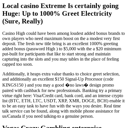
Local casino Extreme Is certainly going
Huge: Up to 1000% Greet Electricity
(Sure, Really)
Casino High could have been among loudest added bonus brands to
own players who need maximum boost on the a modest very first
deposit. The fresh new title bring is an excellent 1000% greeting
added bonus (password High ) to $5,000 with the a $20 minimum
put-built for participants that like to start strong and maintain
capturing into the slots and you may tables in the place of feeling
capped too soon.
Additionally, it heaps extra value thanks to choice greet selection,
and additionally an excellent $150 Signal-Up Processor (code
KINGS150 ) and you may a good �no laws� design promo
paired with cashback for new professionals. Banking try a primary
virtue right here: Visa/Credit card, bank cord, and an intense crypto
list (BTC, ETH, LTC, USDT, XRP, XMR, DOGE, BCH) enable it
to be an easy task to have fun with the ways you desire. Real time
talk service can be found, along with mobile phone assistance for
us/Canada if you need talking-to a genuine person.