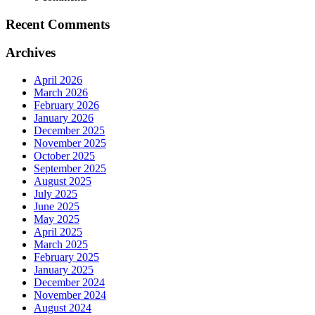
Recent Comments
Archives
April 2026
March 2026
February 2026
January 2026
December 2025
November 2025
October 2025
September 2025
August 2025
July 2025
June 2025
May 2025
April 2025
March 2025
February 2025
January 2025
December 2024
November 2024
August 2024