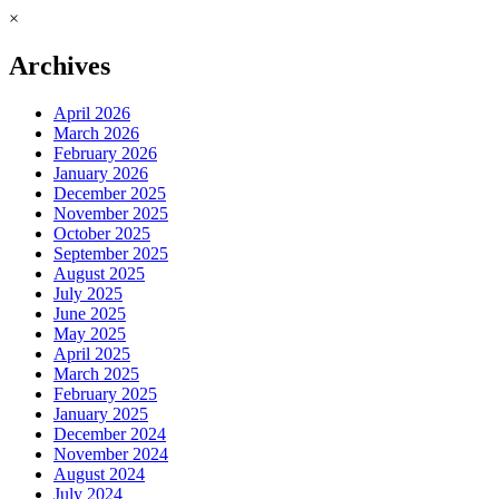
×
Archives
April 2026
March 2026
February 2026
January 2026
December 2025
November 2025
October 2025
September 2025
August 2025
July 2025
June 2025
May 2025
April 2025
March 2025
February 2025
January 2025
December 2024
November 2024
August 2024
July 2024