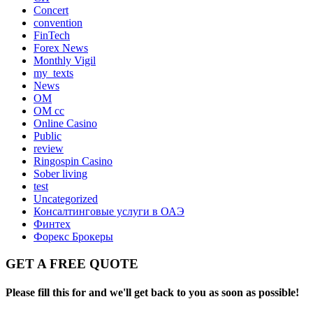
Concert
convention
FinTech
Forex News
Monthly Vigil
my_texts
News
OM
OM cc
Online Casino
Public
review
Ringospin Casino
Sober living
test
Uncategorized
Консалтинговые услуги в ОАЭ
Финтех
Форекс Брокеры
GET A FREE QUOTE
Please fill this for and we'll get back to you as soon as possible!