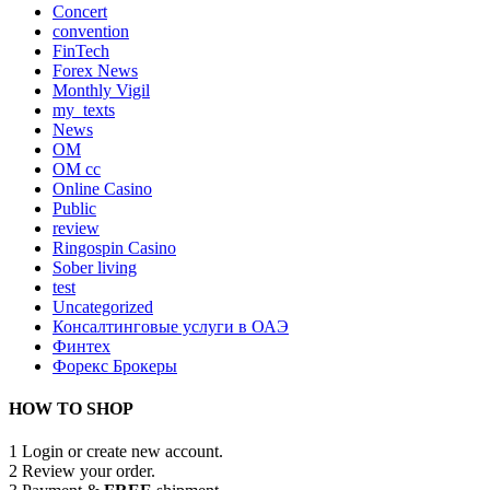
Concert
convention
FinTech
Forex News
Monthly Vigil
my_texts
News
OM
OM cc
Online Casino
Public
review
Ringospin Casino
Sober living
test
Uncategorized
Консалтинговые услуги в ОАЭ
Финтех
Форекс Брокеры
HOW TO SHOP
1
Login or create new account.
2
Review your order.