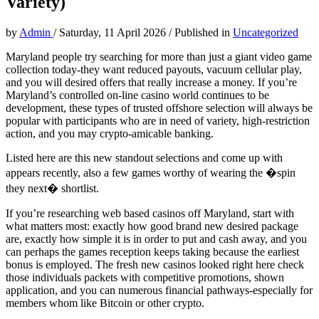
Variety)
by
Admin
/
Saturday, 11 April 2026
/
Published in
Uncategorized
Maryland people try searching for more than just a giant video game
collection today-they want reduced payouts, vacuum cellular play,
and you will desired offers that really increase a money. If you’re
Maryland’s controlled on-line casino world continues to be
development, these types of trusted offshore selection will always be
popular with participants who are in need of variety, high-restriction
action, and you may crypto-amicable banking.
Listed here are this new standout selections and come up with
appears recently, also a few games worthy of wearing the �spin
they next� shortlist.
If you’re researching web based casinos off Maryland, start with
what matters most: exactly how good brand new desired package
are, exactly how simple it is in order to put and cash away, and you
can perhaps the games reception keeps taking because the earliest
bonus is employed. The fresh new casinos looked right here check
those individuals packets with competitive promotions, shown
application, and you can numerous financial pathways-especially for
members whom like Bitcoin or other crypto.