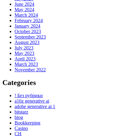
June 2024
May 2024
March 2024
February 2024
January 2024
October 2023
September 2023
August 2023
July 2023
May 2023
April 2023
March 2023
November 2022
Categories
! Без рубрики
a16z generative ai
adobe generative ai 1
bitstarz
blog
Bookkeeping
Casino
CH