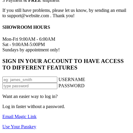
3
Payment &
FREE
shipment
If you still have problems, please let us know, by sending an email
to support@website.com . Thank you!
SHOWROOM HOURS
Mon-Fri 9:00AM - 6:00AM
Sat - 9:00AM-5:00PM
Sundays by appointment only!
SIGN IN YOUR ACCOUNT TO HAVE ACCESS
TO DIFFERENT FEATURES
USERNAME
PASSWORD
Want an easier way to log in?
Log in faster without a password.
Email Magic Link
Use Your Passkey