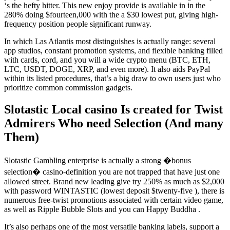
‘s the hefty hitter. This new enjoy provide is available in in the
280% doing $fourteen,000 with the a $30 lowest put, giving high-
frequency position people significant runway.
In which Las Atlantis most distinguishes is actually range: several
app studios, constant promotion systems, and flexible banking filled
with cards, cord, and you will a wide crypto menu (BTC, ETH,
LTC, USDT, DOGE, XRP, and even more). It also aids PayPal
within its listed procedures, that’s a big draw to own users just who
prioritize common commission gadgets.
Slotastic Local casino Is created for Twist
Admirers Who need Selection (And many
Them)
Slotastic Gambling enterprise is actually a strong �bonus
selection� casino-definition you are not trapped that have just one
allowed street. Brand new leading give try 250% as much as $2,000
with password WINTASTIC (lowest deposit $twenty-five ), there is
numerous free-twist promotions associated with certain video game,
as well as Ripple Bubble Slots and you can Happy Buddha .
It’s also perhaps one of the most versatile banking labels, support a