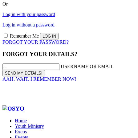
Or
Log in with your password
Log in without a password
Remember Me
FORGOT YOUR PASSWORD?
FORGOT YOUR DETAILS?
USERNAME OR EMAIL
AAH, WAIT, I REMEMBER NOW!
Home
Youth Ministry
Excos
Events