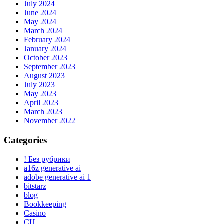
July 2024
June 2024
May 2024
March 2024
February 2024
January 2024
October 2023
September 2023
August 2023
July 2023
May 2023
April 2023
March 2023
November 2022
Categories
! Без рубрики
a16z generative ai
adobe generative ai 1
bitstarz
blog
Bookkeeping
Casino
CH