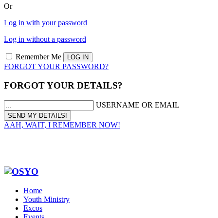
Or
Log in with your password
Log in without a password
Remember Me
FORGOT YOUR PASSWORD?
FORGOT YOUR DETAILS?
USERNAME OR EMAIL
AAH, WAIT, I REMEMBER NOW!
Home
Youth Ministry
Excos
Events