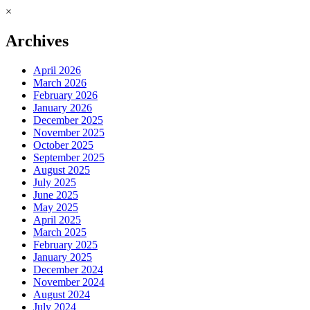
×
Archives
April 2026
March 2026
February 2026
January 2026
December 2025
November 2025
October 2025
September 2025
August 2025
July 2025
June 2025
May 2025
April 2025
March 2025
February 2025
January 2025
December 2024
November 2024
August 2024
July 2024