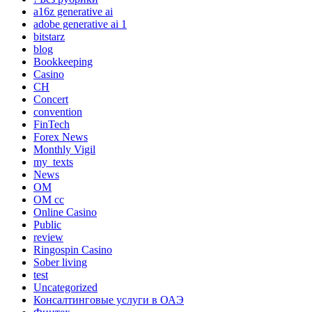
a16z generative ai
adobe generative ai 1
bitstarz
blog
Bookkeeping
Casino
CH
Concert
convention
FinTech
Forex News
Monthly Vigil
my_texts
News
OM
OM cc
Online Casino
Public
review
Ringospin Casino
Sober living
test
Uncategorized
Консалтинговые услуги в ОАЭ