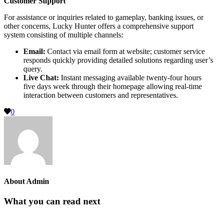
Customer Support
For assistance or inquiries related to gameplay, banking issues, or
other concerns, Lucky Hunter offers a comprehensive support
system consisting of multiple channels:
Email:
Contact via email form at website; customer service
responds quickly providing detailed solutions regarding user’s
query.
Live Chat:
Instant messaging available twenty-four hours
five days week through their homepage allowing real-time
interaction between customers and representatives.
0
About
Admin
What you can read next