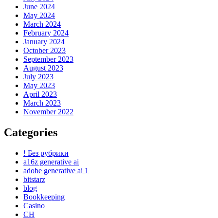
June 2024
May 2024
March 2024
February 2024
January 2024
October 2023
September 2023
August 2023
July 2023
May 2023
April 2023
March 2023
November 2022
Categories
! Без рубрики
a16z generative ai
adobe generative ai 1
bitstarz
blog
Bookkeeping
Casino
CH