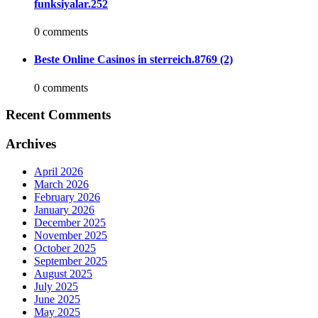
funksiyalar.252
0 comments
Beste Online Casinos in sterreich.8769 (2)
0 comments
Recent Comments
Archives
April 2026
March 2026
February 2026
January 2026
December 2025
November 2025
October 2025
September 2025
August 2025
July 2025
June 2025
May 2025