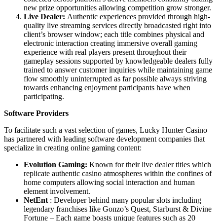
new prize opportunities allowing competition grow stronger.
Live Dealer:
Authentic experiences provided through high-
quality live streaming services directly broadcasted right into
client’s browser window; each title combines physical and
electronic interaction creating immersive overall gaming
experience with real players present throughout their
gameplay sessions supported by knowledgeable dealers fully
trained to answer customer inquiries while maintaining game
flow smoothly uninterrupted as far possible always striving
towards enhancing enjoyment participants have when
participating.
Software Providers
To facilitate such a vast selection of games, Lucky Hunter Casino
has partnered with leading software development companies that
specialize in creating online gaming content:
Evolution Gaming:
Known for their live dealer titles which
replicate authentic casino atmospheres within the confines of
home computers allowing social interaction and human
element involvement.
NetEnt
: Developer behind many popular slots including
legendary franchises like Gonzo’s Quest, Starburst & Divine
Fortune – Each game boasts unique features such as 20