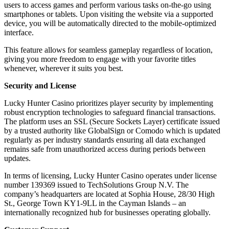
users to access games and perform various tasks on-the-go using
smartphones or tablets. Upon visiting the website via a supported
device, you will be automatically directed to the mobile-optimized
interface.
This feature allows for seamless gameplay regardless of location,
giving you more freedom to engage with your favorite titles
whenever, wherever it suits you best.
Security and License
Lucky Hunter Casino prioritizes player security by implementing
robust encryption technologies to safeguard financial transactions.
The platform uses an SSL (Secure Sockets Layer) certificate issued
by a trusted authority like GlobalSign or Comodo which is updated
regularly as per industry standards ensuring all data exchanged
remains safe from unauthorized access during periods between
updates.
In terms of licensing, Lucky Hunter Casino operates under license
number 139369 issued to TechSolutions Group N.V. The
company’s headquarters are located at Sophia House, 28/30 High
St., George Town KY1-9LL in the Cayman Islands – an
internationally recognized hub for businesses operating globally.