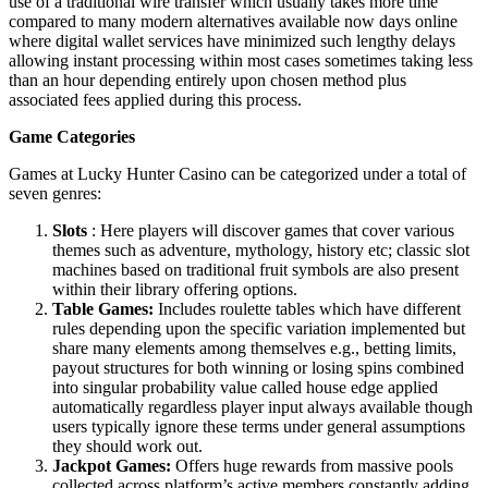
use of a traditional wire transfer which usually takes more time
compared to many modern alternatives available now days online
where digital wallet services have minimized such lengthy delays
allowing instant processing within most cases sometimes taking less
than an hour depending entirely upon chosen method plus
associated fees applied during this process.
Game Categories
Games at Lucky Hunter Casino can be categorized under a total of
seven genres:
Slots
: Here players will discover games that cover various
themes such as adventure, mythology, history etc; classic slot
machines based on traditional fruit symbols are also present
within their library offering options.
Table Games:
Includes roulette tables which have different
rules depending upon the specific variation implemented but
share many elements among themselves e.g., betting limits,
payout structures for both winning or losing spins combined
into singular probability value called house edge applied
automatically regardless player input always available though
users typically ignore these terms under general assumptions
they should work out.
Jackpot Games:
Offers huge rewards from massive pools
collected across platform’s active members constantly adding