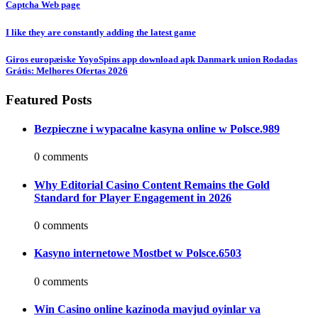
Captcha Web page
I like they are constantly adding the latest game
Giros europæiske YoyoSpins app download apk Danmark union Rodadas
Grátis: Melhores Ofertas 2026
Featured Posts
Bezpieczne i wypacalne kasyna online w Polsce.989
0 comments
Why Editorial Casino Content Remains the Gold
Standard for Player Engagement in 2026
0 comments
Kasyno internetowe Mostbet w Polsce.6503
0 comments
Win Casino online kazinoda mavjud oyinlar va