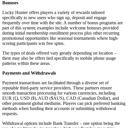
Bonuses
Lucky Hunter offers players a variety of rewards tailored
specifically to new users who sign up, deposit and engage
frequently over time with the site. A number of bonus programs are
part of this system; examples include welcome bonuses provided
during initial membership enrollment process plus other recurring
promotional opportunities like seasonal tournaments where high-
scoring participants win free spins.
The types of deals offered vary greatly depending on location –
there may also be offers tied specifically to mobile phone usage
patterns within these areas.
Payments and Withdrawals
Payment transactions are facilitated through a diverse set of
reputable third-party service providers. These partners ensure
smooth transaction processing for various currencies, including
EUR (£), USD ($), AUD ($AUS), CAD (Canadian Dollar), and
other prominent global mediums. Players can pick preferred banking
methods when funding their accounts or submitting withdrawal
requests.
Withdrawal options include Bank Transfer – one option being the