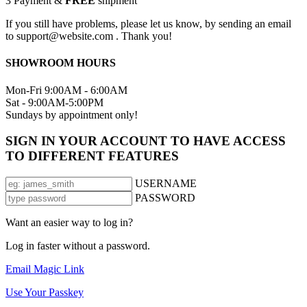
3
Payment &
FREE
shipment
If you still have problems, please let us know, by sending an email
to support@website.com . Thank you!
SHOWROOM HOURS
Mon-Fri 9:00AM - 6:00AM
Sat - 9:00AM-5:00PM
Sundays by appointment only!
SIGN IN YOUR ACCOUNT TO HAVE ACCESS
TO DIFFERENT FEATURES
USERNAME
PASSWORD
Want an easier way to log in?
Log in faster without a password.
Email Magic Link
Use Your Passkey