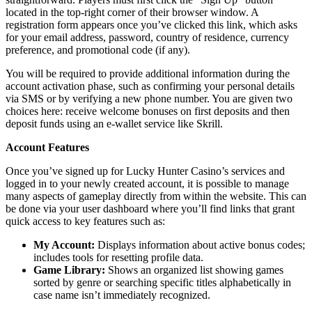
located in the top-right corner of their browser window. A
registration form appears once you’ve clicked this link, which asks
for your email address, password, country of residence, currency
preference, and promotional code (if any).
You will be required to provide additional information during the
account activation phase, such as confirming your personal details
via SMS or by verifying a new phone number. You are given two
choices here: receive welcome bonuses on first deposits and then
deposit funds using an e-wallet service like Skrill.
Account Features
Once you’ve signed up for Lucky Hunter Casino’s services and
logged in to your newly created account, it is possible to manage
many aspects of gameplay directly from within the website. This can
be done via your user dashboard where you’ll find links that grant
quick access to key features such as:
My Account:
Displays information about active bonus codes;
includes tools for resetting profile data.
Game Library:
Shows an organized list showing games
sorted by genre or searching specific titles alphabetically in
case name isn’t immediately recognized.