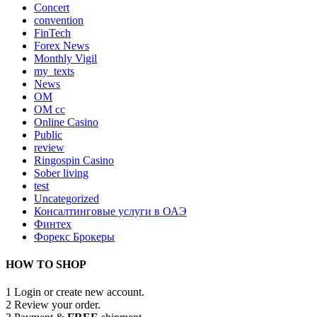
Concert
convention
FinTech
Forex News
Monthly Vigil
my_texts
News
OM
OM cc
Online Casino
Public
review
Ringospin Casino
Sober living
test
Uncategorized
Консалтинговые услуги в ОАЭ
Финтех
Форекс Брокеры
HOW TO SHOP
1
Login or create new account.
2
Review your order.