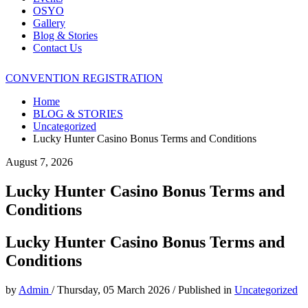
OSYO
Gallery
Blog & Stories
Contact Us
CONVENTION REGISTRATION
Home
BLOG & STORIES
Uncategorized
Lucky Hunter Casino Bonus Terms and Conditions
August 7, 2026
Lucky Hunter Casino Bonus Terms and
Conditions
Lucky Hunter Casino Bonus Terms and
Conditions
by
Admin
/
Thursday, 05 March 2026
/
Published in
Uncategorized