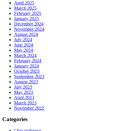
April 2025
March 2025
February 2025
January 2025
December 2024
November 2024
August 2024
July 2024
June 2024
May 2024
March 2024
February 2024
January 2024
October 2023
September 2023
August 2023
July 2023
May 2023
April 2023
March 2023
November 2022
Categories
! Без рубрики