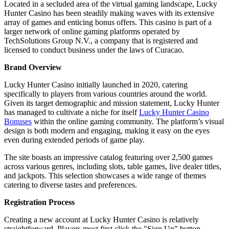
Located in a secluded area of the virtual gaming landscape, Lucky
Hunter Casino has been steadily making waves with its extensive
array of games and enticing bonus offers. This casino is part of a
larger network of online gaming platforms operated by
TechSolutions Group N.V., a company that is registered and
licensed to conduct business under the laws of Curacao.
Brand Overview
Lucky Hunter Casino initially launched in 2020, catering
specifically to players from various countries around the world.
Given its target demographic and mission statement, Lucky Hunter
has managed to cultivate a niche for itself
Lucky Hunter Casino
Bonuses
within the online gaming community. The platform’s visual
design is both modern and engaging, making it easy on the eyes
even during extended periods of game play.
The site boasts an impressive catalog featuring over 2,500 games
across various genres, including slots, table games, live dealer titles,
and jackpots. This selection showcases a wide range of themes
catering to diverse tastes and preferences.
Registration Process
Creating a new account at Lucky Hunter Casino is relatively
straightforward. Players must first click the "Sign Up" button