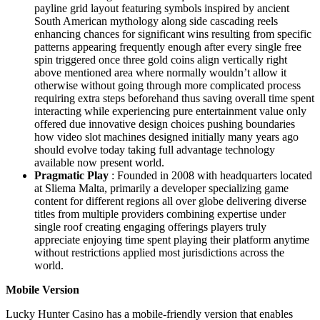
payline grid layout featuring symbols inspired by ancient
South American mythology along side cascading reels
enhancing chances for significant wins resulting from specific
patterns appearing frequently enough after every single free
spin triggered once three gold coins align vertically right
above mentioned area where normally wouldn’t allow it
otherwise without going through more complicated process
requiring extra steps beforehand thus saving overall time spent
interacting while experiencing pure entertainment value only
offered due innovative design choices pushing boundaries
how video slot machines designed initially many years ago
should evolve today taking full advantage technology
available now present world.
Pragmatic Play
: Founded in 2008 with headquarters located
at Sliema Malta, primarily a developer specializing game
content for different regions all over globe delivering diverse
titles from multiple providers combining expertise under
single roof creating engaging offerings players truly
appreciate enjoying time spent playing their platform anytime
without restrictions applied most jurisdictions across the
world.
Mobile Version
Lucky Hunter Casino has a mobile-friendly version that enables