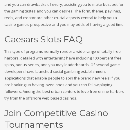
Sundays by appointment only!
and you can drawbacks of every, assisting you to make best bet for
the gaming tastes and you can desires. The form, theme, paylines,
reels, and creator are other crucial aspects central to help you a
casino game’s prospective and you may odds of having a good time.
Caesars Slots FAQ
This type of programs normally render a wide range of totally free
harbors, detailed with entertaining have including 100 percent free
spins, bonus series, and you may leaderboards. Of several game
developers have launched social gambling establishment
applications that enable people to spin the brand new reels if you
are hooking up having loved ones and you can fellow playing
followers. Among the best urban centers to love free online harbors
try from the offshore web based casinos.
Join Competitive Casino
Tournaments