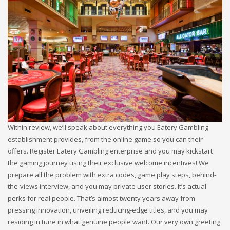
Within review, we’ll speak about everything you Eatery Gambling
establishment provides, from the online game so you can their
offers. Register Eatery Gambling enterprise and you may kickstart
the gaming journey using their exclusive welcome incentives! We
prepare all the problem with extra codes, game play steps, behind-
the-views interview, and you may private user stories. It’s actual
perks for real people. That’s almost twenty years away from
pressing innovation, unveiling reducing-edge titles, and you may
residing in tune in what genuine people want. Our very own greeting