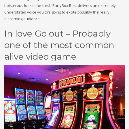
boisterous looks, the fresh PartyBox Best delivers an extremely
understated voice you to’s going to excite possibly the really
discerning audience.
In love Go out – Probably
one of the most common
alive video game