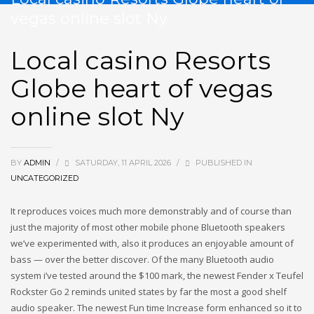
December 2024
vegas online slot Ny
November 2024
August 2024
July 2024
Local casino Resorts
June 2024
May 2024
Globe heart of vegas
March 2024
online slot Ny
February 2024
January 2024
October 2023
September 2023
BY
ADMIN
/
SATURDAY, 11 APRIL 2026
/
PUBLISHED IN
August 2023
UNCATEGORIZED
July 2023
May 2023
It reproduces voices much more demonstrably and of course than
April 2023
just the majority of most other mobile phone Bluetooth speakers
March 2023
we’ve experimented with, also it produces an enjoyable amount of
November 2022
bass — over the better discover. Of the many Bluetooth audio
system i’ve tested around the $100 mark, the newest Fender x Teufel
Categories
Rockster Go 2 reminds united states by far the most a good shelf
audio speaker.
The newest Fun time Increase form enhanced so it to
! Без рубрики