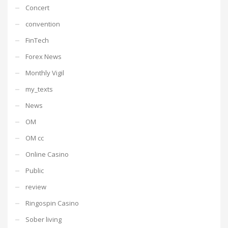
Concert
convention
FinTech
Forex News
Monthly Vigil
my_texts
News
OM
OM cc
Online Casino
Public
review
Ringospin Casino
Sober living