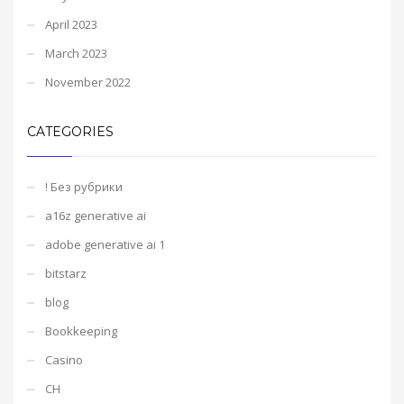
April 2023
March 2023
November 2022
CATEGORIES
! Без рубрики
a16z generative ai
adobe generative ai 1
bitstarz
blog
Bookkeeping
Casino
CH