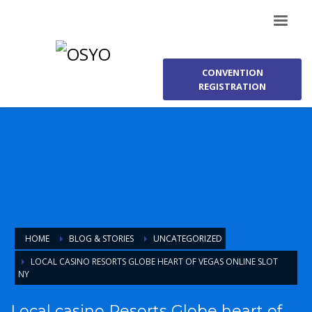
×
Archives
April 2026
CONVENTION
March 2026
REGISTRATION
February 2026
January 2026
December 2025
November 2025
October 2025
September 2025
August 2025
July 2025
June 2025
May 2025
HOME
BLOG & STORIES
UNCATEGORIZED
April 2025
LOCAL CASINO RESORTS GLOBE HEART OF VEGAS ONLINE SLOT
March 2025
NY
February 2025
January 2025
Local casino Resorts Globe heart of