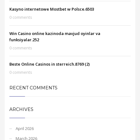
Kasyno internetowe Mostbet w Polsce.6503
0 comments
Win Casino online kazinoda mavjud oyinlar va
funksiyalar.252
0 comments
Beste Online Casinos in sterreich.8769 (2)
0 comments
RECENT COMMENTS
ARCHIVES
April 2026
March 2026