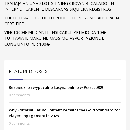
TRABAJA AN UNA SLOT SHINING CROWN REGALADO EN
INTERNET CARENTE DESCARGAS SIQUIERA REGISTROS
THE ULTIMATE GUIDE TO ROULETTE BONUSES AUSTRALIA
CERTIFIED
VINCI 300� MEDIANTE INSECABLE PREMIO DA 10�
TUTTAVIA IL MARGINE MASSIMO ASPORTAZIONE E
CONGIUNTO PER 100�
FEATURED POSTS
Bezpieczne i wypacalne kasyna online w Polsce.989
0 comments
Why Editorial Casino Content Remains the Gold Standard for
Player Engagement in 2026
0 comments