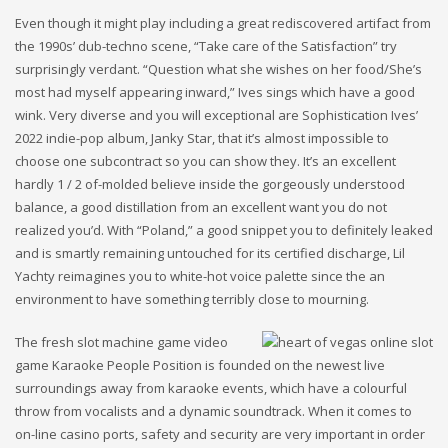
Even though it might play including a great rediscovered artifact from
the 1990s’ dub-techno scene, “Take care of the Satisfaction” try
surprisingly verdant. “Question what she wishes on her food/She’s
most had myself appearing inward,” Ives sings which have a good
wink. Very diverse and you will exceptional are Sophistication Ives’
2022 indie-pop album, Janky Star, that it’s almost impossible to
choose one subcontract so you can show they. It’s an excellent
hardly 1 / 2 of-molded believe inside the gorgeously understood
balance, a good distillation from an excellent want you do not
realized you’d. With “Poland,” a good snippet you to definitely leaked
and is smartly remaining untouched for its certified discharge, Lil
Yachty reimagines you to white-hot voice palette since the an
environment to have something terribly close to mourning.
The fresh slot machine game video
game Karaoke People Position is founded on the newest live
surroundings away from karaoke events, which have a colourful
throw from vocalists and a dynamic soundtrack. When it comes to
on-line casino ports, safety and security are very important in order