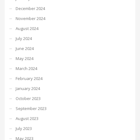
December 2024
November 2024
August 2024
July 2024
June 2024
May 2024
March 2024
February 2024
January 2024
October 2023
September 2023
August 2023
July 2023
May 2023