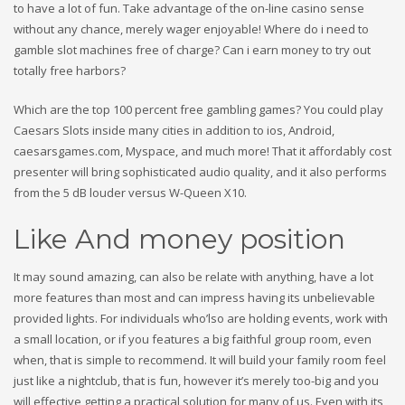
to have a lot of fun. Take advantage of the on-line casino sense
without any chance, merely wager enjoyable! Where do i need to
gamble slot machines free of charge? Can i earn money to try out
totally free harbors?
Which are the top 100 percent free gambling games? You could play
Caesars Slots inside many cities in addition to ios, Android,
caesarsgames.com, Myspace, and much more! That it affordably cost
presenter will bring sophisticated audio quality, and it also performs
from the 5 dB louder versus W-Queen X10.
Like And money position
It may sound amazing, can also be relate with anything, have a lot
more features than most and can impress having its unbelievable
provided lights. For individuals who’lso are holding events, work with
a small location, or if you features a big faithful group room, even
when, that is simple to recommend. It will build your family room feel
just like a nightclub, that is fun, however it’s merely too-big and you
will effective getting a practical solution for many of us. Even with its