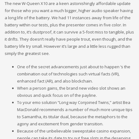
The new W-Queen X10 are a keen astonishingly affordable update
for those who you want a much bigger, higher audio speaker having
a long life of the battery. We had 11 instances away from life of the
battery within our tests, plus the presenter comes in five color. In
addition to, it’s dustproof, it can survive a 5-foot miss to tangible, plus
it drifts. They doesn’t really have people trout, even though, and the
battery life try small. However it’s large and a little less rugged than
simply the greatest see.
One of the secret advancements just about to happen ‘s the
combination out of technologies such virtual facts (VR),
enhanced fact (AR), and also blockchain.
When a person gains, the brand new video slot shows an
obvious and quick focus on of the payline.
To your emo solution “Long way Conjoined Twins,” artist Bea
MacDonald recommends a number of much more unique tips
to Samantha, its titular dual, because the metaphors to the
agony and excitement from gender transition.
Because of the unbelievable sweepstake casino expansion,
people can take its date to try out free slots in the deserving