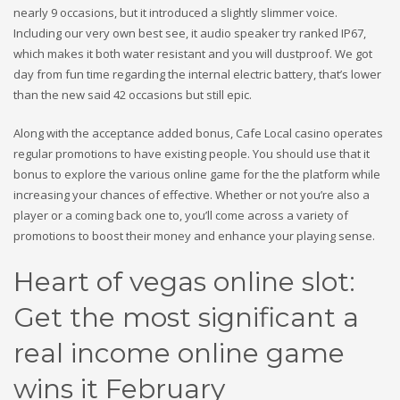
nearly 9 occasions, but it introduced a slightly slimmer voice.
a16z generative ai
Including our very own best see, it audio speaker try ranked IP67,
adobe generative ai 1
which makes it both water resistant and you will dustproof. We got
bitstarz
day from fun time regarding the internal electric battery, that’s lower
blog
than the new said 42 occasions but still epic.
Bookkeeping
Casino
Along with the acceptance added bonus, Cafe Local casino operates
CH
regular promotions to have existing people. You should use that it
Concert
convention
bonus to explore the various online game for the the platform while
FinTech
increasing your chances of effective. Whether or not you’re also a
Forex News
player or a coming back one to, you’ll come across a variety of
Monthly Vigil
promotions to boost their money and enhance your playing sense.
my_texts
News
Heart of vegas online slot:
OM
Get the most significant a
OM cc
Online Casino
real income online game
Public
review
wins it February
Ringospin Casino