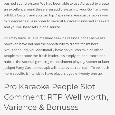
pushed sound system. We had been able to use Auracast to create
an excellent around three-area audio system to your Go 4 and you
will JBL’s Costs 6 and you can Flip 7 speakers. Auracast enables you
to broadcast a rule in order to several Auracast-furnished speakers
and you will headsets in one source.
You may have usually imagined seeking casinos in the Las vegas
however, have not had the oppertunity to create ft right here?
Simultaneously, you additionally have so you can take on other
people to become the fresh leader. It is simply an endurance or a
habit in the societal gambling establishment playing. Sooner or later,
Jackpot Party Casino mod apk will not provide real cash. To be much
more specific, it intends to have players aged of twenty-one up.
Pro Karaoke People Slot
Comment: RTP Well worth,
Variance & Bonuses