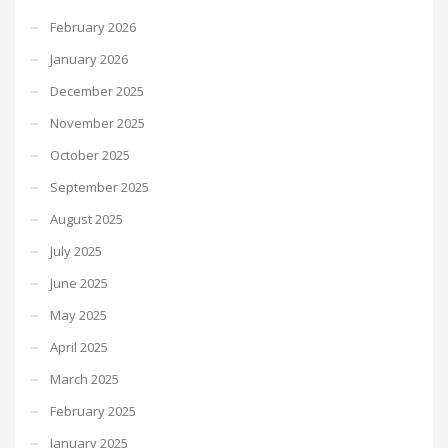
February 2026
January 2026
December 2025
November 2025
October 2025
September 2025
August 2025
July 2025
June 2025
May 2025
April 2025
March 2025
February 2025
January 2025