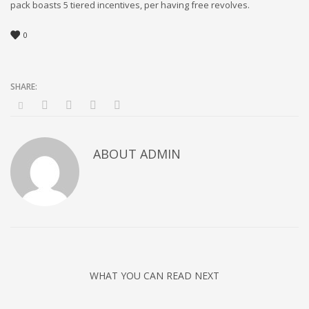
pack boasts 5 tiered incentives, per having free revolves.
0
ABOUT
ADMIN
WHAT YOU CAN READ NEXT