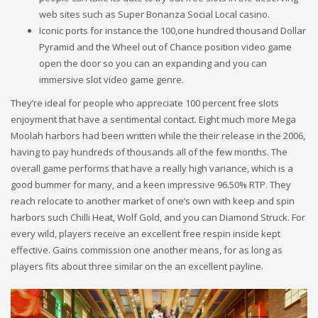
web sites such as Super Bonanza Social Local casino.
Iconic ports for instance the 100,one hundred thousand Dollar
Pyramid and the Wheel out of Chance position video game
open the door so you can an expanding and you can
immersive slot video game genre.
They’re ideal for people who appreciate 100 percent free slots
enjoyment that have a sentimental contact. Eight much more Mega
Moolah harbors had been written while the their release in the 2006,
having to pay hundreds of thousands all of the few months. The
overall game performs that have a really high variance, which is a
good bummer for many, and a keen impressive 96.50% RTP. They
reach relocate to another market of one’s own with keep and spin
harbors such Chilli Heat, Wolf Gold, and you can Diamond Struck. For
every wild, players receive an excellent free respin inside kept
effective. Gains commission one another means, for as long as
players fits about three similar on the an excellent payline.