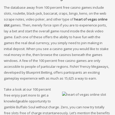
Sober living
The database away from 100 percent free casino games include
test
slots, roulette, black-jack, baccarat, craps, bingo, keno, on the web
Uncategorized
scrape notes, video poker, and other type of
heart of vegas online
Консалтинговые услуги в ОАЭ
slot
games. Then, merely force spin if you are to experience ports,
Финтех
Форекс Брокеры
lay a bet and start the overall game round inside the desk video
game. Each one of these offers the ability to have fun with the
HOW TO SHOP
games the real deal currency, you simply need to join making in
initial deposit. When you see a casino game you would like to stake
1
Login or create new account.
real money in the, then browse the casinos beneath the games
2
Review your order.
windows. A few of the 100 percent free casino games are only
3
accessible to people of particular regions. Fishin’ Frenzy Megaways,
Payment &
FREE
shipment
developed by Blueprint Betting, offers participants an exciting
If you still have problems, please let us know, by sending an
gameplay experience with as much as 15,625 a way to earn.
email to support@website.com . Thank you!
Take a look at our 100 percent
SHOWROOM HOURS
free enjoy part more to get a
knowledgeable opportunity to
Mon-Fri 9:00AM - 6:00AM
gamble Buffalo Soul without charge. Zero, you can now try totally
Sat - 9:00AM-5:00PM
free slots free of charge instantaneously. Let’s mention the benefits