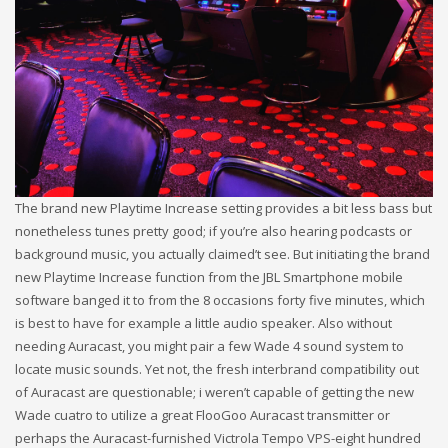
The brand new Playtime Increase setting provides a bit less bass but
nonetheless tunes pretty good; if you’re also hearing podcasts or
background music, you actually claimed’t see. But initiating the brand
new Playtime Increase function from the JBL Smartphone mobile
software banged it to from the 8 occasions forty five minutes, which
is best to have for example a little audio speaker. Also without
needing Auracast, you might pair a few Wade 4 sound system to
locate music sounds. Yet not, the fresh interbrand compatibility out
of Auracast are questionable; i weren’t capable of getting the new
Wade cuatro to utilize a great FlooGoo Auracast transmitter or
perhaps the Auracast-furnished Victrola Tempo VPS-eight hundred