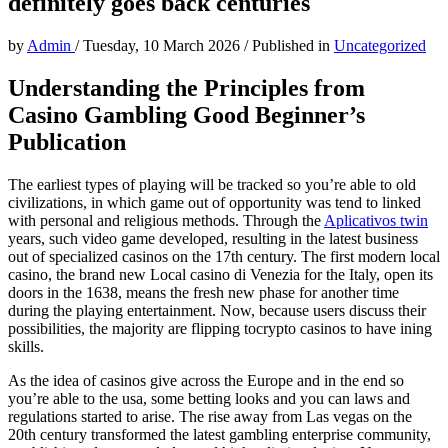
definitely goes back centuries
by
Admin
/
Tuesday, 10 March 2026
/
Published in
Uncategorized
Understanding the Principles from
Casino Gambling Good Beginner’s
Publication
The earliest types of playing will be tracked so you’re able to old
civilizations, in which game out of opportunity was tend to linked
with personal and religious methods. Through the
Aplicativos twin
years, such video game developed, resulting in the latest business
out of specialized casinos on the 17th century. The first modern local
casino, the brand new Local casino di Venezia for the Italy, open its
doors in the 1638, means the fresh new phase for another time
during the playing entertainment. Now, because users discuss their
possibilities, the majority are flipping tocrypto casinos to have ining
skills.
As the idea of casinos give across the Europe and in the end so
you’re able to the usa, some betting looks and you can laws and
regulations started to arise. The rise away from Las vegas on the
20th century transformed the latest gambling enterprise community,