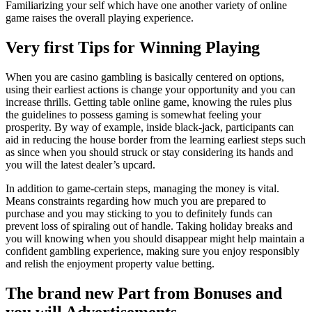
Familiarizing your self which have one another variety of online
game raises the overall playing experience.
Very first Tips for Winning Playing
When you are casino gambling is basically centered on options,
using their earliest actions is change your opportunity and you can
increase thrills. Getting table online game, knowing the rules plus
the guidelines to possess gaming is somewhat feeling your
prosperity. By way of example, inside black-jack, participants can
aid in reducing the house border from the learning earliest steps such
as since when you should struck or stay considering its hands and
you will the latest dealer’s upcard.
In addition to game-certain steps, managing the money is vital.
Means constraints regarding how much you are prepared to
purchase and you may sticking to you to definitely funds can
prevent loss of spiraling out of handle. Taking holiday breaks and
you will knowing when you should disappear might help maintain a
confident gambling experience, making sure you enjoy responsibly
and relish the enjoyment property value betting.
The brand new Part from Bonuses and