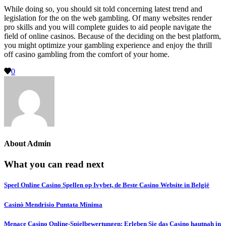
While doing so, you should sit told concerning latest trend and
legislation for the on the web gambling. Of many websites render
pro skills and you will complete guides to aid people navigate the
field of online casinos. Because of the deciding on the best platform,
you might optimize your gambling experience and enjoy the thrill
off casino gambling from the comfort of your home.
0
About
Admin
What you can read next
Speel Online Casino Spellen op Ivybet, de Beste Casino Website in België
Casinò Mendrisio Puntata Minima
Menace Casino Online-Spielbewertungen: Erleben Sie das Casino hautnah in