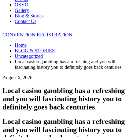
OSYO
Gallery
Blog & Stories
Contact Us
CONVENTION REGISTRATION
Home
BLOG & STORIES
Uncategorized
Local casino gambling has a refreshing and you will
fascinating history you to definitely goes back centuries
August 6, 2026
Local casino gambling has a refreshing
and you will fascinating history you to
definitely goes back centuries
Local casino gambling has a refreshing
and you will fascinating history you to