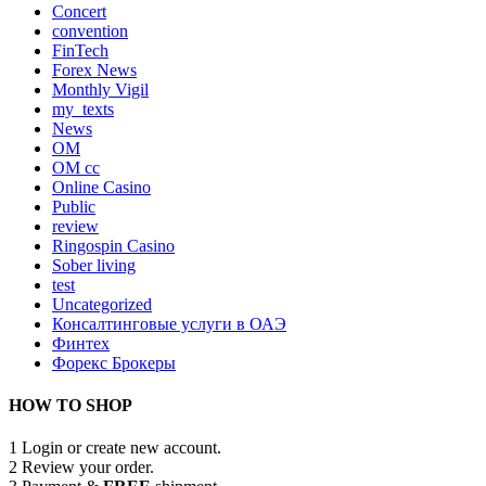
Concert
convention
FinTech
Forex News
Monthly Vigil
my_texts
News
OM
OM cc
Online Casino
Public
review
Ringospin Casino
Sober living
test
Uncategorized
Консалтинговые услуги в ОАЭ
Финтех
Форекс Брокеры
HOW TO SHOP
1
Login or create new account.
2
Review your order.