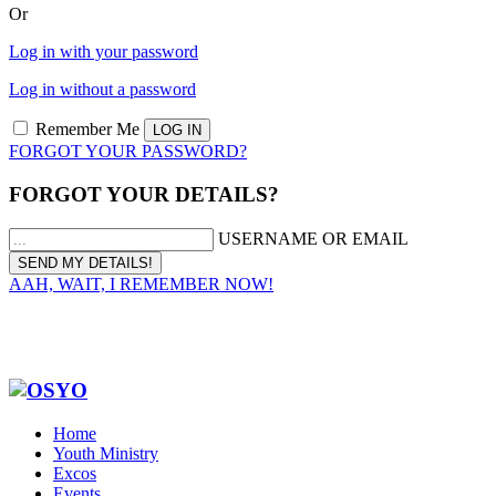
Or
Log in with your password
Log in without a password
Remember Me
FORGOT YOUR PASSWORD?
FORGOT YOUR DETAILS?
USERNAME OR EMAIL
AAH, WAIT, I REMEMBER NOW!
Home
Youth Ministry
Excos
Events