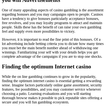
you will Advertisements
One of many appealing aspects of casino gambling is the assortment
regarding bonuses and you may campaigns open to people. Casinos
have a tendency to give bonuses particularly acceptance bonuses,
free revolves, and you may loyalty programs to attract and maintain
people. Skills these has the benefit of can raise your own gambling
feel and supply even more possibilities to victory.
However, it is important to read the fine print of this bonuses. Of a
lot advertising include betting criteria you to dictate how many times
you must bet the main benefit number ahead of withdrawing one
winnings. Familiarizing your self with your details helps you get
complete advantage of the campaigns if you are to stop one shocks.
Finding the optimum Internet casino
While the on line gambling continues to grow in the popularity,
finding the optimum internet casino is essential getting a rewarding
sense. Imagine factors particularly online game assortment, security
features, fee possibilities, and you may customer service whenever
choosing a patio. Learning evaluations and you will starting
thorough browse makes it possible to pick reputable sites offering a
secure and you will fun gambling ecosystem.