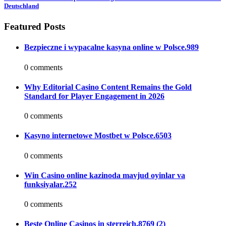
Deutschland
Featured Posts
Bezpieczne i wypacalne kasyna online w Polsce.989
0 comments
Why Editorial Casino Content Remains the Gold
Standard for Player Engagement in 2026
0 comments
Kasyno internetowe Mostbet w Polsce.6503
0 comments
Win Casino online kazinoda mavjud oyinlar va
funksiyalar.252
0 comments
Beste Online Casinos in sterreich.8769 (2)