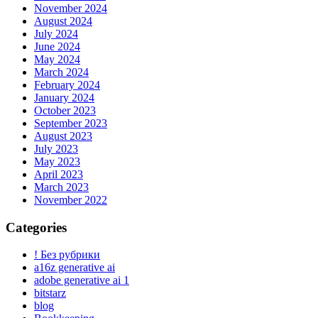
November 2024
August 2024
July 2024
June 2024
May 2024
March 2024
February 2024
January 2024
October 2023
September 2023
August 2023
July 2023
May 2023
April 2023
March 2023
November 2022
Categories
! Без рубрики
a16z generative ai
adobe generative ai 1
bitstarz
blog