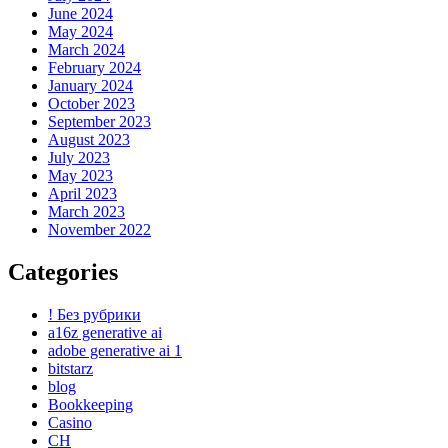
June 2024
May 2024
March 2024
February 2024
January 2024
October 2023
September 2023
August 2023
July 2023
May 2023
April 2023
March 2023
November 2022
Categories
! Без рубрики
a16z generative ai
adobe generative ai 1
bitstarz
blog
Bookkeeping
Casino
CH