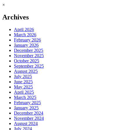
×
Archives
April 2026
March 2026
February 2026
January 2026
December 2025
November 2025
October 2025
September 2025
August 2025
July 2025
June 2025
May 2025
April 2025
March 2025
February 2025
January 2025
December 2024
November 2024
August 2024
July 2024