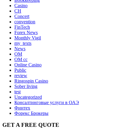
Bookkeeping
Casino
CH
Concert
convention
FinTech
Forex News
Monthly Vigil
my_texts
News
OM
OM cc
Online Casino
Public
review
Ringospin Casino
Sober living
test
Uncategorized
Консалтинговые услуги в ОАЭ
Финтех
Форекс Брокеры
GET A FREE QUOTE