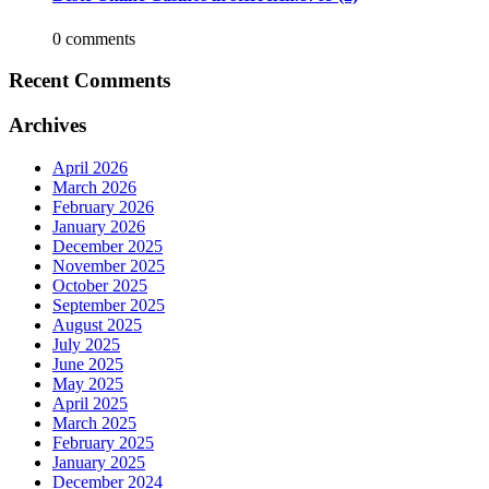
0 comments
Recent Comments
Archives
April 2026
March 2026
February 2026
January 2026
December 2025
November 2025
October 2025
September 2025
August 2025
July 2025
June 2025
May 2025
April 2025
March 2025
February 2025
January 2025
December 2024