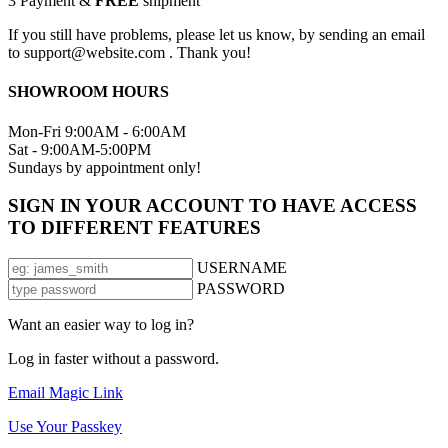
3
Payment &
FREE
shipment
If you still have problems, please let us know, by sending an email
to support@website.com . Thank you!
SHOWROOM HOURS
Mon-Fri 9:00AM - 6:00AM
Sat - 9:00AM-5:00PM
Sundays by appointment only!
SIGN IN YOUR ACCOUNT TO HAVE ACCESS
TO DIFFERENT FEATURES
USERNAME
PASSWORD
Want an easier way to log in?
Log in faster without a password.
Email Magic Link
Use Your Passkey