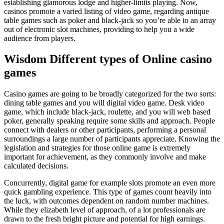
establishing glamorous lodge and higher-limits playing. Now,
casinos promote a varied listing of video game, regarding antique
table games such as poker and black-jack so you’re able to an array
out of electronic slot machines, providing to help you a wide
audience from players.
Wisdom Different types of Online casino
games
Casino games are going to be broadly categorized for the two sorts:
dining table games and you will digital video game. Desk video
game, which include black-jack, roulette, and you will web based
poker, generally speaking require some skills and approach. People
connect with dealers or other participants, performing a personal
surroundings a large number of participants appreciate. Knowing the
legislation and strategies for those online game is extremely
important for achievement, as they commonly involve and make
calculated decisions.
Concurrently, digital game for example slots promote an even more
quick gambling experience. This type of games count heavily into
the luck, with outcomes dependent on random number machines.
While they elizabeth level of approach, of a lot professionals are
drawn to the fresh bright picture and potential for high earnings.