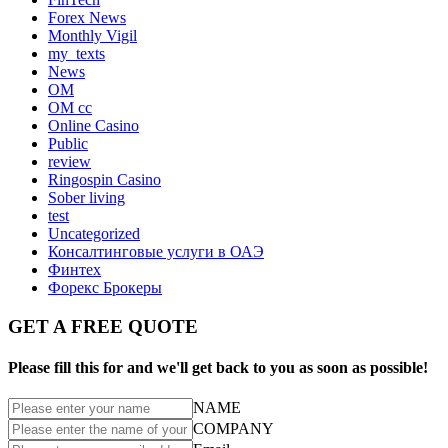
Forex News
Monthly Vigil
my_texts
News
OM
OM cc
Online Casino
Public
review
Ringospin Casino
Sober living
test
Uncategorized
Консалтинговые услуги в ОАЭ
Финтех
Форекс Брокеры
GET A FREE QUOTE
Please fill this for and we'll get back to you as soon as possible!
NAME
COMPANY