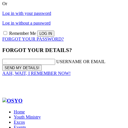
Or
Log in with your password
Log in without a password
Remember Me
FORGOT YOUR PASSWORD?
FORGOT YOUR DETAILS?
USERNAME OR EMAIL
AAH, WAIT, I REMEMBER NOW!
Home
Youth Ministry
Excos
Events