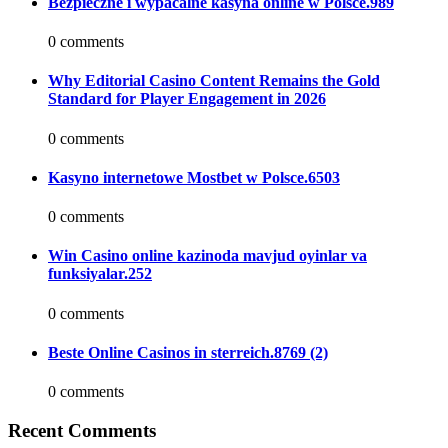
Bezpieczne i wypacalne kasyna online w Polsce.989
0 comments
Why Editorial Casino Content Remains the Gold
Standard for Player Engagement in 2026
0 comments
Kasyno internetowe Mostbet w Polsce.6503
0 comments
Win Casino online kazinoda mavjud oyinlar va
funksiyalar.252
0 comments
Beste Online Casinos in sterreich.8769 (2)
0 comments
Recent Comments