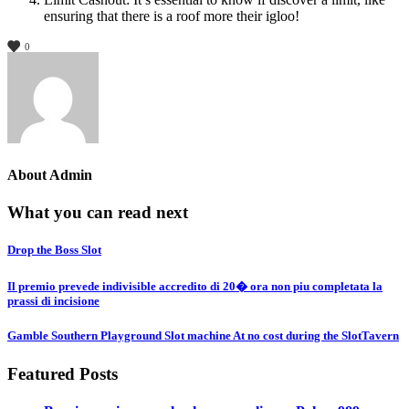
ensuring that there is a roof more their igloo!
0
About
Admin
What you can read next
Drop the Boss Slot
Il premio prevede indivisible accredito di 20� ora non piu completata la
prassi di incisione
Gamble Southern Playground Slot machine At no cost during the SlotTavern
Featured Posts