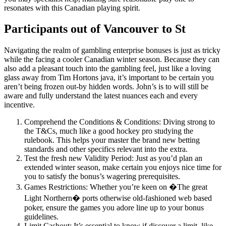
resonates with this Canadian playing spirit.
Participants out of Vancouver to St
Navigating the realm of gambling enterprise bonuses is just as tricky
while the facing a cooler Canadian winter season. Because they can
also add a pleasant touch into the gambling feel, just like a loving
glass away from Tim Hortons java, it’s important to be certain you
aren’t being frozen out-by hidden words. John’s is to will still be
aware and fully understand the latest nuances each and every
incentive.
Comprehend the Conditions & Conditions: Diving strong to
the T&Cs, much like a good hockey pro studying the
rulebook. This helps your master the brand new betting
standards and other specifics relevant into the extra.
Test the fresh new Validity Period: Just as you’d plan an
extended winter season, make certain you enjoys nice time for
you to satisfy the bonus’s wagering prerequisites.
Games Restrictions: Whether you’re keen on �The great
Light Northern� ports otherwise old-fashioned web based
poker, ensure the games you adore line up to your bonus
guidelines.
Limit Cashout: It’s essential to know if discover a limit, like