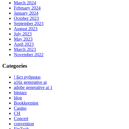
March 2024
February 2024
January 2024
October 2023
September 2023
August 2023
July 2023
May 2023
April 2023
March 2023
November 2022
Categories
! Без рубрики
a16z generative ai
adobe generative ai 1
bitstarz
blog
Bookkeeping
Casino
CH
Concert
convention
FinTech