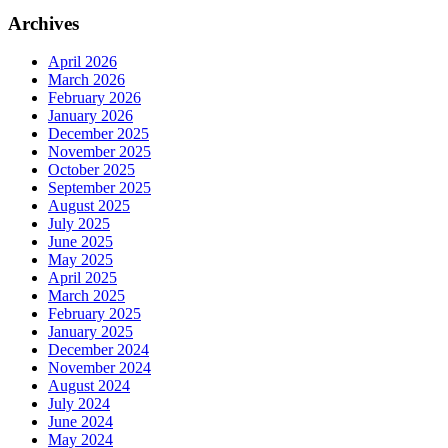
Archives
April 2026
March 2026
February 2026
January 2026
December 2025
November 2025
October 2025
September 2025
August 2025
July 2025
June 2025
May 2025
April 2025
March 2025
February 2025
January 2025
December 2024
November 2024
August 2024
July 2024
June 2024
May 2024