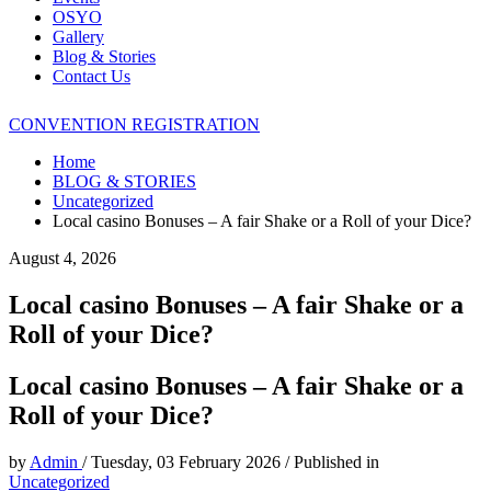
OSYO
Gallery
Blog & Stories
Contact Us
CONVENTION REGISTRATION
Home
BLOG & STORIES
Uncategorized
Local casino Bonuses – A fair Shake or a Roll of your Dice?
August 4, 2026
Local casino Bonuses – A fair Shake or a
Roll of your Dice?
Local casino Bonuses – A fair Shake or a
Roll of your Dice?
by
Admin
/
Tuesday, 03 February 2026
/
Published in
Uncategorized