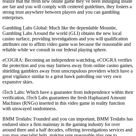
realize that the fresh new online game they’ve been indulging inside
are fair and you will comply with centered guidelines, they fosters a
strong trust anywhere between players and you can gambling
enterprises.
Gambling Labs Global: Much like the dependable Mountie,
Gambling Labs Around the world (GLI) obtains the new local
casino surface, providing investigations and you will qualification
attributes one to affirm video game was because the reasonable and
reliable while we consult in our federal playing sphere.
eCOGRA: Becoming an independent watchdog, eCOGRA verifies
the protection and you may fairness away from online casino games,
shielding gamblers away from unscrupulous providers which have a
great vigilance similar to a great hawk patrolling our very own
expansive skies.
iTech Labs: Which have a guarantee from independence within their
verification, iTech Labs guarantees the fresh Haphazard Amount
Machines (RNGs) inserted in this video game in reality function
with unswayed randomness.
BMM Testlabs: Founded and you can important, BMM Testlabs has
endured since a firm mainstay in the gaming industry for over
around three and a half decades, offering investigations services and
you may specialist help, making sure reasonable play one to