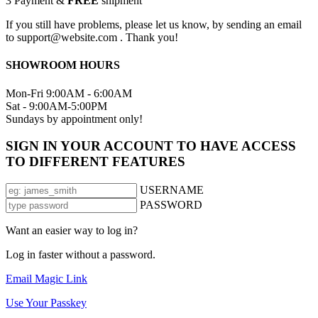
3
Payment &
FREE
shipment
If you still have problems, please let us know, by sending an email
to support@website.com . Thank you!
SHOWROOM HOURS
Mon-Fri 9:00AM - 6:00AM
Sat - 9:00AM-5:00PM
Sundays by appointment only!
SIGN IN YOUR ACCOUNT TO HAVE ACCESS
TO DIFFERENT FEATURES
USERNAME
PASSWORD
Want an easier way to log in?
Log in faster without a password.
Email Magic Link
Use Your Passkey