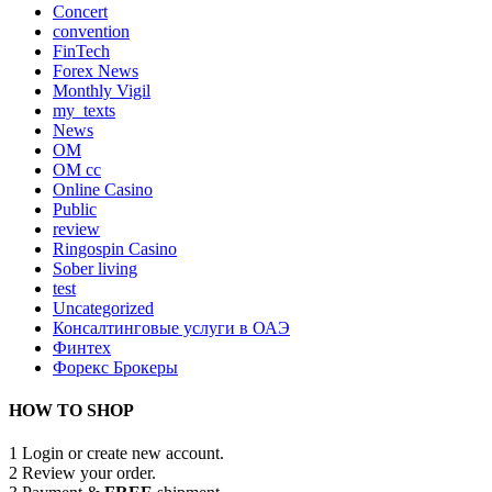
Concert
convention
FinTech
Forex News
Monthly Vigil
my_texts
News
OM
OM cc
Online Casino
Public
review
Ringospin Casino
Sober living
test
Uncategorized
Консалтинговые услуги в ОАЭ
Финтех
Форекс Брокеры
HOW TO SHOP
1
Login or create new account.
2
Review your order.