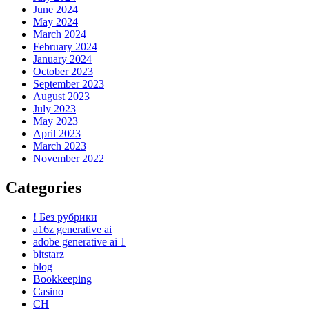
June 2024
May 2024
March 2024
February 2024
January 2024
October 2023
September 2023
August 2023
July 2023
May 2023
April 2023
March 2023
November 2022
Categories
! Без рубрики
a16z generative ai
adobe generative ai 1
bitstarz
blog
Bookkeeping
Casino
CH