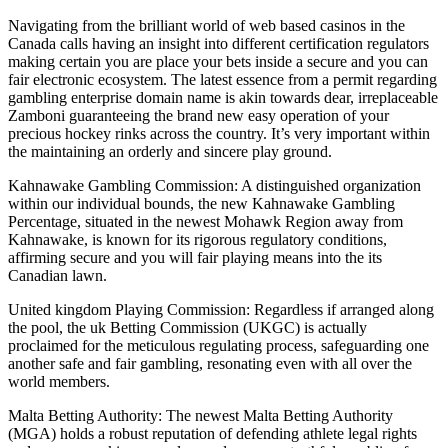
Navigating from the brilliant world of web based casinos in the
Canada calls having an insight into different certification regulators
making certain you are place your bets inside a secure and you can
fair electronic ecosystem. The latest essence from a permit regarding
gambling enterprise domain name is akin towards dear, irreplaceable
Zamboni guaranteeing the brand new easy operation of your
precious hockey rinks across the country. It’s very important within
the maintaining an orderly and sincere play ground.
Kahnawake Gambling Commission: A distinguished organization
within our individual bounds, the new Kahnawake Gambling
Percentage, situated in the newest Mohawk Region away from
Kahnawake, is known for its rigorous regulatory conditions,
affirming secure and you will fair playing means into the its
Canadian lawn.
United kingdom Playing Commission: Regardless if arranged along
the pool, the uk Betting Commission (UKGC) is actually
proclaimed for the meticulous regulating process, safeguarding one
another safe and fair gambling, resonating even with all over the
world members.
Malta Betting Authority: The newest Malta Betting Authority
(MGA) holds a robust reputation of defending athlete legal rights