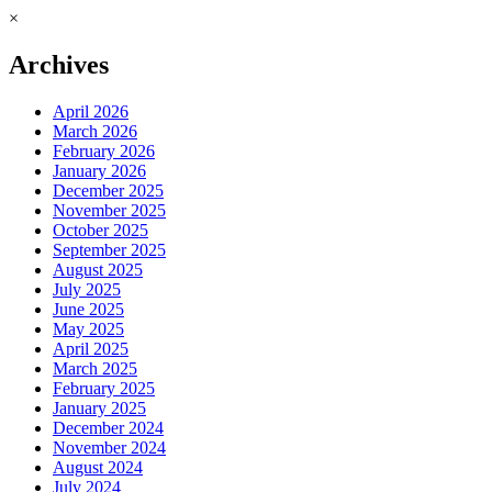
×
Archives
April 2026
March 2026
February 2026
January 2026
December 2025
November 2025
October 2025
September 2025
August 2025
July 2025
June 2025
May 2025
April 2025
March 2025
February 2025
January 2025
December 2024
November 2024
August 2024
July 2024