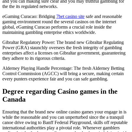
and you can making sure clear and you may truthful gambling for
the the its regulated networks.
eGaming Curacao: Bridging
7bet casino site
safe and reasonable
gaming environment round the several casinos on the internet
global, eGaming Curacao performs a crucial role inside the
maintaining gambling enterprise ethics worldwide.
Gibraltar Regulatory Power: The brand new Gibraltar Regulating
Power (GRA) staunchly oversees the fresh integrity of gambling
enterprises affect a licenses on Gibraltar government, guaranteeing
they adhere to its rigorous criteria.
Alderney Playing Handle Percentage: The fresh Alderney Betting
Control Commission (AGCC) will bring a secure, making certain
every punters experience fair and you can safe gambling.
Degree regarding Casino games in the
Canada
Ensuring that the brand new online casino games your engage in is
while the reasonable and you can unperturbed since the a tranquil
canoe drive owing to Banff Federal Playground, skills off reputable
international authorities play a pivotal role. Whenever gamblers