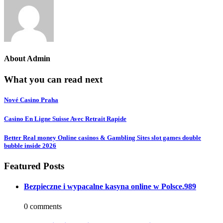
About
Admin
What you can read next
Nové Casino Praha
Casino En Ligne Suisse Avec Retrait Rapide
Better Real money Online casinos & Gambling Sites slot games double
bubble inside 2026
Featured Posts
Bezpieczne i wypacalne kasyna online w Polsce.989
0 comments