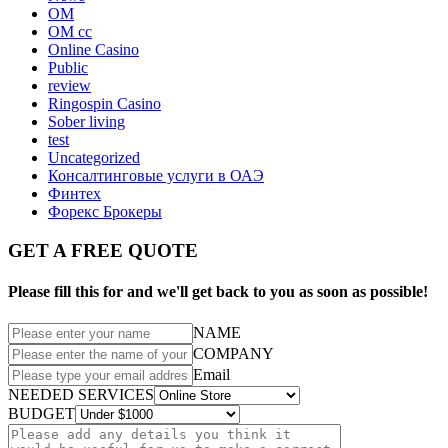
OM
OM cc
Online Casino
Public
review
Ringospin Casino
Sober living
test
Uncategorized
Консалтинговые услуги в ОАЭ
Финтех
Форекс Брокеры
GET A FREE QUOTE
Please fill this for and we'll get back to you as soon as possible!
NAME
COMPANY
Email
NEEDED SERVICES
BUDGET