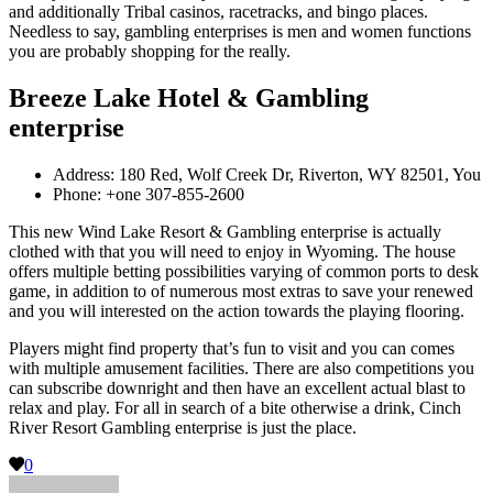
and additionally Tribal casinos, racetracks, and bingo places.
Needless to say, gambling enterprises is men and women functions
you are probably shopping for the really.
Breeze Lake Hotel & Gambling
enterprise
Address: 180 Red, Wolf Creek Dr, Riverton, WY 82501, You
Phone: +one 307-855-2600
This new Wind Lake Resort & Gambling enterprise is actually
clothed with that you will need to enjoy in Wyoming. The house
offers multiple betting possibilities varying of common ports to desk
game, in addition to of numerous most extras to save your renewed
and you will interested on the action towards the playing flooring.
Players might find property that’s fun to visit and you can comes
with multiple amusement facilities. There are also competitions you
can subscribe downright and then have an excellent actual blast to
relax and play. For all in search of a bite otherwise a drink, Cinch
River Resort Gambling enterprise is just the place.
0