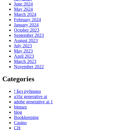
June 2024
May 2024
March 2024
February 2024
January 2024
October 2023
September 2023
August 2023
July 2023
May 2023
April 2023
March 2023
November 2022
Categories
! Без рубрики
a16z generative ai
adobe generative ai 1
bitstarz
blog
Bookkeeping
Casino
CH