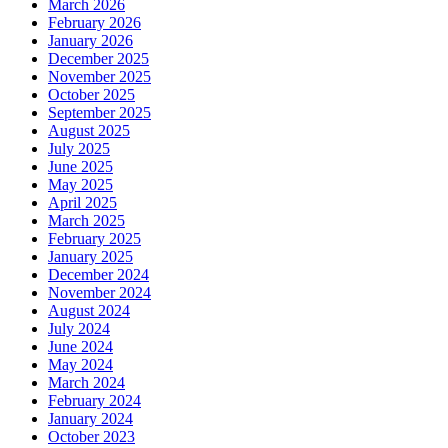
March 2026
February 2026
January 2026
December 2025
November 2025
October 2025
September 2025
August 2025
July 2025
June 2025
May 2025
April 2025
March 2025
February 2025
January 2025
December 2024
November 2024
August 2024
July 2024
June 2024
May 2024
March 2024
February 2024
January 2024
October 2023