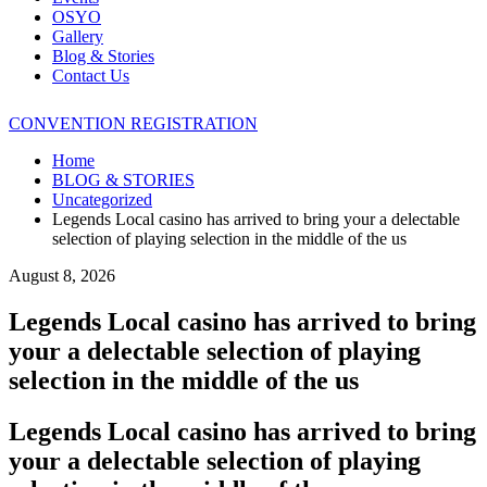
OSYO
Gallery
Blog & Stories
Contact Us
CONVENTION REGISTRATION
Home
BLOG & STORIES
Uncategorized
Legends Local casino has arrived to bring your a delectable
selection of playing selection in the middle of the us
August 8, 2026
Legends Local casino has arrived to bring
your a delectable selection of playing
selection in the middle of the us
Legends Local casino has arrived to bring
your a delectable selection of playing