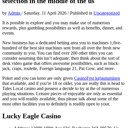
selection in the middle of the us
by
Admin
/
Saturday, 11 April 2026
/
Published in
Uncategorized
It is possible to explore and you may make use of numerous
rewards, plus gambling possibilities as well as benefits, dinner, and
events.
New business has a dedicated betting area you to machines 1,five-
hundred of the best slot machines sent from all over the fresh new
community to you. You can find over 200 other titles you can
consider assuming this isn’t adequate, then think about the sort of
desk video game that offers awesome possibilities, such as black-
jack, craps, roulette, Foreign language 21, Pai Gow, and more.
Poker and you can keno are only given
CasinoFest kirjautuminen
that available, and if you’re 18 or older, you are really this is head to
Tales Local casino and possess a decide to try at the of numerous
playing situations. Leisure pieces of enjoyable are only as essential
and you will readily available, thus please talk about some of the
most other facilities you to definitely is readily open to your.
Lucky Eagle Casino