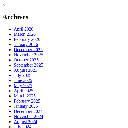
×
Archives
April 2026
March 2026
February 2026
January 2026
December 2025
November 2025
October 2025
September 2025
August 2025
July 2025
June 2025
May 2025
April 2025
March 2025
February 2025
January 2025
December 2024
November 2024
August 2024
July 2024