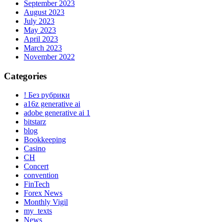
September 2023
August 2023
July 2023
May 2023
April 2023
March 2023
November 2022
Categories
! Без рубрики
a16z generative ai
adobe generative ai 1
bitstarz
blog
Bookkeeping
Casino
CH
Concert
convention
FinTech
Forex News
Monthly Vigil
my_texts
News