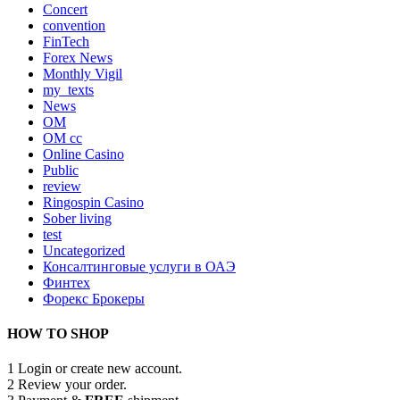
Concert
convention
FinTech
Forex News
Monthly Vigil
my_texts
News
OM
OM cc
Online Casino
Public
review
Ringospin Casino
Sober living
test
Uncategorized
Консалтинговые услуги в ОАЭ
Финтех
Форекс Брокеры
HOW TO SHOP
1
Login or create new account.
2
Review your order.