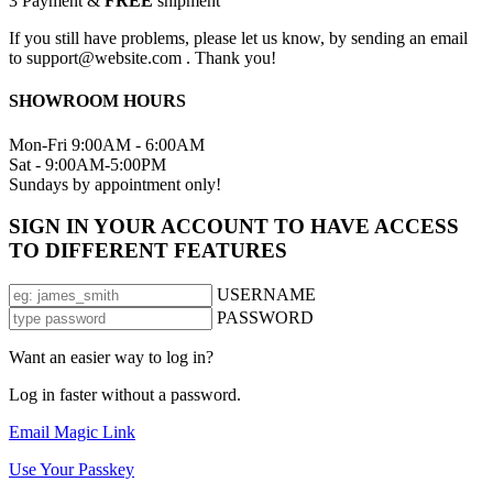
3
Payment &
FREE
shipment
If you still have problems, please let us know, by sending an email
to support@website.com . Thank you!
SHOWROOM HOURS
Mon-Fri 9:00AM - 6:00AM
Sat - 9:00AM-5:00PM
Sundays by appointment only!
SIGN IN YOUR ACCOUNT TO HAVE ACCESS
TO DIFFERENT FEATURES
USERNAME
PASSWORD
Want an easier way to log in?
Log in faster without a password.
Email Magic Link
Use Your Passkey