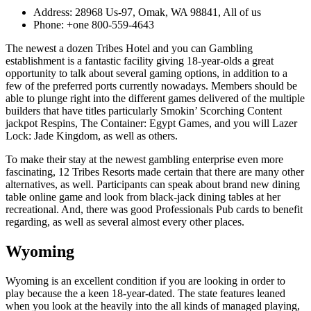
Address: 28968 Us-97, Omak, WA 98841, All of us
Phone: +one 800-559-4643
The newest a dozen Tribes Hotel and you can Gambling
establishment is a fantastic facility giving 18-year-olds a great
opportunity to talk about several gaming options, in addition to a
few of the preferred ports currently nowadays. Members should be
able to plunge right into the different games delivered of the multiple
builders that have titles particularly Smokin’ Scorching Content
jackpot Respins, The Container: Egypt Games, and you will Lazer
Lock: Jade Kingdom, as well as others.
To make their stay at the newest gambling enterprise even more
fascinating, 12 Tribes Resorts made certain that there are many other
alternatives, as well. Participants can speak about brand new dining
table online game and look from black-jack dining tables at her
recreational. And, there was good Professionals Pub cards to benefit
regarding, as well as several almost every other places.
Wyoming
Wyoming is an excellent condition if you are looking in order to
play because the a keen 18-year-dated. The state features leaned
when you look at the heavily into the all kinds of managed playing,