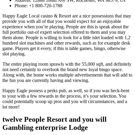
Address: 12888 188th Ave SW, Rochester, WA 98579, Us
Phone: +1 800-720-1788
Happy Eagle Local casino & Resort are a nice possessions that may
provide you with all of that you would expect for an enjoyable
experience when you’re playing. People are this is speak about the
full portfolio out-of expert selection offered to them and you may
them alone. People is willing to look for a little islet loaded with 1,2
hundred slot machines and other rewards, such as for example desk
game. Players get it every, if this is table games, bingo, otherwise
slot playing.
The entire playing room sprawls with the 55,000 sqft, and definitely
not need certainly to overlook the brand new loyal bingo space.
Along with, the home works multiple advertisements that will add to
the fun you are currently having and viewing.
Happy Eagle possess a perks pub, as well, so if you was heck-bent
to your with a few rewards in the process, it’s your selection. You
could potentially scoop up pros and you will circumstances, and a
lot more!
twelve People Resort and you will
Gambling enterprise Lodge