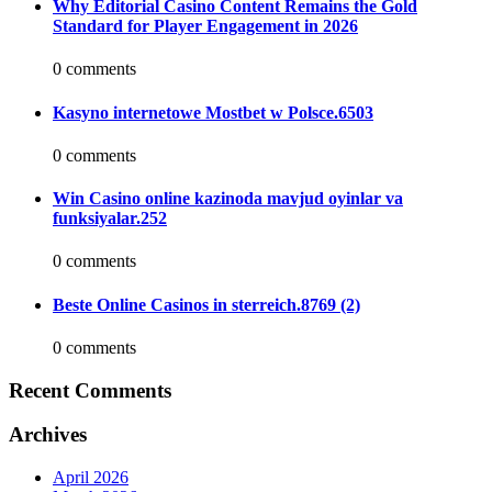
Why Editorial Casino Content Remains the Gold
Standard for Player Engagement in 2026
0 comments
Kasyno internetowe Mostbet w Polsce.6503
0 comments
Win Casino online kazinoda mavjud oyinlar va
funksiyalar.252
0 comments
Beste Online Casinos in sterreich.8769 (2)
0 comments
Recent Comments
Archives
April 2026