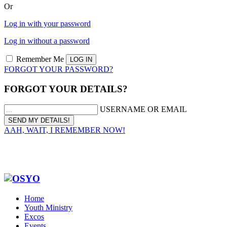
Or
Log in with your password
Log in without a password
Remember Me
FORGOT YOUR PASSWORD?
FORGOT YOUR DETAILS?
USERNAME OR EMAIL
AAH, WAIT, I REMEMBER NOW!
Home
Youth Ministry
Excos
Events