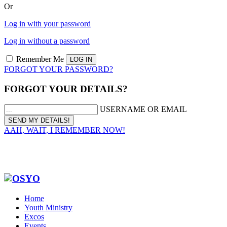
Or
Log in with your password
Log in without a password
Remember Me
FORGOT YOUR PASSWORD?
FORGOT YOUR DETAILS?
USERNAME OR EMAIL
AAH, WAIT, I REMEMBER NOW!
Home
Youth Ministry
Excos
Events