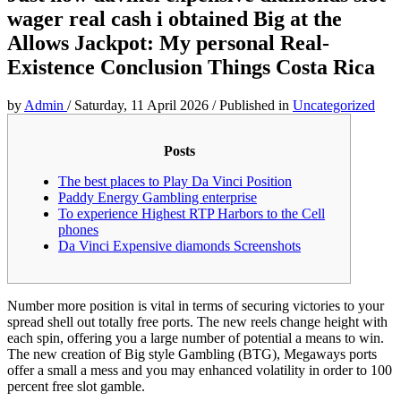
wager real cash i obtained Big at the
Allows Jackpot: My personal Real-
Existence Conclusion Things Costa Rica
by
Admin
/
Saturday, 11 April 2026
/
Published in
Uncategorized
Posts
The best places to Play Da Vinci Position
Paddy Energy Gambling enterprise
To experience Highest RTP Harbors to the Cell
phones
Da Vinci Expensive diamonds Screenshots
Number more position is vital in terms of securing victories to your
spread shell out totally free ports. The new reels change height with
each spin, offering you a large number of potential a means to win.
The new creation of Big style Gambling (BTG), Megaways ports
offer a small a mess and you may enhanced volatility in order to 100
percent free slot gamble.