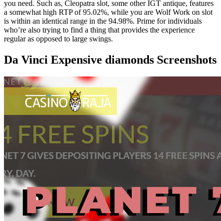
you need. Such as, Cleopatra slot, some other IGT antique, features
a somewhat high RTP of 95.02%, while you are Wolf Work on slot
is within an identical range in the 94.98%. Prime for individuals
who’re also trying to find a thing that provides the experience
regular as opposed to large swings.
Da Vinci Expensive diamonds Screenshots