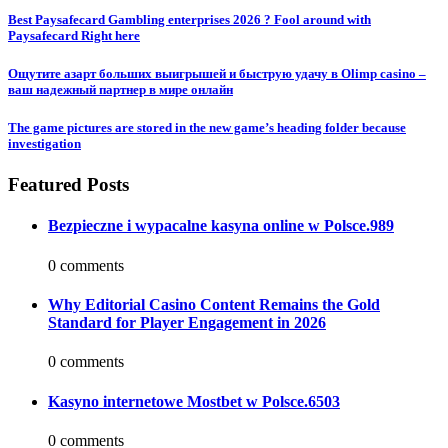
Best Paysafecard Gambling enterprises 2026 ? Fool around with
Paysafecard Right here
Ощутите азарт больших выигрышей и быструю удачу в Olimp casino –
ваш надежный партнер в мире онлайн
The game pictures are stored in the new game’s heading folder because
investigation
Featured Posts
Bezpieczne i wypacalne kasyna online w Polsce.989
0 comments
Why Editorial Casino Content Remains the Gold
Standard for Player Engagement in 2026
0 comments
Kasyno internetowe Mostbet w Polsce.6503
0 comments