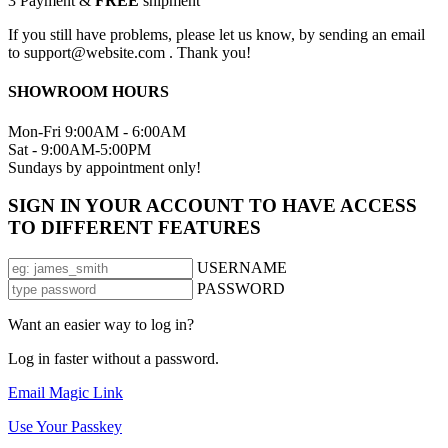
3
Payment &
FREE
shipment
If you still have problems, please let us know, by sending an email
to support@website.com . Thank you!
SHOWROOM HOURS
Mon-Fri 9:00AM - 6:00AM
Sat - 9:00AM-5:00PM
Sundays by appointment only!
SIGN IN YOUR ACCOUNT TO HAVE ACCESS
TO DIFFERENT FEATURES
USERNAME
PASSWORD
Want an easier way to log in?
Log in faster without a password.
Email Magic Link
Use Your Passkey