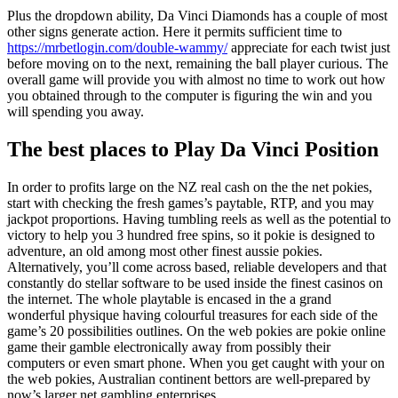
Plus the dropdown ability, Da Vinci Diamonds has a couple of most
other signs generate action.
Here it permits sufficient time to
https://mrbetlogin.com/double-wammy/
appreciate for each twist just
before moving on to the next, remaining the ball player curious. The
overall game will provide you with almost no time to work out how
you obtained through to the computer is figuring the win and you
will spending you away.
The best places to Play Da Vinci Position
In order to profits large on the NZ real cash on the the net pokies,
start with checking the fresh games’s paytable, RTP, and you may
jackpot proportions. Having tumbling reels as well as the potential to
victory to help you 3 hundred free spins, so it pokie is designed to
adventure, an old among most other finest aussie pokies.
Alternatively, you’ll come across based, reliable developers and that
constantly do stellar software to be used inside the finest casinos on
the internet. The whole playtable is encased in the a grand
wonderful physique having colourful treasures for each side of the
game’s 20 possibilities outlines. On the web pokies are pokie online
game their gamble electronically away from possibly their
computers or even smart phone. When you get caught with your on
the web pokies, Australian continent bettors are well-prepared by
now’s larger net gambling enterprises.