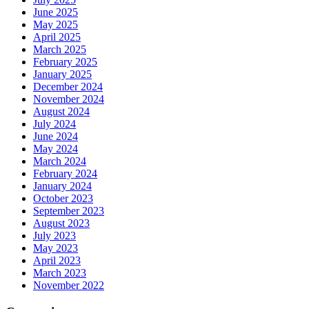
June 2025
May 2025
April 2025
March 2025
February 2025
January 2025
December 2024
November 2024
August 2024
July 2024
June 2024
May 2024
March 2024
February 2024
January 2024
October 2023
September 2023
August 2023
July 2023
May 2023
April 2023
March 2023
November 2022