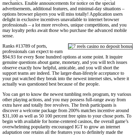
mechanics. Enable announcements for notice on the special
advertisements, additional features, and minimal-day situations –
options browser players you will miss totally! Application users
delight in exclusive incentives unavailable to internet browser
professionals – a lot more revolves, unique competitions, and you
may loyalty perks await those who purchase the advanced mobile
sense.
Ranks #13789 of ports,
professionals can expect to earn
$94.93 for every $one hundred options at some point. It inquire
genuine questions about game, monetary, and you will tech issues
observe exactly how helpful, amicable, and you will short the
support teams are indeed. The larger-than-lifestyle acceptance to
your put watched they break into the newest internet sites, where it
actually was questioned best because of the people.
You can get to know the newest tumbling reels program, try various
other playing actions, and you may possess full-range away from
extra have and totally free revolves. The fresh participants is
discover a welcome package from 200% matches incentive around
$31,100 as well as 50 100 percent free spins to your chose ports. To
begin with available for home-centered casinos, the overall game’s
overwhelming popularity encouraged IGT to grow an internet
adaptation one retains all the features you to definitely made the