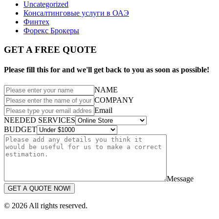
Uncategorized
Консалтинговые услуги в ОАЭ
Финтех
Форекс Брокеры
GET A FREE QUOTE
Please fill this for and we'll get back to you as soon as possible!
NAME
COMPANY
Email
NEEDED SERVICES
BUDGET
Message
GET A QUOTE NOW!
© 2026 All rights reserved.