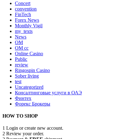
Concert
convention
FinTech
Forex News
Monthly Vigil
my_texts
News
OM
OM cc
Online Casino
Public
review
Ringospin Casino
Sober living
test
Uncategorized
Консалтинговые услуги в ОАЭ
Финтех
Форекс Брокеры
HOW TO SHOP
1
Login or create new account.
2
Review your order.