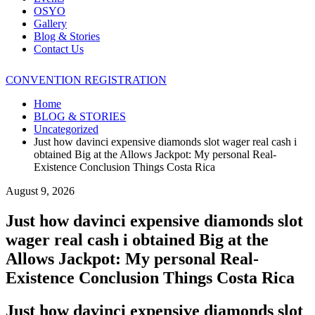
OSYO
Gallery
Blog & Stories
Contact Us
CONVENTION REGISTRATION
Home
BLOG & STORIES
Uncategorized
Just how davinci expensive diamonds slot wager real cash i
obtained Big at the Allows Jackpot: My personal Real-
Existence Conclusion Things Costa Rica
August 9, 2026
Just how davinci expensive diamonds slot
wager real cash i obtained Big at the
Allows Jackpot: My personal Real-
Existence Conclusion Things Costa Rica
Just how davinci expensive diamonds slot