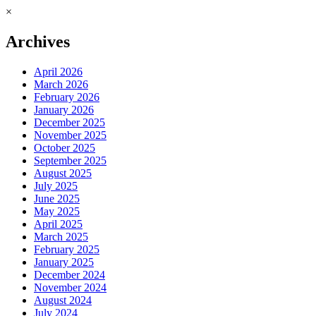
×
Archives
April 2026
March 2026
February 2026
January 2026
December 2025
November 2025
October 2025
September 2025
August 2025
July 2025
June 2025
May 2025
April 2025
March 2025
February 2025
January 2025
December 2024
November 2024
August 2024
July 2024