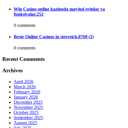
Win Casino online kazinoda mavjud oyinlar va
funksiyalar.252
0 comments
Beste Online Casinos in sterreich.8769 (2)
0 comments
Recent Comments
Archives
April 2026
March 2026
February 2026
January 2026
December 2025
November 2025
October 2025
September 2025
August 2025
July 2025