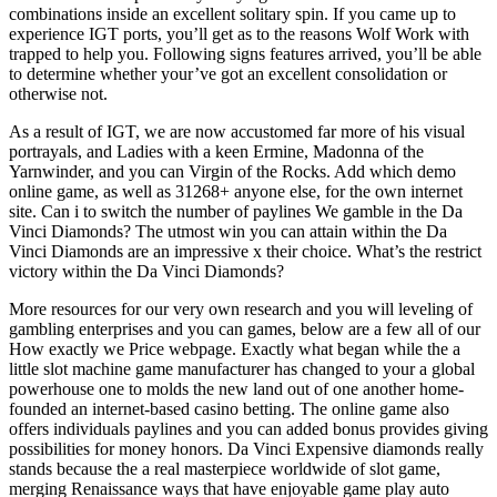
combinations inside an excellent solitary spin. If you came up to
experience IGT ports, you’ll get as to the reasons Wolf Work with
trapped to help you. Following signs features arrived, you’ll be able
to determine whether your’ve got an excellent consolidation or
otherwise not.
As a result of IGT, we are now accustomed far more of his visual
portrayals, and Ladies with a keen Ermine, Madonna of the
Yarnwinder, and you can Virgin of the Rocks. Add which demo
online game, as well as 31268+ anyone else, for the own internet
site. Can i to switch the number of paylines We gamble in the Da
Vinci Diamonds? The utmost win you can attain within the Da
Vinci Diamonds are an impressive x their choice. What’s the restrict
victory within the Da Vinci Diamonds?
More resources for our very own research and you will leveling of
gambling enterprises and you can games, below are a few all of our
How exactly we Price webpage. Exactly what began while the a
little slot machine game manufacturer has changed to your a global
powerhouse one to molds the new land out of one another home-
founded an internet-based casino betting. The online game also
offers individuals paylines and you can added bonus provides giving
possibilities for money honors. Da Vinci Expensive diamonds really
stands because the a real masterpiece worldwide of slot game,
merging Renaissance ways that have enjoyable game play auto