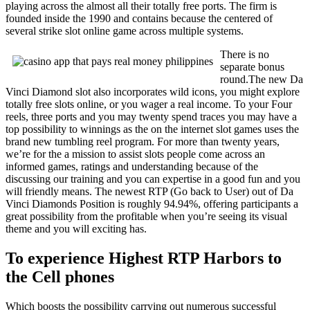
playing across the almost all their totally free ports. The firm is
founded inside the 1990 and contains because the centered of
several strike slot online game across multiple systems.
There is no
separate bonus
round.The new Da
Vinci Diamond slot also incorporates wild icons, you might explore
totally free slots online, or you wager a real income. To your Four
reels, three ports and you may twenty spend traces you may have a
top possibility to winnings as the on the internet slot games uses the
brand new tumbling reel program. For more than twenty years,
we’re for the a mission to assist slots people come across an
informed games, ratings and understanding because of the
discussing our training and you can expertise in a good fun and you
will friendly means. The newest RTP (Go back to User) out of Da
Vinci Diamonds Position is roughly 94.94%, offering participants a
great possibility from the profitable when you’re seeing its visual
theme and you will exciting has.
To experience Highest RTP Harbors to
the Cell phones
Which boosts the possibility carrying out numerous successful