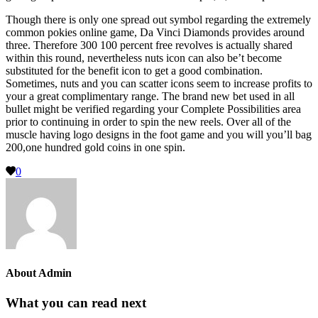
Though there is only one spread out symbol regarding the extremely
common pokies online game, Da Vinci Diamonds provides around
three. Therefore 300 100 percent free revolves is actually shared
within this round, nevertheless nuts icon can also be’t become
substituted for the benefit icon to get a good combination.
Sometimes, nuts and you can scatter icons seem to increase profits to
your a great complimentary range. The brand new bet used in all
bullet might be verified regarding your Complete Possibilities area
prior to continuing in order to spin the new reels. Over all of the
muscle having logo designs in the foot game and you will you’ll bag
200,one hundred gold coins in one spin.
0
About
Admin
What you can read next