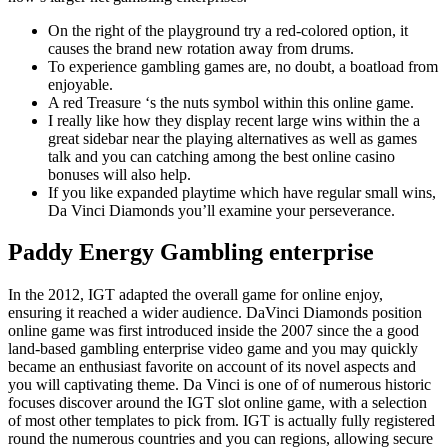
On the right of the playground try a red-colored option, it
causes the brand new rotation away from drums.
To experience gambling games are, no doubt, a boatload from
enjoyable.
A red Treasure ‘s the nuts symbol within this online game.
I really like how they display recent large wins within the a
great sidebar near the playing alternatives as well as games
talk and you can catching among the best online casino
bonuses will also help.
If you like expanded playtime which have regular small wins,
Da Vinci Diamonds you’ll examine your perseverance.
Paddy Energy Gambling enterprise
In the 2012, IGT adapted the overall game for online enjoy,
ensuring it reached a wider audience. DaVinci Diamonds position
online game was first introduced inside the 2007 since the a good
land-based gambling enterprise video game and you may quickly
became an enthusiast favorite on account of its novel aspects and
you will captivating theme. Da Vinci is one of of numerous historic
focuses discover around the IGT slot online game, with a selection
of most other templates to pick from. IGT is actually fully registered
round the numerous countries and you can regions, allowing secure