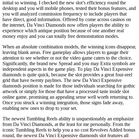
initial so winning. I checked the new slot’s efficiency round the
desktop and you will mobile phones, tested their bonus features, and
you will analyzed commission frequency to include players that
have direct, good information. Offered by come across casinos on
the internet, Da Vinci Diamonds now offers players the ability to
experience which antique position because of one another real
money enjoy and you can totally free demonstration modes.
When an absolute combination models, the winning icons disappear,
leaving blank areas. Free gameplay allows players to gauge their
attention to see whether or not the video game caters to the choice.
Significantly, the brand new Spread and you may Extra symbols are
independent aspects in the game play. To play Da Vinci Expensive
diamonds is quite quick, because the slot provides a great four-reel
grid that have twenty paylines. The new Da Vinci Expensive
diamonds position is made for those individuals searching for gothic
artwork or simply for those that have a processed taste inside slot
online game, promising an appealing sense well worth returning to.
Once you struck a winning integration, those signs fade away,
enabling new ones to drop to your set.
The newest Tumbling Reels ability is unquestionably an emphasize
from Da Vinci Diamonds, at the least for me personally. From the
iconic Tumbling Reels to help you a no cost Revolves Added bonus
round, the newest Da Vinci Expensive diamonds slot features all