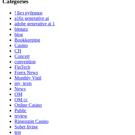
Categories
! Без рубрики
a16z generative ai
adobe generative ai 1
bitstarz
blog
Bookkeeping
Casino
CH
Concert
convention
FinTech
Forex News
Monthly Vigil
my_texts
News
OM
OM cc
Online Casino
Public
review
Ringospin Casino
Sober living
test