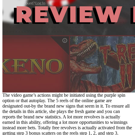
The video game’s actions might be initiated using the purple spin
option or that autoplay. The 5 reels of the online game are
designated out-by the brand new signs that seem in it. To ensure all
the details in this article, she plays the fresh game and you can
reports the brand new statistics. A lot more revolves is actually
earned in this ability, offering a lot more opportunities to winnings
instead more bets. Totally free revolves is actually activated from the
getting step 3 bonus scatters on the reels step 1, 2, and step 3.