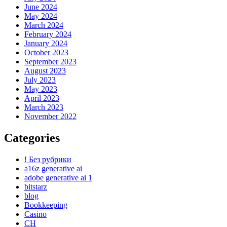
June 2024
May 2024
March 2024
February 2024
January 2024
October 2023
September 2023
August 2023
July 2023
May 2023
April 2023
March 2023
November 2022
Categories
! Без рубрики
a16z generative ai
adobe generative ai 1
bitstarz
blog
Bookkeeping
Casino
CH