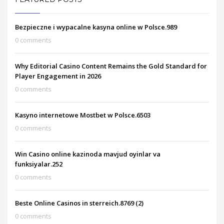
Bezpieczne i wypacalne kasyna online w Polsce.989
0 comments
Why Editorial Casino Content Remains the Gold Standard for
Player Engagement in 2026
0 comments
Kasyno internetowe Mostbet w Polsce.6503
0 comments
Win Casino online kazinoda mavjud oyinlar va
funksiyalar.252
0 comments
Beste Online Casinos in sterreich.8769 (2)
0 comments