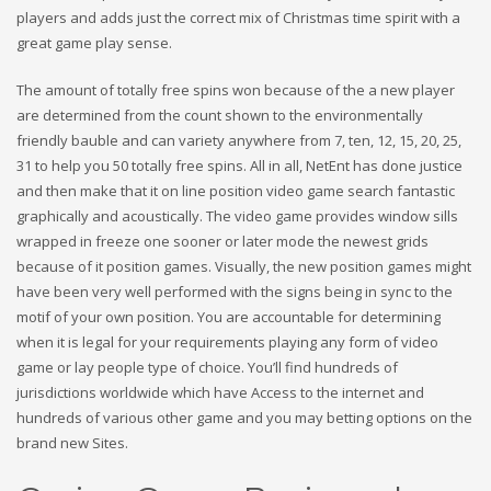
Sober living
players and adds just the correct mix of Christmas time spirit with a
test
great game play sense.
Uncategorized
Консалтинговые услуги в ОАЭ
The amount of totally free spins won because of the a new player
Финтех
are determined from the count shown to the environmentally
Форекс Брокеры
friendly bauble and can variety anywhere from 7, ten, 12, 15, 20, 25,
31 to help you 50 totally free spins. All in all, NetEnt has done justice
HOW TO SHOP
and then make that it on line position video game search fantastic
1
Login or create new account.
graphically and acoustically. The video game provides window sills
wrapped in freeze one sooner or later mode the newest grids
2
Review your order.
because of it position games. Visually, the new position games might
3
Payment &
FREE
shipment
have been very well performed with the signs being in sync to the
motif of your own position. You are accountable for determining
If you still have problems, please let us know, by sending an
when it is legal for your requirements playing any form of video
email to support@website.com . Thank you!
game or lay people type of choice. You’ll find hundreds of
jurisdictions worldwide which have Access to the internet and
SHOWROOM HOURS
hundreds of various other game and you may betting options on the
brand new Sites.
Mon-Fri 9:00AM - 6:00AM
Sat - 9:00AM-5:00PM