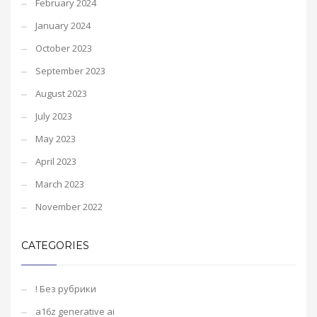
February 2024
January 2024
October 2023
September 2023
August 2023
July 2023
May 2023
April 2023
March 2023
November 2022
CATEGORIES
! Без рубрики
a16z generative ai