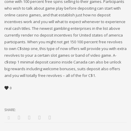
come with 100 percent free spins selling to their games. Participants
who wish to talk about game play before depositing can start with
online casino games, and that establish just how no deposit
incentives work and you will what to expect whenever to experience
real cash titles. The newest gambling enterprises in the list above
currently render no deposit incentives for United states of america
participants. When you might not get 150 100 percent free revolves
to own C$step one, this type of now offers will provide you with extra
revolves to your a certain slot games or band of video game. A-
c$step 1 minimal deposit casino inside Canada can also be unlock
big rewards including welcome bonuses, suits deposit also offers
and you will totally free revolves – all of the for C$1.
0