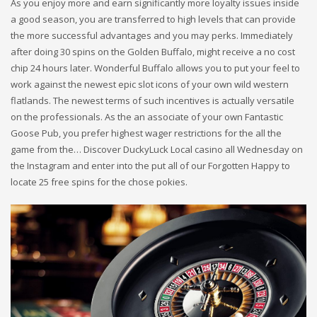
As you enjoy more and earn significantly more loyalty issues inside
a good season, you are transferred to high levels that can provide
the more successful advantages and you may perks. Immediately
after doing 30 spins on the Golden Buffalo, might receive a no cost
chip 24 hours later. Wonderful Buffalo allows you to put your feel to
work against the newest epic slot icons of your own wild western
flatlands. The newest terms of such incentives is actually versatile
on the professionals. As the an associate of your own Fantastic
Goose Pub, you prefer highest wager restrictions for the all the
game from the… Discover DuckyLuck Local casino all Wednesday on
the Instagram and enter into the put all of our Forgotten Happy to
locate 25 free spins for the chose pokies.