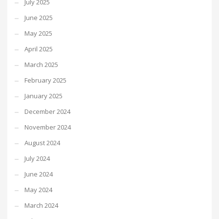
July 2025
June 2025
May 2025
April 2025
March 2025
February 2025
January 2025
December 2024
November 2024
August 2024
July 2024
June 2024
May 2024
March 2024