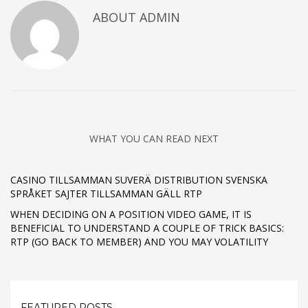
ABOUT
ADMIN
WHAT YOU CAN READ NEXT
CASINO TILLSAMMAN SUVERÄ DISTRIBUTION SVENSKA
SPRÅKET SAJTER TILLSAMMAN GÄLL RTP
WHEN DECIDING ON A POSITION VIDEO GAME, IT IS
BENEFICIAL TO UNDERSTAND A COUPLE OF TRICK BASICS:
RTP (GO BACK TO MEMBER) AND YOU MAY VOLATILITY
FEATURED POSTS