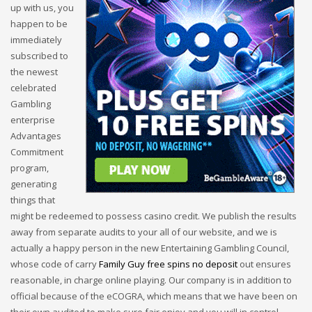
up with us, you
happen to be
immediately
subscribed to
the newest
celebrated
Gambling
enterprise
Advantages
Commitment
program,
generating
things that
might be redeemed to possess casino credit. We publish the results
away from separate audits to your all of our website, and we is
actually a happy person in the new Entertaining Gambling Council,
whose code of carry
Family Guy free spins no deposit
out ensures
reasonable, in charge online playing. Our company is in addition to
official because of the eCOGRA, which means that we have been on
their own audited to make sure fair enjoy and you will in control