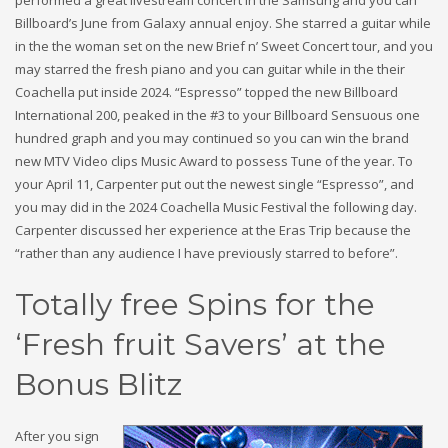
Billboard’s June from Galaxy annual enjoy. She starred a guitar while
in the the woman set on the new Brief n’ Sweet Concert tour, and you
may starred the fresh piano and you can guitar while in the their
Coachella put inside 2024. “Espresso” topped the new Billboard
International 200, peaked in the #3 to your Billboard Sensuous one
hundred graph and you may continued so you can win the brand
new MTV Video clips Music Award to possess Tune of the year. To
your April 11, Carpenter put out the newest single “Espresso”, and
you may did in the 2024 Coachella Music Festival the following day.
Carpenter discussed her experience at the Eras Trip because the
“rather than any audience I have previously starred to before”.
Totally free Spins for the
‘Fresh fruit Savers’ at the
Bonus Blitz
After you sign