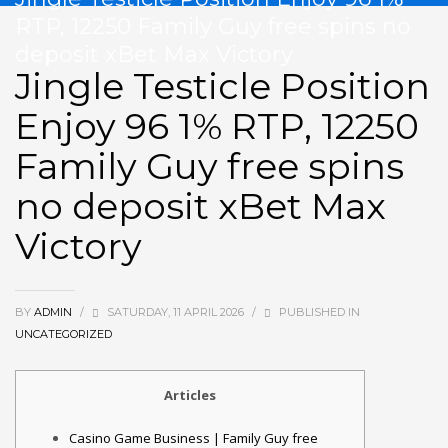
December 2024
RTP, 12250 Family Guy free spins no
November 2024
August 2024
deposit xBet Max Victory
July 2024
Jingle Testicle Position
June 2024
May 2024
Enjoy 96 1% RTP, 12250
March 2024
Family Guy free spins
February 2024
January 2024
no deposit xBet Max
October 2023
September 2023
Victory
August 2023
July 2023
May 2023
April 2023
BY
ADMIN
/
SATURDAY, 11 APRIL 2026
/
PUBLISHED IN
March 2023
UNCATEGORIZED
November 2022
Categories
Articles
Casino Game Business | Family Guy free
! Без рубрики