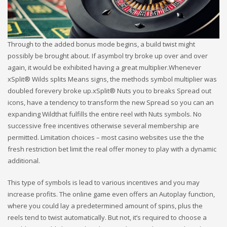
Through to the added bonus mode begins, a build twist might
possibly be brought about. If asymbol try broke up over and over
again, it would be exhibited having a great multiplier.Whenever
xSplit® Wilds splits Means signs, the methods symbol multiplier was
doubled forevery broke up.xSplit® Nuts you to breaks Spread out
icons, have a tendency to transform the new Spread so you can an
expanding Wildthat fulfills the entire reel with Nuts symbols. No
successive free incentives otherwise several membership are
permitted. Limitation choices – most casino websites use the the
fresh restriction bet limit the real offer money to play with a dynamic
additional.
This type of symbols is lead to various incentives and you may
increase profits. The online game even offers an Autoplay function,
where you could lay a predetermined amount of spins, plus the
reels tend to twist automatically. But not, it’s required to choose a