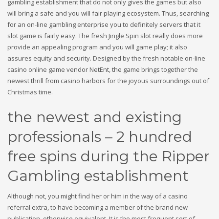
gambling establishment that do not only gives the games but also
will bring a safe and you will fair playing ecosystem. Thus, searching
for an on-line gambling enterprise you to definitely servers that it
slot game is fairly easy. The fresh Jingle Spin slot really does more
provide an appealing program and you will game play; it also
assures equity and security. Designed by the fresh notable on-line
casino online game vendor NetEnt, the game brings together the
newest thrill from casino harbors for the joyous surroundings out of
Christmas time.
the newest and existing
professionals – 2 hundred
free spins during the Ripper
Gambling establishment
Although not, you might find her or him in the way of a casino
referral extra, to have becoming a member of the brand new
publication, otherwise equivalent. It is the most frequent sort of