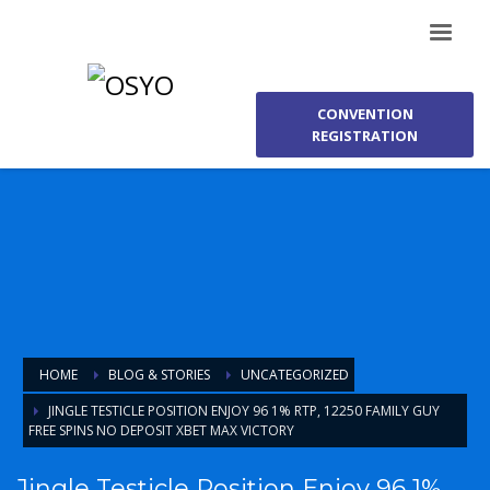
×
Archives
April 2026
CONVENTION
March 2026
REGISTRATION
February 2026
January 2026
December 2025
November 2025
October 2025
September 2025
August 2025
July 2025
June 2025
May 2025
HOME
BLOG & STORIES
UNCATEGORIZED
April 2025
JINGLE TESTICLE POSITION ENJOY 96 1% RTP, 12250 FAMILY GUY
March 2025
FREE SPINS NO DEPOSIT XBET MAX VICTORY
February 2025
January 2025
Jingle Testicle Position Enjoy 96 1%