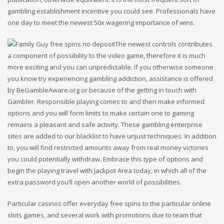
gambling establishment incentive you could see. Professionals have
one day to meet the newest 50x wagering importance of wins.
The newest controls contributes
a component of possibility to the video game, therefore it is much
more exciting and you can unpredictable. If you otherwise someone
you know try experiencing gambling addiction, assistance is offered
by BeGambleAware.org or because of the getting in touch with
Gambler. Responsible playing comes to and then make informed
options and you will form limits to make certain one to gaming
remains a pleasant and safe activity. These gambling enterprise
sites are added to our blacklist to have unjust techniques. In addition
to, you will find restricted amounts away from real money victories
you could potentially withdraw. Embrace this type of options and
begin the playing travel with Jackpot Area today, in which all of the
extra password you’ll open another world of possibilities.
Particular casinos offer everyday free spins to the particular online
slots games, and several work with promotions due to team that