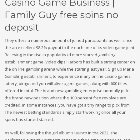
Casino Game Business |
Sundays by appointment only!
Family Guy free spins no
deposit
They offers a numerous amount of joined participants as well since
the an excellent 98.2% payout to the each one of its video game joint.
Believing in the rise in popularity of more starred gambling
establishment game, Video clips Harbors has built a strong center on
the on line gambling arena while the starting last year. Sign up Maria
Gambling establishment, to experience many online casino games,
lottery, bingo and you will alive agent games, along with 600 titles
offered in total. The brand new gambling enterprise normally picks
the brand new position where the 100 percent free revolves are
credited, in some instances, you have got a tiny range to pick from.
The newest betting standards simply start working once all your
spins has started starred.
As well, following the the girl album’s launch in the 2022, she
performed a great livestream concert in the Samsung and you can