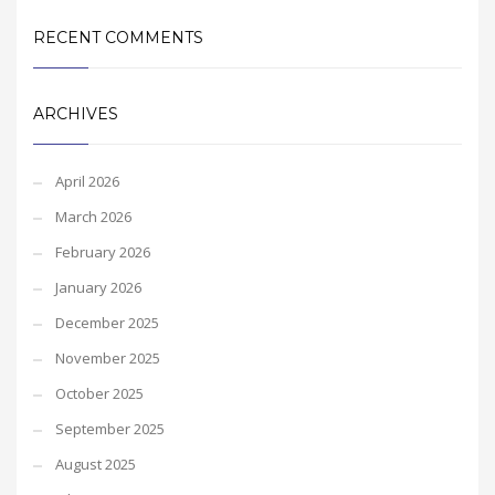
RECENT COMMENTS
ARCHIVES
April 2026
March 2026
February 2026
January 2026
December 2025
November 2025
October 2025
September 2025
August 2025