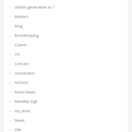
adobe generative ai 1
bitstarz
blog
Bookkeeping
Casino
CH
Concert
convention
FinTech
Forex News
Monthly Vigil
my_texts
News
OM