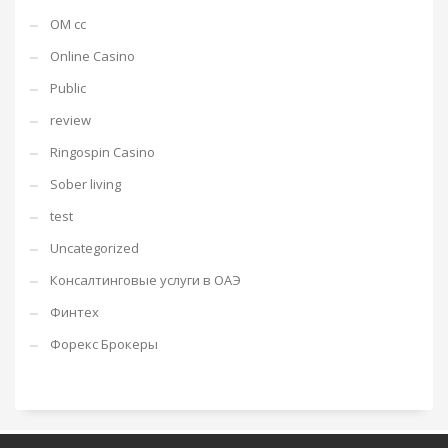
OM cc
Online Casino
Public
review
Ringospin Casino
Sober living
test
Uncategorized
Консалтинговые услуги в ОАЭ
Финтех
Форекс Брокеры