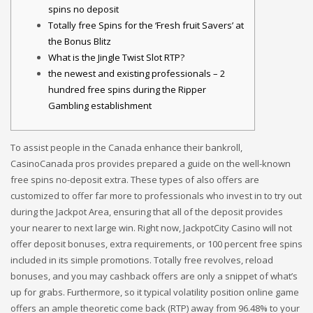
spins no deposit
a16z generative ai
Totally free Spins for the ‘Fresh fruit Savers’ at
adobe generative ai 1
the Bonus Blitz
bitstarz
What is the Jingle Twist Slot RTP?
blog
the newest and existing professionals – 2
Bookkeeping
hundred free spins during the Ripper
Casino
CH
Gambling establishment
Concert
convention
To assist people in the Canada enhance their bankroll,
FinTech
CasinoCanada pros provides prepared a guide on the well-known
Forex News
free spins no-deposit extra. These types of also offers are
Monthly Vigil
customized to offer far more to professionals who invest in to try out
my_texts
during the Jackpot Area, ensuring that all of the deposit provides
News
your nearer to next large win. Right now, JackpotCity Casino will not
OM
OM cc
offer deposit bonuses, extra requirements, or 100 percent free spins
Online Casino
included in its simple promotions.
Totally free revolves, reload
Public
bonuses, and you may cashback offers are only a snippet of what’s
review
up for grabs. Furthermore, so it typical volatility position online game
Ringospin Casino
offers an ample theoretic come back (RTP) away from 96.48% to your