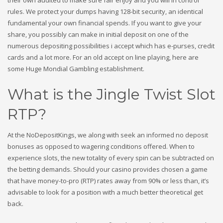
rules. We protect your dumps having 128-bit security, an identical
fundamental your own financial spends. If you want to give your
share, you possibly can make in initial deposit on one of the
numerous depositing possibilities i accept which has e-purses, credit
cards and a lot more. For an old accept on line playing, here are
some Huge Mondial Gambling establishment.
What is the Jingle Twist Slot
RTP?
At the NoDepositKings, we along with seek an informed no deposit
bonuses as opposed to wagering conditions offered. When to
experience slots, the new totality of every spin can be subtracted on
the betting demands. Should your casino provides chosen a game
that have money-to-pro (RTP) rates away from 90% or less than, it’s
advisable to look for a position with a much better theoretical get
back.