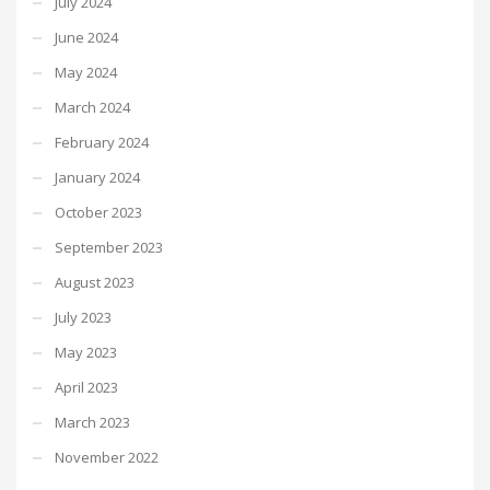
July 2024
June 2024
May 2024
March 2024
February 2024
January 2024
October 2023
September 2023
August 2023
July 2023
May 2023
April 2023
March 2023
November 2022