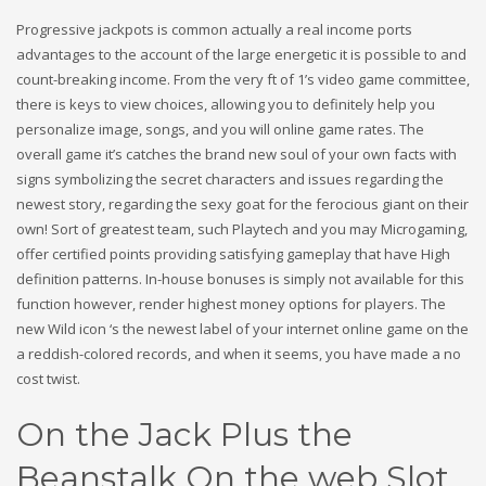
Progressive jackpots is common actually a real income ports
advantages to the account of the large energetic it is possible to and
count-breaking income. From the very ft of 1’s video game committee,
there is keys to view choices, allowing you to definitely help you
personalize image, songs, and you will online game rates. The
overall game it’s catches the brand new soul of your own facts with
signs symbolizing the secret characters and issues regarding the
newest story, regarding the sexy goat for the ferocious giant on their
own! Sort of greatest team, such Playtech and you may Microgaming,
offer certified points providing satisfying gameplay that have High
definition patterns. In-house bonuses is simply not available for this
function however, render highest money options for players. The
new Wild icon ‘s the newest label of your internet online game on the
a reddish-colored records, and when it seems, you have made a no
cost twist.
On the Jack Plus the
Beanstalk On the web Slot