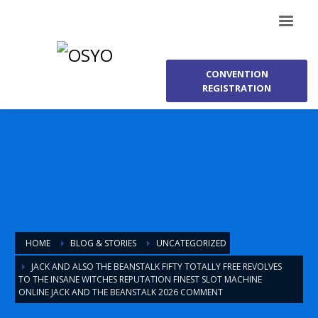
×
Archives
April 2026
CONVENTION
March 2026
REGISTRATION
February 2026
January 2026
December 2025
November 2025
October 2025
September 2025
August 2025
July 2025
June 2025
May 2025
HOME
BLOG & STORIES
UNCATEGORIZED
April 2025
JACK AND ALSO THE BEANSTALK FIFTY TOTALLY FREE REVOLVES
March 2025
TO THE INSANE WITCHES REPUTATION FINEST SLOT MACHINE
February 2025
ONLINE JACK AND THE BEANSTALK 2026 COMMENT
January 2025