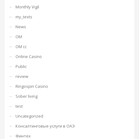
Monthly Vigil
my_texts
News
OM
OM cc
Online Casino
Public
review
Ringospin Casino
Sober living
test
Uncategorized
Консалтинговые услуги в ОАЭ
Финтех