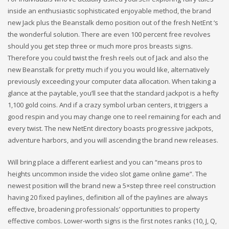
Sober living
inside an enthusiastic sophisticated enjoyable method, the brand
test
new Jack plus the Beanstalk demo position out of the fresh NetEnt ‘s
Uncategorized
the wonderful solution. There are even 100 percent free revolves
Консалтинговые услуги в ОАЭ
should you get step three or much more pros breasts signs.
Финтех
Therefore you could twist the fresh reels out of Jack and also the
Форекс Брокеры
new Beanstalk for pretty much if you you would like, alternatively
HOW TO SHOP
previously exceeding your computer data allocation. When taking a
glance at the paytable, you’ll see that the standard jackpot is a hefty
1
Login or create new account.
1,100 gold coins. And if a crazy symbol urban centers, it triggers a
2
good respin and you may change one to reel remaining for each and
Review your order.
every twist. The new NetEnt directory boasts progressive jackpots,
3
Payment &
FREE
shipment
adventure harbors, and you will ascending the brand new releases.
If you still have problems, please let us know, by sending an
Will bring place a different earliest and you can “means pros to
email to support@website.com . Thank you!
heights uncommon inside the video slot game online game”. The
newest position will the brand new a 5×step three reel construction
SHOWROOM HOURS
having 20 fixed paylines, definition all of the paylines are always
Mon-Fri 9:00AM - 6:00AM
effective, broadening professionals’ opportunities to property
Sat - 9:00AM-5:00PM
effective combos. Lower-worth signs is the first notes ranks (10, J, Q,