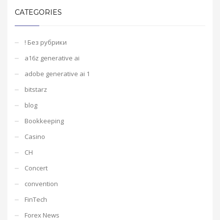
CATEGORIES
! Без рубрики
a16z generative ai
adobe generative ai 1
bitstarz
blog
Bookkeeping
Casino
CH
Concert
convention
FinTech
Forex News