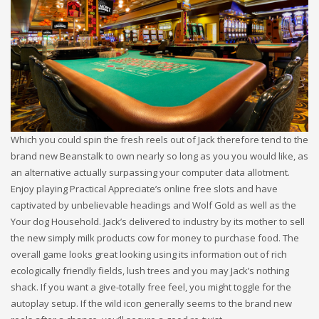
Which you could spin the fresh reels out of Jack therefore tend to the
brand new Beanstalk to own nearly so long as you you would like, as
an alternative actually surpassing your computer data allotment.
Enjoy playing Practical Appreciate’s online free slots and have
captivated by unbelievable headings and Wolf Gold as well as the
Your dog Household. Jack’s delivered to industry by its mother to sell
the new simply milk products cow for money to purchase food. The
overall game looks great looking using its information out of rich
ecologically friendly fields, lush trees and you may Jack’s nothing
shack. If you want a give-totally free feel, you might toggle for the
autoplay setup. If the wild icon generally seems to the brand new