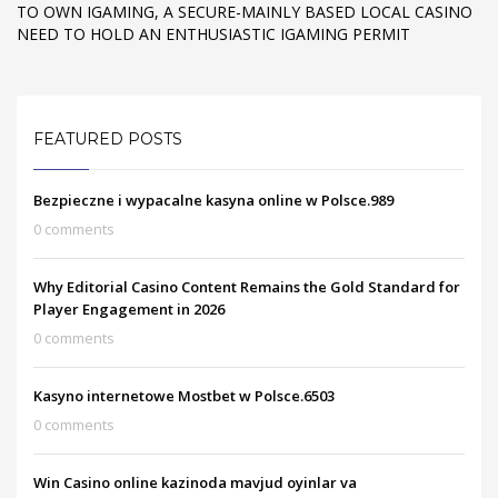
TO OWN IGAMING, A SECURE-MAINLY BASED LOCAL CASINO
NEED TO HOLD AN ENTHUSIASTIC IGAMING PERMIT
FEATURED POSTS
Bezpieczne i wypacalne kasyna online w Polsce.989
0 comments
Why Editorial Casino Content Remains the Gold Standard for
Player Engagement in 2026
0 comments
Kasyno internetowe Mostbet w Polsce.6503
0 comments
Win Casino online kazinoda mavjud oyinlar va