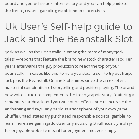
board and you will issues intermediary and you can help guide to
the fresh greatest gambling establishment incentives.
Uk User’s Self-help guide to
Jack and the Beanstalk Slot
“Jack as well as the Beanstalk” is among the most of many “Jack
tales”—reports that feature the brand new stock character Jack. Ten
years afterwards the guy production to reach the top of your
beanstalk—in cases like this, to help you steal a self-to try out harp.
Jack plus the Beanstalk On line Slot shines since the an excellent
masterful combination of storytelling and position playing. The brand
new voice structure complements the fresh graphic story, featuring a
romantic soundtrack and you will sound effects one to increase the
enchanting and regularly perilous atmosphere of your own game.
Shuffle.united states try purchased responsible societal gamble, to
learn more see gamingaddictsanonymous.org. Shuffle.us try a play-
for-enjoyable web site meant for enjoyment motives simply.