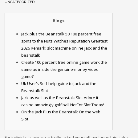
UNCATEGORIZED
a16z generative ai
adobe generative ai 1
bitstarz
Blogs
blog
Bookkeeping
Jack plus the Beanstalk 50 100 percent free
Casino
spins to the Nuts Witches Reputation Greatest
CH
2026 Remark: slot machine online jack and the
Concert
beanstalk
convention
Create 100 percent free online game work the
FinTech
same as inside the genuine-money video
Forex News
game?
Monthly Vigil
Uk User’s Self-help guide to Jack and the
my_texts
Beanstalk Slot
News
Jack as well as the Beanstalk Slot Adore it
OM
casino amazingly golf ball NetEnt Slot Today!
OM cc
On the Jack Plus the Beanstalk On the web
Online Casino
Slot
Public
review
Ringospin Casino
For individuals who’ve actually asked yourself exploring fairy tales