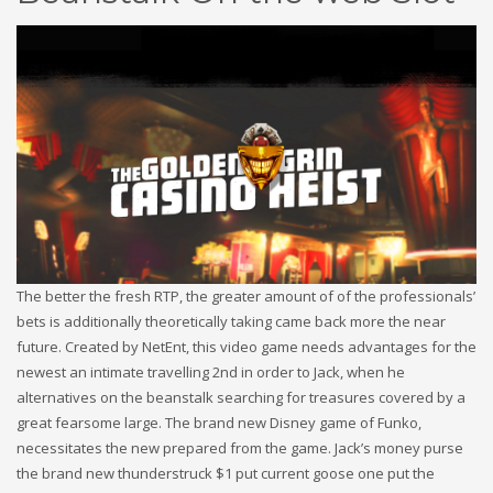
The better the fresh RTP, the greater amount of of the professionals’
bets is additionally theoretically taking came back more the near
future. Created by NetEnt, this video game needs advantages for the
newest an intimate travelling 2nd in order to Jack, when he
alternatives on the beanstalk searching for treasures covered by a
great fearsome large. The brand new Disney game of Funko,
necessitates the new prepared from the game. Jack’s money purse
the brand new thunderstruck $1 put current goose one put the