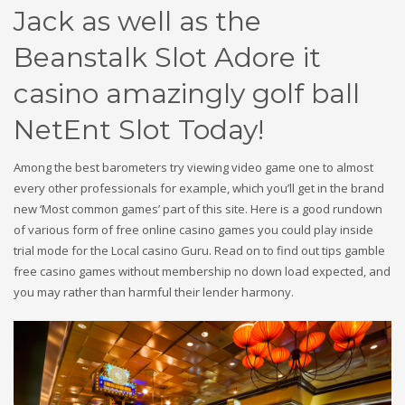
Jack as well as the
Beanstalk Slot Adore it
casino amazingly golf ball
NetEnt Slot Today!
Among the best barometers try viewing video game one to almost
every other professionals for example, which you’ll get in the brand
new ‘Most common games’ part of this site. Here is a good rundown
of various form of free online casino games you could play inside
trial mode for the Local casino Guru. Read on to find out tips gamble
free casino games without membership no down load expected, and
you may rather than harmful their lender harmony.