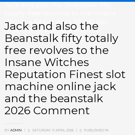
December 2024
Jack and also the Beanstalk fifty
November 2024
totally free revolves to the Insane
August 2024
July 2024
Witches Reputation Finest slot
Jack and also the
June 2024
machine online jack and the
May 2024
Beanstalk fifty totally
beanstalk 2026 Comment
March 2024
free revolves to the
February 2024
January 2024
Insane Witches
October 2023
September 2023
Reputation Finest slot
August 2023
July 2023
machine online jack
May 2023
April 2023
and the beanstalk
March 2023
November 2022
2026 Comment
Categories
BY
ADMIN
/
SATURDAY, 11 APRIL 2026
/
PUBLISHED IN
! Без рубрики