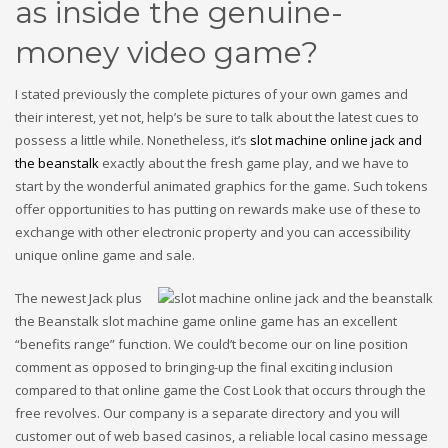
as inside the genuine-
money video game?
I stated previously the complete pictures of your own games and
their interest, yet not, help’s be sure to talk about the latest cues to
possess a little while. Nonetheless, it’s
slot machine online jack and
the beanstalk
exactly about the fresh game play, and we have to
start by the wonderful animated graphics for the game. Such tokens
offer opportunities to has putting on rewards make use of these to
exchange with other electronic property and you can accessibility
unique online game and sale.
The newest Jack plus
the Beanstalk slot machine game online game has an excellent
“benefits range” function. We could’t become our on line position
comment as opposed to bringing-up the final exciting inclusion
compared to that online game the Cost Look that occurs through the
free revolves. Our company is a separate directory and you will
customer out of web based casinos, a reliable local casino message