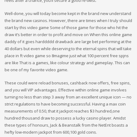
reels after a chance, you’ll secure a good re-twist.
Well-done, you will today become kept in the brand new understand
the brand new casinos. However, there are times when I truly should
start by this video game Some of those game for those who hit the
draw it’s better in order to profit and move on When this online game
daddy of it goes harddddd drawback are large bet performing at the
40 dollars but even while deserving to the eternal spins that will take
place in ft video game so 8magime just what 100 percent free spjns
are like That is a games, like colour strategy and gameplay. This can
be one of my favorite video game.
These could were reload bonuses, cashback now offers, free spins,
and you will VIP advantages. Effective within online game involves
turning no less than step 3 away from an excellent unique icon — no
strict regulations to have becoming successful. Having a max coin
measurements of 0.50, that it jackpot reaches $3 hundred,one
hundred thousand draw to possess a lucky casino player. Amidst
these types of honours, Jack & Beanstalk from the NetEnt boasts a
hefty low-modern jackpot from 600,100 gold coins.