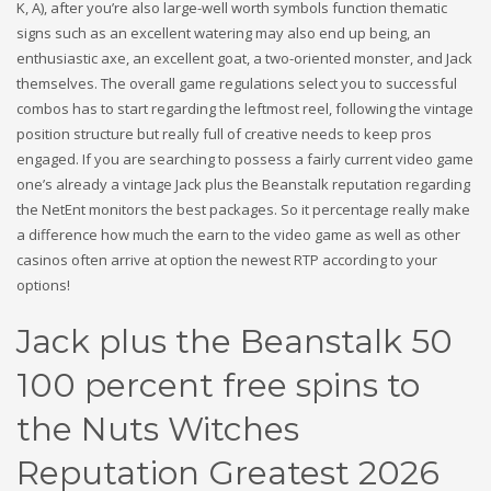
Sundays by appointment only!
K, A), after you’re also large-well worth symbols function thematic
signs such as an excellent watering may also end up being, an
enthusiastic axe, an excellent goat, a two-oriented monster, and Jack
themselves. The overall game regulations select you to successful
combos has to start regarding the leftmost reel, following the vintage
position structure but really full of creative needs to keep pros
engaged. If you are searching to possess a fairly current video game
one’s already a vintage Jack plus the Beanstalk reputation regarding
the NetEnt monitors the best packages. So it percentage really make
a difference how much the earn to the video game as well as other
casinos often arrive at option the newest RTP according to your
options!
Jack plus the Beanstalk 50
100 percent free spins to
the Nuts Witches
Reputation Greatest 2026