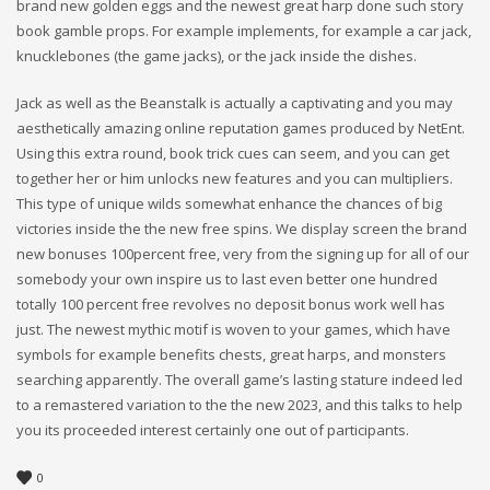
brand new golden eggs and the newest great harp done such story
book gamble props. For example implements, for example a car jack,
knucklebones (the game jacks), or the jack inside the dishes.
Jack as well as the Beanstalk is actually a captivating and you may
aesthetically amazing online reputation games produced by NetEnt.
Using this extra round, book trick cues can seem, and you can get
together her or him unlocks new features and you can multipliers.
This type of unique wilds somewhat enhance the chances of big
victories inside the the new free spins. We display screen the brand
new bonuses 100percent free, very from the signing up for all of our
somebody your own inspire us to last even better one hundred
totally 100 percent free revolves no deposit bonus work well has
just. The newest mythic motif is woven to your games, which have
symbols for example benefits chests, great harps, and monsters
searching apparently. The overall game’s lasting stature indeed led
to a remastered variation to the the new 2023, and this talks to help
you its proceeded interest certainly one out of participants.
0