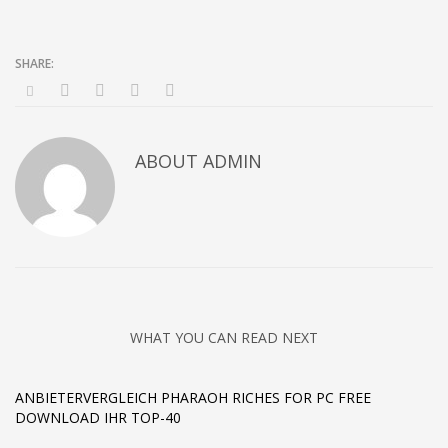
ABOUT
ADMIN
WHAT YOU CAN READ NEXT
ANBIETERVERGLEICH PHARAOH RICHES FOR PC FREE
DOWNLOAD IHR TOP-40