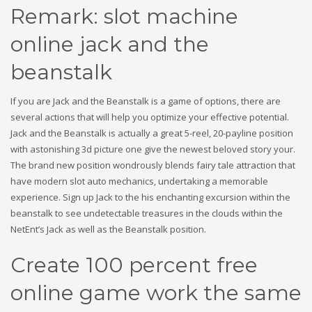
Remark: slot machine
online jack and the
beanstalk
If you are Jack and the Beanstalk is a game of options, there are
several actions that will help you optimize your effective potential.
Jack and the Beanstalk is actually a great 5-reel, 20-payline position
with astonishing 3d picture one give the newest beloved story your.
The brand new position wondrously blends fairy tale attraction that
have modern slot auto mechanics, undertaking a memorable
experience. Sign up Jack to the his enchanting excursion within the
beanstalk to see undetectable treasures in the clouds within the
NetEnt’s Jack as well as the Beanstalk position.
Create 100 percent free
online game work the same