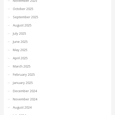
November 2025
October 2025
September 2025
August 2025
July 2025
June 2025
May 2025
April 2025
March 2025
February 2025
January 2025
December 2024
November 2024
August 2024