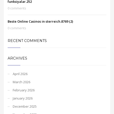
funksiyalar.252
0 comments
Beste Online Casinos in sterreich.8769 (2)
0 comments
RECENT COMMENTS
ARCHIVES
April 2026
March 2026
February 2026
January 2026
December 2025