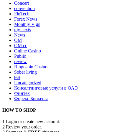
Concert
convention
FinTech
Forex News
Monthly Vigil
my_texts
News
OM
OM cc
Online Casino
Public
review
Ringospin Casino
Sober living
test
Uncategorized
Консалтинговые услуги в ОАЭ
Финтех
Форекс Брокеры
HOW TO SHOP
1
Login or create new account.
2
Review your order.