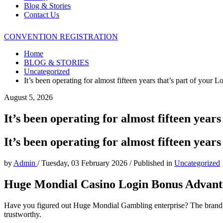
Blog & Stories
Contact Us
CONVENTION REGISTRATION
Home
BLOG & STORIES
Uncategorized
It’s been operating for almost fifteen years that’s part of your L
August 5, 2026
It’s been operating for almost fifteen years
It’s been operating for almost fifteen years
by
Admin
/
Tuesday, 03 February 2026
/
Published in
Uncategorized
Huge Mondial Casino Login Bonus Advant
Have you figured out Huge Mondial Gambling enterprise? The brand
trustworthy.