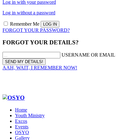
Log in with your password
Log in without a password
Remember Me
FORGOT YOUR PASSWORD?
FORGOT YOUR DETAILS?
USERNAME OR EMAIL
AAH, WAIT, I REMEMBER NOW!
Home
Youth Ministry
Excos
Events
OSYO
Gallery