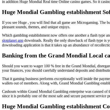
in addition Huge Mondial Real time Online casino games. So it casino’
Huge Mondial Gambling establishment So
If you see Huge , you will find that all game are Microgaming. The bus
pleasant sounds, themes, and unique enjoys.
Which gambling establishment now offers one another a flash type an
slotplanet app
downloads. Really the only drawback of flash type is y
downloading application is that it takes up an abundance of recollecti
Banking from the Grand Mondial Local ca
Should you want to wager 100 % free in the Grand Mondial, disregard 
your finances, you should carefully understand deposits and distributi
That it gaming business performs exceptionally well inside the payment
wallets out of members. Along with, Grand Mondial Gambling establi
Cashouts within Grand Mondial Gambling enterprise was canned of the
since it is probably one of the most safe and secure payment service p
Huge Mondial Gambling establishment C