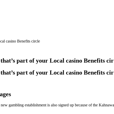
ocal casino Benefits circle
 that’s part of your Local casino Benefits cir
 that’s part of your Local casino Benefits cir
ages
 new gambling establishment is also signed up because of the Kahnaw