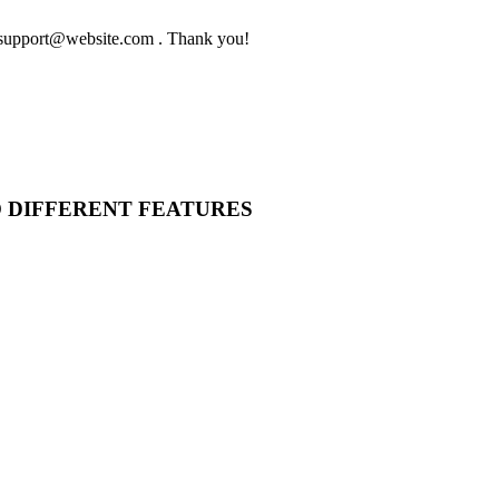
to support@website.com . Thank you!
O DIFFERENT FEATURES