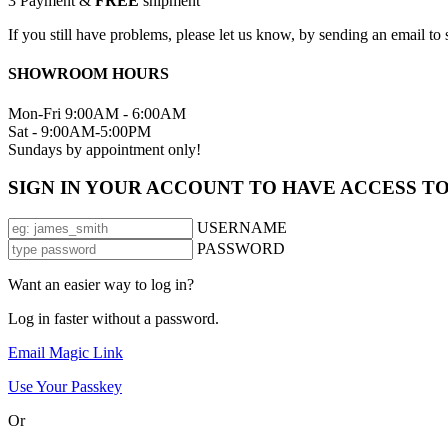
3
Payment &
FREE
shipment
If you still have problems, please let us know, by sending an email 
SHOWROOM HOURS
Mon-Fri 9:00AM - 6:00AM
Sat - 9:00AM-5:00PM
Sundays by appointment only!
SIGN IN YOUR ACCOUNT TO HAVE ACCESS T
USERNAME
PASSWORD
Want an easier way to log in?
Log in faster without a password.
Email Magic Link
Use Your Passkey
Or