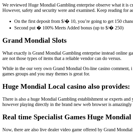
We reviewed Huge Mondial Gambling enterprise observe what it is crea
However, safety and security were and examined. Keep reading for a
On the first deposit from $/� 10, you’re going to get 150 chan
Second put � 100% Meets Added bonus (up to $/� 250)
Grand Mondial Slots
What exactly is Grand Mondial Gambling enterprise instead online ga
are not those types of items that a reliable vendor can do versus.
While in the our very own Grand Mondial On-line casino comment, i co
games groups and you may themes is great for.
Huge Mondial Local casino also provides:
There is also a huge Mondial Gambling establishment se experts and y
however playing directly in the brand new web browser is amazingly 
Real time Specialist Games Huge Mondial
Now, there are also live dealer video game offered by Grand Mondial