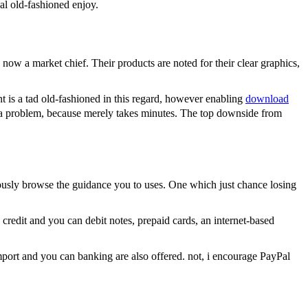
al old-fashioned enjoy.
now a market chief. Their products are noted for their clear graphics,
is a tad old-fashioned in this regard, however enabling
download
t a problem, because merely takes minutes. The top downside from
ously browse the guidance you to uses. One which just chance losing
credit and you can debit notes, prepaid cards, an internet-based
ort and you can banking are also offered. not, i encourage PayPal