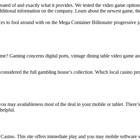
ted of and exactly what it provides. We tested the video game options
dditional information on the company. Learn about the newest game, th
ces to fool around with on the Mega Container Billionaire progressive 
me? Gaming concerns digital ports, vintage dining table video game a
nsidered the full gambling house’s collection. Which local casino prov
ou may availableness most of the deal in your mobile or tablet. There
helpful.
 Casino. This site offers immediate play and you may mobile software