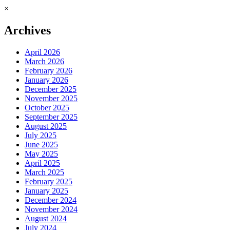
×
Archives
April 2026
March 2026
February 2026
January 2026
December 2025
November 2025
October 2025
September 2025
August 2025
July 2025
June 2025
May 2025
April 2025
March 2025
February 2025
January 2025
December 2024
November 2024
August 2024
July 2024