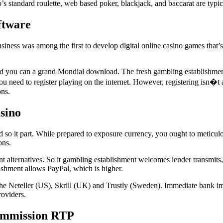
s standard roulette, web based poker, blackjack, and baccarat are typic
ftware
iness was among the first to develop digital online casino games that’s 
d you can a grand Mondial download. The fresh gambling establishment 
ou need to register playing on the internet. However, registering isn�
ons.
sino
so it part. While prepared to exposure currency, you ought to meticul
ons.
 alternatives. So it gambling establishment welcomes lender transmits, 
shment allows PayPal, which is higher.
 Neteller (US), Skrill (UK) and Trustly (Sweden). Immediate bank imp
roviders.
ommission RTP