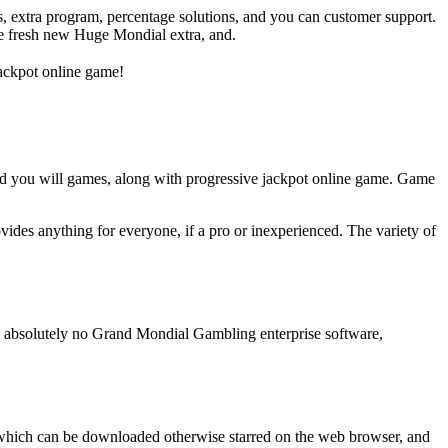
, extra program, percentage solutions, and you can customer support.
e fresh new Huge Mondial extra, and.
jackpot online game!
nd you will games, along with progressive jackpot online game. Game
ides anything for everyone, if a pro or inexperienced. The variety of
’s absolutely no Grand Mondial Gambling enterprise software,
 which can be downloaded otherwise starred on the web browser, and