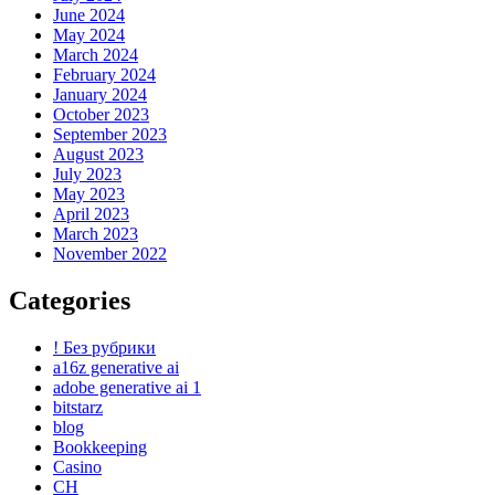
June 2024
May 2024
March 2024
February 2024
January 2024
October 2023
September 2023
August 2023
July 2023
May 2023
April 2023
March 2023
November 2022
Categories
! Без рубрики
a16z generative ai
adobe generative ai 1
bitstarz
blog
Bookkeeping
Casino
CH