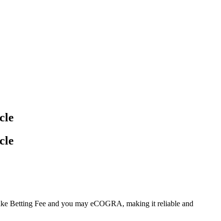
cle
cle
ake Betting Fee and you may eCOGRA, making it reliable and