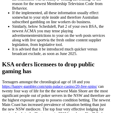
reason for the newest Membership Television Code from
Behavior.
If the implemented, all these information usually effect
somewhat to your style inside and therefore Australian
subscribed gambling on line workers do business.
Similarly, below Schedule8, Part 2 of your own BSA, the
newest ACMA you may tense playing
advertisementrestrictions to your on the web posts services
along with live sportvia the fresh online content supplier
legislation, from legislative tool.
It is advised that it be introduced much quicker versus
broadcast exclude, as soon as June 2025.
KSA orders licensees to drop public
gaming has
Teenagers amongst the chronilogical age of 18 and you
https://happy-gambler.com/spin-palace-casino/20-free-spins/
can
twenty four way of life for the the newest Main Shore are the most
significant people out of poker servers in the NSW and therefore are
the highest exposure group to possess condition betting. The newest
Main Coast has increased prevalence of situation betting than just
the new NSW mediocre. The top four very effective lodging for