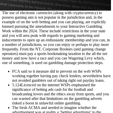
The use of electronic currencies (along with cryptocurrency) to
possess gaming aim is not popular in the jurisdiction and, in the
example of on the web betting and you can playing, are explicitly
banned pursuing the amendments to your Interactive Gambling
Work within the 2024. These include restrictions in the your state
and you will area peak with regards to gaming marketing and
inducements to open up an enthusiastic membership and you can, in
a number of jurisdictions, so you can enjoy or perhaps to play more
frequently. From the NT, Corporate Bookies (and gaming change
operators) must pay a sports bookmaking taxation to the all the net
money and now have a race and you can Wagering Levy which,
one of something, is used on gambling damage protection steps.
FCA said so it measure did to prevent on the web WSPs
working together having pay check lenders, nevertheless have
not avoided gamblers out of taking right out payday loans.
5.124Licenced on the internet WSPs emphasised the
significance of betting ads cash for the football and
broadcasting lovers and the ethics away from sports, and you
can warned after that limitations on the gambling adverts
risked a boost in unlawful online gambling.
The fresh ACMA and needed to imagine whether the
advertisement was at reality a ‘betting advertising’ to the