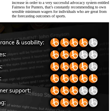
increase in order to a very successful advocacy system entitled
Fairness for Punters, that’s constantly recommending to own
sensible minimum wagers for individuals who are great from
the forecasting outcomes of sports.