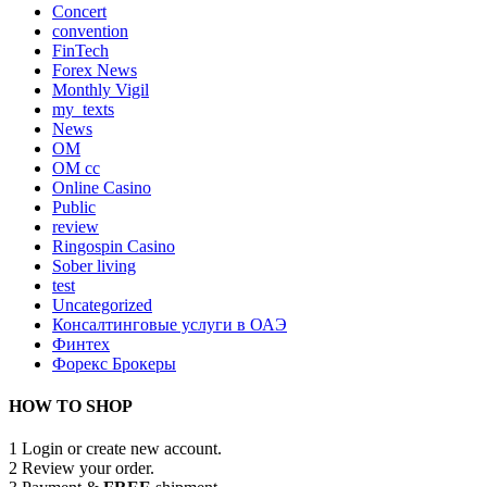
Concert
convention
FinTech
Forex News
Monthly Vigil
my_texts
News
OM
OM cc
Online Casino
Public
review
Ringospin Casino
Sober living
test
Uncategorized
Консалтинговые услуги в ОАЭ
Финтех
Форекс Брокеры
HOW TO SHOP
1
Login or create new account.
2
Review your order.