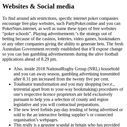
Websites & Social media
To find around ads restrictions, specific internet poker companies
encourage free-play websites, such PartyPoker.online and you can
PokerStars.internet, as well as name these types of free websites
“poker schools”. Playing advertisements ‘s the strategy out of
betting because of the casinos, lotteries, video games, bookmakers
or any other companies giving the ability to generate bets. The fresh
Australian Government recently established that it’ll expose change
so you can ban gambling advertisements during the alive football
applications ahead of 8.29 pm.
Also, inside 2018 NationalRugby Group (NRL) household
and you can away season, gambling advertising transmitted
after 8.31 pm increased from the twenty five per cent.
Totalisator transformation and you may shopping (we.e.,
terrestrial apart from to your-way bookmaking) procedures of
one’s respective licence proprietors are held exclusively
pursuant to help you a selection of county and region
legislative and you will contractual preparations.
The new level forbids pay-day lending of being advertised or
sold to the an interactive betting supplier’s or connected
organisation’s webpages.
This really is a genuine scandal in britain who has provided