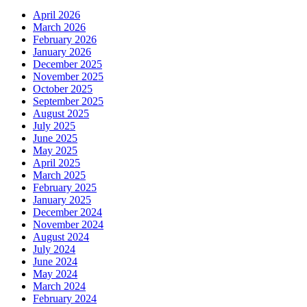
April 2026
March 2026
February 2026
January 2026
December 2025
November 2025
October 2025
September 2025
August 2025
July 2025
June 2025
May 2025
April 2025
March 2025
February 2025
January 2025
December 2024
November 2024
August 2024
July 2024
June 2024
May 2024
March 2024
February 2024