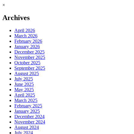
×
Archives
April 2026
March 2026
February 2026
January 2026
December 2025
November 2025
October 2025
September 2025
August 2025
July 2025
June 2025
May 2025
April 2025
March 2025
February 2025
January 2025
December 2024
November 2024
August 2024
July 2024