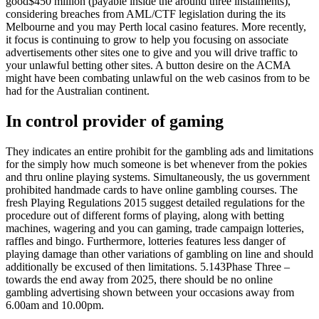
good$450 million (payable inside the around three instalments),
considering breaches from AML/CTF legislation during the its
Melbourne and you may Perth local casino features. More recently,
it focus is continuing to grow to help you focusing on associate
advertisements other sites one to give and you will drive traffic to
your unlawful betting other sites. A button desire on the ACMA
might have been combating unlawful on the web casinos from to be
had for the Australian continent.
In control provider of gaming
They indicates an entire prohibit for the gambling ads and limitations
for the simply how much someone is bet whenever from the pokies
and thru online playing systems. Simultaneously, the us government
prohibited handmade cards to have online gambling courses. The
fresh Playing Regulations 2015 suggest detailed regulations for the
procedure out of different forms of playing, along with betting
machines, wagering and you can gaming, trade campaign lotteries,
raffles and bingo. Furthermore, lotteries features less danger of
playing damage than other variations of gambling on line and should
additionally be excused of then limitations. 5.143Phase Three –
towards the end away from 2025, there should be no online
gambling advertising shown between your occasions away from
6.00am and 10.00pm.