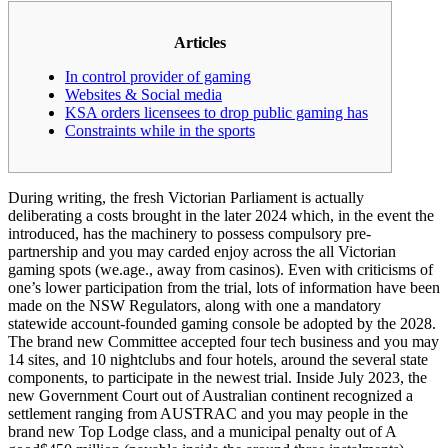
Articles
In control provider of gaming
Websites & Social media
KSA orders licensees to drop public gaming has
Constraints while in the sports
During writing, the fresh Victorian Parliament is actually
deliberating a costs brought in the later 2024 which, in the event the
introduced, has the machinery to possess compulsory pre-
partnership and you may carded enjoy across the all Victorian
gaming spots (we.age., away from casinos). Even with criticisms of
one’s lower participation from the trial, lots of information have been
made on the NSW Regulators, along with one a mandatory
statewide account-founded gaming console be adopted by the 2028.
The brand new Committee accepted four tech business and you may
14 sites, and 10 nightclubs and four hotels, around the several state
components, to participate in the newest trial. Inside July 2023, the
new Government Court out of Australian continent recognized a
settlement ranging from AUSTRAC and you may people in the
brand new Top Lodge class, and a municipal penalty out of A