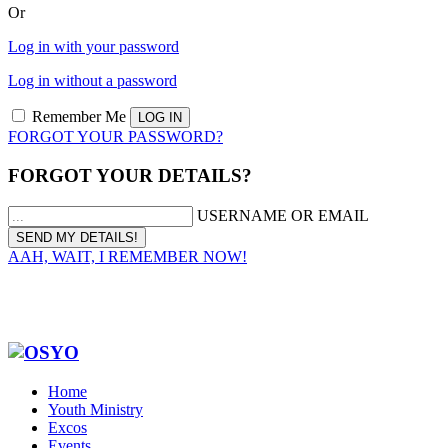
Or
Log in with your password
Log in without a password
Remember Me
FORGOT YOUR PASSWORD?
FORGOT YOUR DETAILS?
USERNAME OR EMAIL
AAH, WAIT, I REMEMBER NOW!
Home
Youth Ministry
Excos
Events