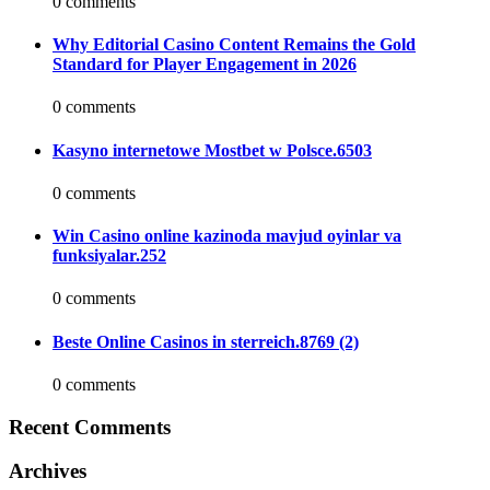
0 comments
Why Editorial Casino Content Remains the Gold
Standard for Player Engagement in 2026
0 comments
Kasyno internetowe Mostbet w Polsce.6503
0 comments
Win Casino online kazinoda mavjud oyinlar va
funksiyalar.252
0 comments
Beste Online Casinos in sterreich.8769 (2)
0 comments
Recent Comments
Archives