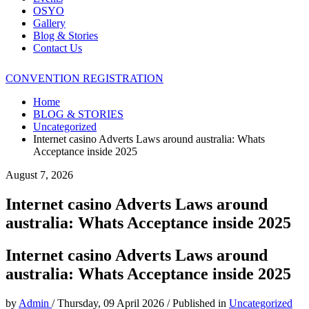
OSYO
Gallery
Blog & Stories
Contact Us
CONVENTION REGISTRATION
Home
BLOG & STORIES
Uncategorized
Internet casino Adverts Laws around australia: Whats
Acceptance inside 2025
August 7, 2026
Internet casino Adverts Laws around
australia: Whats Acceptance inside 2025
Internet casino Adverts Laws around
australia: Whats Acceptance inside 2025
by
Admin
/
Thursday, 09 April 2026
/
Published in
Uncategorized