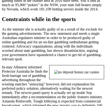
gaming funds in the Hunter area in 2010 have been. You’ll find as
much as 95,800 “pokies” in the NSW, your state full beaten simply
by Nevada, which work 181,109 betting servers inside the 2014.
Constraints while in the sports
As the minister she is actually guilty of as a result of the exclude for
the gaming advertisements. The new statement and needs a single
Australian regulators minister in order to be produced guilty of
online gambling and for an on-line gambling ombudsman getting
centered. Advocacy organizations, along with the individuals
worried about state gambling, has shown dissatisfaction, arguing
your government have squandered a chance to get rid of gambling-
relevant spoil.
In-may Albanese informed
Protector Australia he finds the
fresh barrage out of gambling
advertising throughout the
wearing matches “annoying” however, did not explanation his
preferred policy solution, alternatively waiting for the newest
remark. The newest panel query is actually set up inside Sep
immediately after a recommendation on the public features minister,
Amanda Rishworth. Tough lobbying is expected from commercial
broadcasters, which informed the new inquiry you to definitely 100