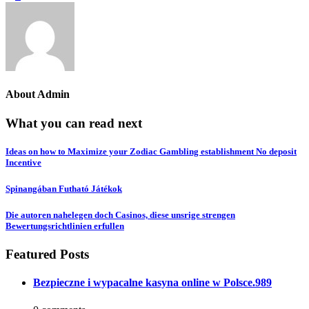
About
Admin
What you can read next
Ideas on how to Maximize your Zodiac Gambling establishment No deposit
Incentive
Spinangában Futható Játékok
Die autoren nahelegen doch Casinos, diese unsrige strengen
Bewertungsrichtlinien erfullen
Featured Posts
Bezpieczne i wypacalne kasyna online w Polsce.989