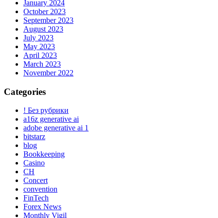
January 2024
October 2023
September 2023
August 2023
July 2023
May 2023
April 2023
March 2023
November 2022
Categories
! Без рубрики
a16z generative ai
adobe generative ai 1
bitstarz
blog
Bookkeeping
Casino
CH
Concert
convention
FinTech
Forex News
Monthly Vigil