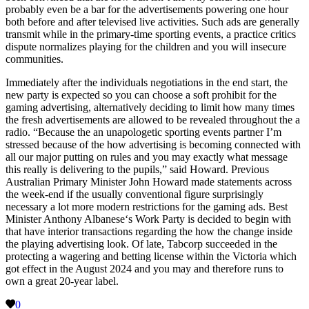
probably even be a bar for the advertisements powering one hour
both before and after televised live activities. Such ads are generally
transmit while in the primary-time sporting events, a practice critics
dispute normalizes playing for the children and you will insecure
communities.
Immediately after the individuals negotiations in the end start, the
new party is expected so you can choose a soft prohibit for the
gaming advertising, alternatively deciding to limit how many times
the fresh advertisements are allowed to be revealed throughout the a
radio. “Because the an unapologetic sporting events partner I’m
stressed because of the how advertising is becoming connected with
all our major putting on rules and you may exactly what message
this really is delivering to the pupils,” said Howard. Previous
Australian Primary Minister John Howard made statements across
the week-end if the usually conventional figure surprisingly
necessary a lot more modern restrictions for the gaming ads. Best
Minister Anthony Albanese‘s Work Party is decided to begin with
that have interior transactions regarding the how the change inside
the playing advertising look. Of late, Tabcorp succeeded in the
protecting a wagering and betting license within the Victoria which
got effect in the August 2024 and you may and therefore runs to
own a great 20-year label.
0