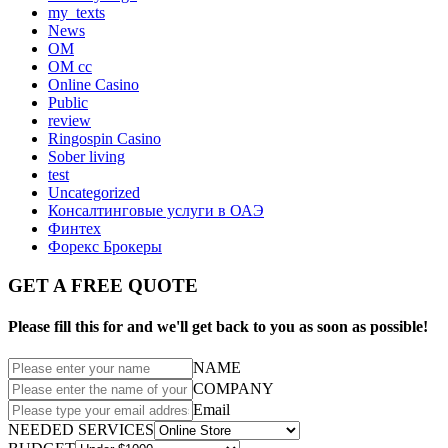
my_texts
News
OM
OM cc
Online Casino
Public
review
Ringospin Casino
Sober living
test
Uncategorized
Консалтинговые услуги в ОАЭ
Финтех
Форекс Брокеры
GET A FREE QUOTE
Please fill this for and we'll get back to you as soon as possible!
NAME
COMPANY
Email
NEEDED SERVICES