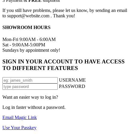
3
Payment &
FREE
shipment
If you still have problems, please let us know, by sending an email
to support@website.com . Thank you!
SHOWROOM HOURS
Mon-Fri 9:00AM - 6:00AM
Sat - 9:00AM-5:00PM
Sundays by appointment only!
SIGN IN YOUR ACCOUNT TO HAVE ACCESS
TO DIFFERENT FEATURES
USERNAME
PASSWORD
Want an easier way to log in?
Log in faster without a password.
Email Magic Link
Use Your Passkey