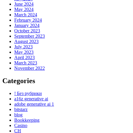
June 2024
May 2024
March 2024
February 2024
January 2024
October 2023
September 2023
August 2023
July 2023
May 2023
April 2023
March 2023
November 2022
Categories
! Без рубрики
a16z generative ai
adobe generative ai 1
bitstarz
blog
Bookkeeping
Casino
CH