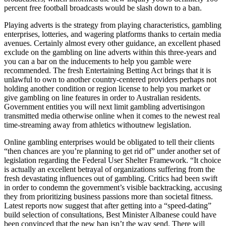
percent free football broadcasts would be slash down to a ban.
Playing adverts is the strategy from playing characteristics, gambling
enterprises, lotteries, and wagering platforms thanks to certain media
avenues. Certainly almost every other guidance, an excellent phased
exclude on the gambling on line adverts within this three-years and
you can a bar on the inducements to help you gamble were
recommended. The fresh Entertaining Betting Act brings that it is
unlawful to own to another country-centered providers perhaps not
holding another condition or region license to help you market or
give gambling on line features in order to Australian residents.
Government entities you will next limit gambling advertisingon
transmitted media otherwise online when it comes to the newest real
time-streaming away from athletics withoutnew legislation.
Online gambling enterprises would be obligated to tell their clients
“then chances are you’re planning to get rid of” under another set of
legislation regarding the Federal User Shelter Framework. “It choice
is actually an excellent betrayal of organizations suffering from the
fresh devastating influences out of gambling. Critics had been swift
in order to condemn the government’s visible backtracking, accusing
they from prioritizing business passions more than societal fitness.
Latest reports now suggest that after getting into a “speed-dating”
build selection of consultations, Best Minister Albanese could have
been convinced that the new ban isn’t the way send. There will