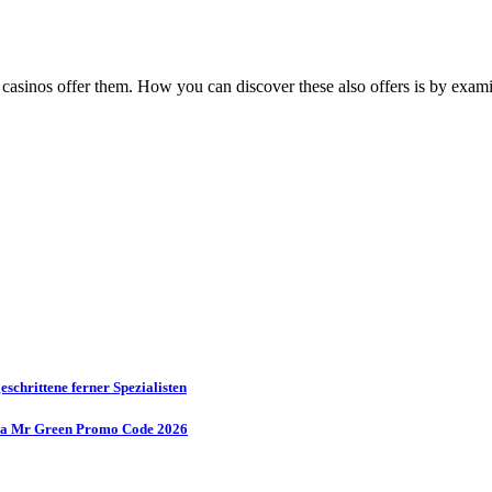
 casinos offer them. How you can discover these also offers is by exa
schrittene ferner Spezialisten
nada Mr Green Promo Code 2026