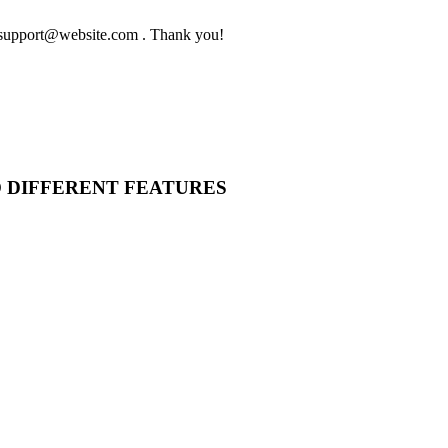
to support@website.com . Thank you!
O DIFFERENT FEATURES