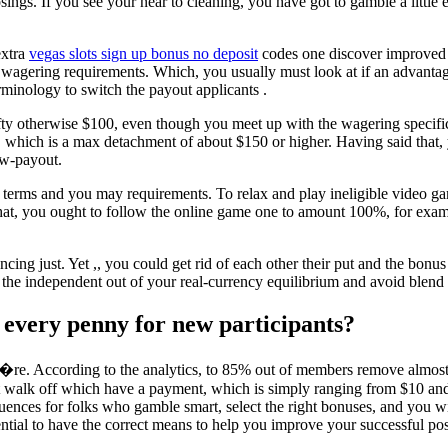
osings. If you see your near to cleaning, you have got to gamble a littl
extra
vegas slots sign up bonus no deposit
codes one discover improved o
wagering requirements. Which, you usually must look at if an advanta
minology to switch the payout applicants .
y otherwise $100, even though you meet up with the wagering specifica
, which is a max detachment of about $150 or higher. Having said that,
low-payout.
s terms and you may requirements. To relax and play ineligible video g
that, you ought to follow the online game one to amount 100%, for exam
cing just. Yet ,, you could get rid of each other their put and the bon
he independent out of your real-currency equilibrium and avoid blend 
 every penny for new participants?
ou�re. According to the analytics, to 85% out of members remove almost 
 walk off which have a payment, which is simply ranging from $10 and
quences for folks who gamble smart, select the right bonuses, and you wi
ential to have the correct means to help you improve your successful po