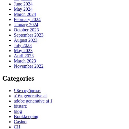
June 2024
May 2024
March 2024
February 2024
January 2024
October 2023
September 2023
August 2023
July 2023
May 2023
April 2023
March 2023
November 2022
Categories
! Без рубрики
a16z generative ai
adobe generative ai 1
bitstarz
blog
Bookkeeping
Casino
CH