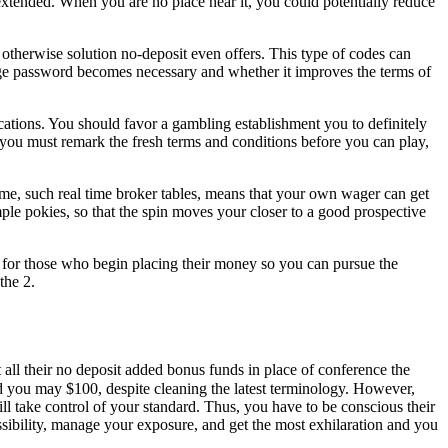
e extended. When you are no place near it, you could potentially reduce
therwise solution no-deposit even offers. This type of codes can
ge password becomes necessary and whether it improves the terms of
tions. You should favor a gambling establishment you to definitely
 you must remark the fresh terms and conditions before you can play,
ame, such real time broker tables, means that your own wager can get
ple pokies, so that the spin moves your closer to a good prospective
us for those who begin placing their money so you can pursue the
the 2.
all their no deposit added bonus funds in place of conference the
 you may $100, despite cleaning the latest terminology. However,
ll take control of your standard. Thus, you have to be conscious their
ssibility, manage your exposure, and get the most exhilaration and you