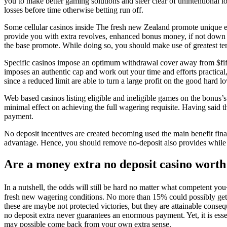
you to make better gaming solutions and steer clear of unintentional l
losses before time otherwise betting run off.
Some cellular casinos inside The fresh new Zealand promote unique 
provide you with extra revolves, enhanced bonus money, if not down 
the base promote. While doing so, you should make use of greatest ter
Specific casinos impose an optimum withdrawal cover away from $fift
imposes an authentic cap and work out your time and efforts practical
since a reduced limit are able to turn a large profit on the good hard 
Web based casinos listing eligible and ineligible games on the bonus’
minimal effect on achieving the full wagering requisite. Having said 
payment.
No deposit incentives are created becoming used the main benefit finan
advantage. Hence, you should remove no-deposit also provides while t
Are a money extra no deposit casino worth
In a nutshell, the odds will still be hard no matter what competent y
fresh new wagering conditions. No more than 15% could possibly get
these are maybe not protected victories, but they are attainable conse
no deposit extra never guarantees an enormous payment. Yet, it is ess
may possible come back from your own extra sense.