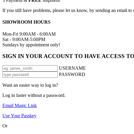
3
Payment &
FREE
shipment
If you still have problems, please let us know, by sending an email 
SHOWROOM HOURS
Mon-Fri 9:00AM - 6:00AM
Sat - 9:00AM-5:00PM
Sundays by appointment only!
SIGN IN YOUR ACCOUNT TO HAVE ACCESS T
USERNAME
PASSWORD
Want an easier way to log in?
Log in faster without a password.
Email Magic Link
Use Your Passkey
Or