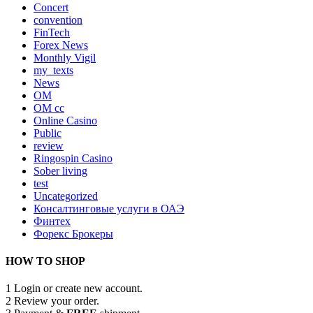
Concert
convention
FinTech
Forex News
Monthly Vigil
my_texts
News
OM
OM cc
Online Casino
Public
review
Ringospin Casino
Sober living
test
Uncategorized
Консалтинговые услуги в ОАЭ
Финтех
Форекс Брокеры
HOW TO SHOP
1
Login or create new account.
2
Review your order.