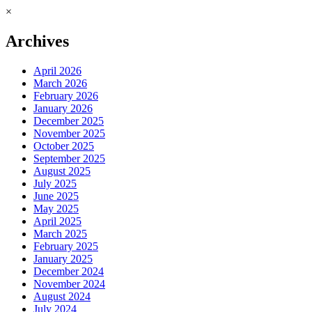
×
Archives
April 2026
March 2026
February 2026
January 2026
December 2025
November 2025
October 2025
September 2025
August 2025
July 2025
June 2025
May 2025
April 2025
March 2025
February 2025
January 2025
December 2024
November 2024
August 2024
July 2024