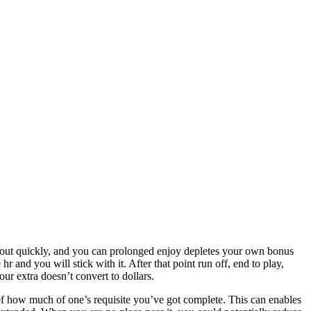
ed out quickly, and you can prolonged enjoy depletes your own bonus
 and you will stick with it. After that point run off, end to play,
r extra doesn’t convert to dollars.
of how much of one’s requisite you’ve got complete. This can enables