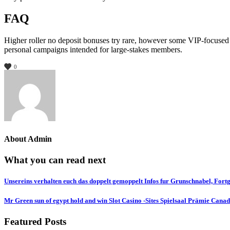
FAQ
Higher roller no deposit bonuses try rare, however some VIP-focused
personal campaigns intended for large-stakes members.
0
About
Admin
What you can read next
Unsereins verhalten euch das doppelt gemoppelt Infos fur Grunschnabel, Fortge
Mr Green sun of egypt hold and win Slot Casino -Sites Spielsaal Prämie Ca
Featured Posts