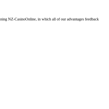
mining NZ-CasinoOnline, in which all of our advantages feedback