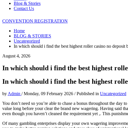
Blog & Stories
Contact Us
CONVENTION REGISTRATION
Home
BLOG & STORIES
Uncategorized
In which should i find the best highest roller casino no deposit 
August 4, 2026
In which should i find the best highest roll
In which should i find the best highest roll
by
Admin
/
Monday, 09 February 2026
/
Published in
Uncategorized
You don’t need so you’re able to chase a bonus throughout the day to
value long before your clear the brand new wagering. Having said that, 
even though you haven’t cleaned the requirement yet ,. This punishmen
Of many gambling enterprises display your own wagering improvements 