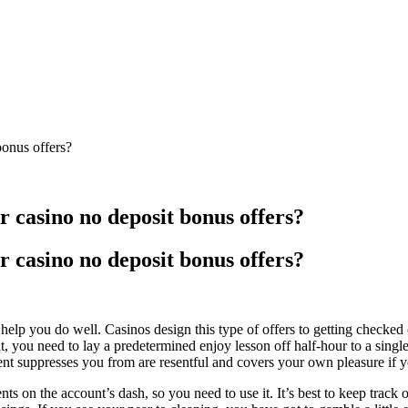
bonus offers?
er casino no deposit bonus offers?
er casino no deposit bonus offers?
 help you do well. Casinos design this type of offers to getting check
you need to lay a predetermined enjoy lesson off half-hour to a single hr
t suppresses you from are resentful and covers your own pleasure if you
on the account’s dash, so you need to use it. It’s best to keep track 