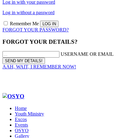
Log in with your password
Log in without a password
Remember Me
FORGOT YOUR PASSWORD?
FORGOT YOUR DETAILS?
USERNAME OR EMAIL
AAH, WAIT, I REMEMBER NOW!
Home
Youth Ministry
Excos
Events
OSYO
Gallery